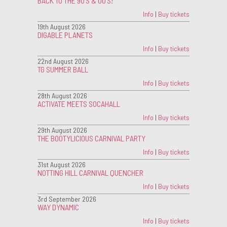
BACK TO THE 90'S & 00'S!
Info
|
Buy tickets
19th August 2026
DIGABLE PLANETS
Info
|
Buy tickets
22nd August 2026
TG SUMMER BALL
Info
|
Buy tickets
28th August 2026
ACTIVATE MEETS SOCAHALL
Info
|
Buy tickets
29th August 2026
THE BOOTYLICIOUS CARNIVAL PARTY
Info
|
Buy tickets
31st August 2026
NOTTING HILL CARNIVAL QUENCHER
Info
|
Buy tickets
3rd September 2026
WAY DYNAMIC
Info
|
Buy tickets