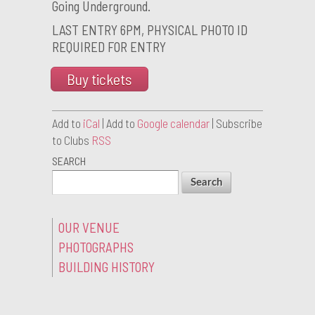
Going Underground.
LAST ENTRY 6PM, PHYSICAL PHOTO ID
REQUIRED FOR ENTRY
Buy tickets
Add to
iCal
| Add to
Google calendar
| Subscribe
to Clubs
RSS
SEARCH
OUR VENUE
PHOTOGRAPHS
BUILDING HISTORY