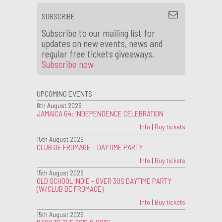
SUBSCRIBE
Subscribe to our mailing list for
updates on new events, news and
regular free tickets giveaways.
Subscribe now
UPCOMING EVENTS
8th August 2026
JAMAICA 64: INDEPENDENCE CELEBRATION
Info
|
Buy tickets
15th August 2026
CLUB DE FROMAGE – DAYTIME PARTY
Info
|
Buy tickets
15th August 2026
OLD SCHOOL INDIE - OVER 30S DAYTIME PARTY
(W/CLUB DE FROMAGE)
Info
|
Buy tickets
15th August 2026