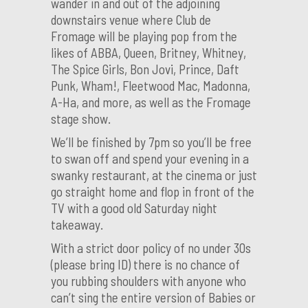
wander in and out of the adjoining
downstairs venue where Club de
Fromage will be playing pop from the
likes of ABBA, Queen, Britney, Whitney,
The Spice Girls, Bon Jovi, Prince, Daft
Punk, Wham!, Fleetwood Mac, Madonna,
A-Ha, and more, as well as the Fromage
stage show.
We’ll be finished by 7pm so you’ll be free
to swan off and spend your evening in a
swanky restaurant, at the cinema or just
go straight home and flop in front of the
TV with a good old Saturday night
takeaway.
With a strict door policy of no under 30s
(please bring ID) there is no chance of
you rubbing shoulders with anyone who
can’t sing the entire version of Babies or