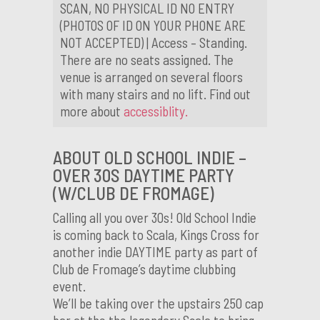
SCAN, NO PHYSICAL ID NO ENTRY
(PHOTOS OF ID ON YOUR PHONE ARE
NOT ACCEPTED) | Access – Standing.
There are no seats assigned. The
venue is arranged on several floors
with many stairs and no lift. Find out
more about
accessiblity.
ABOUT OLD SCHOOL INDIE –
OVER 30S DAYTIME PARTY
(W/CLUB DE FROMAGE)
Calling all you over 30s! Old School Indie
is coming back to Scala, Kings Cross for
another indie DAYTIME party as part of
Club de Fromage’s daytime clubbing
event.
We’ll be taking over the upstairs 250 cap