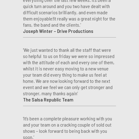
quick turn around and you two have dealt with
difficult scenarios brilliantly, and even made
them enjoyable!It really was a great night for the
fans, the band and the clients.’
Joseph Winter – Drive Productions
‘We just wanted to thank all the staff that were
so helpful to us on friday we were so impressed
with the attitude of each and every one of them,
whilst it is never easy moving to a new venue
your team did every thing to make us feel at
home. We are now looking forward to the next
event and we feel we can only get stronger and
stronger, many thanks again’
The Salsa Republic Team
‘It’s been a complete pleasure working with you
and your team on a cracking couple of sold out
shows – look forward to being back with you
soon.’