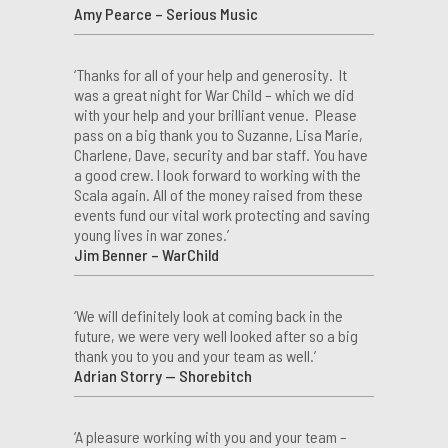
Amy Pearce – Serious Music
‘Thanks for all of your help and generosity. It
was a great night for War Child – which we did
with your help and your brilliant venue. Please
pass on a big thank you to Suzanne, Lisa Marie,
Charlene, Dave, security and bar staff. You have
a good crew. I look forward to working with the
Scala again. All of the money raised from these
events fund our vital work protecting and saving
young lives in war zones.’
Jim Benner – WarChild
‘We will definitely look at coming back in the
future, we were very well looked after so a big
thank you to you and your team as well.’
Adrian Storry — Shorebitch
‘A pleasure working with you and your team –