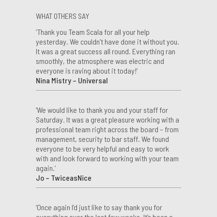
WHAT OTHERS SAY
‘Thank you Team Scala for all your help
yesterday. We couldn’t have done it without you.
It was a great success all round. Everything ran
smoothly, the atmosphere was electric and
everyone is raving about it today!’
Nina Mistry – Universal
‘We would like to thank you and your staff for
Saturday. It was a great pleasure working with a
professional team right across the board – from
management, security to bar staff. We found
everyone to be very helpful and easy to work
with and look forward to working with your team
again.’
Jo – TwiceasNice
‘Once again I’d just like to say thank you for
everything over the last few weeks. It’s been a