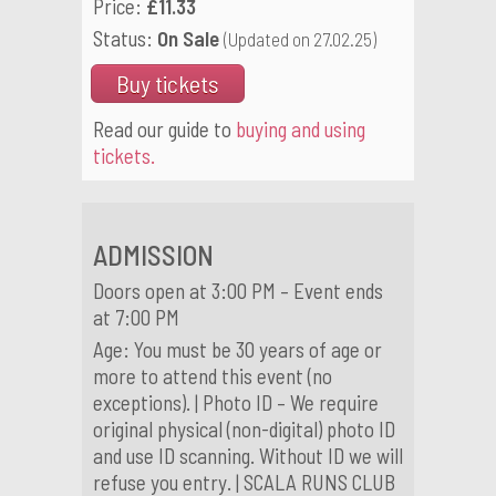
Price:
£11.33
Status:
On Sale
(Updated on 27.02.25)
Buy tickets
Read our guide to
buying and using
tickets.
ADMISSION
Doors open at 3:00 PM – Event ends
at 7:00 PM
Age: You must be 30 years of age or
more to attend this event (no
exceptions). | Photo ID – We require
original physical (non-digital) photo ID
and use ID scanning. Without ID we will
refuse you entry. | SCALA RUNS CLUB