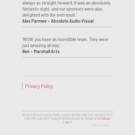
always so straight forward. It was an absolutely
fantastic night, and our sponsors were also
delighted with the end result.’
Alex Parmee – Absolute Audio Visual
‘WOW, you have an incredible team. They were
just amazing all day.’
Ben – Marshall Arts
Privacy Policy
Scala, 275 Pentonville Road, London N1 9NL UK | Call +44 (0)20 7833
2022 | © Copyright Scala 2015 | Web design by Taragh at
Enfabula
|
Log in