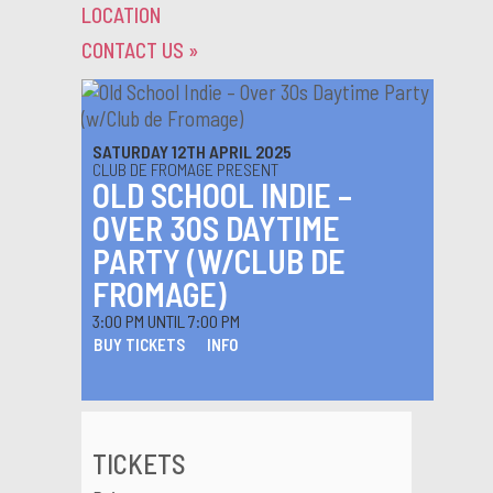
LOCATION
CONTACT US
»
SATURDAY 12TH APRIL 2025
CLUB DE FROMAGE PRESENT
OLD SCHOOL INDIE –
OVER 30S DAYTIME
PARTY (W/CLUB DE
FROMAGE)
3:00 PM UNTIL 7:00 PM
BUY TICKETS
INFO
TICKETS