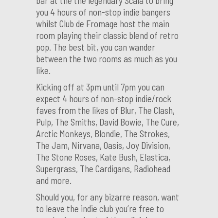
bar at the the legendary Scala to bring
you 4 hours of non-stop indie bangers
whilst Club de Fromage host the main
room playing their classic blend of retro
pop. The best bit, you can wander
between the two rooms as much as you
like.
Kicking off at 3pm until 7pm you can
expect 4 hours of non-stop indie/rock
faves from the likes of Blur, The Clash,
Pulp, The Smiths, David Bowie, The Cure,
Arctic Monkeys, Blondie, The Strokes,
The Jam, Nirvana, Oasis, Joy Division,
The Stone Roses, Kate Bush, Elastica,
Supergrass, The Cardigans, Radiohead
and more.
Should you, for any bizarre reason, want
to leave the indie club you’re free to