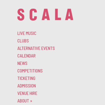
LIVE MUSIC
CLUBS
ALTERNATIVE EVENTS
CALENDAR
NEWS
COMPETITIONS
TICKETING
ADMISSION
VENUE HIRE
ABOUT
»