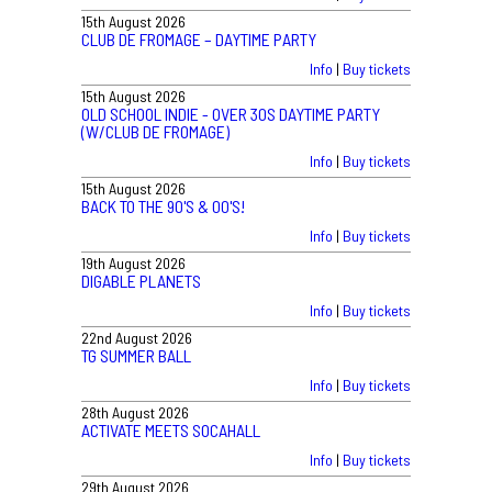
15th August 2026
CLUB DE FROMAGE – DAYTIME PARTY
Info
|
Buy tickets
15th August 2026
OLD SCHOOL INDIE - OVER 30S DAYTIME PARTY
(W/CLUB DE FROMAGE)
Info
|
Buy tickets
15th August 2026
BACK TO THE 90'S & 00'S!
Info
|
Buy tickets
19th August 2026
DIGABLE PLANETS
Info
|
Buy tickets
22nd August 2026
TG SUMMER BALL
Info
|
Buy tickets
28th August 2026
ACTIVATE MEETS SOCAHALL
Info
|
Buy tickets
29th August 2026