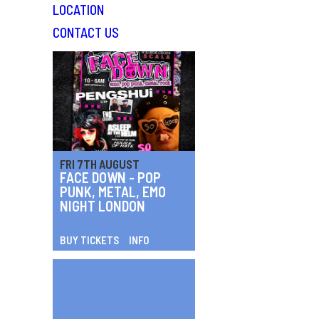
LOCATION
CONTACT US
FRI 7TH AUGUST
FACE DOWN - POP
PUNK, METAL, EMO
NIGHT LONDON
BUY TICKETS
INFO