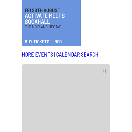
FRI 28TH AUGUST
ACTIVATE MEETS
SOCAHALL
THE NOIR AND NECTAR
BUY TICKETS
INFO
MORE EVENTS
|
CALENDAR SEARCH
News
Friday 17th July 2026
CHARLI XCX
14 July, 2026
News
Monday 18th May 2026