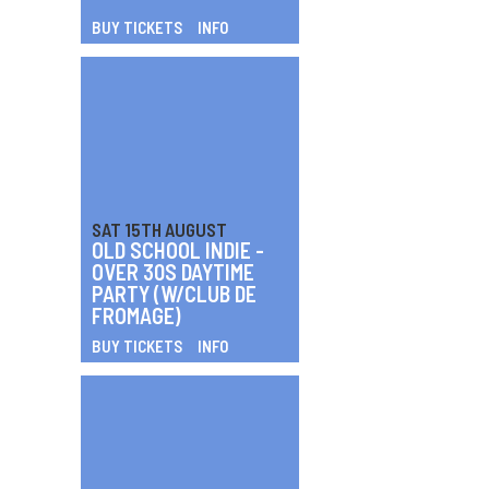
BUY TICKETS
INFO
SAT 15TH AUGUST
OLD SCHOOL INDIE -
OVER 30S DAYTIME
PARTY (W/CLUB DE
FROMAGE)
BUY TICKETS
INFO