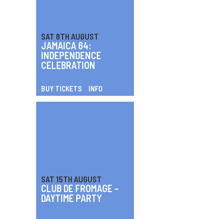
SAT 8TH AUGUST
JAMAICA 64:
INDEPENDENCE
CELEBRATION
BUY TICKETS
INFO
SAT 15TH AUGUST
CLUB DE FROMAGE –
DAYTIME PARTY