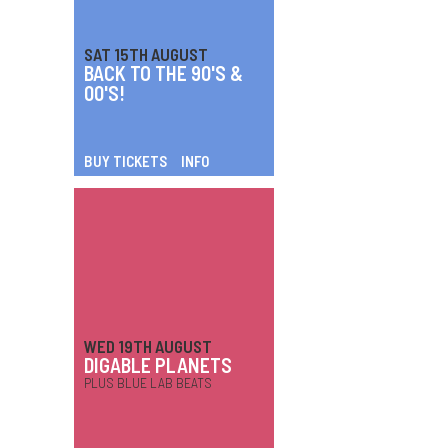
SAT 15TH AUGUST
BACK TO THE 90'S &
00'S!
BUY TICKETS
INFO
WED 19TH AUGUST
DIGABLE PLANETS
PLUS BLUE LAB BEATS