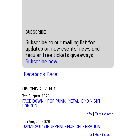
BLEECH 9:3 ON FRIDAY 16TH
MAY, 2026
What an incredible show!!! Photos taken by Theo
Winkley
SUBSCRIBE
Subscribe to our mailing list for
updates on new events, news and
regular free tickets giveaways.
Subscribe now
Facebook Page
UPCOMING EVENTS
7th August 2026
FACE DOWN - POP PUNK, METAL, EMO NIGHT
LONDON
Info
|
Buy tickets
8th August 2026
JAMAICA 64: INDEPENDENCE CELEBRATION
Info
|
Buy tickets