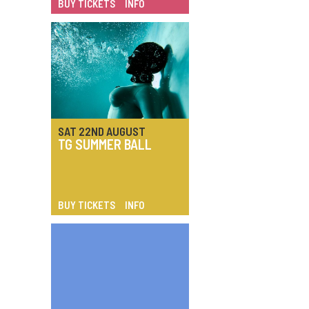
BUY TICKETS
INFO
SAT 22ND AUGUST
TG SUMMER BALL
BUY TICKETS
INFO