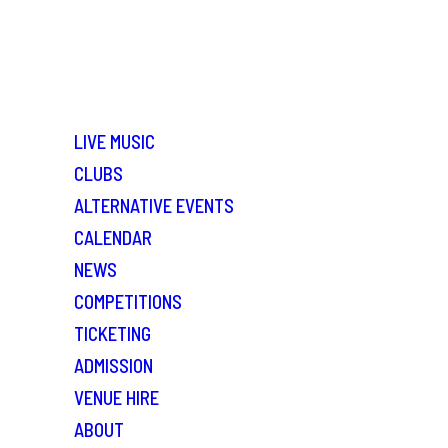
LIVE MUSIC
CLUBS
ALTERNATIVE EVENTS
CALENDAR
NEWS
COMPETITIONS
TICKETING
ADMISSION
VENUE HIRE
ABOUT