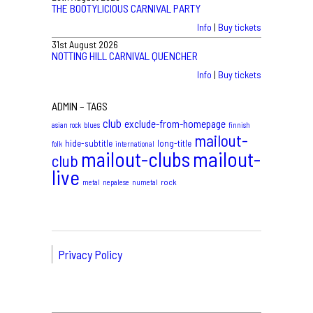
THE BOOTYLICIOUS CARNIVAL PARTY
Info
|
Buy tickets
31st August 2026
NOTTING HILL CARNIVAL QUENCHER
Info
|
Buy tickets
ADMIN – TAGS
club
exclude-from-homepage
asian rock
blues
finnish
mailout-
hide-subtitle
long-title
folk
international
mailout-clubs
mailout-
club
live
rock
metal
nepalese
numetal
Privacy Policy