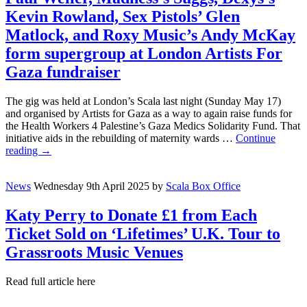
Kevin Rowland, Sex Pistols’ Glen
Matlock, and Roxy Music’s Andy McKay
form supergroup at London Artists For
Gaza fundraiser
The gig was held at London’s Scala last night (Sunday May 17)
and organised by Artists for Gaza as a way to again raise funds for
the Health Workers 4 Palestine’s Gaza Medics Solidarity Fund. That
initiative aids in the rebuilding of maternity wards …
Continue
reading
→
News
Wednesday 9th April 2025
by
Scala Box Office
Katy Perry to Donate £1 from Each
Ticket Sold on ‘Lifetimes’ U.K. Tour to
Grassroots Music Venues
Read full article here