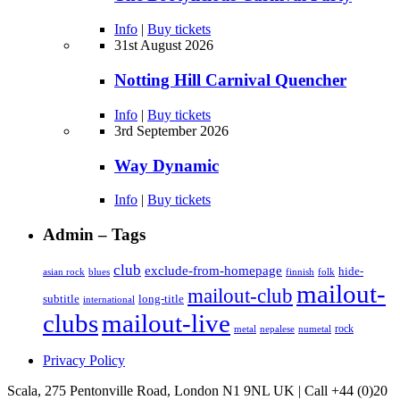
Info
|
Buy tickets
31st August 2026
Notting Hill Carnival Quencher
Info
|
Buy tickets
3rd September 2026
Way Dynamic
Info
|
Buy tickets
Admin – Tags
club
exclude-from-homepage
hide-
asian rock
blues
finnish
folk
mailout-
mailout-club
subtitle
long-title
international
clubs
mailout-live
rock
metal
nepalese
numetal
Privacy Policy
Scala, 275 Pentonville Road, London N1 9NL UK | Call +44 (0)20