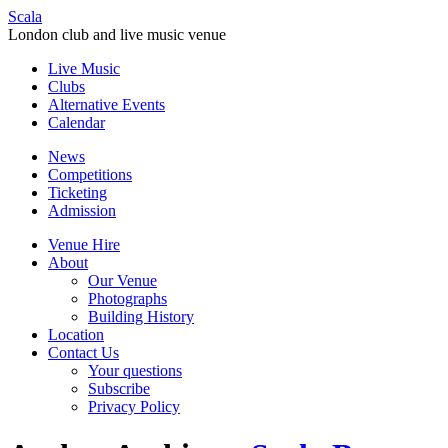
Scala
London club and live music venue
Live Music
Clubs
Alternative Events
Calendar
News
Competitions
Ticketing
Admission
Venue Hire
About
Our Venue
Photographs
Building History
Location
Contact Us
Your questions
Subscribe
Privacy Policy