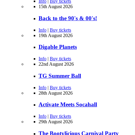
Info
|
Buy tickets
15th August 2026
Back to the 90's & 00's!
Info
|
Buy tickets
19th August 2026
Digable Planets
Info
|
Buy tickets
22nd August 2026
TG Summer Ball
Info
|
Buy tickets
28th August 2026
Activate Meets Socahall
Info
|
Buy tickets
29th August 2026
The Bootylicious Carnival Party