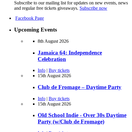
Subscribe to our mailing list for updates on new events, news
and regular free tickets giveaways.
Subscribe now
Facebook Page
Upcoming Events
8th August 2026
Jamaica 64: Independence
Celebration
Info
|
Buy tickets
15th August 2026
Club de Fromage – Daytime Party
Info
|
Buy tickets
15th August 2026
Old School Indie - Over 30s Daytime
Party (w/Club de Fromage)