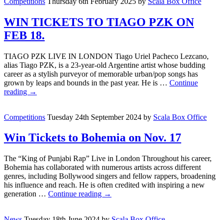
Competitions
Thursday 6th February 2025
by
Scala Box Office
WIN TICKETS TO TIAGO PZK ON
FEB 18.
TIAGO PZK LIVE IN LONDON Tiago Uriel Pacheco Lezcano,
alias Tiago PZK, is a 23-year-old Argentine artist whose budding
career as a stylish purveyor of memorable urban/pop songs has
grown by leaps and bounds in the past year. He is …
Continue
reading
→
Competitions
Tuesday 24th September 2024
by
Scala Box Office
Win Tickets to Bohemia on Nov. 17
The “King of Punjabi Rap” Live in London Throughout his career,
Bohemia has collaborated with numerous artists across different
genres, including Bollywood singers and fellow rappers, broadening
his influence and reach. He is often credited with inspiring a new
generation …
Continue reading
→
News
Tuesday 18th June 2024
by
Scala Box Office