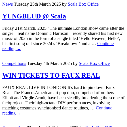
News
Tuesday 25th March 2025
by
Scala Box Office
YUNGBLUD @ Scala
Friday 21st March, 2025 “The intimate London show came after the
singer—real name Dominic Harrison—recently shared his first new
music of 2025 in the form of a single titled ‘Hello Heaven, Hello’,
his first song out since 2024’s ‘Breakdown’ and a …
Continue
reading
→
Competitions
Tuesday 4th March 2025
by
Scala Box Office
WIN TICKETS TO FAUX REAL
FAUX REAL LIVE IN LONDON It’s hard to pin down Faux
Real. The Franco-American art pop duo, comprised ofbrothers
Elliott and Virgile Arndt, have been steadily broadening the scope of
theirproject. Their high-octane DIY performances, involving
matching costumes,synchronised dance routines, …
Continue
reading
→