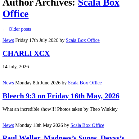
Author Archives:
Scala Box
Office
←
Older posts
News
Friday 17th July 2026
by
Scala Box Office
CHARLI XCX
14 July, 2026
News
Monday 8th June 2026
by
Scala Box Office
Bleech 9:3 on Friday 16th May, 2026
What an incredible show!!! Photos taken by Theo Winkley
News
Monday 18th May 2026
by
Scala Box Office
Paul Weller, Madness’s Suggs, Dexys’s