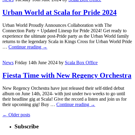
Urban World at Scala for Pride 2024
Urban World Proudly Announces Collaboration with The
Connection Party + Updated Lineup for Pride 2024! Get ready to
experience the ultimate post-Pride party as the Urban World family
returns to the legendary Scala in Kings Cross for Urban World Pride
…
Continue reading
→
News
Friday 14th June 2024
by
Scala Box Office
Fiesta Time with New Regency Orchestra
New Regency Orchestra have just released their self-titled debut
album on June 14th, 2024- with just under two weeks to go until
their headline gig at Scala! Give the record a listen and join us for
their upcoming gig! Buy …
Continue reading
→
←
Older posts
Subscribe