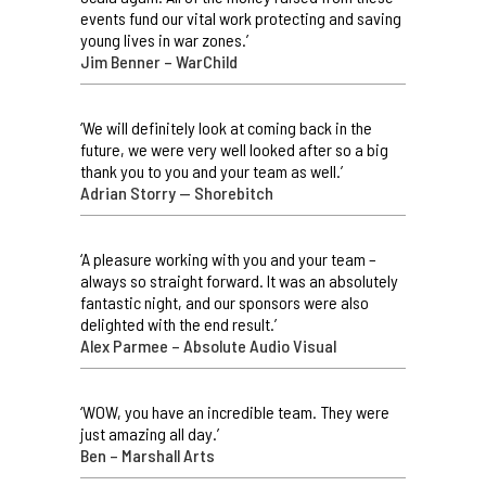
events fund our vital work protecting and saving
young lives in war zones.’
Jim Benner – WarChild
‘We will definitely look at coming back in the
future, we were very well looked after so a big
thank you to you and your team as well.’
Adrian Storry — Shorebitch
‘A pleasure working with you and your team –
always so straight forward. It was an absolutely
fantastic night, and our sponsors were also
delighted with the end result.’
Alex Parmee – Absolute Audio Visual
‘WOW, you have an incredible team. They were
just amazing all day.’
Ben – Marshall Arts