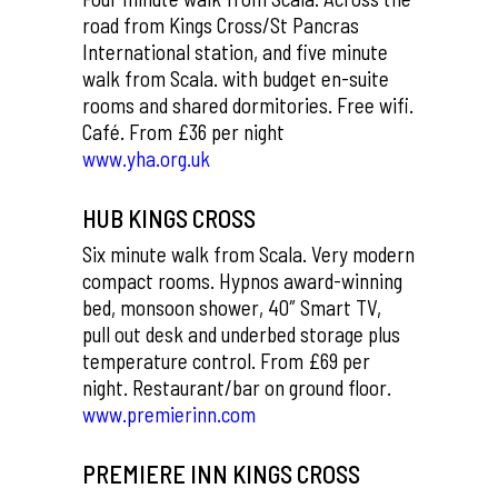
road from Kings Cross/St Pancras
International station, and five minute
walk from Scala. with budget en-suite
rooms and shared dormitories. Free wifi.
Café. From £36 per night
www.yha.org.uk
HUB KINGS CROSS
Six minute walk from Scala. Very modern
compact rooms. Hypnos award-winning
bed, monsoon shower, 40″ Smart TV,
pull out desk and underbed storage plus
temperature control. From £69 per
night. Restaurant/bar on ground floor.
www.premierinn.com
PREMIERE INN KINGS CROSS