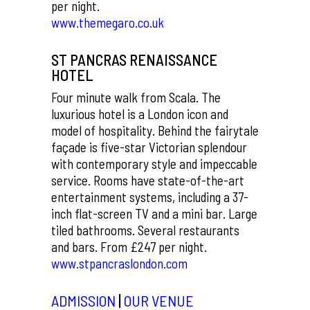
per night.
www.themegaro.co.uk
ST PANCRAS RENAISSANCE
HOTEL
Four minute walk from Scala. The
luxurious hotel is a London icon and
model of hospitality. Behind the fairytale
façade is five-star Victorian splendour
with contemporary style and impeccable
service. Rooms have state-of-the-art
entertainment systems, including a 37-
inch flat-screen TV and a mini bar. Large
tiled bathrooms. Several restaurants
and bars. From £247 per night.
www.stpancraslondon.com
ADMISSION
|
OUR VENUE