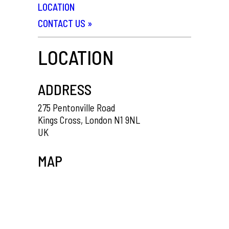
LOCATION
CONTACT US
»
LOCATION
ADDRESS
275 Pentonville Road
Kings Cross, London N1 9NL
UK
MAP