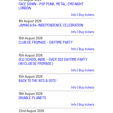
FACE DOWN - POP PUNK, METAL, EMO NIGHT
LONDON
Info
|
Buy tickets
8th August 2026
JAMAICA 64: INDEPENDENCE CELEBRATION
Info
|
Buy tickets
15th August 2026
CLUB DE FROMAGE – DAYTIME PARTY
Info
|
Buy tickets
15th August 2026
OLD SCHOOL INDIE - OVER 30S DAYTIME PARTY
(W/CLUB DE FROMAGE)
Info
|
Buy tickets
15th August 2026
BACK TO THE 90'S & 00'S!
Info
|
Buy tickets
19th August 2026
DIGABLE PLANETS
Info
|
Buy tickets
22nd August 2026