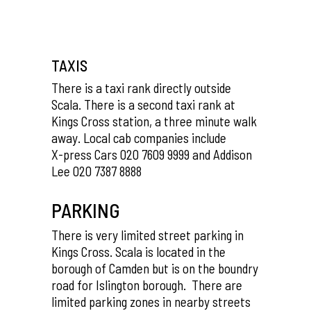
TAXIS
There is a taxi rank directly outside
Scala. There is a second taxi rank at
Kings Cross station, a three minute walk
away. Local cab companies include
X-press Cars 020 7609 9999 and Addison
Lee 020 7387 8888
PARKING
There is very limited street parking in
Kings Cross. Scala is located in the
borough of Camden but is on the boundry
road for Islington borough. There are
limited parking zones in nearby streets