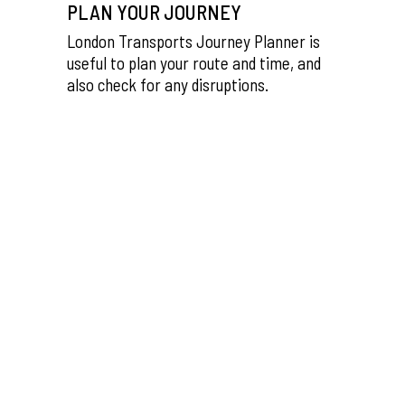
PLAN YOUR JOURNEY
London Transports Journey Planner is
useful to plan your route and time, and
also check for any disruptions.