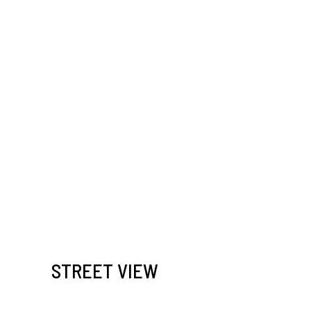
STREET VIEW