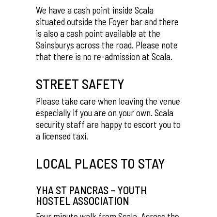
We have a cash point inside Scala
situated outside the Foyer bar and there
is also a cash point available at the
Sainsburys across the road. Please note
that there is no re-admission at Scala.
STREET SAFETY
Please take care when leaving the venue
especially if you are on your own. Scala
security staff are happy to escort you to
a licensed taxi.
LOCAL PLACES TO STAY
YHA ST PANCRAS – YOUTH
HOSTEL ASSOCIATION
Four minute walk from Scala. Across the