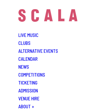
LIVE MUSIC
CLUBS
ALTERNATIVE EVENTS
CALENDAR
NEWS
COMPETITIONS
TICKETING
ADMISSION
VENUE HIRE
ABOUT
»