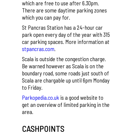
which are free to use after 6.30pm.
There are some daytime parking zones
which you can pay for.
St Pancras Station has a 24-hour car
park open every day of the year with 315
car parking spaces. More information at
stpancras.com
.
Scala is outside the congestion charge.
Be warned however as Scala is on the
boundary road, some roads just south of
Scala are chargable up until 6pm Monday
to Friday.
Parkopedia.co.uk
is a good website to
get an overview of limited parking in the
area.
CASHPOINTS