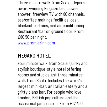
Three minute walk from Scala. Hypnos
award-winning kingsize bed, power
shower, freeview TV with 80 channels,
tea/coffee makings facilities, desk,
blackout curtains, and air conditioning.
Restaurant/bar on ground floor. From
£80.50 per night.
www.premierinn.com
MEGARO HOTEL
Four minute walk from Scala. Quirky and
stylish boutique-style hotel offering
rooms and studios just three minutes
walk from Scala. Includes the world’s
largest mini-bar, an Italian eatery and a
gritty piano bar. For people who love
London, British pop culture and the
occasional jam session. From £127.50