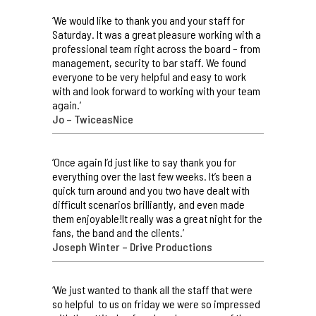
‘We would like to thank you and your staff for
Saturday. It was a great pleasure working with a
professional team right across the board – from
management, security to bar staff. We found
everyone to be very helpful and easy to work
with and look forward to working with your team
again.’
Jo – TwiceasNice
‘Once again I’d just like to say thank you for
everything over the last few weeks. It’s been a
quick turn around and you two have dealt with
difficult scenarios brilliantly, and even made
them enjoyable!It really was a great night for the
fans, the band and the clients.’
Joseph Winter – Drive Productions
‘We just wanted to thank all the staff that were
so helpful to us on friday we were so impressed