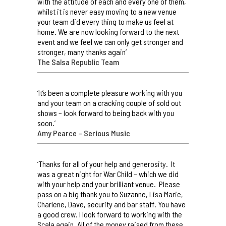
with the attitude of each and every one of them,
whilst it is never easy moving to a new venue
your team did every thing to make us feel at
home. We are now looking forward to the next
event and we feel we can only get stronger and
stronger, many thanks again’
The Salsa Republic Team
‘It’s been a complete pleasure working with you
and your team on a cracking couple of sold out
shows – look forward to being back with you
soon.’
Amy Pearce – Serious Music
‘Thanks for all of your help and generosity. It
was a great night for War Child – which we did
with your help and your brilliant venue. Please
pass on a big thank you to Suzanne, Lisa Marie,
Charlene, Dave, security and bar staff. You have
a good crew. I look forward to working with the
Scala again. All of the money raised from these