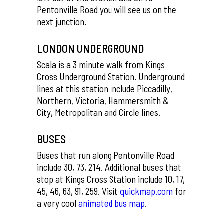
Pentonville Road you will see us on the
next junction.
LONDON UNDERGROUND
Scala is a 3 minute walk from Kings
Cross Underground Station. Underground
lines at this station include Piccadilly,
Northern, Victoria, Hammersmith &
City, Metropolitan and Circle lines.
BUSES
Buses that run along Pentonville Road
include 30, 73, 214. Additional buses that
stop at Kings Cross Station include 10, 17,
45, 46, 63, 91, 259. Visit
quickmap.com
for
a very cool
animated bus map
.