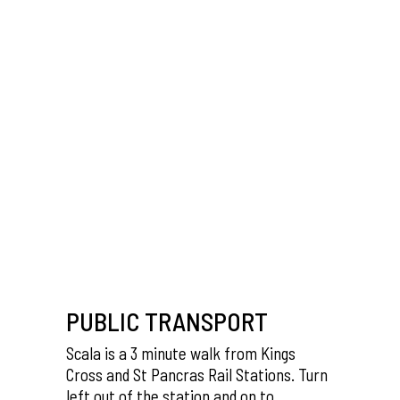
PUBLIC TRANSPORT
Scala is a 3 minute walk from Kings
Cross and St Pancras Rail Stations. Turn
left out of the station and on to