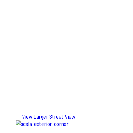
View Larger Street View