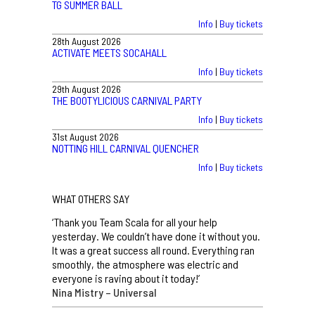
TG SUMMER BALL
Info
|
Buy tickets
28th August 2026
ACTIVATE MEETS SOCAHALL
Info
|
Buy tickets
29th August 2026
THE BOOTYLICIOUS CARNIVAL PARTY
Info
|
Buy tickets
31st August 2026
NOTTING HILL CARNIVAL QUENCHER
Info
|
Buy tickets
WHAT OTHERS SAY
‘Thank you Team Scala for all your help
yesterday. We couldn’t have done it without you.
It was a great success all round. Everything ran
smoothly, the atmosphere was electric and
everyone is raving about it today!’
Nina Mistry – Universal