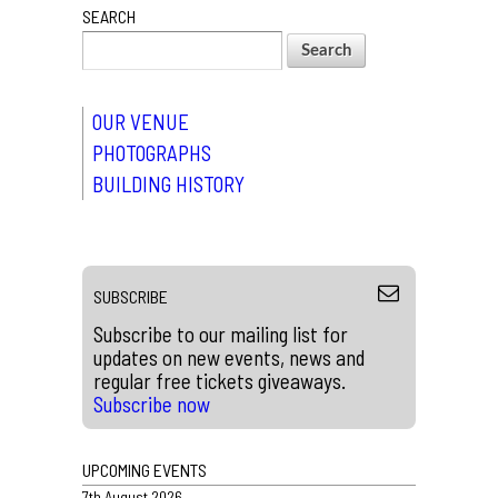
SEARCH
OUR VENUE
PHOTOGRAPHS
BUILDING HISTORY
SUBSCRIBE
Subscribe to our mailing list for
updates on new events, news and
regular free tickets giveaways.
Subscribe now
UPCOMING EVENTS
7th August 2026