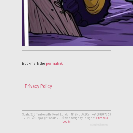
Bookmark the
permalink
.
Privacy Policy
Scala, 275 Pentonville Road, London N1 9NL UK | Call +44 (0)20 7833
2022 | © Copyright Scala 2015 | Web design by Taragh at
Enfabula
|
Log in