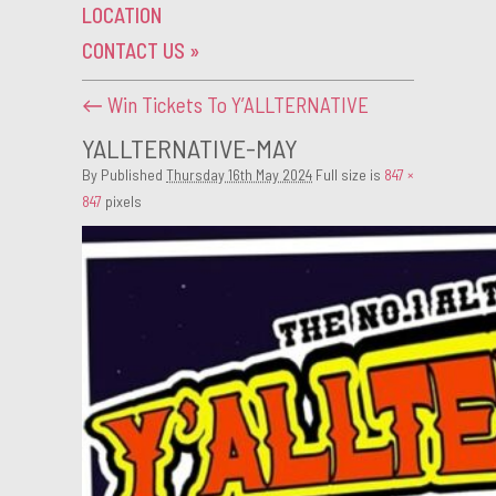
LOCATION
CONTACT US
»
←
Win Tickets To Y’ALLTERNATIVE
YALLTERNATIVE-MAY
By
Published
Thursday 16th May 2024
Full size is
847 ×
847
pixels