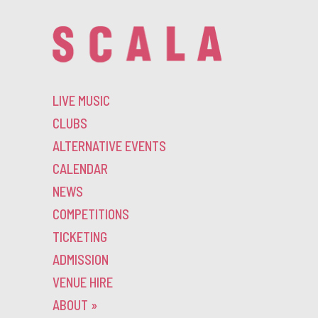
LIVE MUSIC
CLUBS
ALTERNATIVE EVENTS
CALENDAR
NEWS
COMPETITIONS
TICKETING
ADMISSION
VENUE HIRE
ABOUT
»