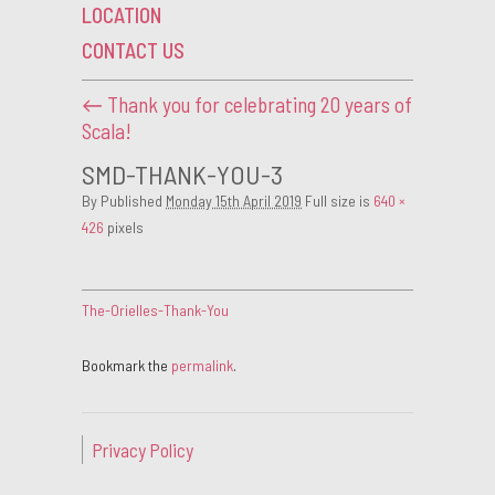
LOCATION
CONTACT US
←
Thank you for celebrating 20 years of
Scala!
SMD-THANK-YOU-3
By
Published
Monday 15th April 2019
Full size is
640 ×
426
pixels
The-Orielles-Thank-You
Bookmark the
permalink
.
Privacy Policy