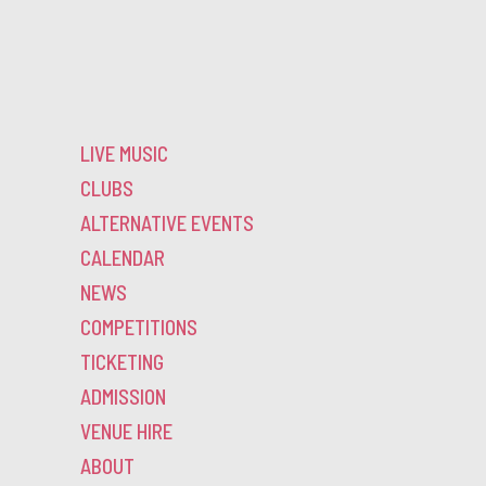
LIVE MUSIC
CLUBS
ALTERNATIVE EVENTS
CALENDAR
NEWS
COMPETITIONS
TICKETING
ADMISSION
VENUE HIRE
ABOUT