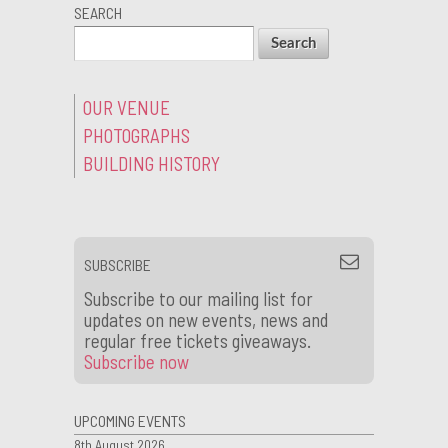
SEARCH
OUR VENUE
PHOTOGRAPHS
BUILDING HISTORY
SUBSCRIBE
Subscribe to our mailing list for
updates on new events, news and
regular free tickets giveaways.
Subscribe now
UPCOMING EVENTS
8th August 2026