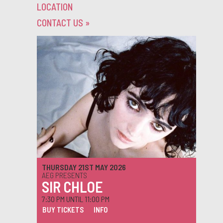
LOCATION
CONTACT US
»
THURSDAY 21ST MAY 2026
AEG PRESENTS
SIR CHLOE
7:30 PM UNTIL 11:00 PM
BUY TICKETS
INFO