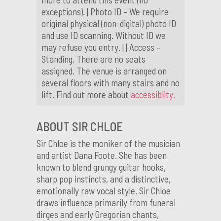
exceptions). | Photo ID – We require
original physical (non-digital) photo ID
and use ID scanning. Without ID we
may refuse you entry. | | Access –
Standing. There are no seats
assigned. The venue is arranged on
several floors with many stairs and no
lift. Find out more about
accessiblity.
ABOUT SIR CHLOE
Sir Chloe is the moniker of the musician
and artist Dana Foote. She has been
known to blend grungy guitar hooks,
sharp pop instincts, and a distinctive,
emotionally raw vocal style. Sir Chloe
draws influence primarily from funeral
dirges and early Gregorian chants,