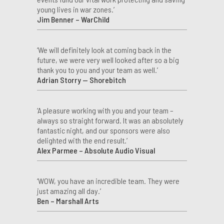
young lives in war zones.’
Jim Benner – WarChild
‘We will definitely look at coming back in the
future, we were very well looked after so a big
thank you to you and your team as well.’
Adrian Storry — Shorebitch
‘A pleasure working with you and your team –
always so straight forward. It was an absolutely
fantastic night, and our sponsors were also
delighted with the end result.’
Alex Parmee – Absolute Audio Visual
‘WOW, you have an incredible team. They were
just amazing all day.’
Ben – Marshall Arts