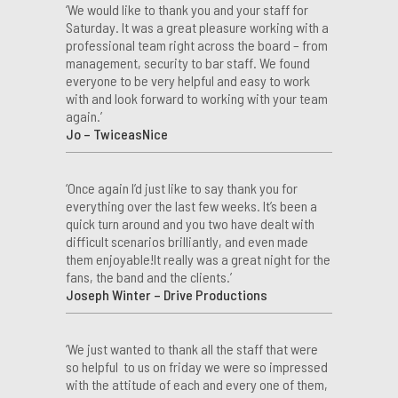
‘We would like to thank you and your staff for
Saturday. It was a great pleasure working with a
professional team right across the board – from
management, security to bar staff. We found
everyone to be very helpful and easy to work
with and look forward to working with your team
again.’
Jo – TwiceasNice
‘Once again I’d just like to say thank you for
everything over the last few weeks. It’s been a
quick turn around and you two have dealt with
difficult scenarios brilliantly, and even made
them enjoyable!It really was a great night for the
fans, the band and the clients.’
Joseph Winter – Drive Productions
‘We just wanted to thank all the staff that were
so helpful to us on friday we were so impressed
with the attitude of each and every one of them,