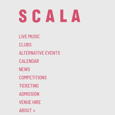
LIVE MUSIC
CLUBS
ALTERNATIVE EVENTS
CALENDAR
NEWS
COMPETITIONS
TICKETING
ADMISSION
VENUE HIRE
ABOUT
»