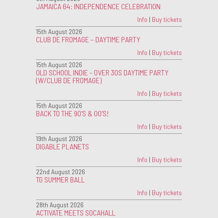
JAMAICA 64: INDEPENDENCE CELEBRATION
Info
|
Buy tickets
15th August 2026
CLUB DE FROMAGE – DAYTIME PARTY
Info
|
Buy tickets
15th August 2026
OLD SCHOOL INDIE - OVER 30S DAYTIME PARTY
(W/CLUB DE FROMAGE)
Info
|
Buy tickets
15th August 2026
BACK TO THE 90'S & 00'S!
Info
|
Buy tickets
19th August 2026
DIGABLE PLANETS
Info
|
Buy tickets
22nd August 2026
TG SUMMER BALL
Info
|
Buy tickets
28th August 2026
ACTIVATE MEETS SOCAHALL