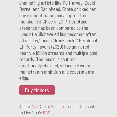
channeling artists like PJ Harvey, David
Byrne, and Radiohead. Foote shirked her
government name and adopted the
moniker Sir Chloe in 2017. Her stage
presence has been compared to the
likes of a “disheveled businessman after
a long day,” and a “drunk uncle.” Her debut
EP Party Favors (2020) has garnered
nearly a billion streams and multiple gold
records. The music is taut and
emotionally charged, sitting between
mainstream ambition and experimental
edge.
Buy tickets
Add to
iCal
| Add to
Google calendar
| Subscribe
to Live Music
RSS