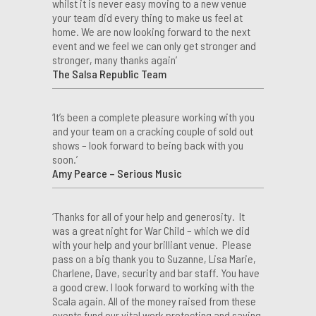
whilst it is never easy moving to a new venue
your team did every thing to make us feel at
home. We are now looking forward to the next
event and we feel we can only get stronger and
stronger, many thanks again’
The Salsa Republic Team
‘It’s been a complete pleasure working with you
and your team on a cracking couple of sold out
shows – look forward to being back with you
soon.’
Amy Pearce – Serious Music
‘Thanks for all of your help and generosity. It
was a great night for War Child – which we did
with your help and your brilliant venue. Please
pass on a big thank you to Suzanne, Lisa Marie,
Charlene, Dave, security and bar staff. You have
a good crew. I look forward to working with the
Scala again. All of the money raised from these
events fund our vital work protecting and saving