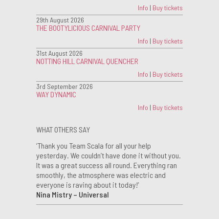
Info
|
Buy tickets
29th August 2026
THE BOOTYLICIOUS CARNIVAL PARTY
Info
|
Buy tickets
31st August 2026
NOTTING HILL CARNIVAL QUENCHER
Info
|
Buy tickets
3rd September 2026
WAY DYNAMIC
Info
|
Buy tickets
WHAT OTHERS SAY
‘Thank you Team Scala for all your help
yesterday. We couldn’t have done it without you.
It was a great success all round. Everything ran
smoothly, the atmosphere was electric and
everyone is raving about it today!’
Nina Mistry – Universal