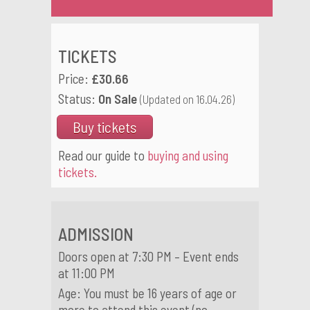
TICKETS
Price:
£30.66
Status:
On Sale
(Updated on 16.04.26)
Buy tickets
Read our guide to
buying and using
tickets.
ADMISSION
Doors open at 7:30 PM – Event ends
at 11:00 PM
Age: You must be 16 years of age or
more to attend this event (no