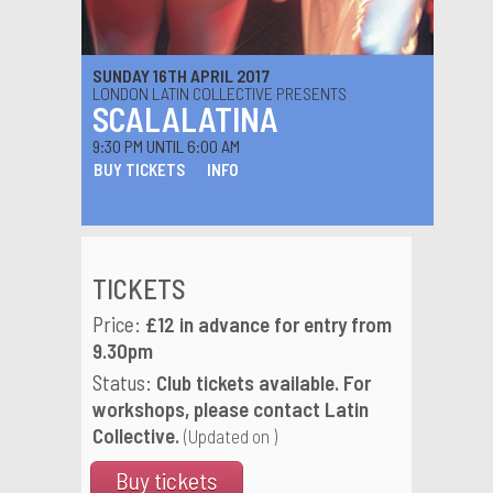
SUNDAY 16TH APRIL 2017
LONDON LATIN COLLECTIVE PRESENTS
SCALALATINA
9:30 PM UNTIL 6:00 AM
BUY TICKETS
INFO
TICKETS
Price:
£12 in advance for entry from
9.30pm
Status:
Club tickets available. For
workshops, please contact Latin
Collective.
(Updated on )
Buy tickets