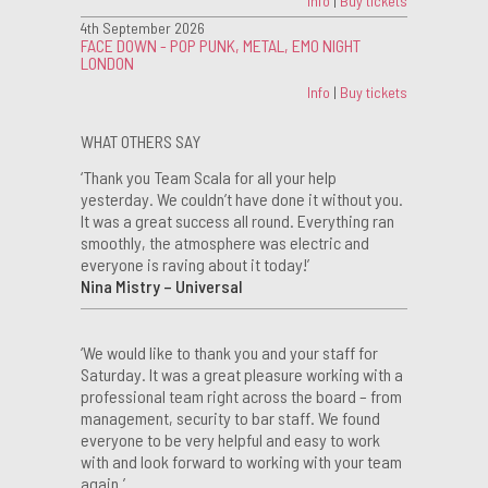
Info
|
Buy tickets
4th September 2026
FACE DOWN - POP PUNK, METAL, EMO NIGHT
LONDON
Info
|
Buy tickets
WHAT OTHERS SAY
‘Thank you Team Scala for all your help
yesterday. We couldn’t have done it without you.
It was a great success all round. Everything ran
smoothly, the atmosphere was electric and
everyone is raving about it today!’
Nina Mistry – Universal
‘We would like to thank you and your staff for
Saturday. It was a great pleasure working with a
professional team right across the board – from
management, security to bar staff. We found
everyone to be very helpful and easy to work
with and look forward to working with your team
again.’