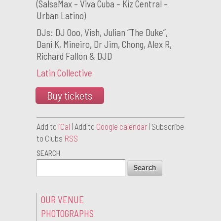
(SalsaMax – Viva Cuba – Kiz Central –
Urban Latino)
DJs: DJ Ooo, Vish, Julian “The Duke”,
Dani K, Mineiro, Dr Jim, Chong, Alex R,
Richard Fallon & DJD
Latin Collective
Buy tickets
Add to
iCal
| Add to
Google calendar
| Subscribe
to Clubs
RSS
SEARCH
OUR VENUE
PHOTOGRAPHS