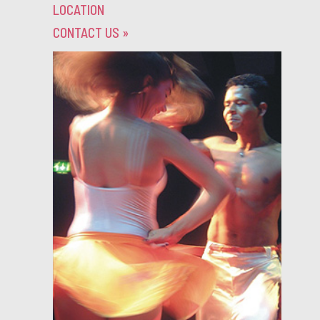
LOCATION
CONTACT US
»