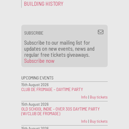
BUILDING HISTORY
SUBSCRIBE
Subscribe to our mailing list for
updates on new events, news and
regular free tickets giveaways.
Subscribe now
UPCOMING EVENTS
15th August 2026
CLUB DE FROMAGE – DAYTIME PARTY
Info
|
Buy tickets
15th August 2026
OLD SCHOOL INDIE - OVER 30S DAYTIME PARTY
(W/CLUB DE FROMAGE)
Info
|
Buy tickets
15th August 2026