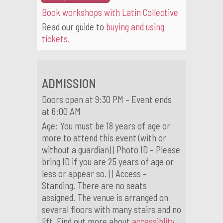
Book workshops with Latin Collective
Read our guide to
buying and using
tickets.
ADMISSION
Doors open at 9:30 PM – Event ends
at 6:00 AM
Age: You must be 18 years of age or
more to attend this event (with or
without a guardian) | Photo ID – Please
bring ID if you are 25 years of age or
less or appear so. | | Access –
Standing. There are no seats
assigned. The venue is arranged on
several floors with many stairs and no
lift. Find out more about
accessiblity.