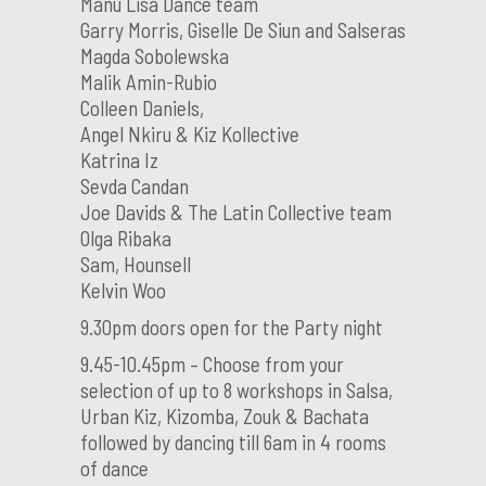
Manu Lisa Dance team
Garry Morris, Giselle De Siun and Salseras
Magda Sobolewska
Malik Amin-Rubio
Colleen Daniels,
Angel Nkiru & Kiz Kollective
Katrina Iz
Sevda Candan
Joe Davids & The Latin Collective team
Olga Ribaka
Sam, Hounsell
Kelvin Woo
9.30pm doors open for the Party night
9.45-10.45pm – Choose from your
selection of up to 8 workshops in Salsa,
Urban Kiz, Kizomba, Zouk & Bachata
followed by dancing till 6am in 4 rooms
of dance