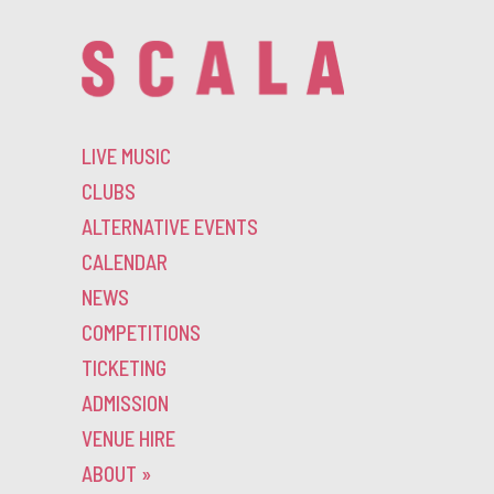
LIVE MUSIC
CLUBS
ALTERNATIVE EVENTS
CALENDAR
NEWS
COMPETITIONS
TICKETING
ADMISSION
VENUE HIRE
ABOUT
»