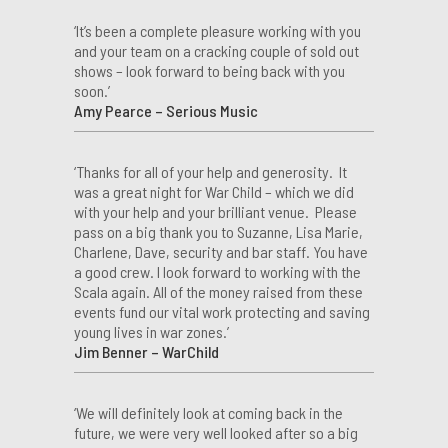
‘It’s been a complete pleasure working with you
and your team on a cracking couple of sold out
shows – look forward to being back with you
soon.’
Amy Pearce – Serious Music
‘Thanks for all of your help and generosity. It
was a great night for War Child – which we did
with your help and your brilliant venue. Please
pass on a big thank you to Suzanne, Lisa Marie,
Charlene, Dave, security and bar staff. You have
a good crew. I look forward to working with the
Scala again. All of the money raised from these
events fund our vital work protecting and saving
young lives in war zones.’
Jim Benner – WarChild
‘We will definitely look at coming back in the
future, we were very well looked after so a big