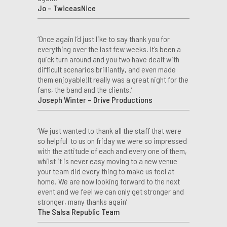
Jo – TwiceasNice
‘Once again I’d just like to say thank you for
everything over the last few weeks. It’s been a
quick turn around and you two have dealt with
difficult scenarios brilliantly, and even made
them enjoyable!It really was a great night for the
fans, the band and the clients.’
Joseph Winter – Drive Productions
‘We just wanted to thank all the staff that were
so helpful to us on friday we were so impressed
with the attitude of each and every one of them,
whilst it is never easy moving to a new venue
your team did every thing to make us feel at
home. We are now looking forward to the next
event and we feel we can only get stronger and
stronger, many thanks again’
The Salsa Republic Team