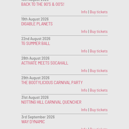
BACK TO THE 90'S & 00'S!
Info
|
Buy tickets
19th August 2026
DIGABLE PLANETS
Info
|
Buy tickets
22nd August 2026
TG SUMMER BALL
Info
|
Buy tickets
28th August 2026
ACTIVATE MEETS SOCAHALL
Info
|
Buy tickets
29th August 2026
THE BOOTYLICIOUS CARNIVAL PARTY
Info
|
Buy tickets
31st August 2026
NOTTING HILL CARNIVAL QUENCHER
Info
|
Buy tickets
3rd September 2026
WAY DYNAMIC