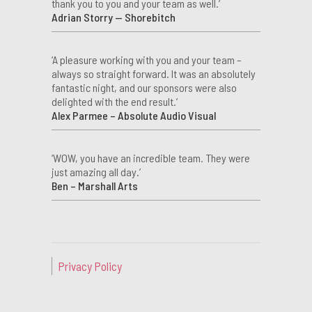
thank you to you and your team as well.’
Adrian Storry — Shorebitch
‘A pleasure working with you and your team –
always so straight forward. It was an absolutely
fantastic night, and our sponsors were also
delighted with the end result.’
Alex Parmee – Absolute Audio Visual
‘WOW, you have an incredible team. They were
just amazing all day.’
Ben – Marshall Arts
Privacy Policy