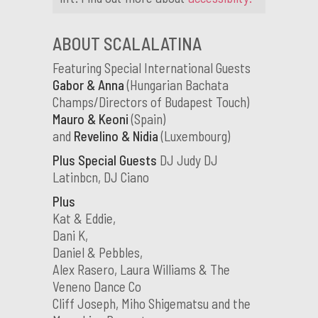
ABOUT SCALALATINA
Featuring Special International Guests
Gabor & Anna
(Hungarian Bachata
Champs/Directors of Budapest Touch)
Mauro & Keoni
(Spain)
and
Revelino & Nidia
(Luxembourg)
Plus Special Guests
DJ Judy DJ
Latinbcn, DJ Ciano
Plus
Kat & Eddie,
Dani K,
Daniel & Pebbles,
Alex Rasero, Laura Williams & The
Veneno Dance Co
Cliff Joseph, Miho Shigematsu and the