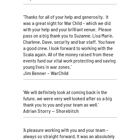
‘Thanks for all of your help and generosity. It
was a great night for War Child – which we did
with your help and your brilliant venue. Please
pass on a big thank you to Suzanne, Lisa Marie,
Charlene, Dave, security and bar staff. You have
a good crew. I look forward to working with the
Scala again. All of the money raised from these
events fund our vital work protecting and saving
young lives in war zones.’
Jim Benner – WarChild
‘We will definitely look at coming back in the
future, we were very well looked after so a big
thank you to you and your team as well.’
Adrian Storry — Shorebitch
‘A pleasure working with you and your team –
always so straight forward. It was an absolutely