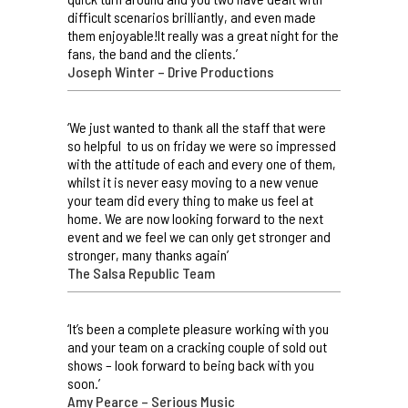
difficult scenarios brilliantly, and even made
them enjoyable!It really was a great night for the
fans, the band and the clients.’
Joseph Winter – Drive Productions
‘We just wanted to thank all the staff that were
so helpful to us on friday we were so impressed
with the attitude of each and every one of them,
whilst it is never easy moving to a new venue
your team did every thing to make us feel at
home. We are now looking forward to the next
event and we feel we can only get stronger and
stronger, many thanks again’
The Salsa Republic Team
‘It’s been a complete pleasure working with you
and your team on a cracking couple of sold out
shows – look forward to being back with you
soon.’
Amy Pearce – Serious Music