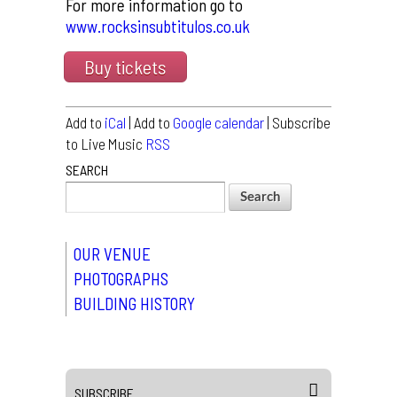
For more information go to
www.rocksinsubtitulos.co.uk
Buy tickets
Add to
iCal
| Add to
Google calendar
| Subscribe
to Live Music
RSS
SEARCH
OUR VENUE
PHOTOGRAPHS
BUILDING HISTORY
SUBSCRIBE