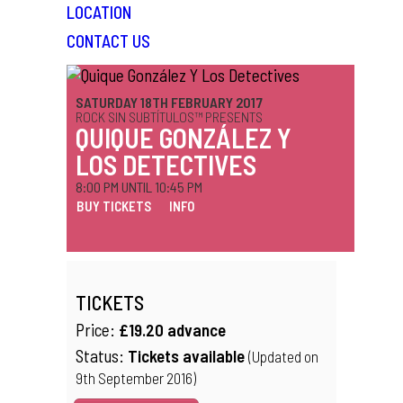
LOCATION
CONTACT US
SATURDAY 18TH FEBRUARY 2017
ROCK SIN SUBTÍTULOS™ PRESENTS
QUIQUE GONZÁLEZ Y
LOS DETECTIVES
8:00 PM UNTIL 10:45 PM
BUY TICKETS
INFO
TICKETS
Price:
£19.20 advance
Status:
Tickets available
(Updated on
9th September 2016)