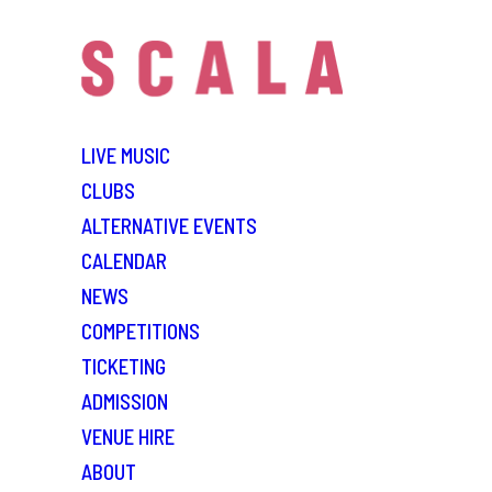
LIVE MUSIC
CLUBS
ALTERNATIVE EVENTS
CALENDAR
NEWS
COMPETITIONS
TICKETING
ADMISSION
VENUE HIRE
ABOUT