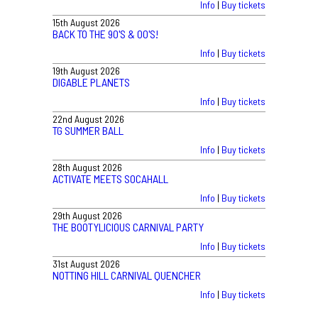
Info
|
Buy tickets
15th August 2026
BACK TO THE 90'S & 00'S!
Info
|
Buy tickets
19th August 2026
DIGABLE PLANETS
Info
|
Buy tickets
22nd August 2026
TG SUMMER BALL
Info
|
Buy tickets
28th August 2026
ACTIVATE MEETS SOCAHALL
Info
|
Buy tickets
29th August 2026
THE BOOTYLICIOUS CARNIVAL PARTY
Info
|
Buy tickets
31st August 2026
NOTTING HILL CARNIVAL QUENCHER
Info
|
Buy tickets