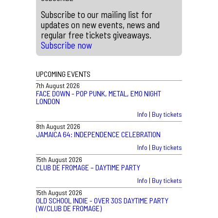
Subscribe to our mailing list for
updates on new events, news and
regular free tickets giveaways.
Subscribe now
UPCOMING EVENTS
7th August 2026
FACE DOWN - POP PUNK, METAL, EMO NIGHT
LONDON
Info
|
Buy tickets
8th August 2026
JAMAICA 64: INDEPENDENCE CELEBRATION
Info
|
Buy tickets
15th August 2026
CLUB DE FROMAGE – DAYTIME PARTY
Info
|
Buy tickets
15th August 2026
OLD SCHOOL INDIE - OVER 30S DAYTIME PARTY
(W/CLUB DE FROMAGE)