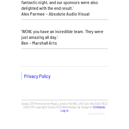
fantastic night, and our sponsors were also
delighted with the end result.’
Alex Parmee – Absolute Audio Visual
‘WOW, you have an incredible team. They were
just amazing all day.’
Ben – Marshall Arts
Privacy Policy
Scala, 275 Pentonville Road, London N1 9NL UK | Call +44 (0)20 7833
2022 | © Copyright Scala 2015 | Web design by Taragh at
Enfabula
|
Log in