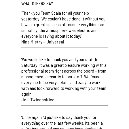
WHAT OTHERS SAY
‘Thank you Team Scala for all your help
yesterday. We couldn’t have done it without you.
It was a great success all round. Everything ran
smoothly, the atmosphere was electric and
everyone is raving about it today!’
Nina Mistry – Universal
‘We would like to thank you and your staff for
Saturday. It was a great pleasure working with a
professional team right across the board – from
management, security to bar staff. We found
everyone to be very helpful and easy to work
with and look forward to working with your team
again.’
Jo – TwiceasNice
‘Once again I’d just like to say thank you for
everything over the last few weeks. It’s been a
quick turn around and you two have dealt with