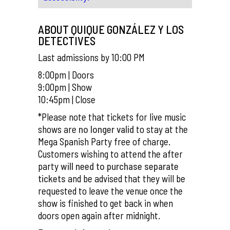
ABOUT QUIQUE GONZÁLEZ Y LOS
DETECTIVES
Last admissions by 10:00 PM
8:00pm | Doors
9:00pm | Show
10:45pm | Close
*Please note that tickets for live music
shows are
no longer valid
to stay at the
Mega Spanish Party free of charge.
Customers wishing to attend the after
party
will need to purchase separate
tickets
and be advised that they will be
requested to leave the venue once the
show is finished to get back in when
doors open again after midnight.