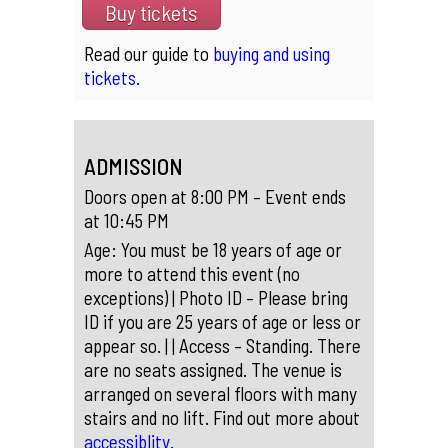
Buy tickets
Read our guide to
buying and using
tickets.
ADMISSION
Doors open at 8:00 PM – Event ends
at 10:45 PM
Age: You must be 18 years of age or
more to attend this event (no
exceptions) | Photo ID – Please bring
ID if you are 25 years of age or less or
appear so. | | Access – Standing. There
are no seats assigned. The venue is
arranged on several floors with many
stairs and no lift. Find out more about
accessiblity.