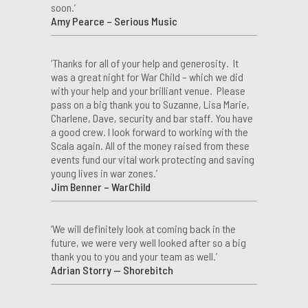
soon.’
Amy Pearce – Serious Music
‘Thanks for all of your help and generosity. It
was a great night for War Child – which we did
with your help and your brilliant venue. Please
pass on a big thank you to Suzanne, Lisa Marie,
Charlene, Dave, security and bar staff. You have
a good crew. I look forward to working with the
Scala again. All of the money raised from these
events fund our vital work protecting and saving
young lives in war zones.’
Jim Benner – WarChild
‘We will definitely look at coming back in the
future, we were very well looked after so a big
thank you to you and your team as well.’
Adrian Storry — Shorebitch