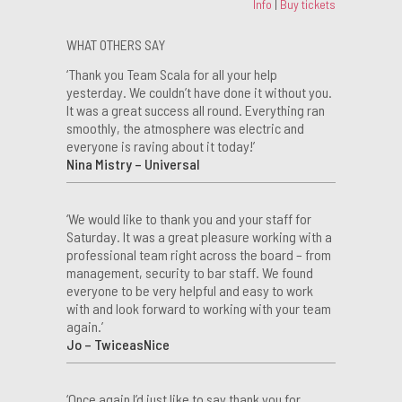
Info
|
Buy tickets
WHAT OTHERS SAY
‘Thank you Team Scala for all your help
yesterday. We couldn’t have done it without you.
It was a great success all round. Everything ran
smoothly, the atmosphere was electric and
everyone is raving about it today!’
Nina Mistry – Universal
‘We would like to thank you and your staff for
Saturday. It was a great pleasure working with a
professional team right across the board – from
management, security to bar staff. We found
everyone to be very helpful and easy to work
with and look forward to working with your team
again.’
Jo – TwiceasNice
‘Once again I’d just like to say thank you for