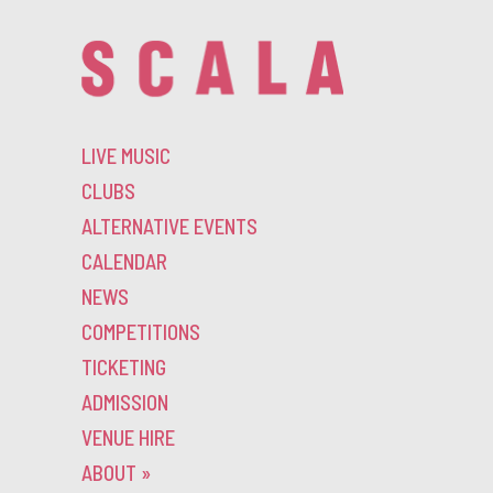
LIVE MUSIC
CLUBS
ALTERNATIVE EVENTS
CALENDAR
NEWS
COMPETITIONS
TICKETING
ADMISSION
VENUE HIRE
ABOUT
»