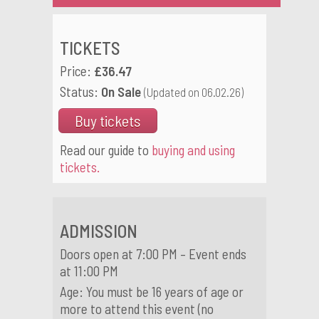
TICKETS
Price:
£36.47
Status:
On Sale
(Updated on 06.02.26)
Buy tickets
Read our guide to
buying and using
tickets.
ADMISSION
Doors open at 7:00 PM – Event ends
at 11:00 PM
Age: You must be 16 years of age or
more to attend this event (no