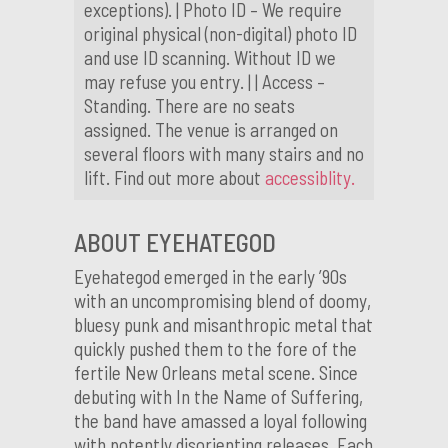
exceptions). | Photo ID – We require
original physical (non-digital) photo ID
and use ID scanning. Without ID we
may refuse you entry. | | Access –
Standing. There are no seats
assigned. The venue is arranged on
several floors with many stairs and no
lift. Find out more about
accessiblity.
ABOUT EYEHATEGOD
Eyehategod emerged in the early ’90s
with an uncompromising blend of doomy,
bluesy punk and misanthropic metal that
quickly pushed them to the fore of the
fertile New Orleans metal scene. Since
debuting with In the Name of Suffering,
the band have amassed a loyal following
with potently disorienting releases. Each