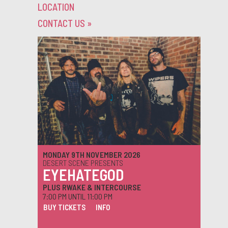
LOCATION
CONTACT US
»
MONDAY 9TH NOVEMBER 2026
DESERT SCENE PRESENTS
EYEHATEGOD
PLUS RWAKE & INTERCOURSE
7:00 PM UNTIL 11:00 PM
BUY TICKETS
INFO