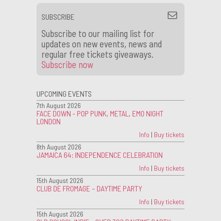
SUBSCRIBE
Subscribe to our mailing list for
updates on new events, news and
regular free tickets giveaways.
Subscribe now
UPCOMING EVENTS
7th August 2026
FACE DOWN - POP PUNK, METAL, EMO NIGHT
LONDON
Info
|
Buy tickets
8th August 2026
JAMAICA 64: INDEPENDENCE CELEBRATION
Info
|
Buy tickets
15th August 2026
CLUB DE FROMAGE – DAYTIME PARTY
Info
|
Buy tickets
15th August 2026