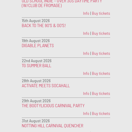
OLD SCHOOL INDIE - OVER 30S DAYTIME PARTY
(W/CLUB DE FROMAGE)
Info
|
Buy tickets
15th August 2026
BACK TO THE 90'S & 00'S!
Info
|
Buy tickets
19th August 2026
DIGABLE PLANETS
Info
|
Buy tickets
22nd August 2026
TG SUMMER BALL
Info
|
Buy tickets
28th August 2026
ACTIVATE MEETS SOCAHALL
Info
|
Buy tickets
29th August 2026
THE BOOTYLICIOUS CARNIVAL PARTY
Info
|
Buy tickets
31st August 2026
NOTTING HILL CARNIVAL QUENCHER