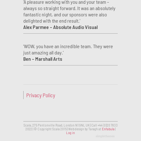
‘A pleasure working with you and your team –
always so straight forward. It was an absolutely
fantastic night, and our sponsors were also
delighted with the end result.’
Alex Parmee – Absolute Audio Visual
‘WOW, you have an incredible team. They were
just amazing all day.’
Ben – Marshall Arts
Privacy Policy
Scala, 275 Pentonville Road, London N1 9NL UK | Call +44 (0)20 7833
2022 | © Copyright Scala 2015 | Web design by Taragh at
Enfabula
|
Log in