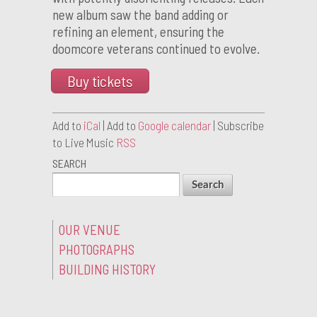
new album saw the band adding or
refining an element, ensuring the
doomcore veterans continued to evolve.
Buy tickets
Add to
iCal
| Add to
Google calendar
| Subscribe
to Live Music
RSS
SEARCH
OUR VENUE
PHOTOGRAPHS
BUILDING HISTORY