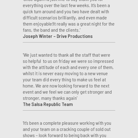
everything over the last few weeks. It’s been a
quick turn around and you two have dealt with
difficult scenarios brilliantly, and even made
them enjoyable!It really was a great night for the
fans, the band and the clients.’
Joseph Winter – Drive Productions
‘We just wanted to thank all the staff that were
so helpful to us on friday we were so impressed
with the attitude of each and every one of them,
whilst it is never easy moving to a new venue
your team did every thing to make us feel at
home. We are now looking forward to the next
event and we feel we can only get stronger and
stronger, many thanks again’
The Salsa Republic Team
‘It’s been a complete pleasure working with you
and your team on a cracking couple of sold out
shows – look forward to being back with you