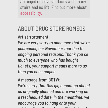
arranged on several floors with many
stairs and no lift. Find out more about
accessiblity.
ABOUT DRUG STORE ROMEOS
Artist statement:
We are very sorry to announce that we’re
postponing our November tour due to
ongoing personal reasons. Thank you so
much to everyone who has bought
tickets, your support means more to us
than you can imagine
A message from BOTW:
We’re sorry that this gig cannot go ahead
as originally planned and are working on
a rescheduled date. In the meantime, we
encourage you to hang onto your