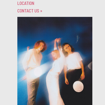
LOCATION
CONTACT US
»