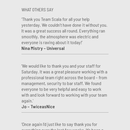
WHAT OTHERS SAY
‘Thank you Team Scala for all your help
yesterday. We couldn’t have done it without you.
It was a great success all round. Everything ran
smoothly, the atmosphere was electric and
everyone is raving about it today!’
Nina Mistry – Universal
‘We would like to thank you and your staff for
Saturday. It was a great pleasure working with a
professional team right across the board – from
management, security to bar staff. We found
everyone to be very helpful and easy to work
with and look forward to working with your team
again.’
Jo – TwiceasNice
‘Once again I’d just like to say thank you for
everything over the last few weeks. It’s been a