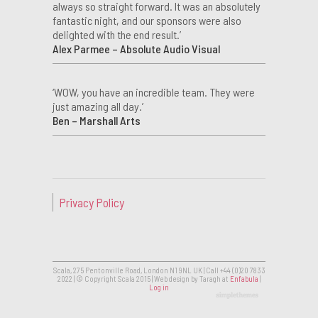
always so straight forward. It was an absolutely
fantastic night, and our sponsors were also
delighted with the end result.’
Alex Parmee – Absolute Audio Visual
‘WOW, you have an incredible team. They were
just amazing all day.’
Ben – Marshall Arts
Privacy Policy
Scala, 275 Pentonville Road, London N1 9NL UK | Call +44 (0)20 7833
2022 | © Copyright Scala 2015 | Web design by Taragh at
Enfabula
|
Log in