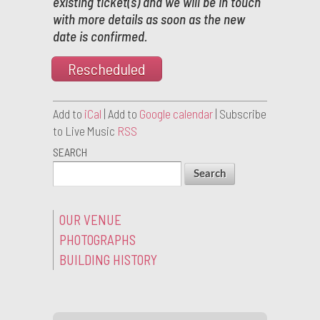
existing ticket(s) and we will be in touch
with more details as soon as the new
date is confirmed.
Rescheduled
Add to
iCal
| Add to
Google calendar
| Subscribe
to Live Music
RSS
SEARCH
OUR VENUE
PHOTOGRAPHS
BUILDING HISTORY