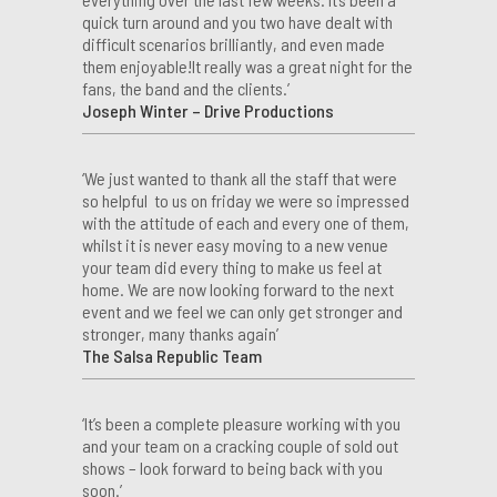
quick turn around and you two have dealt with
difficult scenarios brilliantly, and even made
them enjoyable!It really was a great night for the
fans, the band and the clients.’
Joseph Winter – Drive Productions
‘We just wanted to thank all the staff that were
so helpful to us on friday we were so impressed
with the attitude of each and every one of them,
whilst it is never easy moving to a new venue
your team did every thing to make us feel at
home. We are now looking forward to the next
event and we feel we can only get stronger and
stronger, many thanks again’
The Salsa Republic Team
‘It’s been a complete pleasure working with you
and your team on a cracking couple of sold out
shows – look forward to being back with you
soon.’