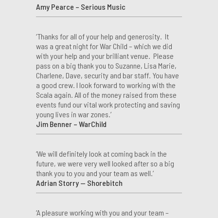
Amy Pearce – Serious Music
‘Thanks for all of your help and generosity. It
was a great night for War Child – which we did
with your help and your brilliant venue. Please
pass on a big thank you to Suzanne, Lisa Marie,
Charlene, Dave, security and bar staff. You have
a good crew. I look forward to working with the
Scala again. All of the money raised from these
events fund our vital work protecting and saving
young lives in war zones.’
Jim Benner – WarChild
‘We will definitely look at coming back in the
future, we were very well looked after so a big
thank you to you and your team as well.’
Adrian Storry — Shorebitch
‘A pleasure working with you and your team –