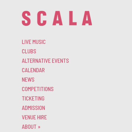
LIVE MUSIC
CLUBS
ALTERNATIVE EVENTS
CALENDAR
NEWS
COMPETITIONS
TICKETING
ADMISSION
VENUE HIRE
ABOUT
»