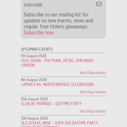
SUBSCRIBE
Subscribe to our mailing list for
updates on new events, news and
regular free tickets giveaways.
Subscribe now
UPCOMING EVENTS
7th August 2026
FACE DOWN - POP PUNK, METAL, EMO NIGHT
LONDON
Info
|
Buy tickets
8th August 2026
JAMAICA 64: INDEPENDENCE CELEBRATION
Info
|
Buy tickets
15th August 2026
CLUB DE FROMAGE – DAYTIME PARTY
Info
|
Buy tickets
15th August 2026
OLD SCHOOL INDIE - OVER 30S DAYTIME PARTY