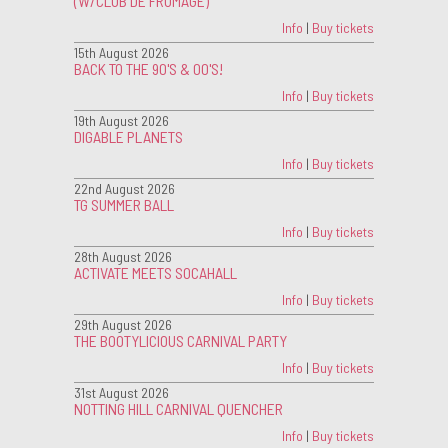
(W/CLUB DE FROMAGE)
Info
|
Buy tickets
15th August 2026
BACK TO THE 90'S & 00'S!
Info
|
Buy tickets
19th August 2026
DIGABLE PLANETS
Info
|
Buy tickets
22nd August 2026
TG SUMMER BALL
Info
|
Buy tickets
28th August 2026
ACTIVATE MEETS SOCAHALL
Info
|
Buy tickets
29th August 2026
THE BOOTYLICIOUS CARNIVAL PARTY
Info
|
Buy tickets
31st August 2026
NOTTING HILL CARNIVAL QUENCHER
Info
|
Buy tickets