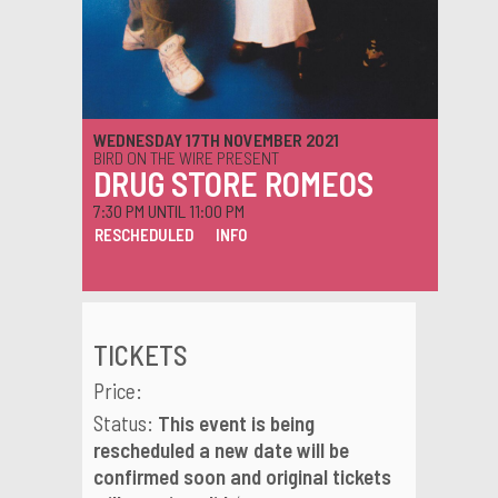
WEDNESDAY 17TH NOVEMBER 2021
BIRD ON THE WIRE PRESENT
DRUG STORE ROMEOS
7:30 PM UNTIL 11:00 PM
RESCHEDULED
INFO
TICKETS
Price:
Status:
This event is being
rescheduled a new date will be
confirmed soon and original tickets