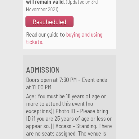
will remain valid.
(Updated on 3rd
November 2021)
Rescheduled
Read our guide to
buying and using
tickets.
ADMISSION
Doors open at 7:30 PM – Event ends
at 11:00 PM
Age: You must be 16 years of age or
more to attend this event (no
exceptions) | Photo ID – Please bring
ID if you are 25 years of age or less or
appear so. | | Access – Standing. There
are no seats assigned. The venue is