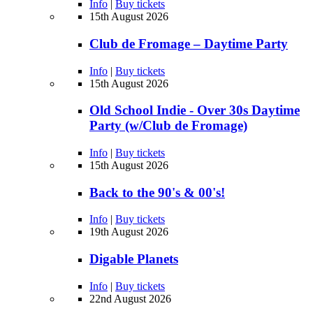
Info
|
Buy tickets
15th August 2026
Club de Fromage – Daytime Party
Info
|
Buy tickets
15th August 2026
Old School Indie - Over 30s Daytime
Party (w/Club de Fromage)
Info
|
Buy tickets
15th August 2026
Back to the 90's & 00's!
Info
|
Buy tickets
19th August 2026
Digable Planets
Info
|
Buy tickets
22nd August 2026