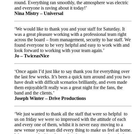
round. Everything ran smoothly, the atmosphere was electric
and everyone is raving about it today!’
Nina Mistry – Universal
‘We would like to thank you and your staff for Saturday. It
was a great pleasure working with a professional team right
across the board – from management, security to bar staff. We
found everyone to be very helpful and easy to work with and
look forward to working with your team again.’
Jo – TwiceasNice
‘Once again I’d just like to say thank you for everything over
the last few weeks. It’s been a quick turn around and you two
have dealt with difficult scenarios brilliantly, and even made
them enjoyable!It really was a great night for the fans, the
band and the clients.’
Joseph Winter – Drive Productions
‘We just wanted to thank all the staff that were so helpful to
us on friday we were so impressed with the attitude of each
and every one of them, whilst it is never easy moving to a
new venue your team did every thing to make us feel at home.