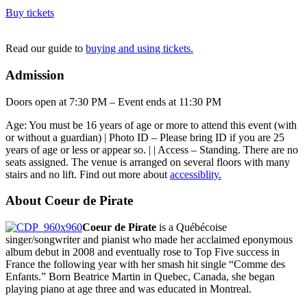
Buy tickets
Read our guide to
buying and using tickets.
Admission
Doors open at 7:30 PM – Event ends at 11:30 PM
Age: You must be 16 years of age or more to attend this event (with
or without a guardian) | Photo ID – Please bring ID if you are 25
years of age or less or appear so. | | Access – Standing. There are no
seats assigned. The venue is arranged on several floors with many
stairs and no lift. Find out more about
accessiblity.
About Coeur de Pirate
Coeur de Pirate
is a Québécoise
singer/songwriter and pianist who made her acclaimed eponymous
album debut in 2008 and eventually rose to Top Five success in
France the following year with her smash hit single “Comme des
Enfants.” Born Beatrice Martin in Quebec, Canada, she began
playing piano at age three and was educated in Montreal.