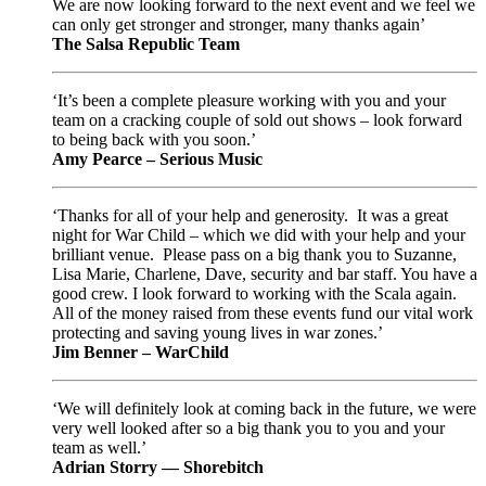
We are now looking forward to the next event and we feel we
can only get stronger and stronger, many thanks again’
The Salsa Republic Team
‘It’s been a complete pleasure working with you and your
team on a cracking couple of sold out shows – look forward
to being back with you soon.’
Amy Pearce – Serious Music
‘Thanks for all of your help and generosity. It was a great
night for War Child – which we did with your help and your
brilliant venue. Please pass on a big thank you to Suzanne,
Lisa Marie, Charlene, Dave, security and bar staff. You have a
good crew. I look forward to working with the Scala again.
All of the money raised from these events fund our vital work
protecting and saving young lives in war zones.’
Jim Benner – WarChild
‘We will definitely look at coming back in the future, we were
very well looked after so a big thank you to you and your
team as well.’
Adrian Storry — Shorebitch