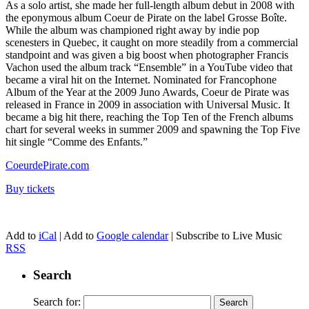
As a solo artist, she made her full-length album debut in 2008 with
the eponymous album Coeur de Pirate on the label Grosse Boîte.
While the album was championed right away by indie pop
scenesters in Quebec, it caught on more steadily from a commercial
standpoint and was given a big boost when photographer Francis
Vachon used the album track “Ensemble” in a YouTube video that
became a viral hit on the Internet. Nominated for Francophone
Album of the Year at the 2009 Juno Awards, Coeur de Pirate was
released in France in 2009 in association with Universal Music. It
became a big hit there, reaching the Top Ten of the French albums
chart for several weeks in summer 2009 and spawning the Top Five
hit single “Comme des Enfants.”
CoeurdePirate.com
Buy tickets
Add to
iCal
| Add to
Google calendar
| Subscribe to Live Music
RSS
Search
Search for: