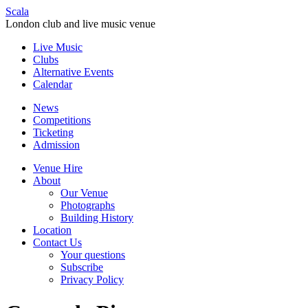
Scala
London club and live music venue
Live Music
Clubs
Alternative Events
Calendar
News
Competitions
Ticketing
Admission
Venue Hire
About
Our Venue
Photographs
Building History
Location
Contact Us
Your questions
Subscribe
Privacy Policy