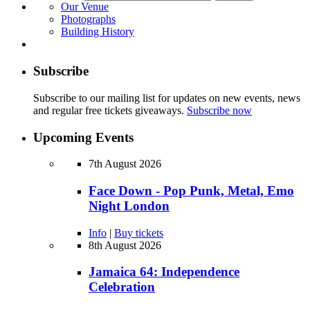
Our Venue
Photographs
Building History
Subscribe
Subscribe to our mailing list for updates on new events, news
and regular free tickets giveaways.
Subscribe now
Upcoming Events
7th August 2026
Face Down - Pop Punk, Metal, Emo
Night London
Info
|
Buy tickets
8th August 2026
Jamaica 64: Independence
Celebration