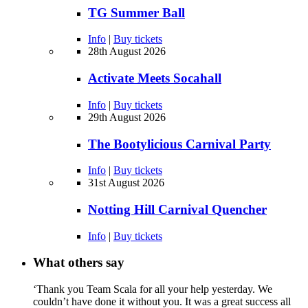
TG Summer Ball
Info
|
Buy tickets
28th August 2026
Activate Meets Socahall
Info
|
Buy tickets
29th August 2026
The Bootylicious Carnival Party
Info
|
Buy tickets
31st August 2026
Notting Hill Carnival Quencher
Info
|
Buy tickets
What others say
‘Thank you Team Scala for all your help yesterday. We
couldn’t have done it without you. It was a great success all