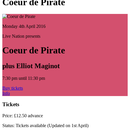
Coeur de Pirate
Monday 4th April 2016
Live Nation presents
Coeur de Pirate
plus Elliot Maginot
7:30 pm until 11:30 pm
Buy tickets
Info
Tickets
Price:
£12.50 advance
Status:
Tickets available
(Updated on 1st April)