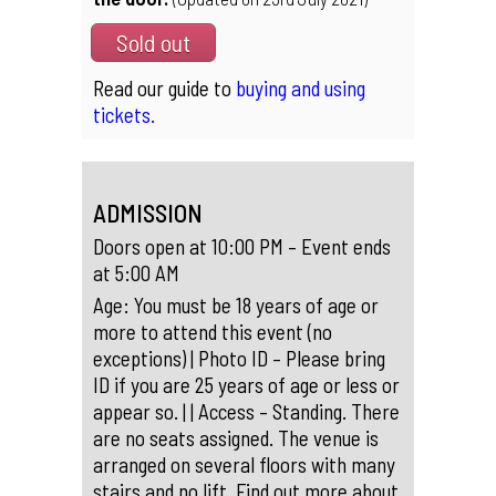
Sold out
Read our guide to
buying and using
tickets.
ADMISSION
Doors open at 10:00 PM – Event ends
at 5:00 AM
Age: You must be 18 years of age or
more to attend this event (no
exceptions) | Photo ID – Please bring
ID if you are 25 years of age or less or
appear so. | | Access – Standing. There
are no seats assigned. The venue is
arranged on several floors with many
stairs and no lift. Find out more about