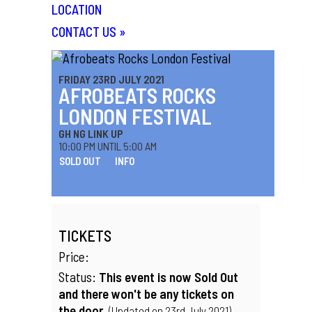
LOCATION
CONTACT US
»
FRIDAY 23RD JULY 2021
AFROBEATS ROCKS
LONDON FESTIVAL
GH NG LINK UP
10:00 PM UNTIL 5:00 AM
SOLD OUT
INFO
TICKETS
Price:
Status:
This event is now Sold Out
and there won't be any tickets on
the door.
(Updated on 23rd July 2021)