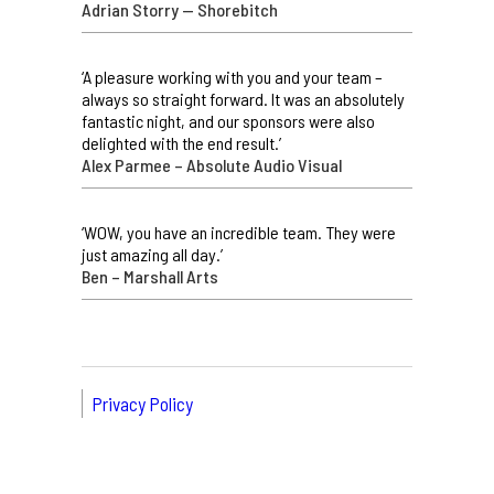
Adrian Storry — Shorebitch
‘A pleasure working with you and your team –
always so straight forward. It was an absolutely
fantastic night, and our sponsors were also
delighted with the end result.’
Alex Parmee – Absolute Audio Visual
‘WOW, you have an incredible team. They were
just amazing all day.’
Ben – Marshall Arts
Privacy Policy