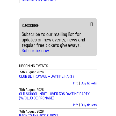
SUBSCRIBE
Subscribe to our mailing list for
updates on new events, news and
regular free tickets giveaways.
Subscribe now
UPCOMING EVENTS
15th August 2026
CLUB DE FROMAGE – DAYTIME PARTY
Info
|
Buy tickets
15th August 2026
OLD SCHOOL INDIE - OVER 30S DAYTIME PARTY
(W/CLUB DE FROMAGE)
Info
|
Buy tickets
15th August 2026
BACK TO THE 90'S & 00'S!