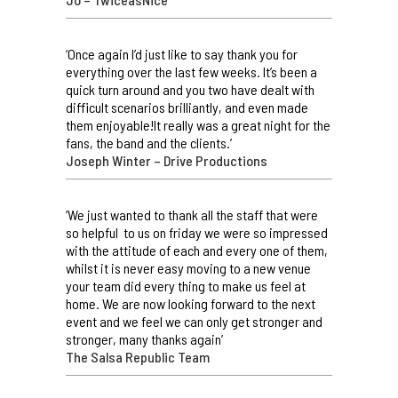
‘Once again I’d just like to say thank you for
everything over the last few weeks. It’s been a
quick turn around and you two have dealt with
difficult scenarios brilliantly, and even made
them enjoyable!It really was a great night for the
fans, the band and the clients.’
Joseph Winter – Drive Productions
‘We just wanted to thank all the staff that were
so helpful to us on friday we were so impressed
with the attitude of each and every one of them,
whilst it is never easy moving to a new venue
your team did every thing to make us feel at
home. We are now looking forward to the next
event and we feel we can only get stronger and
stronger, many thanks again’
The Salsa Republic Team