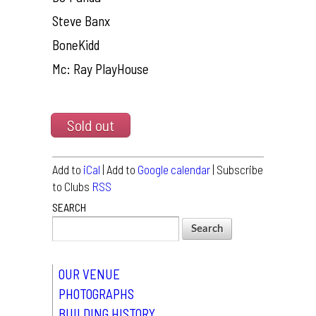
Steve Banx
BoneKidd
Mc: Ray PlayHouse
Sold out
Add to
iCal
| Add to
Google calendar
| Subscribe
to Clubs
RSS
SEARCH
OUR VENUE
PHOTOGRAPHS
BUILDING HISTORY