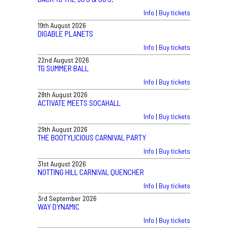
Info
|
Buy tickets
19th August 2026
DIGABLE PLANETS
Info
|
Buy tickets
22nd August 2026
TG SUMMER BALL
Info
|
Buy tickets
28th August 2026
ACTIVATE MEETS SOCAHALL
Info
|
Buy tickets
29th August 2026
THE BOOTYLICIOUS CARNIVAL PARTY
Info
|
Buy tickets
31st August 2026
NOTTING HILL CARNIVAL QUENCHER
Info
|
Buy tickets
3rd September 2026
WAY DYNAMIC
Info
|
Buy tickets