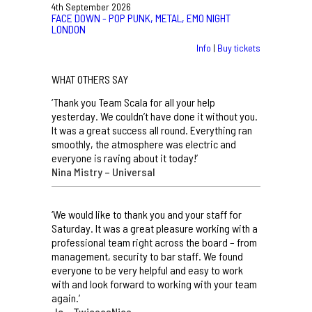
4th September 2026
FACE DOWN - POP PUNK, METAL, EMO NIGHT
LONDON
Info
|
Buy tickets
WHAT OTHERS SAY
‘Thank you Team Scala for all your help
yesterday. We couldn’t have done it without you.
It was a great success all round. Everything ran
smoothly, the atmosphere was electric and
everyone is raving about it today!’
Nina Mistry – Universal
‘We would like to thank you and your staff for
Saturday. It was a great pleasure working with a
professional team right across the board – from
management, security to bar staff. We found
everyone to be very helpful and easy to work
with and look forward to working with your team
again.’
Jo – TwiceasNice