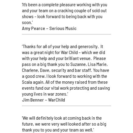
‘It’s been a complete pleasure working with you
and your team on a cracking couple of sold out
shows – look forward to being back with you
soon.’
Amy Pearce – Serious Music
‘Thanks for all of your help and generosity. It
was a great night for War Child – which we did
with your help and your brilliant venue. Please
pass on a big thank you to Suzanne, Lisa Marie,
Charlene, Dave, security and bar staff. You have
a good crew. I look forward to working with the
Scala again. All of the money raised from these
events fund our vital work protecting and saving
young lives in war zones.’
Jim Benner – WarChild
‘We will definitely look at coming back in the
future, we were very well looked after so a big
thank you to you and your team as well.’