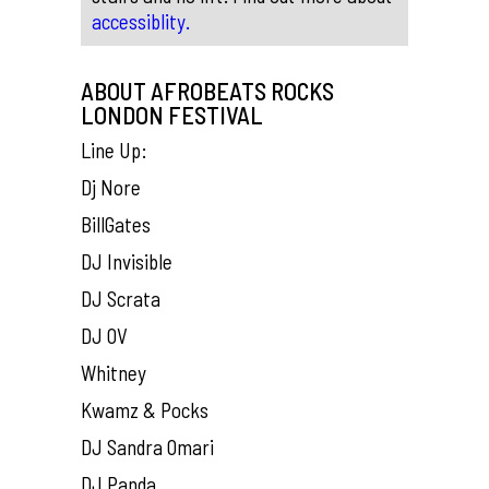
accessiblity.
ABOUT AFROBEATS ROCKS
LONDON FESTIVAL
Line Up:
Dj Nore
BillGates
DJ Invisible
DJ Scrata
DJ OV
Whitney
Kwamz & Pocks
DJ Sandra Omari
DJ Panda