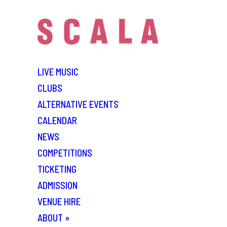
LIVE MUSIC
CLUBS
ALTERNATIVE EVENTS
CALENDAR
NEWS
COMPETITIONS
TICKETING
ADMISSION
VENUE HIRE
ABOUT
»