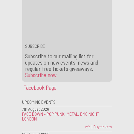
barback supervisor to join the team at our iconic
King’s Cross venue. Our ideal candidates are
reliable team players with great customer
service who are available evenings and
weekends. If this …
Continue reading
→
Tagged –
bar staff
,
Barback supervisor
,
job
,
kings cross
,
london
,
nightclub
SUBSCRIBE
Subscribe to our mailing list for
updates on new events, news and
regular free tickets giveaways.
Subscribe now
Facebook Page
UPCOMING EVENTS
7th August 2026
FACE DOWN - POP PUNK, METAL, EMO NIGHT
LONDON
Info
|
Buy tickets