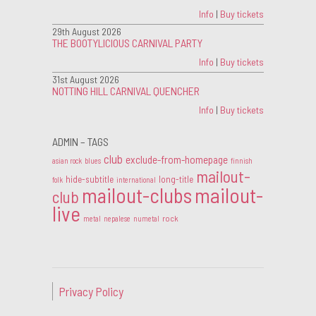
Info
|
Buy tickets
29th August 2026
THE BOOTYLICIOUS CARNIVAL PARTY
Info
|
Buy tickets
31st August 2026
NOTTING HILL CARNIVAL QUENCHER
Info
|
Buy tickets
ADMIN – TAGS
club
exclude-from-homepage
asian rock
blues
finnish
mailout-
hide-subtitle
long-title
folk
international
mailout-clubs
mailout-
club
live
rock
metal
nepalese
numetal
Privacy Policy