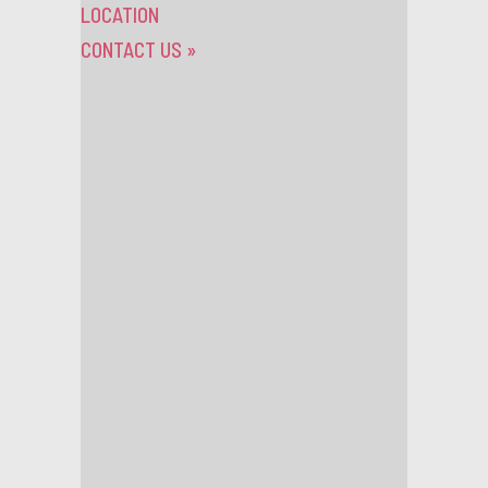
LOCATION
CONTACT US
»
TAG ARCHIVES:
LONDON
News
Tuesday 30th November 2021
JOIN OUR SCALA FAMILY
We are currently recruiting for bar staff and a