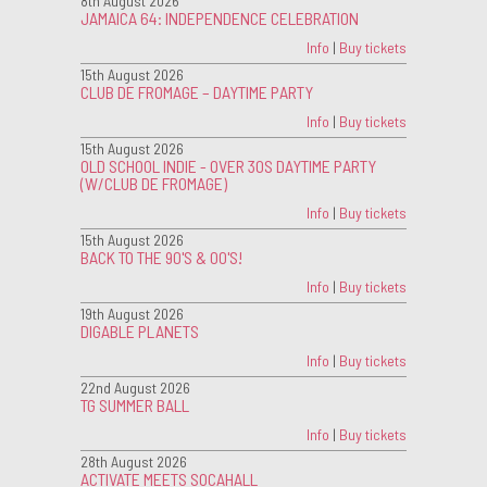
8th August 2026
JAMAICA 64: INDEPENDENCE CELEBRATION
Info
|
Buy tickets
15th August 2026
CLUB DE FROMAGE – DAYTIME PARTY
Info
|
Buy tickets
15th August 2026
OLD SCHOOL INDIE - OVER 30S DAYTIME PARTY
(W/CLUB DE FROMAGE)
Info
|
Buy tickets
15th August 2026
BACK TO THE 90'S & 00'S!
Info
|
Buy tickets
19th August 2026
DIGABLE PLANETS
Info
|
Buy tickets
22nd August 2026
TG SUMMER BALL
Info
|
Buy tickets
28th August 2026
ACTIVATE MEETS SOCAHALL