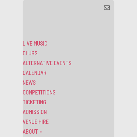
LIVE MUSIC
CLUBS
ALTERNATIVE EVENTS
CALENDAR
NEWS
COMPETITIONS
TICKETING
ADMISSION
VENUE HIRE
ABOUT
»