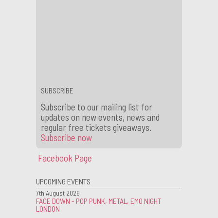
Subscribe now
to our mailing list
for future competions and news.
←
WIN Tickets to Foals (DJ Set) Live at Scala
Scala Featured in Reggie Yates’ Extreme UK on BBC3
→
SUBSCRIBE
Subscribe to our mailing list for
updates on new events, news and
regular free tickets giveaways.
Subscribe now
Facebook Page
UPCOMING EVENTS
7th August 2026
FACE DOWN - POP PUNK, METAL, EMO NIGHT
LONDON