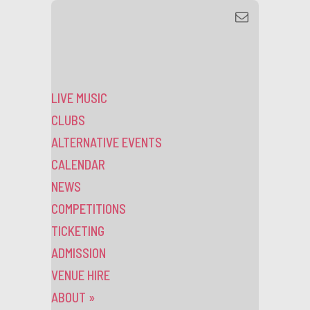
LIVE MUSIC
CLUBS
ALTERNATIVE EVENTS
CALENDAR
NEWS
COMPETITIONS
TICKETING
ADMISSION
VENUE HIRE
ABOUT
»