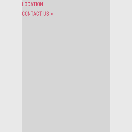
LOCATION
CONTACT US
»
Competitions
Thursday 26th November 2015
WIN TICKETS TO
SEE SAINT
RAYMOND LIVE AT
SCALA!