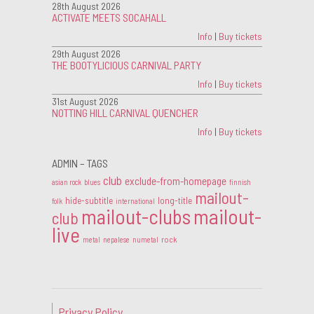
28th August 2026
ACTIVATE MEETS SOCAHALL
Info
|
Buy tickets
29th August 2026
THE BOOTYLICIOUS CARNIVAL PARTY
Info
|
Buy tickets
31st August 2026
NOTTING HILL CARNIVAL QUENCHER
Info
|
Buy tickets
ADMIN – TAGS
club
exclude-from-homepage
asian rock
blues
finnish
mailout-
hide-subtitle
long-title
folk
international
mailout-clubs
mailout-
club
live
rock
metal
nepalese
numetal
Privacy Policy