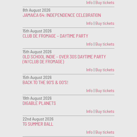
Info
|
Buy tickets
8th August 2026
JAMAICA 64: INDEPENDENCE CELEBRATION
Info
|
Buy tickets
15th August 2026
CLUB DE FROMAGE – DAYTIME PARTY
Info
|
Buy tickets
15th August 2026
OLD SCHOOL INDIE - OVER 30S DAYTIME PARTY
(W/CLUB DE FROMAGE)
Info
|
Buy tickets
15th August 2026
BACK TO THE 90'S & 00'S!
Info
|
Buy tickets
19th August 2026
DIGABLE PLANETS
Info
|
Buy tickets
22nd August 2026
TG SUMMER BALL
Info
|
Buy tickets