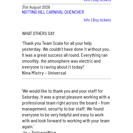
31st August 2026
NOTTING HILL CARNIVAL QUENCHER
Info
|
Buy tickets
WHAT OTHERS SAY
‘Thank you Team Scala for all your help
yesterday. We couldn’t have done it without you.
It was a great success all round. Everything ran
smoothly, the atmosphere was electric and
everyone is raving about it today!’
Nina Mistry – Universal
‘We would like to thank you and your staff for
Saturday. It was a great pleasure working with a
professional team right across the board – from
management, security to bar staff. We found
everyone to be very helpful and easy to work
with and look forward to working with your team
again.’
Jo – TwiceasNice