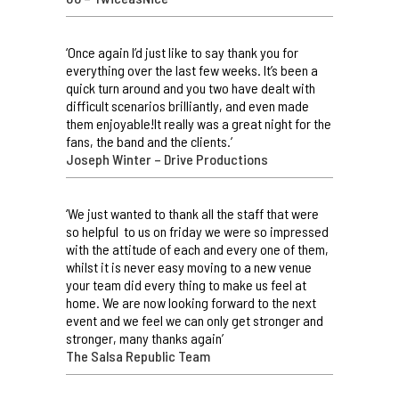
‘Once again I’d just like to say thank you for
everything over the last few weeks. It’s been a
quick turn around and you two have dealt with
difficult scenarios brilliantly, and even made
them enjoyable!It really was a great night for the
fans, the band and the clients.’
Joseph Winter – Drive Productions
‘We just wanted to thank all the staff that were
so helpful to us on friday we were so impressed
with the attitude of each and every one of them,
whilst it is never easy moving to a new venue
your team did every thing to make us feel at
home. We are now looking forward to the next
event and we feel we can only get stronger and
stronger, many thanks again’
The Salsa Republic Team