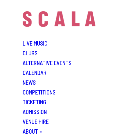
LIVE MUSIC
CLUBS
ALTERNATIVE EVENTS
CALENDAR
NEWS
COMPETITIONS
TICKETING
ADMISSION
VENUE HIRE
ABOUT
»