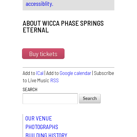
accessiblity.
ABOUT WICCA PHASE SPRINGS
ETERNAL
Buy tickets
Add to
iCal
| Add to
Google calendar
| Subscribe
to Live Music
RSS
SEARCH
OUR VENUE
PHOTOGRAPHS
BUILDING HISTORY