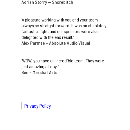
Adrian Storry — Shorebitch
‘A pleasure working with you and your team –
always so straight forward. It was an absolutely
fantastic night, and our sponsors were also
delighted with the end result.’
Alex Parmee – Absolute Audio Visual
‘WOW, you have an incredible team. They were
just amazing all day.’
Ben – Marshall Arts
Privacy Policy