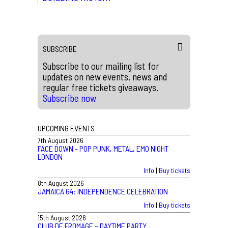
SUBSCRIBE
Subscribe to our mailing list for
updates on new events, news and
regular free tickets giveaways.
Subscribe now
UPCOMING EVENTS
7th August 2026
FACE DOWN - POP PUNK, METAL, EMO NIGHT
LONDON
Info
|
Buy tickets
8th August 2026
JAMAICA 64: INDEPENDENCE CELEBRATION
Info
|
Buy tickets
15th August 2026
CLUB DE FROMAGE – DAYTIME PARTY