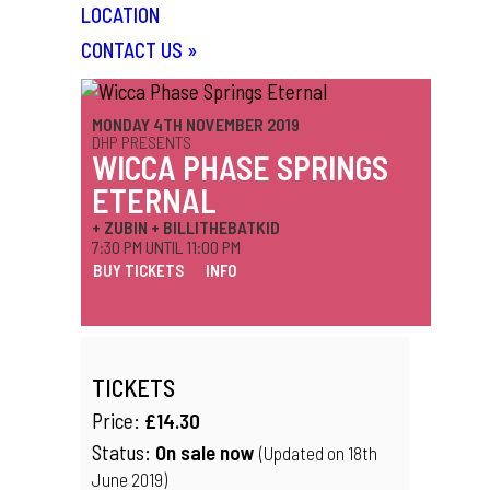
LOCATION
CONTACT US
»
MONDAY 4TH NOVEMBER 2019
DHP PRESENTS
WICCA PHASE SPRINGS
ETERNAL
+ ZUBIN + BILLITHEBATKID
7:30 PM UNTIL 11:00 PM
BUY TICKETS
INFO
TICKETS
Price:
£14.30
Status:
On sale now
(Updated on 18th
June 2019)