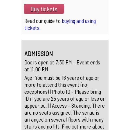
Buy tickets
Read our guide to
buying and using
tickets.
ADMISSION
Doors open at 7:30 PM – Event ends
at 11:00 PM
Age: You must be 16 years of age or
more to attend this event (no
exceptions) | Photo ID – Please bring
ID if you are 25 years of age or less or
appear so. | | Access – Standing. There
are no seats assigned. The venue is
arranged on several floors with many
stairs and no lift. Find out more about