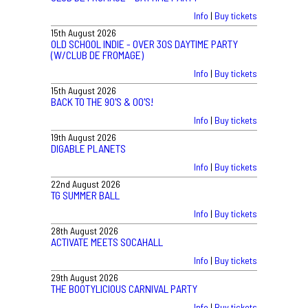
Info
|
Buy tickets
15th August 2026
OLD SCHOOL INDIE - OVER 30S DAYTIME PARTY
(W/CLUB DE FROMAGE)
Info
|
Buy tickets
15th August 2026
BACK TO THE 90'S & 00'S!
Info
|
Buy tickets
19th August 2026
DIGABLE PLANETS
Info
|
Buy tickets
22nd August 2026
TG SUMMER BALL
Info
|
Buy tickets
28th August 2026
ACTIVATE MEETS SOCAHALL
Info
|
Buy tickets
29th August 2026
THE BOOTYLICIOUS CARNIVAL PARTY
Info
|
Buy tickets