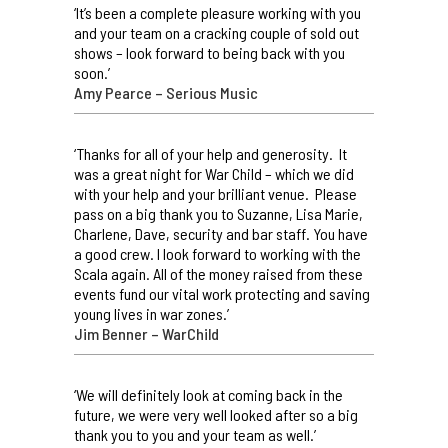
‘It’s been a complete pleasure working with you
and your team on a cracking couple of sold out
shows – look forward to being back with you
soon.’
Amy Pearce – Serious Music
‘Thanks for all of your help and generosity. It
was a great night for War Child – which we did
with your help and your brilliant venue. Please
pass on a big thank you to Suzanne, Lisa Marie,
Charlene, Dave, security and bar staff. You have
a good crew. I look forward to working with the
Scala again. All of the money raised from these
events fund our vital work protecting and saving
young lives in war zones.’
Jim Benner – WarChild
‘We will definitely look at coming back in the
future, we were very well looked after so a big
thank you to you and your team as well.’