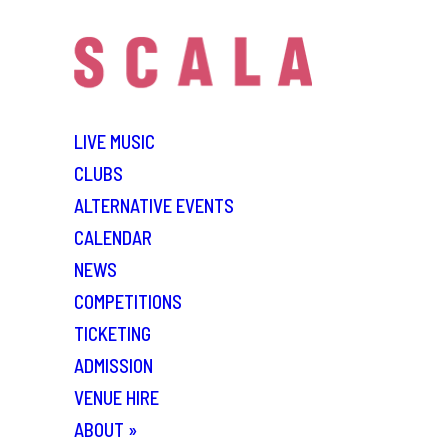
LIVE MUSIC
CLUBS
ALTERNATIVE EVENTS
CALENDAR
NEWS
COMPETITIONS
TICKETING
ADMISSION
VENUE HIRE
ABOUT
»