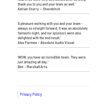
thank you to you and your team as well.’
Adrian Storry — Shorebitch
‘A pleasure working with you and your team –
always so straight forward. It was an absolutely
fantastic night, and our sponsors were also
delighted with the end result.’
Alex Parmee – Absolute Audio Visual
‘WOW, you have an incredible team. They were
just amazing all day.’
Ben – Marshall Arts
Privacy Policy