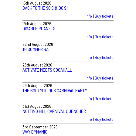
15th August 2026
BACK TO THE 90'S & 00'S!
Info
|
Buy tickets
19th August 2026
DIGABLE PLANETS
Info
|
Buy tickets
22nd August 2026
TG SUMMER BALL
Info
|
Buy tickets
28th August 2026
ACTIVATE MEETS SOCAHALL
Info
|
Buy tickets
29th August 2026
THE BOOTYLICIOUS CARNIVAL PARTY
Info
|
Buy tickets
31st August 2026
NOTTING HILL CARNIVAL QUENCHER
Info
|
Buy tickets
3rd September 2026
WAY DYNAMIC