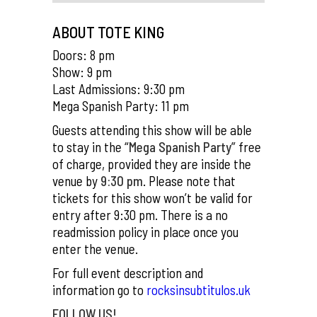
ABOUT TOTE KING
Doors: 8 pm
Show: 9 pm
Last Admissions: 9:30 pm
Mega Spanish Party: 11 pm
Guests attending this show will be able
to stay in the
“Mega Spanish Party”
free
of charge, provided they are inside the
venue by
9:30 pm
. Please note that
tickets for this show won’t be valid for
entry after 9:30 pm. There is a no
readmission policy in place once you
enter the venue.
For full event description and
information go to
rocksinsubtitulos.uk
FOLLOW US!