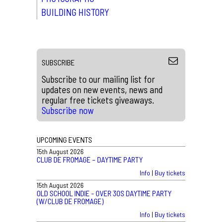
BUILDING HISTORY
SUBSCRIBE
Subscribe to our mailing list for
updates on new events, news and
regular free tickets giveaways.
Subscribe now
UPCOMING EVENTS
15th August 2026
CLUB DE FROMAGE – DAYTIME PARTY
Info
|
Buy tickets
15th August 2026
OLD SCHOOL INDIE - OVER 30S DAYTIME PARTY
(W/CLUB DE FROMAGE)
Info
|
Buy tickets