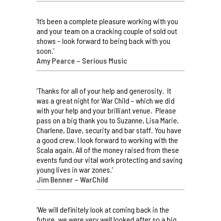
‘It’s been a complete pleasure working with you
and your team on a cracking couple of sold out
shows – look forward to being back with you
soon.’
Amy Pearce – Serious Music
‘Thanks for all of your help and generosity. It
was a great night for War Child – which we did
with your help and your brilliant venue. Please
pass on a big thank you to Suzanne, Lisa Marie,
Charlene, Dave, security and bar staff. You have
a good crew. I look forward to working with the
Scala again. All of the money raised from these
events fund our vital work protecting and saving
young lives in war zones.’
Jim Benner – WarChild
‘We will definitely look at coming back in the
future, we were very well looked after so a big