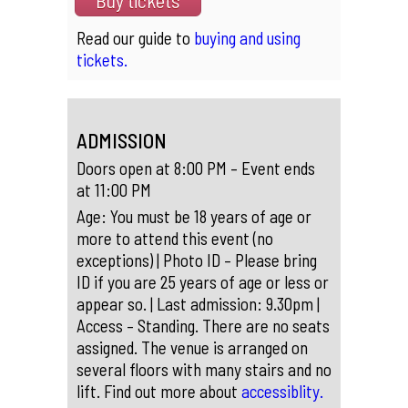
Buy tickets
Read our guide to
buying and using
tickets.
ADMISSION
Doors open at 8:00 PM – Event ends
at 11:00 PM
Age: You must be 18 years of age or
more to attend this event (no
exceptions) | Photo ID – Please bring
ID if you are 25 years of age or less or
appear so. | Last admission: 9.30pm |
Access – Standing. There are no seats
assigned. The venue is arranged on
several floors with many stairs and no
lift. Find out more about
accessiblity.