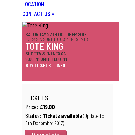
LOCATION
CONTACT US
»
SATURDAY 27TH OCTOBER 2018
ROCK SIN SUBTÍTULOS™ PRESENTS
TOTE KING
SHOTTA & DJ NEXXA
8:00 PM UNTIL 11:00 PM
BUY TICKETS
INFO
TICKETS
Price:
£19.80
Status:
Tickets available
(Updated on
8th December 2017)