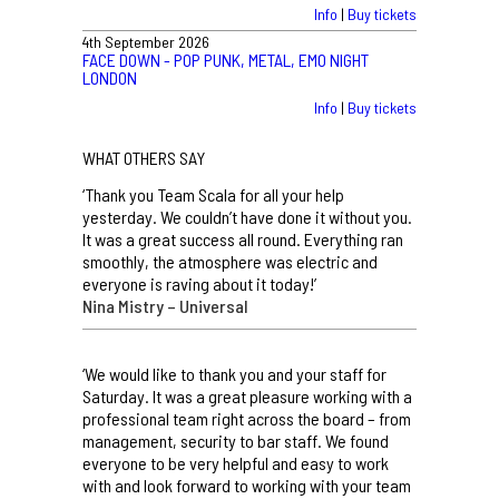
Info
|
Buy tickets
4th September 2026
FACE DOWN - POP PUNK, METAL, EMO NIGHT
LONDON
Info
|
Buy tickets
WHAT OTHERS SAY
‘Thank you Team Scala for all your help
yesterday. We couldn’t have done it without you.
It was a great success all round. Everything ran
smoothly, the atmosphere was electric and
everyone is raving about it today!’
Nina Mistry – Universal
‘We would like to thank you and your staff for
Saturday. It was a great pleasure working with a
professional team right across the board – from
management, security to bar staff. We found
everyone to be very helpful and easy to work
with and look forward to working with your team