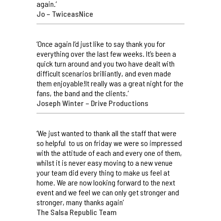
again.’
Jo – TwiceasNice
‘Once again I’d just like to say thank you for
everything over the last few weeks. It’s been a
quick turn around and you two have dealt with
difficult scenarios brilliantly, and even made
them enjoyable!It really was a great night for the
fans, the band and the clients.’
Joseph Winter – Drive Productions
‘We just wanted to thank all the staff that were
so helpful to us on friday we were so impressed
with the attitude of each and every one of them,
whilst it is never easy moving to a new venue
your team did every thing to make us feel at
home. We are now looking forward to the next
event and we feel we can only get stronger and
stronger, many thanks again’
The Salsa Republic Team