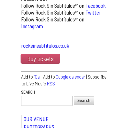
Follow Rock Sin Subtítulos™ on
Facebook
Follow Rock Sin Subtítulos™ on
Twitter
Follow Rock Sin Subtítulos™ on
Instagram
rocksinsubtitulos.co.uk
Buy tickets
Add to
iCal
| Add to
Google calendar
| Subscribe
to Live Music
RSS
SEARCH
OUR VENUE
PHOTOGRAPHS