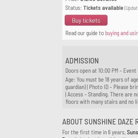
Status:
Tickets available
(Updat
Buy tickets
Read our guide to
buying and usin
ADMISSION
Doors open at 10:00 PM – Event
Age: You must be 18 years of age
guardian) | Photo ID – Please brin
| Access – Standing. There are n
floors with many stairs and no l
ABOUT SUNSHINE DAZE 
For the first time in 6 years,
Suns