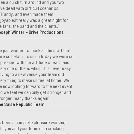
en a quick turn around and you two
ve dealt with difficult scenarios
illiantly, and even made them
joyable!It really was a great night for
e fans, the band and the clients.’
seph Winter – Drive Productions
e just wanted to thank all the staff that
re so helpful to us on friday we were so
pressed with the attitude of each and
ery one of them, whilst it is never easy
ving to a new venue your team did
ery thing to make us feel at home. We
e now looking forward to the next event
d we feel we can only get stronger and
ronger, many thanks again’
he Salsa Republic Team
t’s been a complete pleasure working
th you and your team on a cracking