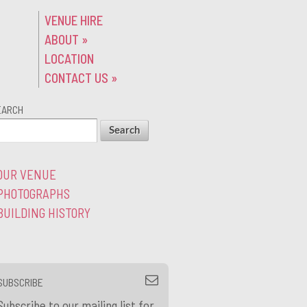
VENUE HIRE
ABOUT
»
LOCATION
CONTACT US
»
EARCH
OUR VENUE
PHOTOGRAPHS
BUILDING HISTORY
SUBSCRIBE
Subscribe to our mailing list for