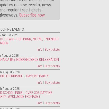
updates on new events, news
and regular free tickets
giveaways.
Subscribe now
PCOMING EVENTS
h August 2026
CE DOWN - POP PUNK, METAL, EMO NIGHT
ONDON
Info
|
Buy tickets
h August 2026
AMAICA 64: INDEPENDENCE CELEBRATION
Info
|
Buy tickets
th August 2026
UB DE FROMAGE – DAYTIME PARTY
Info
|
Buy tickets
th August 2026
D SCHOOL INDIE - OVER 30S DAYTIME
ARTY (W/CLUB DE FROMAGE)
Info
|
Buy tickets
th August 2026