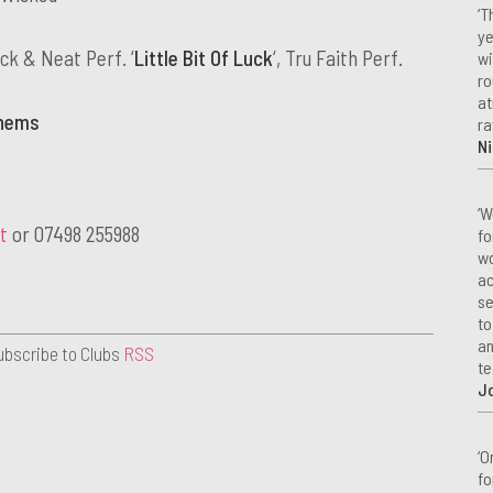
‘T
ye
uck & Neat Perf. ‘
Little Bit Of Luck
‘, Tru Faith Perf.
wi
ro
at
thems
ra
Ni
‘W
t
or 07498 255988
fo
wo
ac
se
to
an
ubscribe to Clubs
RSS
te
J
‘O
fo