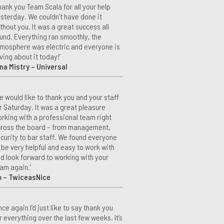
hank you Team Scala for all your help
sterday. We couldn’t have done it
thout you. It was a great success all
und. Everything ran smoothly, the
mosphere was electric and everyone is
ving about it today!’
na Mistry – Universal
e would like to thank you and your staff
r Saturday. It was a great pleasure
rking with a professional team right
ross the board – from management,
curity to bar staff. We found everyone
 be very helpful and easy to work with
d look forward to working with your
am again.’
o – TwiceasNice
nce again I’d just like to say thank you
r everything over the last few weeks. It’s