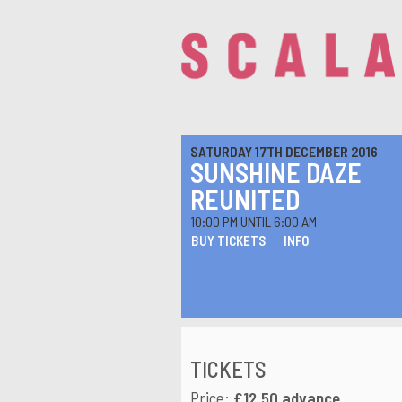
SATURDAY 17TH DECEMBER 2016
SUNSHINE DAZE
REUNITED
10:00 PM UNTIL 6:00 AM
BUY TICKETS
INFO
TICKETS
Price:
£12.50 advance