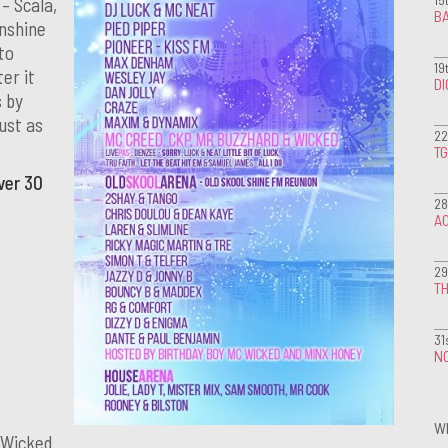
 – Scala,
BA
unshine
to
19
er it
D
s by
just as
22
T
ver 30
28
A
29
TH
31
NO
W
 Wicked