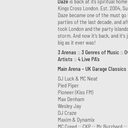
Daze
is back at its spiritual home
Kings Cross London. Est. 2004, S
Daze became one of the must go 
parties of the last decade, and aft
took London and the party island
storm. And now it’s back, and it’s 
big as it ever was!
3 Arenas :: 3 Genres of Music :: O
Artists :: 4 Live PA’s
Main Arena – UK Garage Classics
DJ Luck & MC Neat
Pied Piper
Pioneer (Kiss FM)
Max Denham
Wesley Jay
DJ Craze
Maxim & Dynamix
MC Creed :: CKP :: Mr Buzzhard ::