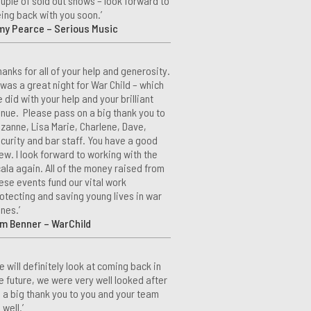
uple of sold out shows – look forward to
ing back with you soon.’
my Pearce – Serious Music
hanks for all of your help and generosity.
 was a great night for War Child – which
 did with your help and your brilliant
nue. Please pass on a big thank you to
zanne, Lisa Marie, Charlene, Dave,
curity and bar staff. You have a good
ew. I look forward to working with the
ala again. All of the money raised from
ese events fund our vital work
otecting and saving young lives in war
nes.’
m Benner – WarChild
e will definitely look at coming back in
e future, we were very well looked after
 a big thank you to you and your team
 well.’