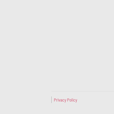
Privacy Policy