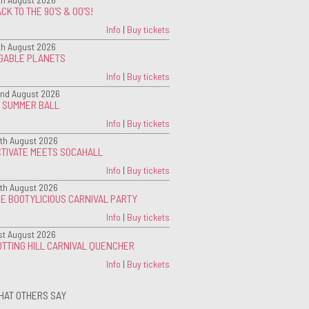
CK TO THE 90'S & 00'S!
Info
|
Buy tickets
th August 2026
IGABLE PLANETS
Info
|
Buy tickets
nd August 2026
G SUMMER BALL
Info
|
Buy tickets
th August 2026
CTIVATE MEETS SOCAHALL
Info
|
Buy tickets
th August 2026
E BOOTYLICIOUS CARNIVAL PARTY
Info
|
Buy tickets
st August 2026
TTING HILL CARNIVAL QUENCHER
Info
|
Buy tickets
HAT OTHERS SAY