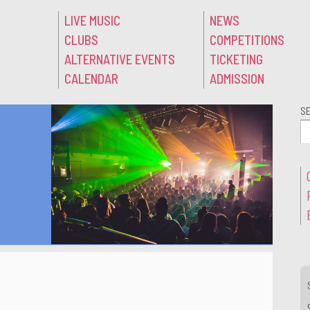
LIVE MUSIC
NEWS
CLUBS
COMPETITIONS
ALTERNATIVE EVENTS
TICKETING
CALENDAR
ADMISSION
S