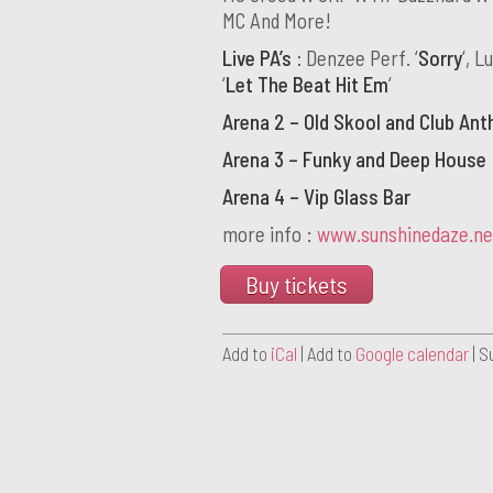
MC And More!
Live PA’s :
Denzee Perf. ‘
Sorry
‘, L
‘
Let The Beat Hit Em
‘
Arena 2 – Old Skool and Club An
Arena 3 – Funky and Deep House
Arena 4 – Vip Glass Bar
more info :
www.sunshinedaze.ne
Buy tickets
Add to
iCal
| Add to
Google calendar
| S