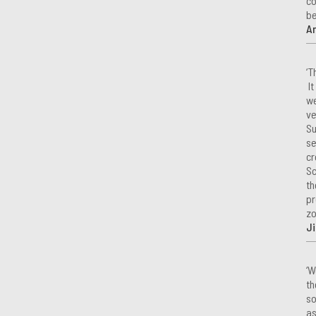
co
be
A
‘T
It
we
ve
Su
se
cr
Sc
th
pr
zo
Ji
‘W
th
so
as