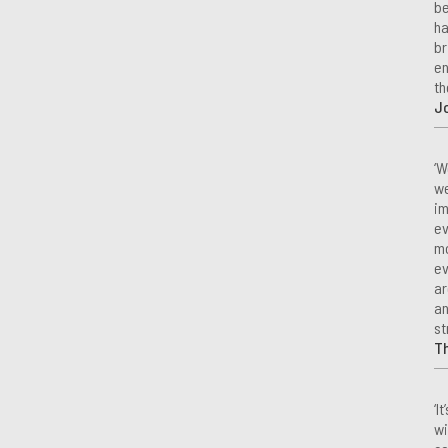
be
ha
br
en
th
Jo
‘W
we
im
ev
mo
ev
ar
an
st
T
‘I
wi