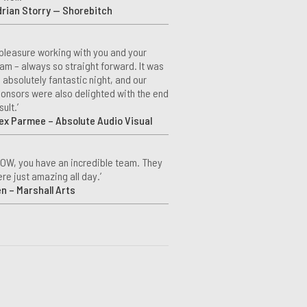
rian Storry — Shorebitch
 pleasure working with you and your
am – always so straight forward. It was
 absolutely fantastic night, and our
onsors were also delighted with the end
sult.’
ex Parmee – Absolute Audio Visual
OW, you have an incredible team. They
re just amazing all day.’
n – Marshall Arts