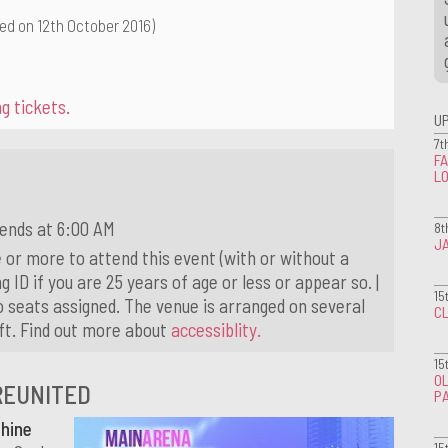
ed on 12th October 2016)
g tickets.
U
7t
FA
L
 ends at 6:00 AM
8t
J
 or more to attend this event (with or without a
g ID if you are 25 years of age or less or appear so. |
15
o seats assigned. The venue is arranged on several
CL
ift. Find out more about
accessiblity.
15
OL
REUNITED
P
hine
15