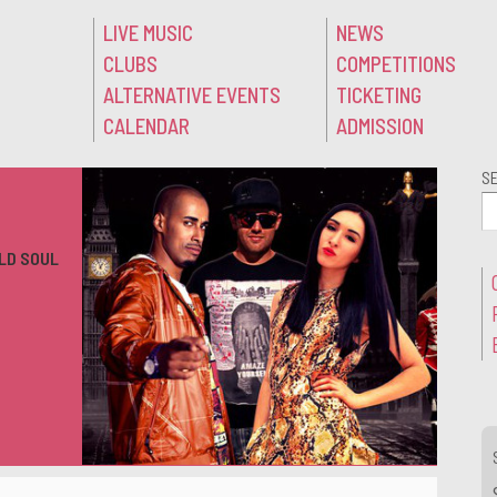
LIVE MUSIC
NEWS
CLUBS
COMPETITIONS
ALTERNATIVE EVENTS
TICKETING
CALENDAR
ADMISSION
S
LD SOUL