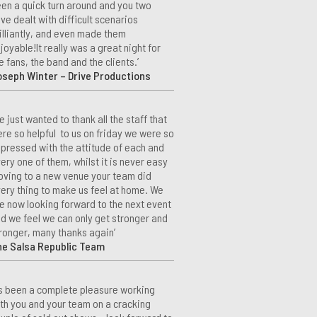
en a quick turn around and you two
ve dealt with difficult scenarios
illiantly, and even made them
joyable!It really was a great night for
e fans, the band and the clients.’
seph Winter – Drive Productions
e just wanted to thank all the staff that
re so helpful to us on friday we were so
pressed with the attitude of each and
ery one of them, whilst it is never easy
ving to a new venue your team did
ery thing to make us feel at home. We
e now looking forward to the next event
d we feel we can only get stronger and
ronger, many thanks again’
he Salsa Republic Team
t’s been a complete pleasure working
th you and your team on a cracking