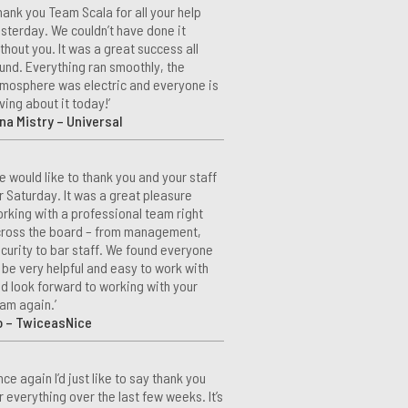
hank you Team Scala for all your help
sterday. We couldn’t have done it
thout you. It was a great success all
und. Everything ran smoothly, the
mosphere was electric and everyone is
ving about it today!’
na Mistry – Universal
e would like to thank you and your staff
r Saturday. It was a great pleasure
rking with a professional team right
ross the board – from management,
curity to bar staff. We found everyone
 be very helpful and easy to work with
d look forward to working with your
am again.’
o – TwiceasNice
nce again I’d just like to say thank you
r everything over the last few weeks. It’s