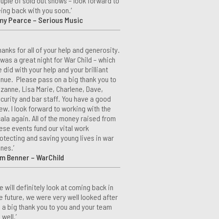
uple of sold out shows – look forward to
ing back with you soon.’
my Pearce – Serious Music
hanks for all of your help and generosity.
 was a great night for War Child – which
 did with your help and your brilliant
nue. Please pass on a big thank you to
zanne, Lisa Marie, Charlene, Dave,
curity and bar staff. You have a good
ew. I look forward to working with the
ala again. All of the money raised from
ese events fund our vital work
otecting and saving young lives in war
nes.’
m Benner – WarChild
e will definitely look at coming back in
e future, we were very well looked after
 a big thank you to you and your team
 well.’