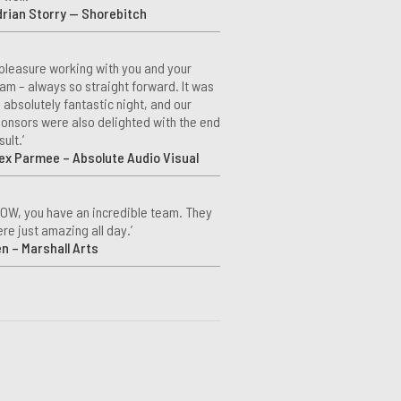
rian Storry — Shorebitch
 pleasure working with you and your
am – always so straight forward. It was
 absolutely fantastic night, and our
onsors were also delighted with the end
sult.’
ex Parmee – Absolute Audio Visual
OW, you have an incredible team. They
re just amazing all day.’
n – Marshall Arts