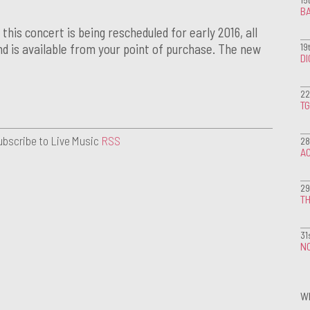
BA
his concert is being rescheduled for early 2016, all
19
und is available from your point of purchase. The new
D
22
T
ubscribe to Live Music
RSS
28
A
29
TH
31
NO
W