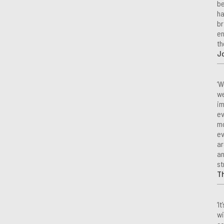
be
ha
br
en
th
Jo
‘W
we
im
ev
mo
ev
ar
an
st
T
‘I
wi