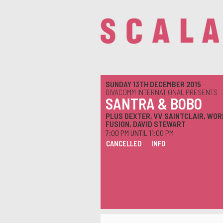
SUNDAY 13TH DECEMBER 2015
DIVACOMM INTERNATIONAL PRESENTS
SANTRA & BOBO
PLUS DEXTER, VV SAINTCLAIR, WOR
FUSION, DAVID STEWART
7:00 PM UNTIL 11:00 PM
CANCELLED
INFO