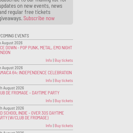
updates on new events, news
and regular free tickets
giveaways.
Subscribe now
PCOMING EVENTS
h August 2026
CE DOWN - POP PUNK, METAL, EMO NIGHT
ONDON
Info
|
Buy tickets
h August 2026
AMAICA 64: INDEPENDENCE CELEBRATION
Info
|
Buy tickets
th August 2026
UB DE FROMAGE – DAYTIME PARTY
Info
|
Buy tickets
th August 2026
D SCHOOL INDIE - OVER 30S DAYTIME
ARTY (W/CLUB DE FROMAGE)
Info
|
Buy tickets
th August 2026