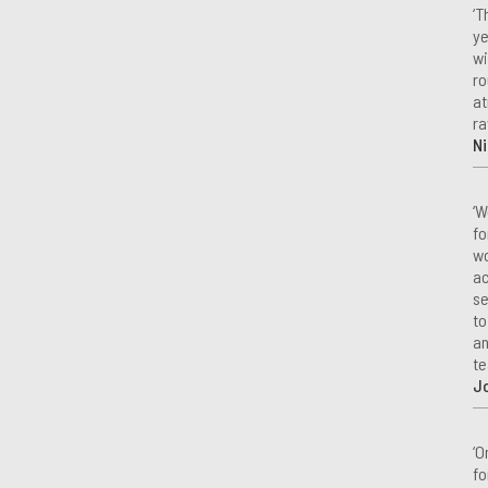
‘T
ye
wi
ro
at
ra
Ni
‘W
fo
wo
ac
se
to
an
te
J
‘O
fo