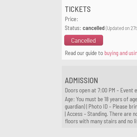
TICKETS
Price:
Status:
cancelled
(Updated on 27
Cancelled
Read our guide to
buying and usin
ADMISSION
Doors open at 7:00 PM – Event e
Age: You must be 18 years of age
guardian) | Photo ID – Please brin
| Access – Standing. There are n
floors with many stairs and no l