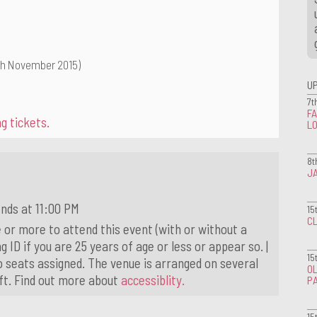
th November 2015)
U
7t
FA
g tickets.
L
8t
J
nds at 11:00 PM
15
CL
 or more to attend this event (with or without a
g ID if you are 25 years of age or less or appear so. |
15
o seats assigned. The venue is arranged on several
OL
ift. Find out more about
accessiblity.
P
15