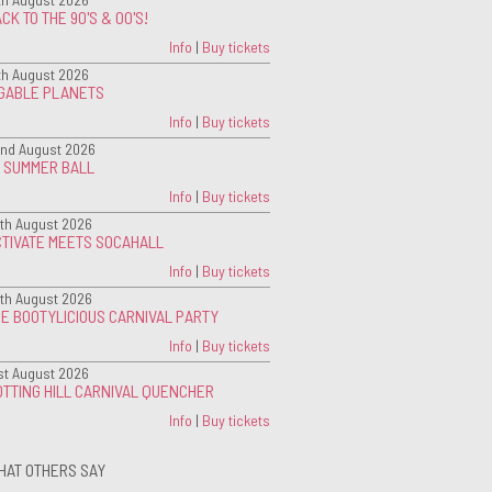
CK TO THE 90'S & 00'S!
Info
|
Buy tickets
th August 2026
IGABLE PLANETS
Info
|
Buy tickets
nd August 2026
G SUMMER BALL
Info
|
Buy tickets
th August 2026
CTIVATE MEETS SOCAHALL
Info
|
Buy tickets
th August 2026
E BOOTYLICIOUS CARNIVAL PARTY
Info
|
Buy tickets
st August 2026
TTING HILL CARNIVAL QUENCHER
Info
|
Buy tickets
HAT OTHERS SAY