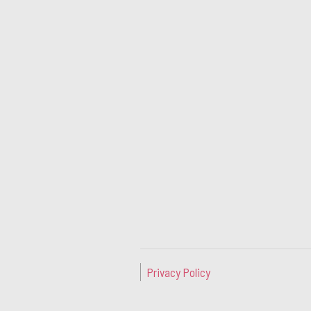
Privacy Policy