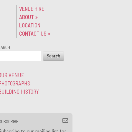
VENUE HIRE
ABOUT
»
LOCATION
CONTACT US
»
EARCH
OUR VENUE
PHOTOGRAPHS
BUILDING HISTORY
SUBSCRIBE
Subscribe to our mailing list for