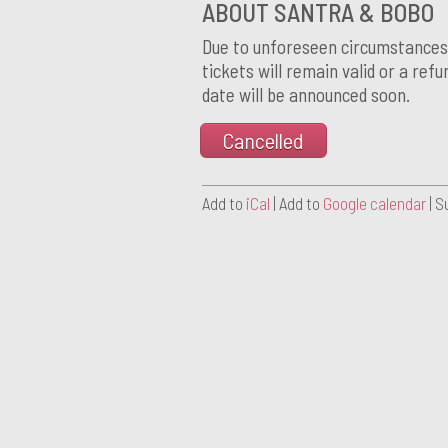
ABOUT SANTRA & BOBO
Due to unforeseen circumstances t
tickets will remain valid or a ref
date will be announced soon.
Cancelled
Add to
iCal
| Add to
Google calendar
| S