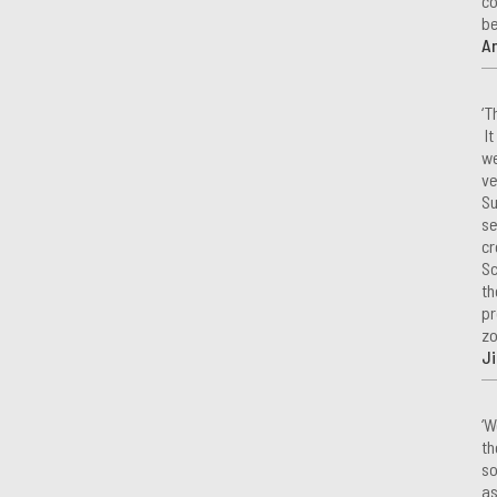
co
be
A
‘T
It
we
ve
Su
se
cr
Sc
th
pr
zo
Ji
‘W
th
so
as