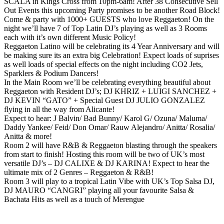
SCALA in Kings Cross from 10pm-6am! After 38 Consecutive Sell
Out Events this upcoming Party promises to be another Road Block!
Come & party with 1000+ GUESTS who love Reggaeton! On the
night we’ll have 7 of Top Latin DJ’s playing as well as 3 Rooms
each with it’s own different Music Policy!
Reggaeton Latino will be celebrating its 4 Year Anniversary and will
be making sure its an extra big Celebration! Expect loads of suprises
as well loads of special effects on the night including CO2 Jets,
Sparklers & Podium Dancers!
In the Main Room we’ll be celebrating everything beautiful about
Reggaeton with Resident DJ’s; DJ KHRIZ + LUIGI SANCHEZ +
DJ KEVIN “GATO” + Special Guest DJ JULIO GONZALEZ
flying in all the way from Alicante!
Expect to hear: J Balvin/ Bad Bunny/ Karol G/ Ozuna/ Maluma/
Daddy Yankee/ Feid/ Don Omar/ Rauw Alejandro/ Anitta/ Rosalia/
Anitta & more!
Room 2 will have R&B & Reggaeton blasting through the speakers
from start to finish! Hosting this room will be two of UK’s most
versatile DJ’s – DJ CALIXE & DJ KARINA! Expect to hear the
ultimate mix of 2 Genres – Reggaeton & R&B!
Room 3 will play to a tropical Latin Vibe with UK’s Top Salsa DJ,
DJ MAURO “CANGRI” playing all your favourite Salsa &
Bachata Hits as well as a touch of Merengue