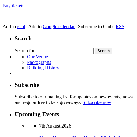
Buy tickets
Add to
iCal
| Add to
Google calendar
| Subscribe to Clubs
RSS
Search
Search for:
Our Venue
Photographs
Building History
Subscribe
Subscribe to our mailing list for updates on new events, news
and regular free tickets giveaways.
Subscribe now
Upcoming Events
7th August 2026