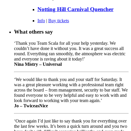
Notting Hill Carnival Quencher
Info
|
Buy tickets
What others say
‘Thank you Team Scala for all your help yesterday. We
couldn’t have done it without you. It was a great success all
round. Everything ran smoothly, the atmosphere was electric
and everyone is raving about it today!’
Nina Mistry – Universal
‘We would like to thank you and your staff for Saturday. It
was a great pleasure working with a professional team right
across the board – from management, security to bar staff. We
found everyone to be very helpful and easy to work with and
look forward to working with your team again.’
Jo – TwiceasNice
‘Once again I’d just like to say thank you for everything over
the last few weeks. It’s been a quick turn around and you two