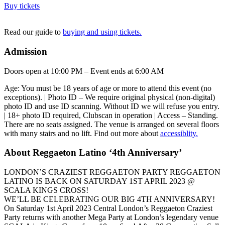
Buy tickets
Read our guide to
buying and using tickets.
Admission
Doors open at 10:00 PM – Event ends at 6:00 AM
Age: You must be 18 years of age or more to attend this event (no
exceptions). | Photo ID – We require original physical (non-digital)
photo ID and use ID scanning. Without ID we will refuse you entry.
| 18+ photo ID required, Clubscan in operation | Access – Standing.
There are no seats assigned. The venue is arranged on several floors
with many stairs and no lift. Find out more about
accessiblity.
About Reggaeton Latino ‘4th Anniversary’
LONDON’S CRAZIEST REGGAETON PARTY REGGAETON
LATINO IS BACK ON SATURDAY 1ST APRIL 2023 @
SCALA KINGS CROSS!
WE’LL BE CELEBRATING OUR BIG 4TH ANNIVERSARY!
On Saturday 1st April 2023 Central London’s Reggaeton Craziest
Party returns with another Mega Party at London’s legendary venue