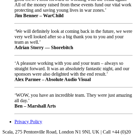
All of the money raised from these events fund our vital work
protecting and saving young lives in war zones.’
Jim Benner – WarChild
‘We will definitely look at coming back in the future, we were
very well looked after so a big thank you to you and your
team as well.’
Adrian Storry — Shorebitch
‘A pleasure working with you and your team – always so
straight forward. It was an absolutely fantastic night, and our
sponsors were also delighted with the end result.’
Alex Parmee – Absolute Audio Visual
‘WOW, you have an incredible team. They were just amazing
all day.’
Ben – Marshall Arts
Privacy Policy
Scala, 275 Pentonville Road, London N1 9NL UK | Call +44 (0)20