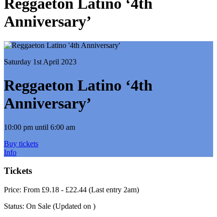
Reggaeton Latino ‘4th
Anniversary’
Saturday 1st April 2023
Reggaeton Latino ‘4th
Anniversary’
10:00 pm until 6:00 am
Buy tickets
Info
Tickets
Price:
From £9.18 - £22.44 (Last entry 2am)
Status:
On Sale
(Updated on )