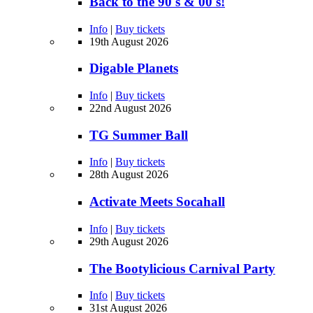
Back to the 90's & 00's!
Info
|
Buy tickets
19th August 2026
Digable Planets
Info
|
Buy tickets
22nd August 2026
TG Summer Ball
Info
|
Buy tickets
28th August 2026
Activate Meets Socahall
Info
|
Buy tickets
29th August 2026
The Bootylicious Carnival Party
Info
|
Buy tickets
31st August 2026