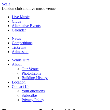
Scala
London club and live music venue
Live Music
Clubs
Alternative Events
Calendar
News
Competitions
Ticketing
Admission
Venue Hire
About
Our Venue
Photographs
Building History
Location
Contact Us
Your questions
Subscribe
Privacy Policy