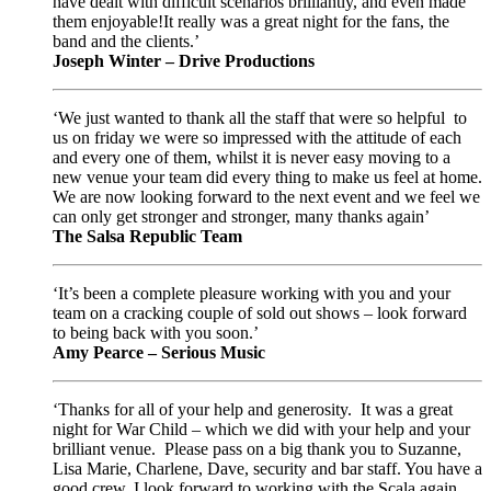
have dealt with difficult scenarios brilliantly, and even made
them enjoyable!It really was a great night for the fans, the
band and the clients.’
Joseph Winter – Drive Productions
‘We just wanted to thank all the staff that were so helpful to
us on friday we were so impressed with the attitude of each
and every one of them, whilst it is never easy moving to a
new venue your team did every thing to make us feel at home.
We are now looking forward to the next event and we feel we
can only get stronger and stronger, many thanks again’
The Salsa Republic Team
‘It’s been a complete pleasure working with you and your
team on a cracking couple of sold out shows – look forward
to being back with you soon.’
Amy Pearce – Serious Music
‘Thanks for all of your help and generosity. It was a great
night for War Child – which we did with your help and your
brilliant venue. Please pass on a big thank you to Suzanne,
Lisa Marie, Charlene, Dave, security and bar staff. You have a
good crew. I look forward to working with the Scala again.