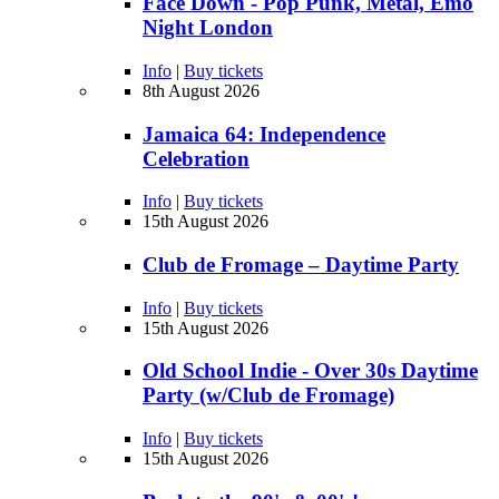
Face Down - Pop Punk, Metal, Emo
Night London
Info
|
Buy tickets
8th August 2026
Jamaica 64: Independence
Celebration
Info
|
Buy tickets
15th August 2026
Club de Fromage – Daytime Party
Info
|
Buy tickets
15th August 2026
Old School Indie - Over 30s Daytime
Party (w/Club de Fromage)
Info
|
Buy tickets
15th August 2026