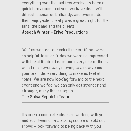
everything over the last few weeks. It’s been a
quick turn around and you two have dealt with
difficult scenarios brilliantly, and even made
them enjoyable!It really was a great night for the
fans, the band and the clients.’
Joseph Winter – Drive Productions
‘We just wanted to thank all the staff that were
so helpful to us on friday we were so impressed
with the attitude of each and every one of them,
whilst it is never easy moving to a new venue
your team did every thing to make us feel at
home. We are now looking forward to the next
event and we feel we can only get stronger and
stronger, many thanks again’
The Salsa Republic Team
‘It’s been a complete pleasure working with you
and your team on a cracking couple of sold out
shows – look forward to being back with you