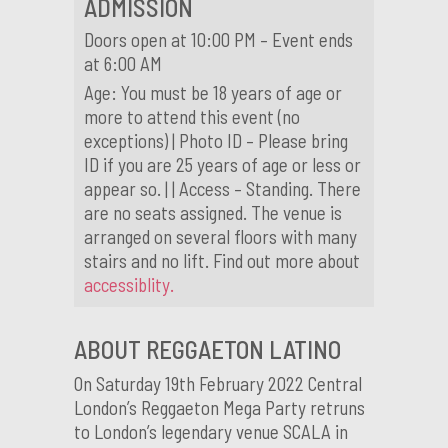
ADMISSION
Doors open at 10:00 PM – Event ends
at 6:00 AM
Age: You must be 18 years of age or
more to attend this event (no
exceptions) | Photo ID – Please bring
ID if you are 25 years of age or less or
appear so. | | Access – Standing. There
are no seats assigned. The venue is
arranged on several floors with many
stairs and no lift. Find out more about
accessiblity.
ABOUT REGGAETON LATINO
On Saturday 19th February 2022 Central
London’s Reggaeton Mega Party retruns
to London’s legendary venue SCALA in