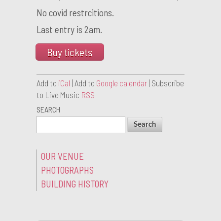
No covid restrcitions.
Last entry is 2am.
Buy tickets
Add to
iCal
| Add to
Google calendar
| Subscribe
to Live Music
RSS
SEARCH
OUR VENUE
PHOTOGRAPHS
BUILDING HISTORY