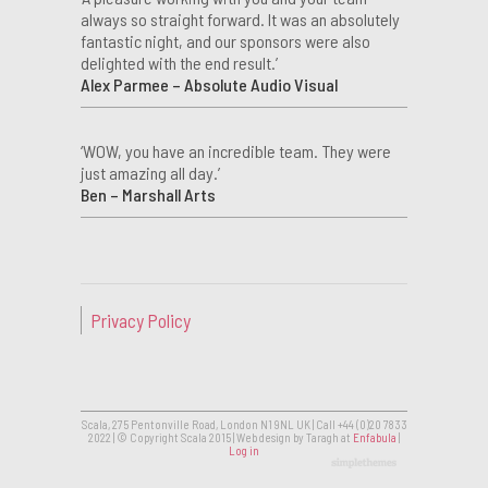
always so straight forward. It was an absolutely
fantastic night, and our sponsors were also
delighted with the end result.’
Alex Parmee – Absolute Audio Visual
‘WOW, you have an incredible team. They were
just amazing all day.’
Ben – Marshall Arts
Privacy Policy
Scala, 275 Pentonville Road, London N1 9NL UK | Call +44 (0)20 7833
2022 | © Copyright Scala 2015 | Web design by Taragh at
Enfabula
|
Log in