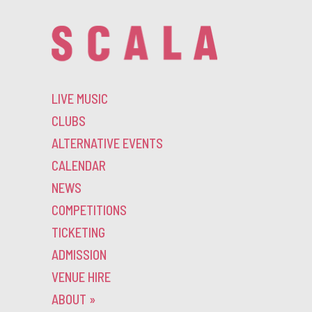
LIVE MUSIC
CLUBS
ALTERNATIVE EVENTS
CALENDAR
NEWS
COMPETITIONS
TICKETING
ADMISSION
VENUE HIRE
ABOUT
»