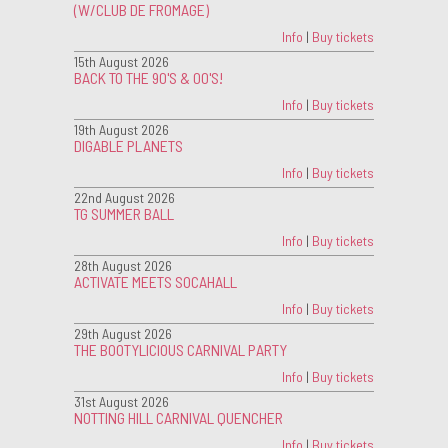
(W/CLUB DE FROMAGE)
Info
|
Buy tickets
15th August 2026
BACK TO THE 90'S & 00'S!
Info
|
Buy tickets
19th August 2026
DIGABLE PLANETS
Info
|
Buy tickets
22nd August 2026
TG SUMMER BALL
Info
|
Buy tickets
28th August 2026
ACTIVATE MEETS SOCAHALL
Info
|
Buy tickets
29th August 2026
THE BOOTYLICIOUS CARNIVAL PARTY
Info
|
Buy tickets
31st August 2026
NOTTING HILL CARNIVAL QUENCHER
Info
|
Buy tickets