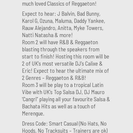
much loved Classics of Reggaeton!
Expect to hear: J Balvin, Bad Bunny,
Karol G, Ozuna, Maluma, Daddy Yankee,
Rauw Alejandro, Anitta, Myke Towers,
Natti Natasha & more!
Room 2 will have R&B & Reggaeton
blasting through the speakers from
start to finish! Hosting this room will be
2 of UK’s most versatile DJ’s Calixe &
Eric! Expect to hear the ultimate mix of
2 Genres – Reggaeton & R&B!
Room 3 will be play to a tropical Latin
Vibe with UK’s Top Salsa DJ, DJ Mauro
‘Cangri” playing all your favourite Salsa &
Bachata Hits as well as a touch of
Merengue.
Dress Code: Smart Casual (No Hats, No
Hoods, No Tracksuits – Trainers are ok)