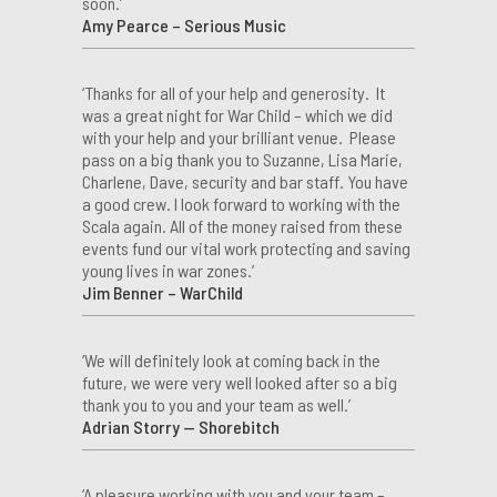
soon.’
Amy Pearce – Serious Music
‘Thanks for all of your help and generosity. It
was a great night for War Child – which we did
with your help and your brilliant venue. Please
pass on a big thank you to Suzanne, Lisa Marie,
Charlene, Dave, security and bar staff. You have
a good crew. I look forward to working with the
Scala again. All of the money raised from these
events fund our vital work protecting and saving
young lives in war zones.’
Jim Benner – WarChild
‘We will definitely look at coming back in the
future, we were very well looked after so a big
thank you to you and your team as well.’
Adrian Storry — Shorebitch
‘A pleasure working with you and your team –