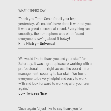
WHAT OTHERS SAY
‘Thank you Team Scala for all your help
yesterday. We couldn’t have done it without you.
It was a great success all round. Everything ran
smoothly, the atmosphere was electric and
everyone is raving about it today!’
Nina Mistry – Universal
‘We would like to thank you and your staff for
Saturday. It was a great pleasure working with a
professional team right across the board – from
management, security to bar staff. We found
everyone to be very helpful and easy to work
with and look forward to working with your team
again.’
Jo – TwiceasNice
‘Once again I’d just like to say thank you for