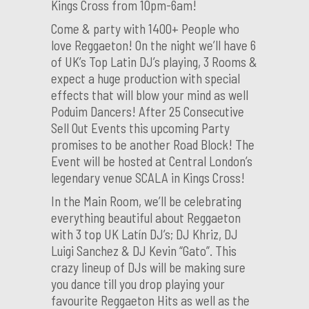
Kings Cross from 10pm-6am!
Come & party with 1400+ People who
love Reggaeton! On the night we’ll have 6
of UK’s Top Latin DJ’s playing, 3 Rooms &
expect a huge production with special
effects that will blow your mind as well
Poduim Dancers! After 25 Consecutive
Sell Out Events this upcoming Party
promises to be another Road Block! The
Event will be hosted at Central London’s
legendary venue SCALA in Kings Cross!
In the Main Room, we’ll be celebrating
everything beautiful about Reggaeton
with 3 top UK Latín DJ’s; DJ Khriz, DJ
Luigi Sanchez & DJ Kevin “Gato”. This
crazy lineup of DJs will be making sure
you dance till you drop playing your
favourite Reggaeton Hits as well as the