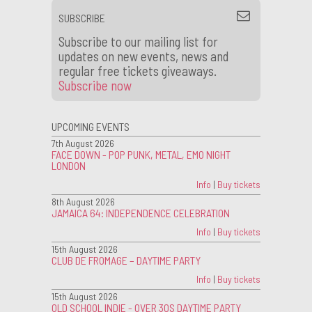
SUBSCRIBE
Subscribe to our mailing list for
updates on new events, news and
regular free tickets giveaways.
Subscribe now
UPCOMING EVENTS
7th August 2026
FACE DOWN - POP PUNK, METAL, EMO NIGHT
LONDON
Info
|
Buy tickets
8th August 2026
JAMAICA 64: INDEPENDENCE CELEBRATION
Info
|
Buy tickets
15th August 2026
CLUB DE FROMAGE – DAYTIME PARTY
Info
|
Buy tickets
15th August 2026
OLD SCHOOL INDIE - OVER 30S DAYTIME PARTY