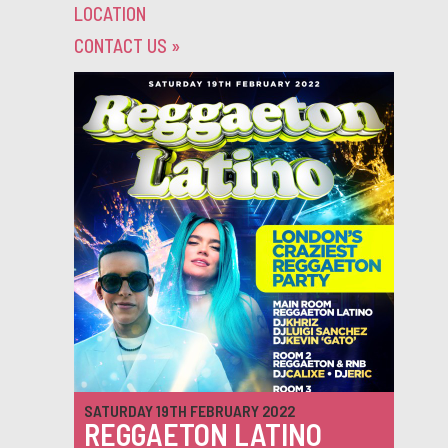
LOCATION
CONTACT US
»
SATURDAY 19TH FEBRUARY 2022
REGGAETON LATINO