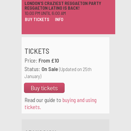
LONDON'S CRAZIEST REGGAETON PARTY
REGGAETON LATINO IS BACK!
10:00 PM UNTIL 6:00 AM
BUY TICKETS
INFO
TICKETS
Price:
From £10
Status:
On Sale
(Updated on 25th
January)
Buy tickets
Read our guide to
buying and using
tickets.