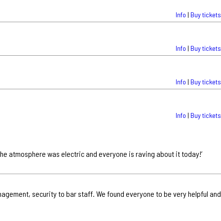
Info
|
Buy tickets
Info
|
Buy tickets
Info
|
Buy tickets
Info
|
Buy tickets
 the atmosphere was electric and everyone is raving about it today!’
nagement, security to bar staff. We found everyone to be very helpful and