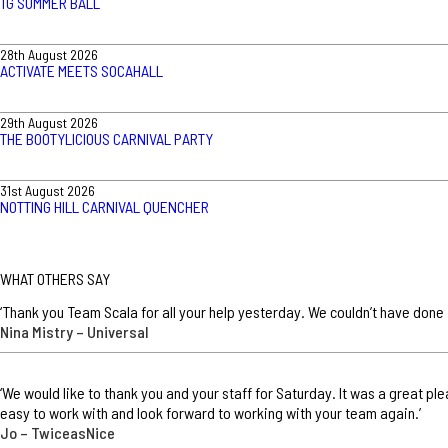
TG SUMMER BALL
28th August 2026
ACTIVATE MEETS SOCAHALL
29th August 2026
THE BOOTYLICIOUS CARNIVAL PARTY
31st August 2026
NOTTING HILL CARNIVAL QUENCHER
WHAT OTHERS SAY
‘Thank you Team Scala for all your help yesterday. We couldn’t have done 
Nina Mistry – Universal
‘We would like to thank you and your staff for Saturday. It was a great p
easy to work with and look forward to working with your team again.’
Jo – TwiceasNice