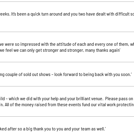
 weeks. It’s been a quick turn around and you two have dealt with difficult 
ay we were so impressed with the attitude of each and every one of them, w
we feel we can only get stronger and stronger, many thanks again’
ng couple of sold out shows – look forward to being back with you soon.’
Child – which we did with your help and your brilliant venue. Please pass o
n. All of the money raised from these events fund our vital work protectin
oked after so a big thank you to you and your team as well.’