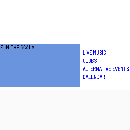
LIVE MUSIC
CLUBS
ALTERNATIVE EVENTS
CALENDAR