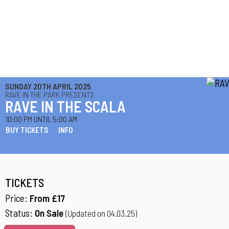
SUNDAY 20TH APRIL 2025
RAVE IN THE PARK PRESENTS
RAVE IN THE SCALA
10:00 PM UNTIL 5:00 AM
BUY TICKETS
INFO
TICKETS
Price:
From £17
Status:
On Sale
(Updated on 04.03.25)