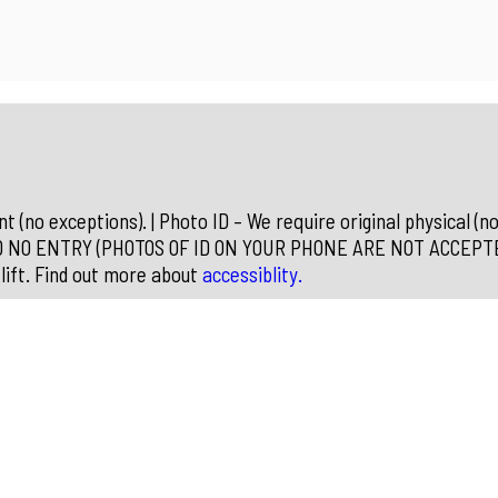
 (no exceptions). | Photo ID – We require original physical (no
D NO ENTRY (PHOTOS OF ID ON YOUR PHONE ARE NOT ACCEPTED) 
lift. Find out more about
accessiblity.