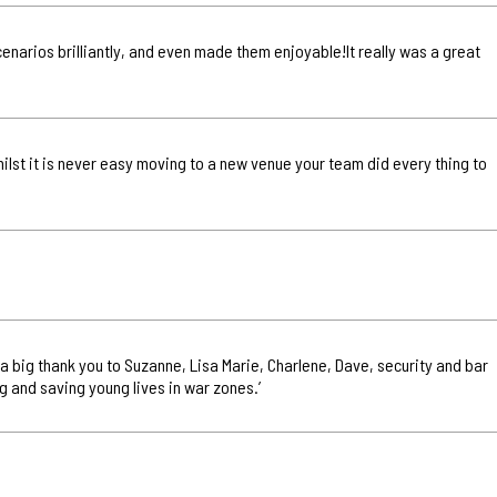
scenarios brilliantly, and even made them enjoyable!It really was a great
hilst it is never easy moving to a new venue your team did every thing to
n a big thank you to Suzanne, Lisa Marie, Charlene, Dave, security and bar
g and saving young lives in war zones.’