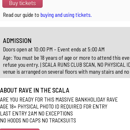
Buy tickets
Read our guide to
buying and using tickets.
ADMISSION
Doors open at 10:00 PM – Event ends at 5:00 AM
Age: You must be 18 years of age or more to attend this event
refuse you entry. | SCALA RUNS CLUB SCAN, NO PHYSICAL I
venue is arranged on several floors with many stairs and no 
ABOUT RAVE IN THE SCALA
ARE YOU READY FOR THIS MASSIVE BANKHOLIDAY RAVE
AGE 18+ PHYSICAL PHOTO ID REQUIRED FOR ENTRY
LAST ENTRY 2AM NO EXCEPTIONS
NO HOODS NO CAPS NO TRACKSUITS