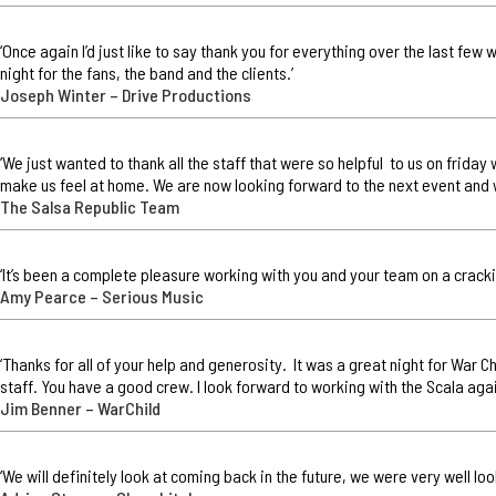
‘Once again I’d just like to say thank you for everything over the last few
night for the fans, the band and the clients.’
Joseph Winter – Drive Productions
‘We just wanted to thank all the staff that were so helpful to us on frid
make us feel at home. We are now looking forward to the next event and 
The Salsa Republic Team
‘It’s been a complete pleasure working with you and your team on a cracki
Amy Pearce – Serious Music
‘Thanks for all of your help and generosity. It was a great night for War 
staff. You have a good crew. I look forward to working with the Scala agai
Jim Benner – WarChild
‘We will definitely look at coming back in the future, we were very well lo