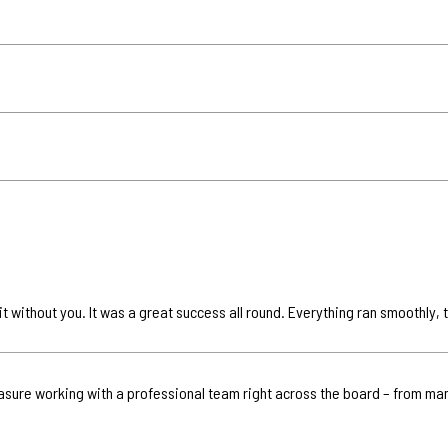
it without you. It was a great success all round. Everything ran smoothly,
leasure working with a professional team right across the board – from ma