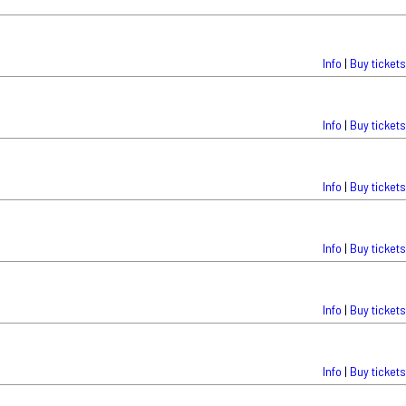
Info
|
Buy tickets
Info
|
Buy tickets
Info
|
Buy tickets
Info
|
Buy tickets
Info
|
Buy tickets
Info
|
Buy tickets