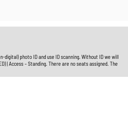
n-digital) photo ID and use ID scanning. Without ID we will
| Access – Standing. There are no seats assigned. The