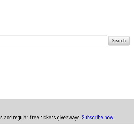
ws and regular free tickets giveaways.
Subscribe now