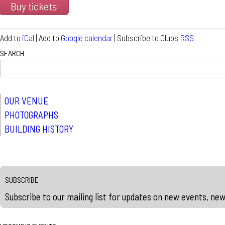
Buy tickets
Add to
iCal
| Add to
Google calendar
| Subscribe to Clubs
RSS
SEARCH
OUR VENUE
PHOTOGRAPHS
BUILDING HISTORY
SUBSCRIBE
Subscribe to our mailing list for updates on new events, ne