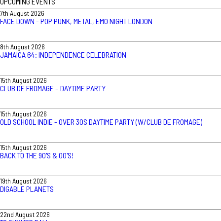
UPCOMING EVENTS
7th August 2026
FACE DOWN - POP PUNK, METAL, EMO NIGHT LONDON
8th August 2026
JAMAICA 64: INDEPENDENCE CELEBRATION
15th August 2026
CLUB DE FROMAGE – DAYTIME PARTY
15th August 2026
OLD SCHOOL INDIE - OVER 30S DAYTIME PARTY (W/CLUB DE FROMAGE)
15th August 2026
BACK TO THE 90'S & 00'S!
19th August 2026
DIGABLE PLANETS
22nd August 2026