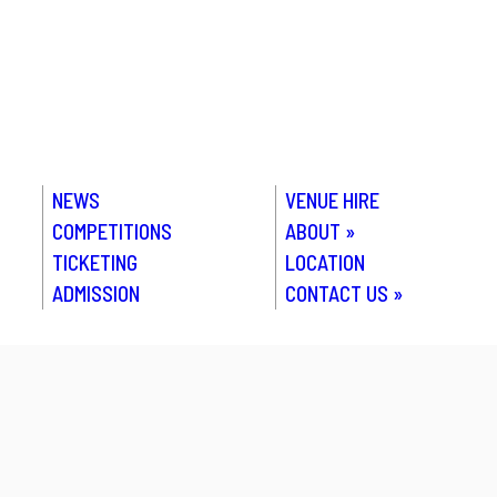
NEWS
VENUE HIRE
COMPETITIONS
ABOUT
»
TICKETING
LOCATION
ADMISSION
CONTACT US
»