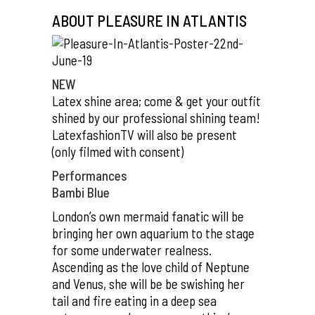
ABOUT PLEASURE IN ATLANTIS
NEW
Latex shine area; come & get your outfit
shined by our professional shining team!
LatexfashionTV will also be present
(only filmed with consent)
Performances
Bambi Blue
London’s own mermaid fanatic will be
bringing her own aquarium to the stage
for some underwater realness.
Ascending as the love child of Neptune
and Venus, she will be be swishing her
tail and fire eating in a deep sea