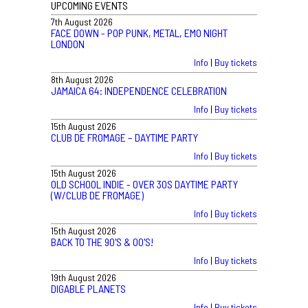
UPCOMING EVENTS
7th August 2026
FACE DOWN - POP PUNK, METAL, EMO NIGHT
LONDON
Info
|
Buy tickets
8th August 2026
JAMAICA 64: INDEPENDENCE CELEBRATION
Info
|
Buy tickets
15th August 2026
CLUB DE FROMAGE – DAYTIME PARTY
Info
|
Buy tickets
15th August 2026
OLD SCHOOL INDIE - OVER 30S DAYTIME PARTY
(W/CLUB DE FROMAGE)
Info
|
Buy tickets
15th August 2026
BACK TO THE 90'S & 00'S!
Info
|
Buy tickets
19th August 2026
DIGABLE PLANETS
Info
|
Buy tickets