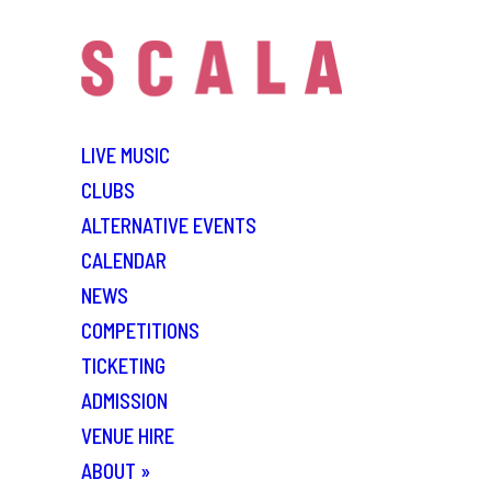
LIVE MUSIC
CLUBS
ALTERNATIVE EVENTS
CALENDAR
NEWS
COMPETITIONS
TICKETING
ADMISSION
VENUE HIRE
ABOUT
»