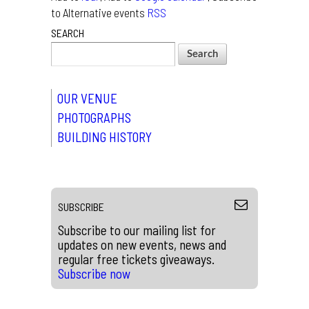
to Alternative events
RSS
SEARCH
OUR VENUE
PHOTOGRAPHS
BUILDING HISTORY
SUBSCRIBE
Subscribe to our mailing list for
updates on new events, news and
regular free tickets giveaways.
Subscribe now