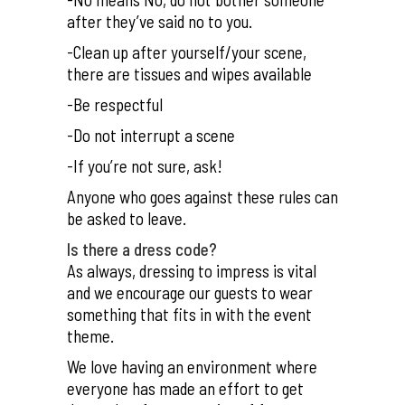
after they’ve said no to you.
-Clean up after yourself/your scene,
there are tissues and wipes available
-Be respectful
-Do not interrupt a scene
-If you’re not sure, ask!
Anyone who goes against these rules can
be asked to leave.
Is there a dress code?
As always, dressing to impress is vital
and we encourage our guests to wear
something that fits in with the event
theme.
We love having an environment where
everyone has made an effort to get