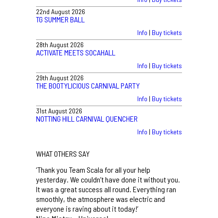
22nd August 2026
TG SUMMER BALL
Info
|
Buy tickets
28th August 2026
ACTIVATE MEETS SOCAHALL
Info
|
Buy tickets
29th August 2026
THE BOOTYLICIOUS CARNIVAL PARTY
Info
|
Buy tickets
31st August 2026
NOTTING HILL CARNIVAL QUENCHER
Info
|
Buy tickets
WHAT OTHERS SAY
‘Thank you Team Scala for all your help
yesterday. We couldn’t have done it without you.
It was a great success all round. Everything ran
smoothly, the atmosphere was electric and
everyone is raving about it today!’