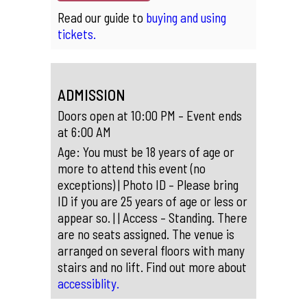
Read our guide to
buying and using
tickets.
ADMISSION
Doors open at 10:00 PM – Event ends
at 6:00 AM
Age: You must be 18 years of age or
more to attend this event (no
exceptions) | Photo ID – Please bring
ID if you are 25 years of age or less or
appear so. | | Access – Standing. There
are no seats assigned. The venue is
arranged on several floors with many
stairs and no lift. Find out more about
accessiblity.