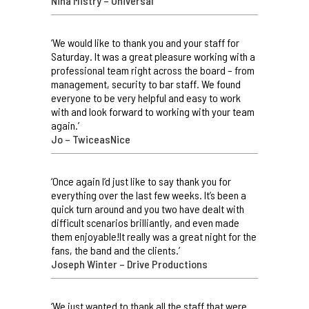
Nina Mistry – Universal
‘We would like to thank you and your staff for
Saturday. It was a great pleasure working with a
professional team right across the board – from
management, security to bar staff. We found
everyone to be very helpful and easy to work
with and look forward to working with your team
again.’
Jo – TwiceasNice
‘Once again I’d just like to say thank you for
everything over the last few weeks. It’s been a
quick turn around and you two have dealt with
difficult scenarios brilliantly, and even made
them enjoyable!It really was a great night for the
fans, the band and the clients.’
Joseph Winter – Drive Productions
‘We just wanted to thank all the staff that were