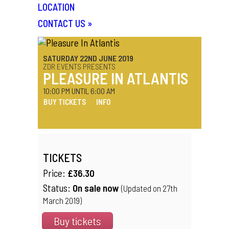
LOCATION
CONTACT US
»
SATURDAY 22ND JUNE 2019
ZDR EVENTS PRESENTS
PLEASURE IN ATLANTIS
10:00 PM UNTIL 6:00 AM
BUY TICKETS
INFO
TICKETS
Price:
£36.30
Status:
On sale now
(Updated on 27th
March 2019)
Buy tickets