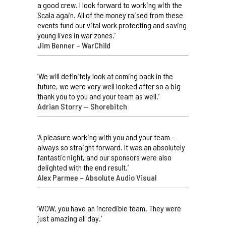
a good crew. I look forward to working with the
Scala again. All of the money raised from these
events fund our vital work protecting and saving
young lives in war zones.’
Jim Benner – WarChild
‘We will definitely look at coming back in the
future, we were very well looked after so a big
thank you to you and your team as well.’
Adrian Storry — Shorebitch
‘A pleasure working with you and your team –
always so straight forward. It was an absolutely
fantastic night, and our sponsors were also
delighted with the end result.’
Alex Parmee – Absolute Audio Visual
‘WOW, you have an incredible team. They were
just amazing all day.’