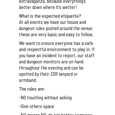
extravaganza, because everything’s
better down where it’s wetter!
What is the expected etiquette?
At all events we have our house and
dungeon rules posted around the venue;
these are very basic and easy to follow.
We want to ensure everyone has a safe
and respectful environment to play in. If
you have an incident to report, our staff
and dungeon monitors are on hand
throughout the evening and can be
spotted by their ZDR lanyard or
armband.
The rules are:
-NO touching without asking
-Give others space
-NO means NO, do not bother someone