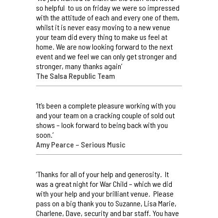
so helpful to us on friday we were so impressed
with the attitude of each and every one of them,
whilst it is never easy moving to a new venue
your team did every thing to make us feel at
home. We are now looking forward to the next
event and we feel we can only get stronger and
stronger, many thanks again’
The Salsa Republic Team
‘It’s been a complete pleasure working with you
and your team on a cracking couple of sold out
shows – look forward to being back with you
soon.’
Amy Pearce – Serious Music
‘Thanks for all of your help and generosity. It
was a great night for War Child – which we did
with your help and your brilliant venue. Please
pass on a big thank you to Suzanne, Lisa Marie,
Charlene, Dave, security and bar staff. You have