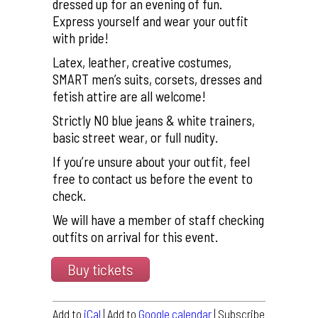
dressed up for an evening of fun.
Express yourself and wear your outfit
with pride!
Latex, leather, creative costumes,
SMART men’s suits, corsets, dresses and
fetish attire are all welcome!
Strictly NO blue jeans & white trainers,
basic street wear, or full nudity.
If you’re unsure about your outfit, feel
free to contact us before the event to
check.
We will have a member of staff checking
outfits on arrival for this event.
Buy tickets
Add to
iCal
| Add to
Google calendar
| Subscribe