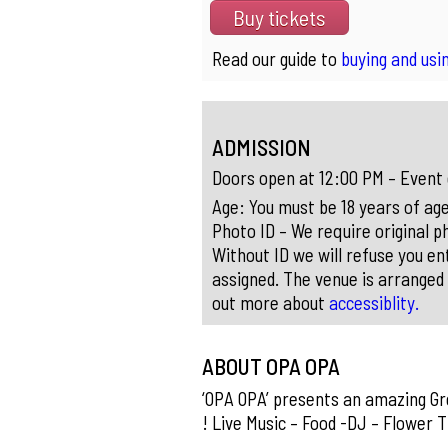
Buy tickets
Read our guide to
buying and usin
ADMISSION
Doors open at 12:00 PM – Event
Age: You must be 18 years of age
Photo ID – We require original ph
Without ID we will refuse you ent
assigned. The venue is arranged 
out more about
accessiblity.
ABOUT OPA OPA
‘OPA OPA’ presents an amazing Gre
! Live Music – Food -DJ – Flower 