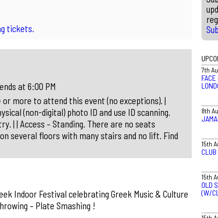
upd
reg
g tickets.
Su
UPCO
7th A
FACE 
LOND
 ends at 6:00 PM
 or more to attend this event (no exceptions). |
8th A
ysical (non-digital) photo ID and use ID scanning.
JAMA
ry. | | Access – Standing. There are no seats
on several floors with many stairs and no lift. Find
15th 
CLUB
15th 
OLD S
(W/C
ek Indoor Festival celebrating Greek Music & Culture
Throwing – Plate Smashing !
15th 