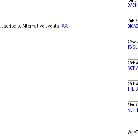
BACK 
19th 
ubscribe to Alternative events
RSS
DIGA
22nd 
TG S
28th 
ACTI
29th 
THE 
31st 
NOTT
WHAT