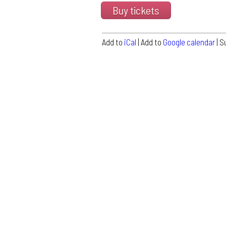
Buy tickets
Add to
iCal
| Add to
Google calendar
| S