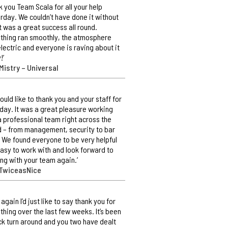
k you Team Scala for all your help
rday. We couldn’t have done it without
It was a great success all round.
thing ran smoothly, the atmosphere
lectric and everyone is raving about it
!’
Mistry – Universal
ould like to thank you and your staff for
day. It was a great pleasure working
a professional team right across the
 – from management, security to bar
. We found everyone to be very helpful
asy to work with and look forward to
ng with your team again.’
 TwiceasNice
 again I’d just like to say thank you for
thing over the last few weeks. It’s been
ck turn around and you two have dealt