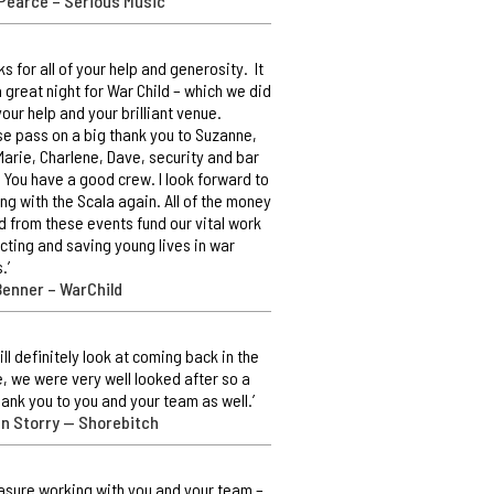
Pearce – Serious Music
ks for all of your help and generosity. It
 great night for War Child – which we did
your help and your brilliant venue.
e pass on a big thank you to Suzanne,
Marie, Charlene, Dave, security and bar
. You have a good crew. I look forward to
ng with the Scala again. All of the money
d from these events fund our vital work
cting and saving young lives in war
.’
Benner – WarChild
ill definitely look at coming back in the
e, we were very well looked after so a
hank you to you and your team as well.’
an Storry — Shorebitch
easure working with you and your team –