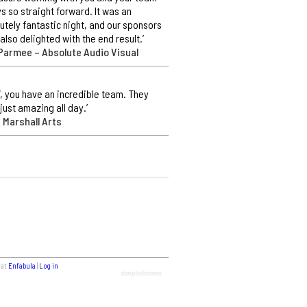
s so straight forward. It was an
utely fantastic night, and our sponsors
also delighted with the end result.’
Parmee – Absolute Audio Visual
 you have an incredible team. They
just amazing all day.’
 Marshall Arts
 at
Enfabula
|
Log in