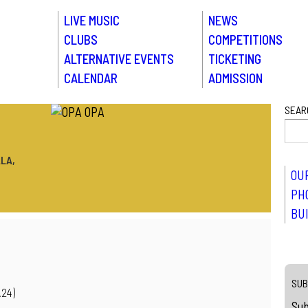
LIVE MUSIC
NEWS
CLUBS
COMPETITIONS
ALTERNATIVE EVENTS
TICKETING
CALENDAR
ADMISSION
SEAR
LA,
OU
PH
BU
SUB
.24)
Sub