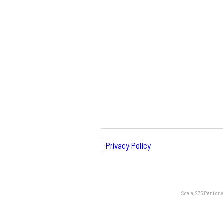
Privacy Policy
Scala, 275 Pentonvi