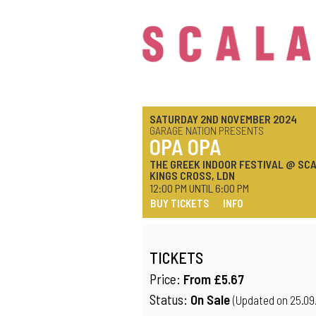
SATURDAY 2ND NOVEMBER 2024
GARAGE NATION PRESENTS
OPA OPA
THE GREEK INDOOR FESTIVAL @ SCA
KINGS CROSS, LDN
12:00 PM UNTIL 6:00 PM
BUY TICKETS
INFO
TICKETS
Price:
From £5.67
Status:
On Sale
(Updated on 25.09