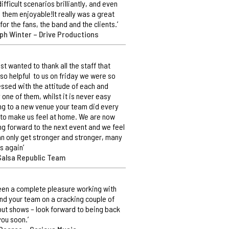
difficult scenarios brilliantly, and even
them enjoyable!It really was a great
 for the fans, the band and the clients.’
ph Winter – Drive Productions
ust wanted to thank all the staff that
so helpful to us on friday we were so
ssed with the attitude of each and
 one of them, whilst it is never easy
g to a new venue your team did every
 to make us feel at home. We are now
ng forward to the next event and we feel
n only get stronger and stronger, many
s again’
Salsa Republic Team
 been a complete pleasure working with
nd your team on a cracking couple of
out shows – look forward to being back
you soon.’