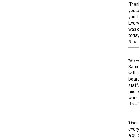
‘Than
yeste
you. 
Every
was e
today
Nina 
‘We w
Satur
with 
board
staff
and e
worki
Jo –
‘Once
every
a qui