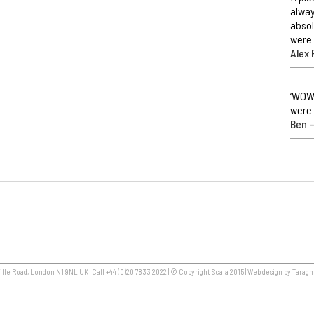
alway
absol
were 
Alex 
‘WOW,
were 
Ben –
lle Road, London N1 9NL UK | Call +44 (0)20 7833 2022 | © Copyright Scala 2015 | Web design by Taragh