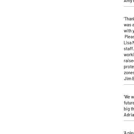
Amy 
‘Than
was a
with 
Pleas
Lisa 
staff
worki
raise
prote
zones
Jim 
‘We w
futur
big t
Adri
‘A pl