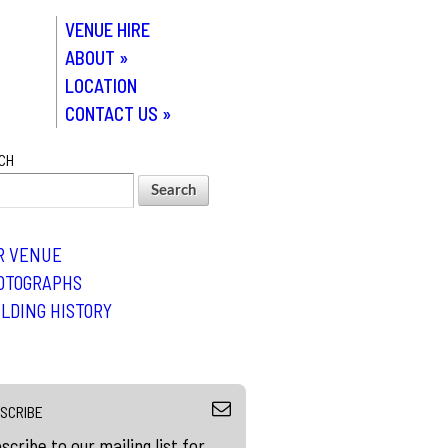
VENUE HIRE
ABOUT
»
LOCATION
CONTACT US
»
CH
R VENUE
OTOGRAPHS
ILDING HISTORY
SCRIBE
scribe to our mailing list for