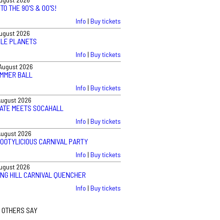
TO THE 90'S & 00'S!
Info
|
Buy tickets
August 2026
BLE PLANETS
Info
|
Buy tickets
August 2026
UMMER BALL
Info
|
Buy tickets
August 2026
VATE MEETS SOCAHALL
Info
|
Buy tickets
August 2026
BOOTYLICIOUS CARNIVAL PARTY
Info
|
Buy tickets
August 2026
ING HILL CARNIVAL QUENCHER
Info
|
Buy tickets
 OTHERS SAY