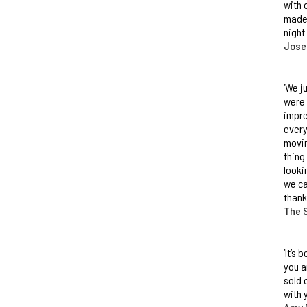
with 
made 
night
Jose
‘We j
were 
impre
every
movin
thing
looki
we ca
thank
The 
‘It’s
you a
sold 
with 