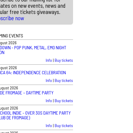
ates on new events, news and
ular free tickets giveaways.
bscribe now
MING EVENTS
ugust 2026
DOWN - POP PUNK, METAL, EMO NIGHT
ON
Info
|
Buy tickets
ugust 2026
ICA 64: INDEPENDENCE CELEBRATION
Info
|
Buy tickets
August 2026
 DE FROMAGE – DAYTIME PARTY
Info
|
Buy tickets
August 2026
CHOOL INDIE - OVER 30S DAYTIME PARTY
LUB DE FROMAGE)
Info
|
Buy tickets
August 2026