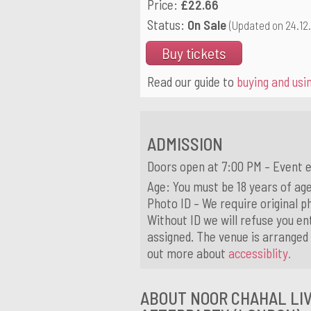
Price:
£22.66
Status:
On Sale
(Updated on 24.12
Buy tickets
Read our guide to
buying and usin
ADMISSION
Doors open at 7:00 PM – Event 
Age: You must be 18 years of age
Photo ID – We require original ph
Without ID we will refuse you ent
assigned. The venue is arranged 
out more about
accessiblity.
ABOUT NOOR CHAHAL LIV