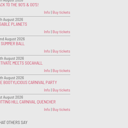
CK TO THE 90'S & 00'S!
Info
|
Buy tickets
th August 2026
IGABLE PLANETS
Info
|
Buy tickets
nd August 2026
G SUMMER BALL
Info
|
Buy tickets
th August 2026
CTIVATE MEETS SOCAHALL
Info
|
Buy tickets
th August 2026
E BOOTYLICIOUS CARNIVAL PARTY
Info
|
Buy tickets
st August 2026
TTING HILL CARNIVAL QUENCHER
Info
|
Buy tickets
HAT OTHERS SAY