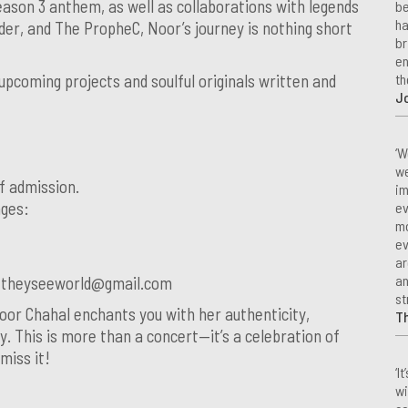
ason 3 anthem, as well as collaborations with legends
be
ha
nder, and The PropheC, Noor’s journey is nothing short
br
en
th
upcoming projects and soulful originals written and
Jo
‘W
we
f admission.
im
ages:
ev
mo
ev
ar
an
r theyseeworld@gmail.com
st
oor Chahal enchants you with her authenticity,
T
y. This is more than a concert—it’s a celebration of
 miss it!
‘I
wi