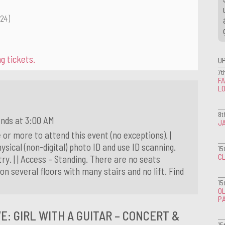
.24)
g tickets.
U
7t
FA
L
8t
ends at 3:00 AM
J
 or more to attend this event (no exceptions). |
ysical (non-digital) photo ID and use ID scanning.
15
CL
ry. | | Access – Standing. There are no seats
on several floors with many stairs and no lift. Find
15
OL
P
E: GIRL WITH A GUITAR – CONCERT &
15