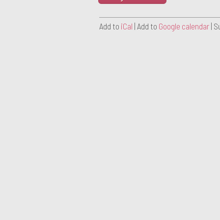
Add to
iCal
| Add to
Google calendar
| S