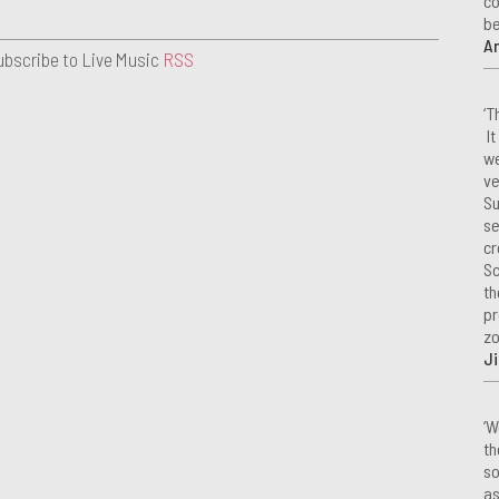
co
be
A
ubscribe to Live Music
RSS
‘T
It
we
ve
Su
se
cr
Sc
th
pr
zo
Ji
‘W
th
so
as