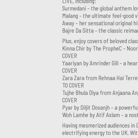
LIVE, including:
Surmedani – the global anthem l
Malang – the ultimate feel-good
Away – her sensational original 
Bajre Da Sitta – the classic rei
Plus, enjoy covers of beloved clas
Kinna Chir by The PropheC – Noor’
COVER
Yaariyan by Amrinder Gill – a hear
COVER
Zara Zara from Rehnaa Hai Terre 
TO COVER
Tujhe Bhula Diya from Anjaana An
COVER
Pyar by Diljit Dosanjh – a powerf
Woh Lamhe by Atif Aslam – a nost
Having mesmerized audiences in Du
electrifying energy to the UK. Wit