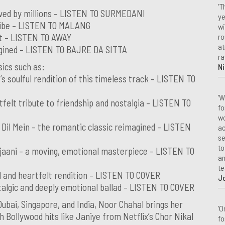
‘T
oved by millions – LISTEN TO SURMEDANI
ye
 vibe – LISTEN TO MALANG
wi
ro
hit – LISTEN TO AWAY
at
magined – LISTEN TO BAJRE DA SITTA
ra
sics such as:
Ni
s soulful rendition of this timeless track – LISTEN TO
‘W
tfelt tribute to friendship and nostalgia – LISTEN TO
fo
wo
Dil Mein – the romantic classic reimagined – LISTEN
ac
se
to
jaani – a moving, emotional masterpiece – LISTEN TO
an
te
ul and heartfelt rendition – LISTEN TO COVER
J
algic and deeply emotional ballad – LISTEN TO COVER
bai, Singapore, and India, Noor Chahal brings her
‘O
h Bollywood hits like Janiye from Netflix’s Chor Nikal
fo