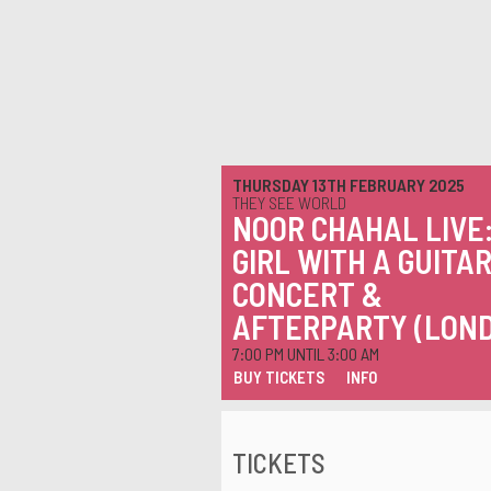
THURSDAY 13TH FEBRUARY 2025
THEY SEE WORLD
NOOR CHAHAL LIVE
GIRL WITH A GUITAR
CONCERT &
AFTERPARTY (LON
7:00 PM UNTIL 3:00 AM
BUY TICKETS
INFO
TICKETS