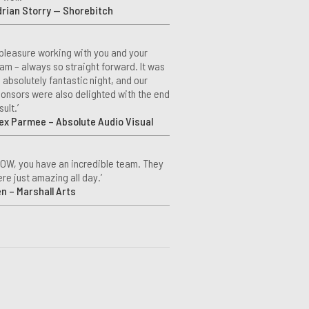
rian Storry — Shorebitch
 pleasure working with you and your
am – always so straight forward. It was
 absolutely fantastic night, and our
onsors were also delighted with the end
sult.’
ex Parmee – Absolute Audio Visual
OW, you have an incredible team. They
re just amazing all day.’
n – Marshall Arts