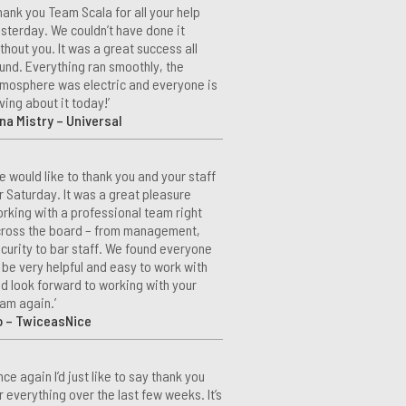
hank you Team Scala for all your help
sterday. We couldn’t have done it
thout you. It was a great success all
und. Everything ran smoothly, the
mosphere was electric and everyone is
ving about it today!’
na Mistry – Universal
e would like to thank you and your staff
r Saturday. It was a great pleasure
rking with a professional team right
ross the board – from management,
curity to bar staff. We found everyone
 be very helpful and easy to work with
d look forward to working with your
am again.’
o – TwiceasNice
nce again I’d just like to say thank you
r everything over the last few weeks. It’s