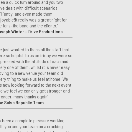
en a quick turn around and you two
ve dealt with difficult scenarios
illiantly, and even made them
joyable!It really was a great night for
e fans, the band and the clients.’
seph Winter – Drive Productions
e just wanted to thank all the staff that
re so helpful to us on friday we were so
pressed with the attitude of each and
ery one of them, whilst it is never easy
ving to a new venue your team did
ery thing to make us feel at home. We
e now looking forward to the next event
d we feel we can only get stronger and
ronger, many thanks again’
he Salsa Republic Team
t’s been a complete pleasure working
th you and your team on a cracking