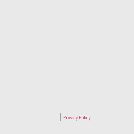
Privacy Policy