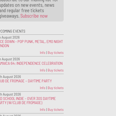
updates on new events, news
and regular free tickets
giveaways.
Subscribe now
PCOMING EVENTS
h August 2026
CE DOWN - POP PUNK, METAL, EMO NIGHT
ONDON
Info
|
Buy tickets
h August 2026
AMAICA 64: INDEPENDENCE CELEBRATION
Info
|
Buy tickets
th August 2026
UB DE FROMAGE – DAYTIME PARTY
Info
|
Buy tickets
th August 2026
D SCHOOL INDIE - OVER 30S DAYTIME
ARTY (W/CLUB DE FROMAGE)
Info
|
Buy tickets
th August 2026