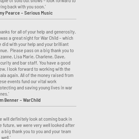
uple of sold out shows – look forward to
ing back with you soon.’
my Pearce – Serious Music
hanks for all of your help and generosity.
 was a great night for War Child – which
 did with your help and your brilliant
nue. Please pass on a big thank you to
zanne, Lisa Marie, Charlene, Dave,
curity and bar staff. You have a good
ew. I look forward to working with the
ala again. All of the money raised from
ese events fund our vital work
otecting and saving young lives in war
nes.’
m Benner – WarChild
e will definitely look at coming back in
e future, we were very well looked after
 a big thank you to you and your team
 well.’