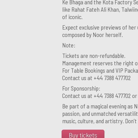
Ke Bhaga and the Kota Factory Se
like Rahat Fateh Ali Khan, Talwii
of iconic.
Expect exclusive previews of her 
composed by Noor herself.
Note:
Tickets are non-refundable.
Management reserves the right o
For Table Bookings and VIP Pack
Contact us at +44 7388 477702
For Sponsorship:
Contact us at +44 7388 477702 o
Be part of a magical evening as N
passion, and unmatched versatilit
music, culture, and artistry. Don’t
Buy tickets