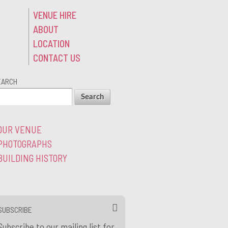
VENUE HIRE
ABOUT
LOCATION
CONTACT US
EARCH
OUR VENUE
PHOTOGRAPHS
BUILDING HISTORY
SUBSCRIBE
Subscribe to our mailing list for