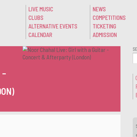
LIVE MUSIC
NEWS
CLUBS
COMPETITIONS
ALTERNATIVE EVENTS
TICKETING
CALENDAR
ADMISSION
S
:
 –
DON)