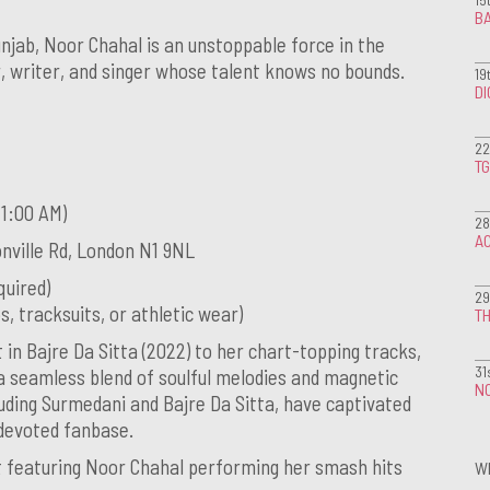
BA
njab, Noor Chahal is an unstoppable force in the
 writer, and singer whose talent knows no bounds.
19
D
22
T
 1:00 AM)
28
A
nville Rd, London N1 9NL
quired)
29
, tracksuits, or athletic wear)
TH
 in Bajre Da Sitta (2022) to her chart-topping tracks,
31
a seamless blend of soulful melodies and magnetic
NO
uding Surmedani and Bajre Da Sitta, have captivated
 devoted fanbase.
ht featuring Noor Chahal performing her smash hits
W