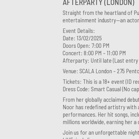
AFTERPARTY (LONDON)
Straight from the heartland of Pu
entertainment industry—an actor,
Event Details:
Date: 13/02/2025
Doors Open: 7:00 PM
Concert: 8:00 PM – 11:00 PM
Afterparty: Until late (Last entry
Venue: SCALA London – 275 Pento
Tickets: This is a 18+ event (ID re
Dress Code: Smart Casual (No caps
From her globally acclaimed debut
Noor has redefined artistry with 
performances. Her hit songs, incl
millions worldwide, earning her a
Join us for an unforgettable nig