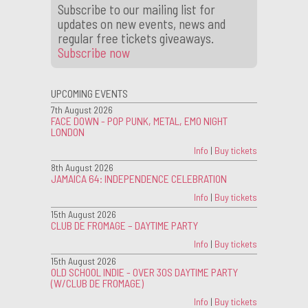
Subscribe to our mailing list for
updates on new events, news and
regular free tickets giveaways.
Subscribe now
UPCOMING EVENTS
7th August 2026
FACE DOWN - POP PUNK, METAL, EMO NIGHT
LONDON
Info
|
Buy tickets
8th August 2026
JAMAICA 64: INDEPENDENCE CELEBRATION
Info
|
Buy tickets
15th August 2026
CLUB DE FROMAGE – DAYTIME PARTY
Info
|
Buy tickets
15th August 2026
OLD SCHOOL INDIE - OVER 30S DAYTIME PARTY
(W/CLUB DE FROMAGE)
Info
|
Buy tickets