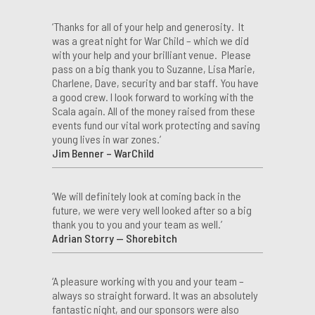
‘Thanks for all of your help and generosity. It
was a great night for War Child – which we did
with your help and your brilliant venue. Please
pass on a big thank you to Suzanne, Lisa Marie,
Charlene, Dave, security and bar staff. You have
a good crew. I look forward to working with the
Scala again. All of the money raised from these
events fund our vital work protecting and saving
young lives in war zones.’
Jim Benner – WarChild
‘We will definitely look at coming back in the
future, we were very well looked after so a big
thank you to you and your team as well.’
Adrian Storry — Shorebitch
‘A pleasure working with you and your team –
always so straight forward. It was an absolutely
fantastic night, and our sponsors were also