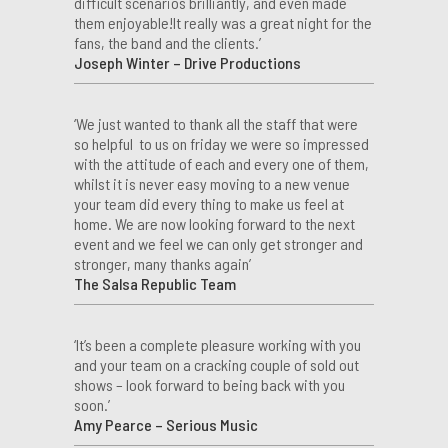
difficult scenarios brilliantly, and even made
them enjoyable!It really was a great night for the
fans, the band and the clients.’
Joseph Winter – Drive Productions
‘We just wanted to thank all the staff that were
so helpful to us on friday we were so impressed
with the attitude of each and every one of them,
whilst it is never easy moving to a new venue
your team did every thing to make us feel at
home. We are now looking forward to the next
event and we feel we can only get stronger and
stronger, many thanks again’
The Salsa Republic Team
‘It’s been a complete pleasure working with you
and your team on a cracking couple of sold out
shows – look forward to being back with you
soon.’
Amy Pearce – Serious Music