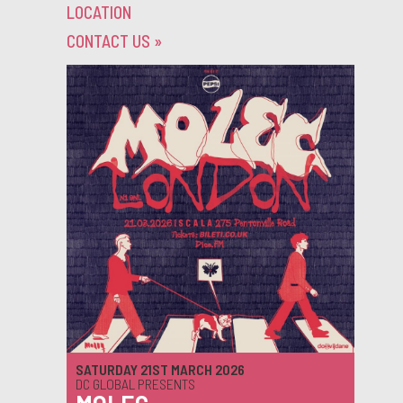
LOCATION
CONTACT US
»
SATURDAY 21ST MARCH 2026
DC GLOBAL PRESENTS