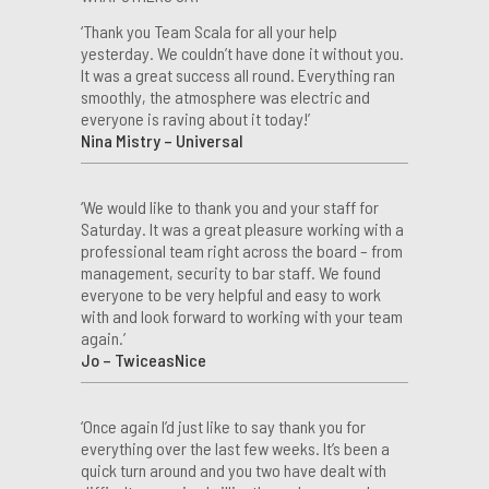
‘Thank you Team Scala for all your help
yesterday. We couldn’t have done it without you.
It was a great success all round. Everything ran
smoothly, the atmosphere was electric and
everyone is raving about it today!’
Nina Mistry – Universal
‘We would like to thank you and your staff for
Saturday. It was a great pleasure working with a
professional team right across the board – from
management, security to bar staff. We found
everyone to be very helpful and easy to work
with and look forward to working with your team
again.’
Jo – TwiceasNice
‘Once again I’d just like to say thank you for
everything over the last few weeks. It’s been a
quick turn around and you two have dealt with