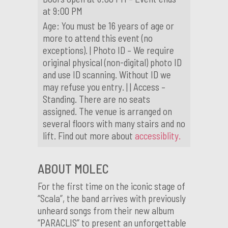
at 9:00 PM
Age: You must be 16 years of age or
more to attend this event (no
exceptions). | Photo ID – We require
original physical (non-digital) photo ID
and use ID scanning. Without ID we
may refuse you entry. | | Access –
Standing. There are no seats
assigned. The venue is arranged on
several floors with many stairs and no
lift. Find out more about
accessiblity.
ABOUT MOLEC
For the first time on the iconic stage of
“Scala”, the band arrives with previously
unheard songs from their new album
“PARACLIS” to present an unforgettable