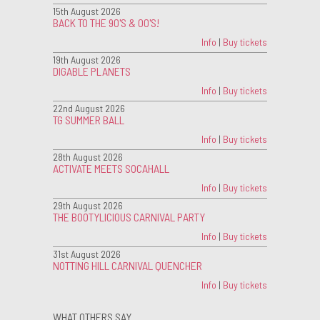
15th August 2026
BACK TO THE 90'S & 00'S!
Info
|
Buy tickets
19th August 2026
DIGABLE PLANETS
Info
|
Buy tickets
22nd August 2026
TG SUMMER BALL
Info
|
Buy tickets
28th August 2026
ACTIVATE MEETS SOCAHALL
Info
|
Buy tickets
29th August 2026
THE BOOTYLICIOUS CARNIVAL PARTY
Info
|
Buy tickets
31st August 2026
NOTTING HILL CARNIVAL QUENCHER
Info
|
Buy tickets
WHAT OTHERS SAY