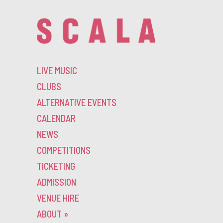
LIVE MUSIC
CLUBS
ALTERNATIVE EVENTS
CALENDAR
NEWS
COMPETITIONS
TICKETING
ADMISSION
VENUE HIRE
ABOUT
»