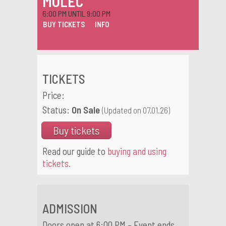
MOLEC
6:00 PM UNTIL 9:00 PM
BUY TICKETS
INFO
TICKETS
Price:
Status:
On Sale
(Updated on 07.01.26)
Buy tickets
Read our guide to
buying and using
tickets.
ADMISSION
Doors open at 6:00 PM – Event ends