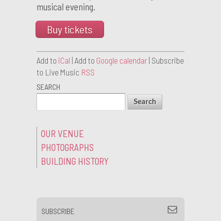
musical evening.
Buy tickets
Add to
iCal
| Add to
Google calendar
| Subscribe
to Live Music
RSS
SEARCH
OUR VENUE
PHOTOGRAPHS
BUILDING HISTORY
SUBSCRIBE