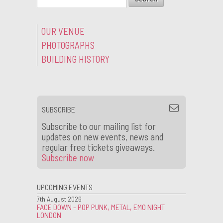
OUR VENUE
PHOTOGRAPHS
BUILDING HISTORY
SUBSCRIBE
Subscribe to our mailing list for
updates on new events, news and
regular free tickets giveaways.
Subscribe now
UPCOMING EVENTS
7th August 2026
FACE DOWN - POP PUNK, METAL, EMO NIGHT
LONDON