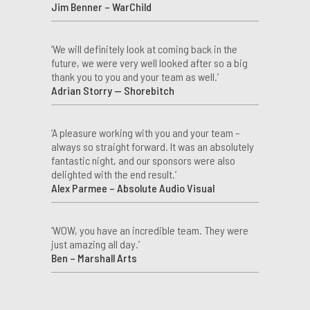
Jim Benner – WarChild
‘We will definitely look at coming back in the
future, we were very well looked after so a big
thank you to you and your team as well.’
Adrian Storry — Shorebitch
‘A pleasure working with you and your team –
always so straight forward. It was an absolutely
fantastic night, and our sponsors were also
delighted with the end result.’
Alex Parmee – Absolute Audio Visual
‘WOW, you have an incredible team. They were
just amazing all day.’
Ben – Marshall Arts