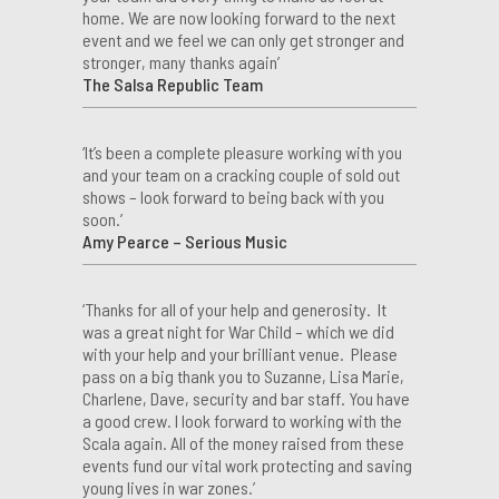
home. We are now looking forward to the next
event and we feel we can only get stronger and
stronger, many thanks again’
The Salsa Republic Team
‘It’s been a complete pleasure working with you
and your team on a cracking couple of sold out
shows – look forward to being back with you
soon.’
Amy Pearce – Serious Music
‘Thanks for all of your help and generosity. It
was a great night for War Child – which we did
with your help and your brilliant venue. Please
pass on a big thank you to Suzanne, Lisa Marie,
Charlene, Dave, security and bar staff. You have
a good crew. I look forward to working with the
Scala again. All of the money raised from these
events fund our vital work protecting and saving
young lives in war zones.’