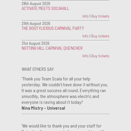
28th August 2026
ACTIVATE MEETS SOCAHALL
Info
|
Buy tickets
29th August 2026
THE BOOTYLICIOUS CARNIVAL PARTY
Info
|
Buy tickets
31st August 2026
NOTTING HILL CARNIVAL QUENCHER
Info
|
Buy tickets
WHAT OTHERS SAY
‘Thank you Team Scala for all your help
yesterday. We couldn’t have done it without you.
It was a great success all round. Everything ran
smoothly, the atmosphere was electric and
everyone is raving about it today!’
Nina Mistry – Universal
‘We would like to thank you and your staff for