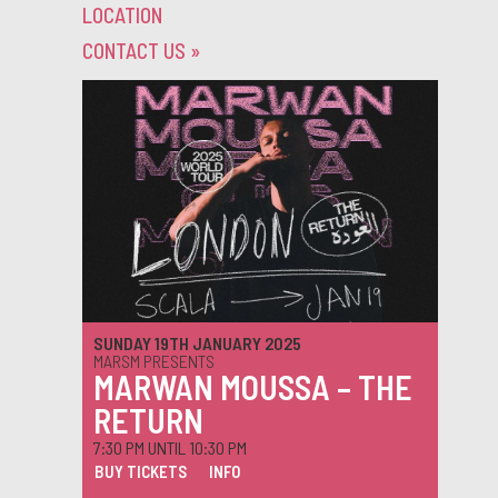
LOCATION
CONTACT US
»
SUNDAY 19TH JANUARY 2025
MARSM PRESENTS
MARWAN MOUSSA – THE
RETURN
7:30 PM UNTIL 10:30 PM
BUY TICKETS
INFO