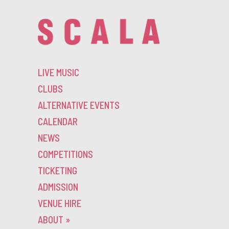
LIVE MUSIC
CLUBS
ALTERNATIVE EVENTS
CALENDAR
NEWS
COMPETITIONS
TICKETING
ADMISSION
VENUE HIRE
ABOUT
»