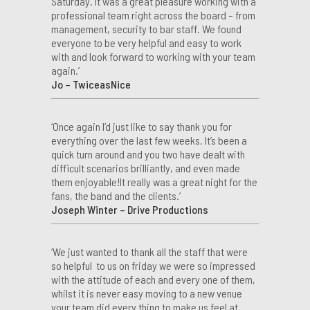
Saturday. It was a great pleasure working with a
professional team right across the board – from
management, security to bar staff. We found
everyone to be very helpful and easy to work
with and look forward to working with your team
again.’
Jo – TwiceasNice
‘Once again I’d just like to say thank you for
everything over the last few weeks. It’s been a
quick turn around and you two have dealt with
difficult scenarios brilliantly, and even made
them enjoyable!It really was a great night for the
fans, the band and the clients.’
Joseph Winter – Drive Productions
‘We just wanted to thank all the staff that were
so helpful to us on friday we were so impressed
with the attitude of each and every one of them,
whilst it is never easy moving to a new venue
your team did every thing to make us feel at