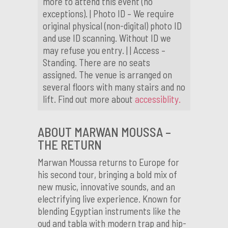
more to attend this event (no
exceptions). | Photo ID – We require
original physical (non-digital) photo ID
and use ID scanning. Without ID we
may refuse you entry. | | Access –
Standing. There are no seats
assigned. The venue is arranged on
several floors with many stairs and no
lift. Find out more about
accessiblity.
ABOUT MARWAN MOUSSA –
THE RETURN
Marwan Moussa returns to Europe for
his second tour, bringing a bold mix of
new music, innovative sounds, and an
electrifying live experience. Known for
blending Egyptian instruments like the
oud and tabla with modern trap and hip-