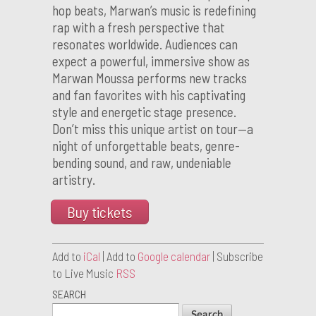
hop beats, Marwan’s music is redefining
rap with a fresh perspective that
resonates worldwide. Audiences can
expect a powerful, immersive show as
Marwan Moussa performs new tracks
and fan favorites with his captivating
style and energetic stage presence.
Don’t miss this unique artist on tour—a
night of unforgettable beats, genre-
bending sound, and raw, undeniable
artistry.
Buy tickets
Add to
iCal
| Add to
Google calendar
| Subscribe
to Live Music
RSS
SEARCH