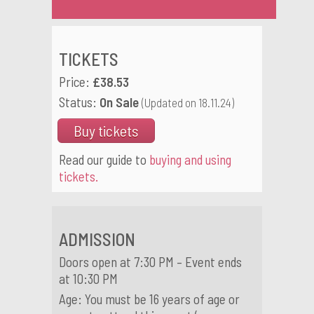
TICKETS
Price:
£38.53
Status:
On Sale
(Updated on 18.11.24)
Buy tickets
Read our guide to
buying and using
tickets.
ADMISSION
Doors open at 7:30 PM – Event ends
at 10:30 PM
Age: You must be 16 years of age or