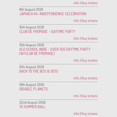
Info
|
Buy tickets
8th August 2026
JAMAICA 64: INDEPENDENCE CELEBRATION
Info
|
Buy tickets
15th August 2026
CLUB DE FROMAGE – DAYTIME PARTY
Info
|
Buy tickets
15th August 2026
OLD SCHOOL INDIE - OVER 30S DAYTIME PARTY
(W/CLUB DE FROMAGE)
Info
|
Buy tickets
15th August 2026
BACK TO THE 90'S & 00'S!
Info
|
Buy tickets
19th August 2026
DIGABLE PLANETS
Info
|
Buy tickets
22nd August 2026
TG SUMMER BALL
Info
|
Buy tickets