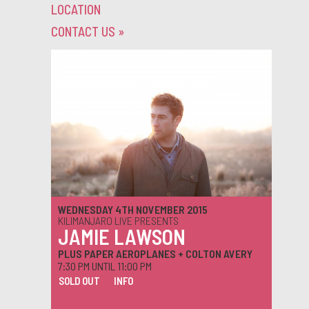
LOCATION
CONTACT US
»
WEDNESDAY 4TH NOVEMBER 2015
KILIMANJARO LIVE PRESENTS
JAMIE LAWSON
PLUS PAPER AEROPLANES + COLTON AVERY
7:30 PM UNTIL 11:00 PM
SOLD OUT
INFO