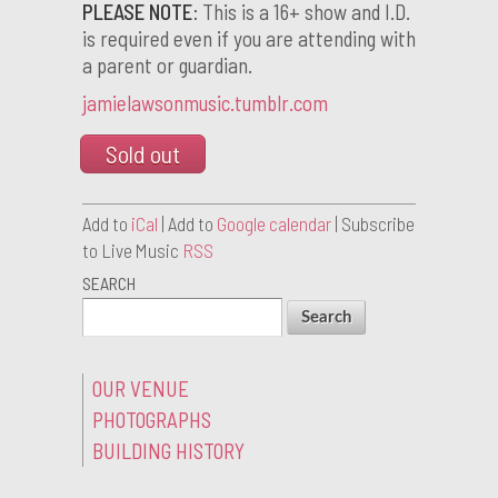
PLEASE NOTE:
This is a 16+ show and I.D.
is required even if you are attending with
a parent or guardian.
jamielawsonmusic.tumblr.com
Sold out
Add to
iCal
| Add to
Google calendar
| Subscribe
to Live Music
RSS
SEARCH
OUR VENUE
PHOTOGRAPHS
BUILDING HISTORY