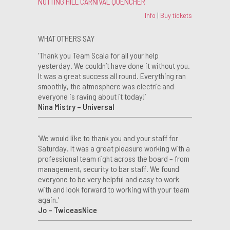
NOTTING HILL CARNIVAL QUENCHER
Info
|
Buy tickets
WHAT OTHERS SAY
‘Thank you Team Scala for all your help
yesterday. We couldn’t have done it without you.
It was a great success all round. Everything ran
smoothly, the atmosphere was electric and
everyone is raving about it today!’
Nina Mistry – Universal
‘We would like to thank you and your staff for
Saturday. It was a great pleasure working with a
professional team right across the board – from
management, security to bar staff. We found
everyone to be very helpful and easy to work
with and look forward to working with your team
again.’
Jo – TwiceasNice