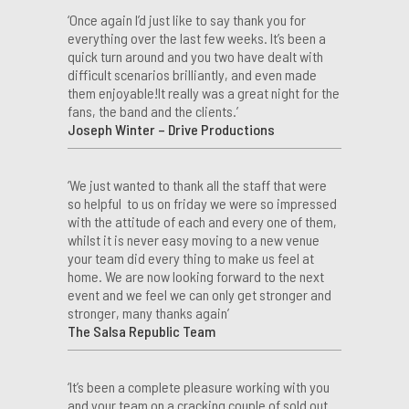
‘Once again I’d just like to say thank you for
everything over the last few weeks. It’s been a
quick turn around and you two have dealt with
difficult scenarios brilliantly, and even made
them enjoyable!It really was a great night for the
fans, the band and the clients.’
Joseph Winter – Drive Productions
‘We just wanted to thank all the staff that were
so helpful to us on friday we were so impressed
with the attitude of each and every one of them,
whilst it is never easy moving to a new venue
your team did every thing to make us feel at
home. We are now looking forward to the next
event and we feel we can only get stronger and
stronger, many thanks again’
The Salsa Republic Team
‘It’s been a complete pleasure working with you
and your team on a cracking couple of sold out