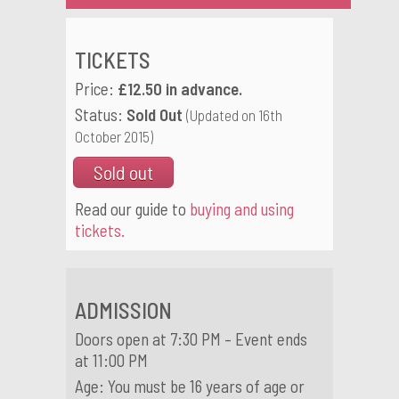
TICKETS
Price:
£12.50 in advance.
Status:
Sold Out
(Updated on 16th
October 2015)
Sold out
Read our guide to
buying and using
tickets.
ADMISSION
Doors open at 7:30 PM – Event ends
at 11:00 PM
Age: You must be 16 years of age or