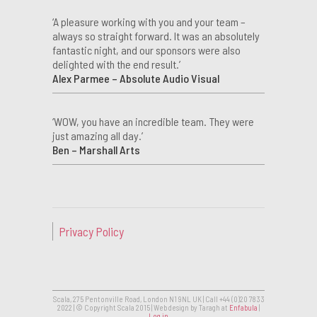
‘A pleasure working with you and your team –
always so straight forward. It was an absolutely
fantastic night, and our sponsors were also
delighted with the end result.’
Alex Parmee – Absolute Audio Visual
‘WOW, you have an incredible team. They were
just amazing all day.’
Ben – Marshall Arts
Privacy Policy
Scala, 275 Pentonville Road, London N1 9NL UK | Call +44 (0)20 7833
2022 | © Copyright Scala 2015 | Web design by Taragh at
Enfabula
|
Log in