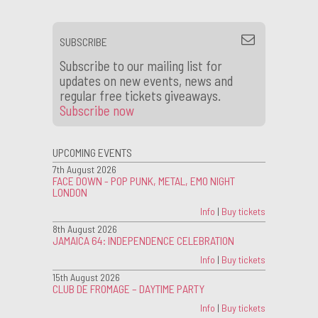
SUBSCRIBE
Subscribe to our mailing list for
updates on new events, news and
regular free tickets giveaways.
Subscribe now
UPCOMING EVENTS
7th August 2026
FACE DOWN - POP PUNK, METAL, EMO NIGHT
LONDON
Info
|
Buy tickets
8th August 2026
JAMAICA 64: INDEPENDENCE CELEBRATION
Info
|
Buy tickets
15th August 2026
CLUB DE FROMAGE – DAYTIME PARTY
Info
|
Buy tickets