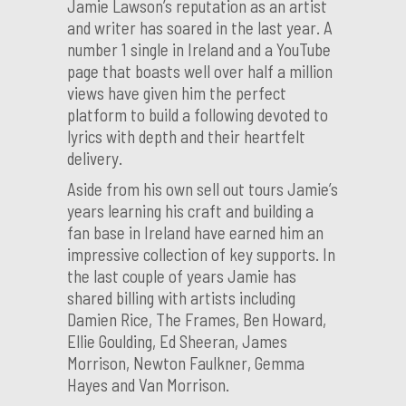
Jamie Lawson’s reputation as an artist
and writer has soared in the last year. A
number 1 single in Ireland and a YouTube
page that boasts well over half a million
views have given him the perfect
platform to build a following devoted to
lyrics with depth and their heartfelt
delivery.
Aside from his own sell out tours Jamie’s
years learning his craft and building a
fan base in Ireland have earned him an
impressive collection of key supports. In
the last couple of years Jamie has
shared billing with artists including
Damien Rice, The Frames, Ben Howard,
Ellie Goulding, Ed Sheeran, James
Morrison, Newton Faulkner, Gemma
Hayes and Van Morrison.