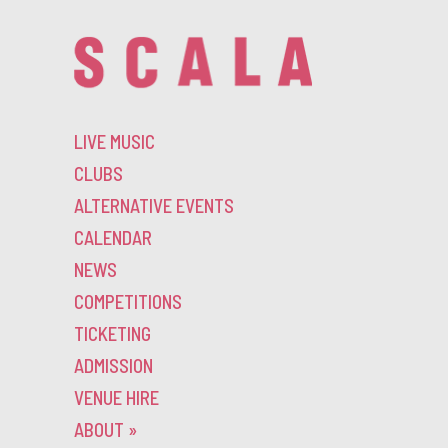
LIVE MUSIC
CLUBS
ALTERNATIVE EVENTS
CALENDAR
NEWS
COMPETITIONS
TICKETING
ADMISSION
VENUE HIRE
ABOUT
»