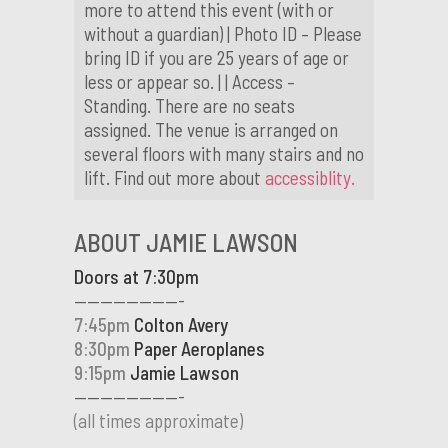
more to attend this event (with or
without a guardian) | Photo ID – Please
bring ID if you are 25 years of age or
less or appear so. | | Access –
Standing. There are no seats
assigned. The venue is arranged on
several floors with many stairs and no
lift. Find out more about
accessiblity.
ABOUT JAMIE LAWSON
Doors at 7:30pm
————————-
7:45pm
Colton Avery
8:30pm
Paper Aeroplanes
9:15pm
Jamie Lawson
————————-
(all times approximate)