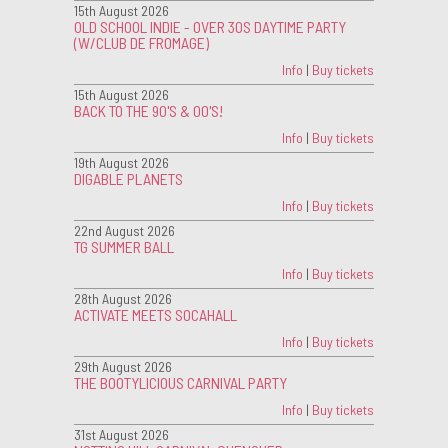
15th August 2026
OLD SCHOOL INDIE - OVER 30S DAYTIME PARTY
(W/CLUB DE FROMAGE)
Info
|
Buy tickets
15th August 2026
BACK TO THE 90'S & 00'S!
Info
|
Buy tickets
19th August 2026
DIGABLE PLANETS
Info
|
Buy tickets
22nd August 2026
TG SUMMER BALL
Info
|
Buy tickets
28th August 2026
ACTIVATE MEETS SOCAHALL
Info
|
Buy tickets
29th August 2026
THE BOOTYLICIOUS CARNIVAL PARTY
Info
|
Buy tickets
31st August 2026