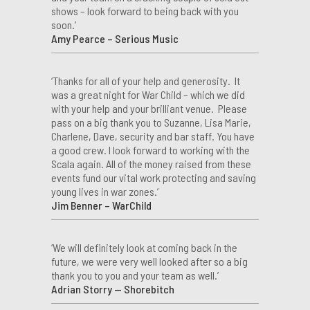
shows – look forward to being back with you
soon.’
Amy Pearce – Serious Music
‘Thanks for all of your help and generosity. It
was a great night for War Child – which we did
with your help and your brilliant venue. Please
pass on a big thank you to Suzanne, Lisa Marie,
Charlene, Dave, security and bar staff. You have
a good crew. I look forward to working with the
Scala again. All of the money raised from these
events fund our vital work protecting and saving
young lives in war zones.’
Jim Benner – WarChild
‘We will definitely look at coming back in the
future, we were very well looked after so a big
thank you to you and your team as well.’
Adrian Storry — Shorebitch