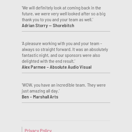
‘We will definitely look at coming back in the
future, we were very well looked after so a big
thank you to you and your team as well.’
Adrian Storry — Shorebitch
‘A pleasure working with you and your team –
always so straight forward. It was an absolutely
fantastic night, and our sponsors were also
delighted with the end result.’
Alex Parmee – Absolute Audio Visual
‘WOW, you have an incredible team. They were
just amazing all day.’
Ben – Marshall Arts
Privacy Policy