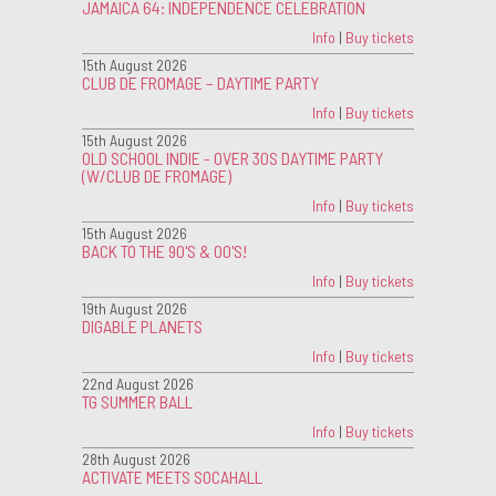
JAMAICA 64: INDEPENDENCE CELEBRATION
Info
|
Buy tickets
15th August 2026
CLUB DE FROMAGE – DAYTIME PARTY
Info
|
Buy tickets
15th August 2026
OLD SCHOOL INDIE - OVER 30S DAYTIME PARTY
(W/CLUB DE FROMAGE)
Info
|
Buy tickets
15th August 2026
BACK TO THE 90'S & 00'S!
Info
|
Buy tickets
19th August 2026
DIGABLE PLANETS
Info
|
Buy tickets
22nd August 2026
TG SUMMER BALL
Info
|
Buy tickets
28th August 2026
ACTIVATE MEETS SOCAHALL