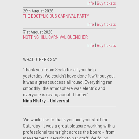
Info
|
Buy tickets
29th August 2026
THE BOOTYLICIOUS CARNIVAL PARTY
Info
|
Buy tickets
31st August 2026
NOTTING HILL CARNIVAL QUENCHER
Info
|
Buy tickets
WHAT OTHERS SAY
‘Thank you Team Scala for all your help
yesterday. We couldn’t have done it without you.
It was a great success all round. Everything ran
smoothly, the atmosphere was electric and
everyone is raving about it today!’
Nina Mistry – Universal
‘We would like to thank you and your staff for
Saturday. It was a great pleasure working with a
professional team right across the board – from
management, security to bar staff. We found