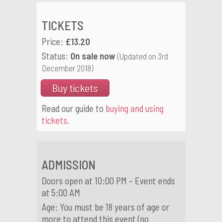
TICKETS
Price:
£13.20
Status:
On sale now
(Updated on 3rd
December 2018)
Buy tickets
Read our guide to
buying and using
tickets.
ADMISSION
Doors open at 10:00 PM – Event ends
at 5:00 AM
Age: You must be 18 years of age or
more to attend this event (no