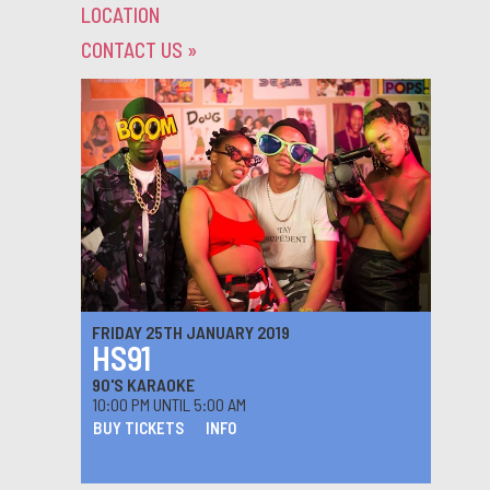
LOCATION
CONTACT US
»
FRIDAY 25TH JANUARY 2019
HS91
90'S KARAOKE
10:00 PM UNTIL 5:00 AM
BUY TICKETS
INFO