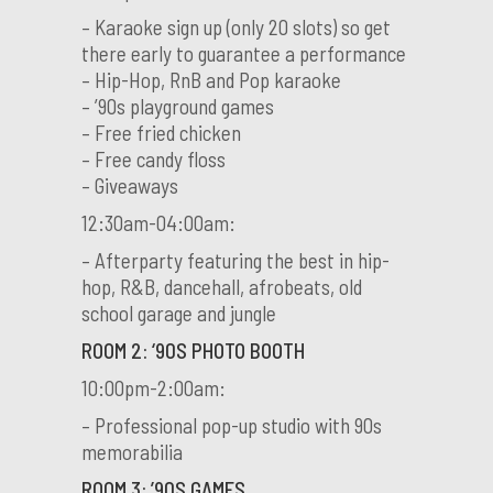
– Karaoke sign up (only 20 slots) so get
there early to guarantee a performance
– Hip-Hop, RnB and Pop karaoke
– ’90s playground games
– Free fried chicken
– Free candy floss
– Giveaways
12:30am-04:00am:
– Afterparty featuring the best in hip-
hop, R&B, dancehall, afrobeats, old
school garage and jungle
ROOM 2: ‘90S PHOTO BOOTH
10:00pm-2:00am:
– Professional pop-up studio with 90s
memorabilia
ROOM 3: ’90S GAMES