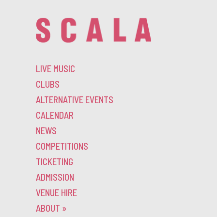
LIVE MUSIC
CLUBS
ALTERNATIVE EVENTS
CALENDAR
NEWS
COMPETITIONS
TICKETING
ADMISSION
VENUE HIRE
ABOUT
»