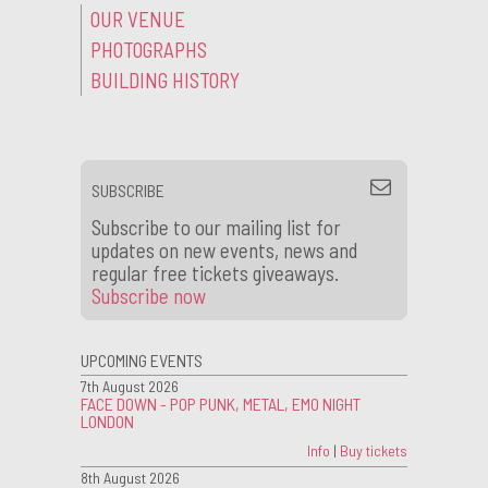
OUR VENUE
PHOTOGRAPHS
BUILDING HISTORY
SUBSCRIBE
Subscribe to our mailing list for
updates on new events, news and
regular free tickets giveaways.
Subscribe now
UPCOMING EVENTS
7th August 2026
FACE DOWN - POP PUNK, METAL, EMO NIGHT
LONDON
Info
|
Buy tickets
8th August 2026