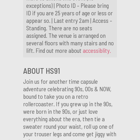
exceptions) | Photo ID – Please bring
ID if you are 25 years of age or less or
appear so. | Last entry 2am | Access –
Standing. There are no seats
assigned. The venue is arranged on
several floors with many stairs and no
lift. Find out more about
accessiblity.
ABOUT HS91
Join us for another time capsule
adventure celebrating 90s, 00s & NOW,
bound to take you on a retro
rollercoaster. If you grew up in the 90s,
were born in the 90s, or just love
everything about the era, then tie a
sweater round your waist, roll up one of
your trouser legs and come get jiggy with