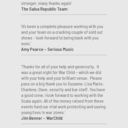
stronger, many thanks again’
The Salsa Republic Team
‘It’s been a complete pleasure working with you
and your team on a cracking couple of sold out
shows – look forward to being back with you
soon.’
Amy Pearce – Serious Music
‘Thanks for all of your help and generosity. It
was a great night for War Child – which we did
with your help and your brilliant venue. Please
pass on a big thank you to Suzanne, Lisa Marie,
Charlene, Dave, security and bar staff. You have
a good crew. I look forward to working with the
Scala again. All of the money raised from these
events fund our vital work protecting and saving
young lives in war zones.’
Jim Benner – WarChild