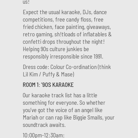
us!
Expect the usual karaoke, DJs, dance
competitions, free candy floss, free
fried chicken, face painting, giveaways,
retro gaming, sh!tloads of inflatables &
confetti drops throughout the night!
Helping 90s culture junkies be
responsibly irresponsible since 1991.
Dress code: Colour Co-ordination (think
Lil Kim / Puffy & Mase)
ROOM 1: ’90S KARAOKE
Our karaoke track list has a little
something for everyone. So whether
you’ve got the voice of an angel like
Mariah or can rap like Biggie Smalls, your
soundtrack awaits.
10:00pm-12:30am: