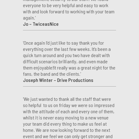
everyone to be very helpful and easy to work
with and look forward to working with your team
again.’
Jo – TwiceasNice
‘Once again I’d just like to say thank you for
everything over the last few weeks. It’s been a
quick turn around and you two have dealt with
difficult scenarios brilliantly, and even made
them enjoyable!It really was a great night for the
fans, the band and the clients.’
Joseph Winter – Drive Productions
‘We just wanted to thank all the staff that were
so helpful to us on friday we were so impressed
with the attitude of each and every one of them,
whilst it is never easy moving to a new venue
your team did every thing to make us feel at
home. We are now looking forward to the next
event and we feel we can only get stronger and