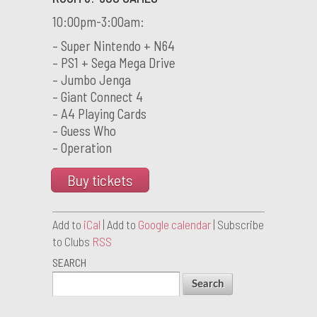
10:00pm-3:00am:
– Super Nintendo + N64
– PS1 + Sega Mega Drive
– Jumbo Jenga
– Giant Connect 4
– A4 Playing Cards
– Guess Who
– Operation
Buy tickets
Add to
iCal
| Add to
Google calendar
| Subscribe
to Clubs
RSS
SEARCH