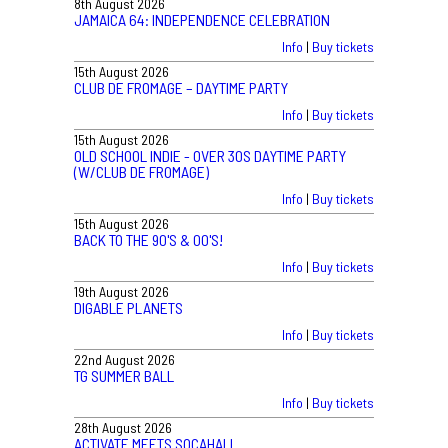
8th August 2026
JAMAICA 64: INDEPENDENCE CELEBRATION
Info
|
Buy tickets
15th August 2026
CLUB DE FROMAGE – DAYTIME PARTY
Info
|
Buy tickets
15th August 2026
OLD SCHOOL INDIE - OVER 30S DAYTIME PARTY
(W/CLUB DE FROMAGE)
Info
|
Buy tickets
15th August 2026
BACK TO THE 90'S & 00'S!
Info
|
Buy tickets
19th August 2026
DIGABLE PLANETS
Info
|
Buy tickets
22nd August 2026
TG SUMMER BALL
Info
|
Buy tickets
28th August 2026
ACTIVATE MEETS SOCAHALL