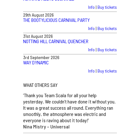
Info
|
Buy tickets
29th August 2026
THE BOOTYLICIOUS CARNIVAL PARTY
Info
|
Buy tickets
31st August 2026
NOTTING HILL CARNIVAL QUENCHER
Info
|
Buy tickets
3rd September 2026
WAY DYNAMIC
Info
|
Buy tickets
WHAT OTHERS SAY
‘Thank you Team Scala for all your help
yesterday. We couldn’t have done it without you.
It was a great success all round. Everything ran
smoothly, the atmosphere was electric and
everyone is raving about it today!’
Nina Mistry – Universal