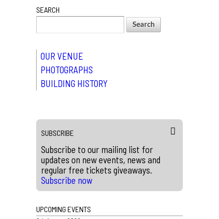
SEARCH
OUR VENUE
PHOTOGRAPHS
BUILDING HISTORY
SUBSCRIBE
Subscribe to our mailing list for
updates on new events, news and
regular free tickets giveaways.
Subscribe now
UPCOMING EVENTS