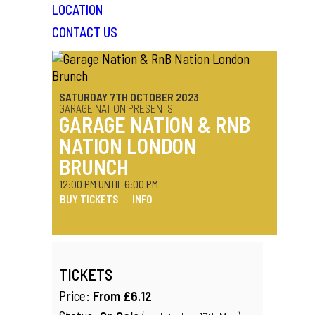
LOCATION
CONTACT US
SATURDAY 7TH OCTOBER 2023
GARAGE NATION PRESENTS
GARAGE NATION & RNB
NATION LONDON
BRUNCH
12:00 PM UNTIL 6:00 PM
BUY TICKETS
INFO
TICKETS
Price:
From £6.12