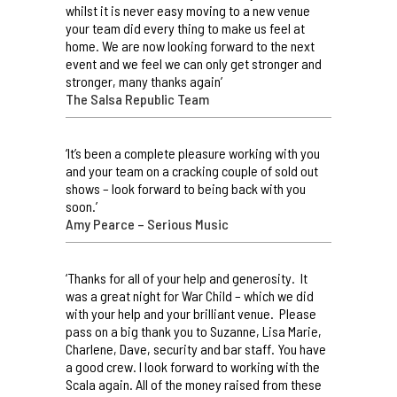
whilst it is never easy moving to a new venue
your team did every thing to make us feel at
home. We are now looking forward to the next
event and we feel we can only get stronger and
stronger, many thanks again’
The Salsa Republic Team
‘It’s been a complete pleasure working with you
and your team on a cracking couple of sold out
shows – look forward to being back with you
soon.’
Amy Pearce – Serious Music
‘Thanks for all of your help and generosity. It
was a great night for War Child – which we did
with your help and your brilliant venue. Please
pass on a big thank you to Suzanne, Lisa Marie,
Charlene, Dave, security and bar staff. You have
a good crew. I look forward to working with the
Scala again. All of the money raised from these