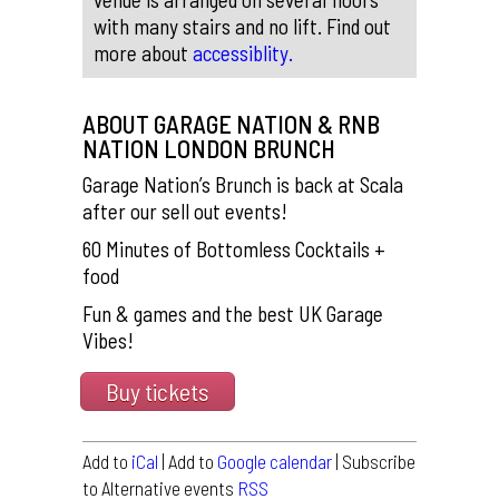
with many stairs and no lift. Find out
more about
accessiblity.
ABOUT GARAGE NATION & RNB
NATION LONDON BRUNCH
Garage Nation’s Brunch is back at Scala
after our sell out events!
60 Minutes of Bottomless Cocktails +
food
Fun & games and the best UK Garage
Vibes!
Buy tickets
Add to
iCal
| Add to
Google calendar
| Subscribe
to Alternative events
RSS