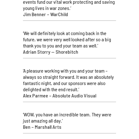
events fund our vital work protecting and saving
young lives in war zones.’
Jim Benner – WarChild
‘We will definitely look at coming back in the
future, we were very well looked after so a big
thank you to you and your team as well.’
Adrian Storry — Shorebitch
‘A pleasure working with you and your team –
always so straight forward. It was an absolutely
fantastic night, and our sponsors were also
delighted with the end result.’
Alex Parmee – Absolute Audio Visual
‘WOW, you have an incredible team. They were
just amazing all day.’
Ben – Marshall Arts