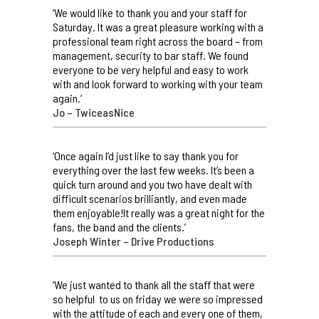
‘We would like to thank you and your staff for
Saturday. It was a great pleasure working with a
professional team right across the board – from
management, security to bar staff. We found
everyone to be very helpful and easy to work
with and look forward to working with your team
again.’
Jo – TwiceasNice
‘Once again I’d just like to say thank you for
everything over the last few weeks. It’s been a
quick turn around and you two have dealt with
difficult scenarios brilliantly, and even made
them enjoyable!It really was a great night for the
fans, the band and the clients.’
Joseph Winter – Drive Productions
‘We just wanted to thank all the staff that were
so helpful to us on friday we were so impressed
with the attitude of each and every one of them,