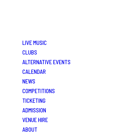
LIVE MUSIC
CLUBS
ALTERNATIVE EVENTS
CALENDAR
NEWS
COMPETITIONS
TICKETING
ADMISSION
VENUE HIRE
ABOUT