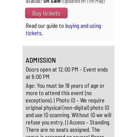
Status:
On Sale
(Updated on 17th May)
Buy tickets
Read our guide to
buying and using
tickets.
ADMISSION
Doors open at 12:00 PM – Event ends
at 6:00 PM
Age: You must be 18 years of age or
more to attend this event (no
exceptions). | Photo ID – We require
original physical (non-digital) photo ID
and use ID scanning. Without ID we will
refuse you entry. | | Access – Standing.
There are no seats assigned. The
venue is arranged on several floors