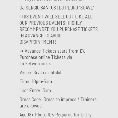
DJ SERGIO SANTOS | DJ PEDRO “SUAVE”
THIS EVENT WILL SELL OUT LIKE ALL
OUR PREVIOUS EVENTS! HIGHLY
RECOMMENDED YOU PURCHASE TICKETS
IN ADVANCE TO AVOID
DISAPPOINTMENT!
➜ Advance Tickets start from £7.
Purchase online Tickets via
Ticketweb.co.uk
Venue: Scala nightclub
Time: 10pm-5am.
Last Entry: 3am.
Dress Code: Dress to impress / Trainers
are allowed
Age 18+ Photo ID’s Required for Entry