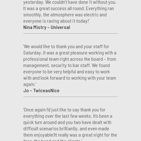
yesterday. We couldn’t have done it without you.
It was a great success all round. Everything ran
smoothly, the atmosphere was electric and
everyone is raving about it today!’
Nina Mistry – Universal
‘We would like to thank you and your staff for
Saturday. It was a great pleasure working with a
professional team right across the board – from
management, security to bar staff. We found
everyone to be very helpful and easy to work
with and look forward to working with your team
again.’
Jo – TwiceasNice
‘Once again I’d just like to say thank you for
everything over the last few weeks. It’s been a
quick turn around and you two have dealt with
difficult scenarios brilliantly, and even made
them enjoyable!It really was a great night for the
fans, the band and the clients.’