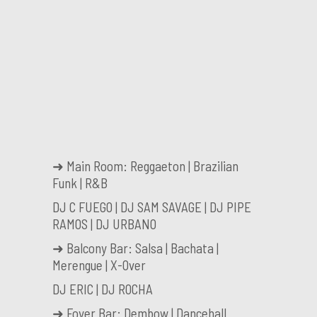
➜ Main Room: Reggaeton | Brazilian
Funk | R&B
DJ C FUEGO | DJ SAM SAVAGE | DJ PIPE
RAMOS | DJ URBANO
➜ Balcony Bar: Salsa | Bachata |
Merengue | X-Over
DJ ERIC | DJ ROCHA
➜ Foyer Bar: Dembow | Dancehall