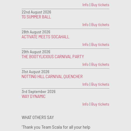
Info
|
Buy tickets
22nd August 2026
TG SUMMER BALL
Info
|
Buy tickets
28th August 2026
ACTIVATE MEETS SOCAHALL
Info
|
Buy tickets
29th August 2026
THE BOOTYLICIOUS CARNIVAL PARTY
Info
|
Buy tickets
31st August 2026
NOTTING HILL CARNIVAL QUENCHER
Info
|
Buy tickets
3rd September 2026
WAY DYNAMIC
Info
|
Buy tickets
WHAT OTHERS SAY
‘Thank you Team Scala for all your help