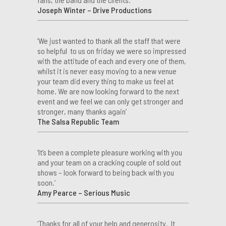
Joseph Winter – Drive Productions
‘We just wanted to thank all the staff that were
so helpful to us on friday we were so impressed
with the attitude of each and every one of them,
whilst it is never easy moving to a new venue
your team did every thing to make us feel at
home. We are now looking forward to the next
event and we feel we can only get stronger and
stronger, many thanks again’
The Salsa Republic Team
‘It’s been a complete pleasure working with you
and your team on a cracking couple of sold out
shows – look forward to being back with you
soon.’
Amy Pearce – Serious Music
‘Thanks for all of your help and generosity. It