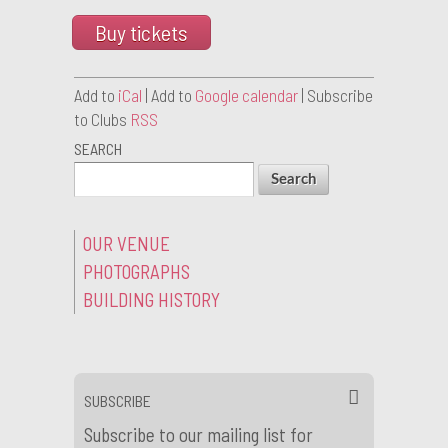
Buy tickets
Add to
iCal
| Add to
Google calendar
| Subscribe
to Clubs
RSS
SEARCH
OUR VENUE
PHOTOGRAPHS
BUILDING HISTORY
SUBSCRIBE
Subscribe to our mailing list for