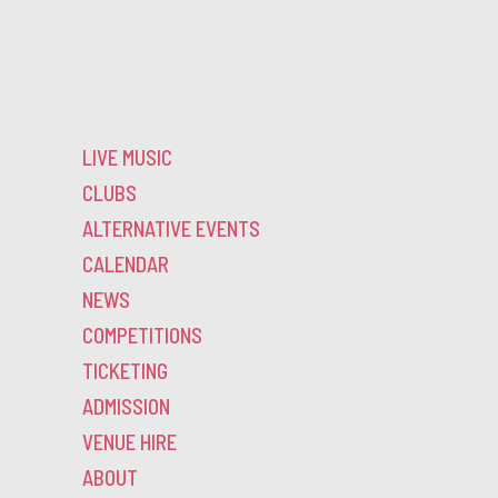
LIVE MUSIC
CLUBS
ALTERNATIVE EVENTS
CALENDAR
NEWS
COMPETITIONS
TICKETING
ADMISSION
VENUE HIRE
ABOUT