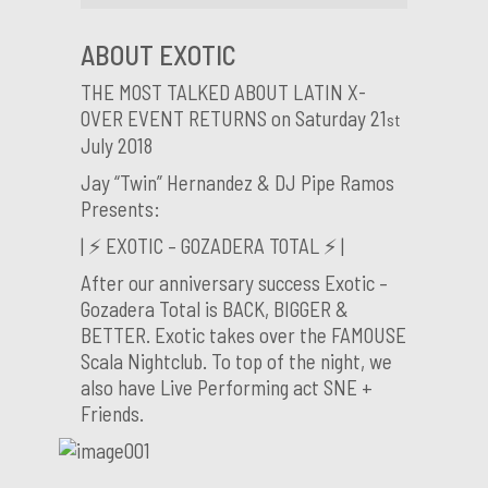
ABOUT EXOTIC
THE MOST TALKED ABOUT LATIN X-
OVER EVENT RETURNS on Saturday 21
st
July 2018
Jay “Twin” Hernandez & DJ Pipe Ramos
Presents:
| ⚡️ EXOTIC – GOZADERA TOTAL ⚡️ |
After our anniversary success Exotic –
Gozadera Total is BACK, BIGGER &
BETTER. Exotic takes over the FAMOUSE
Scala Nightclub. To top of the night, we
also have Live Performing act SNE +
Friends.