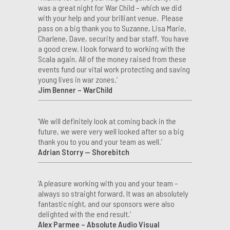
was a great night for War Child – which we did
with your help and your brilliant venue. Please
pass on a big thank you to Suzanne, Lisa Marie,
Charlene, Dave, security and bar staff. You have
a good crew. I look forward to working with the
Scala again. All of the money raised from these
events fund our vital work protecting and saving
young lives in war zones.’
Jim Benner – WarChild
‘We will definitely look at coming back in the
future, we were very well looked after so a big
thank you to you and your team as well.’
Adrian Storry — Shorebitch
‘A pleasure working with you and your team –
always so straight forward. It was an absolutely
fantastic night, and our sponsors were also
delighted with the end result.’
Alex Parmee – Absolute Audio Visual