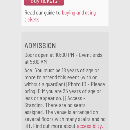
Buy tickets
Read our guide to
buying and using
tickets.
ADMISSION
Doors open at 10:00 PM – Event ends
at 5:00 AM
Age: You must be 18 years of age or
more to attend this event (with or
without a guardian) | Photo ID – Please
bring ID if you are 25 years of age or
less or appear so. | | Access –
Standing. There are no seats
assigned. The venue is arranged on
several floors with many stairs and no
lift. Find out more about
accessiblity.