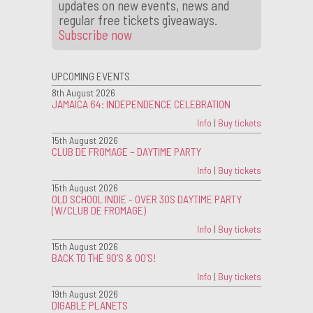
updates on new events, news and
regular free tickets giveaways.
Subscribe now
UPCOMING EVENTS
8th August 2026
JAMAICA 64: INDEPENDENCE CELEBRATION
Info
|
Buy tickets
15th August 2026
CLUB DE FROMAGE – DAYTIME PARTY
Info
|
Buy tickets
15th August 2026
OLD SCHOOL INDIE - OVER 30S DAYTIME PARTY
(W/CLUB DE FROMAGE)
Info
|
Buy tickets
15th August 2026
BACK TO THE 90'S & 00'S!
Info
|
Buy tickets
19th August 2026
DIGABLE PLANETS