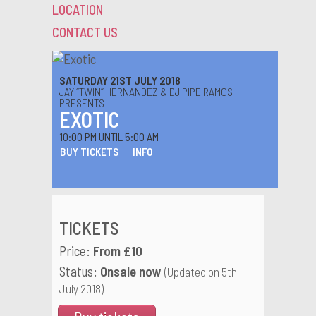
LOCATION
CONTACT US
SATURDAY 21ST JULY 2018
JAY “TWIN” HERNANDEZ & DJ PIPE RAMOS
PRESENTS
EXOTIC
10:00 PM UNTIL 5:00 AM
BUY TICKETS
INFO
TICKETS
Price:
From £10
Status:
Onsale now
(Updated on 5th
July 2018)