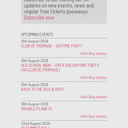
updates on new events, news and
regular free tickets giveaways.
Subscribe now
UPCOMING EVENTS
15th August 2026
CLUB DE FROMAGE – DAYTIME PARTY
Info
|
Buy tickets
15th August 2026
OLD SCHOOL INDIE - OVER 30S DAYTIME PARTY
(W/CLUB DE FROMAGE)
Info
|
Buy tickets
15th August 2026
BACK TO THE 90'S & 00'S!
Info
|
Buy tickets
19th August 2026
DIGABLE PLANETS
Info
|
Buy tickets
22nd August 2026
TG SUMMER BALL