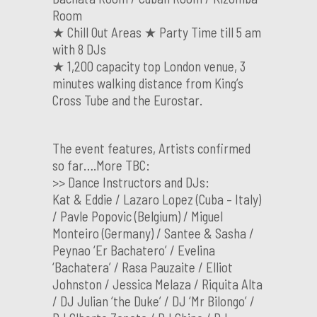
Room
★ Chill Out Areas ★ Party Time till 5 am
with 8 DJs
★ 1,200 capacity top London venue, 3
minutes walking distance from King’s
Cross Tube and the Eurostar.
The event features, Artists confirmed
so far….More TBC:
>> Dance Instructors and DJs:
Kat & Eddie / Lazaro Lopez (Cuba – Italy)
/ Pavle Popovic (Belgium) / Miguel
Monteiro (Germany) / Santee & Sasha /
Peynao ‘Er Bachatero’ / Evelina
‘Bachatera’ / Rasa Pauzaite / Elliot
Johnston / Jessica Melaza / Riquita Alta
/ DJ Julian ‘the Duke’ / DJ ‘Mr Bilongo’ /