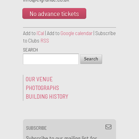
No advance tickets
Add to
iCal
| Add to
Google calendar
| Subscribe
to Clubs
RSS
SEARCH
OUR VENUE
PHOTOGRAPHS
BUILDING HISTORY
SUBSCRIBE
Subscribe to our mailing list for