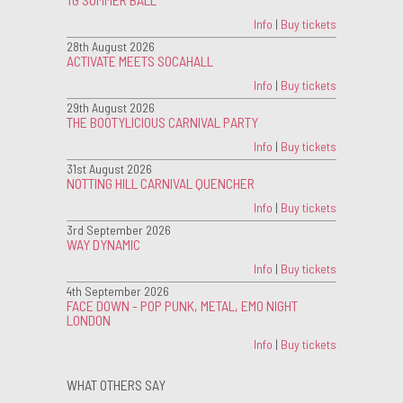
Info
|
Buy tickets
28th August 2026
ACTIVATE MEETS SOCAHALL
Info
|
Buy tickets
29th August 2026
THE BOOTYLICIOUS CARNIVAL PARTY
Info
|
Buy tickets
31st August 2026
NOTTING HILL CARNIVAL QUENCHER
Info
|
Buy tickets
3rd September 2026
WAY DYNAMIC
Info
|
Buy tickets
4th September 2026
FACE DOWN - POP PUNK, METAL, EMO NIGHT
LONDON
Info
|
Buy tickets
WHAT OTHERS SAY