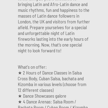
bringing Latin and Afro-Latin dance and
music rhythms, fun and happiness to the
masses of Latin dance followers in
London, the UK and visitors from further
afield. Prepare yourselves for a special
and unforgettable night of Latin
fireworks lasting into the early hours of
the morning. Now, that’s one special
night to look forward to!
What’s on offer:
★ 2 Hours of Dance Classes in Salsa
Cross Body, Cuban Salsa, bachata and
Kizomba in various levels (choose from
12 different classes)
★ Dance Showcases galore
★ 4 Dance Arenas: Salsa Room /
Bachata Room / Cuban Room / Kizomba