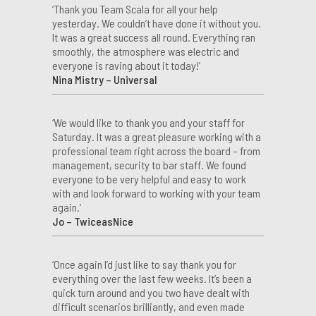
‘Thank you Team Scala for all your help
yesterday. We couldn’t have done it without you.
It was a great success all round. Everything ran
smoothly, the atmosphere was electric and
everyone is raving about it today!’
Nina Mistry – Universal
‘We would like to thank you and your staff for
Saturday. It was a great pleasure working with a
professional team right across the board – from
management, security to bar staff. We found
everyone to be very helpful and easy to work
with and look forward to working with your team
again.’
Jo – TwiceasNice
‘Once again I’d just like to say thank you for
everything over the last few weeks. It’s been a
quick turn around and you two have dealt with
difficult scenarios brilliantly, and even made