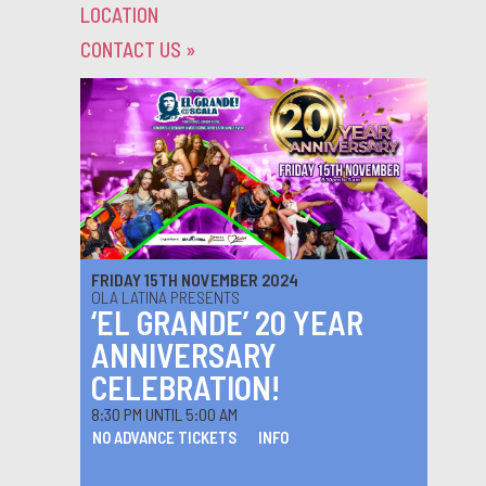
LOCATION
CONTACT US
»
FRIDAY 15TH NOVEMBER 2024
OLA LATINA PRESENTS
‘EL GRANDE’ 20 YEAR
ANNIVERSARY
CELEBRATION!
8:30 PM UNTIL 5:00 AM
NO ADVANCE TICKETS
INFO