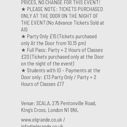
PRICES, NO CHANGE FOR THIS EVENT!
★ PLEASE NOTE: TICKETS PURCHASED
ONLY AT THE DOOR ON THE NIGHT OF
THE EVENT (No Advance Tickets Sold at
All)
★ Party Only £15 (Tickets purchased
only At the Door from 10.15 pm)
★ Full Pass: Party + 2 Hours of Classes
£20 (Tickets purchased only at the Door
on the night of the event)
★ Students with ID – Payments at the
Door only: £13 Party Only / Party + 2
Hours of Classes £17
Venue: SCALA, 275 Pentonville Road,
KIng’s Cross, London N1 9NL
www.elgrande.co.uk /
info@elgrande.co.uk