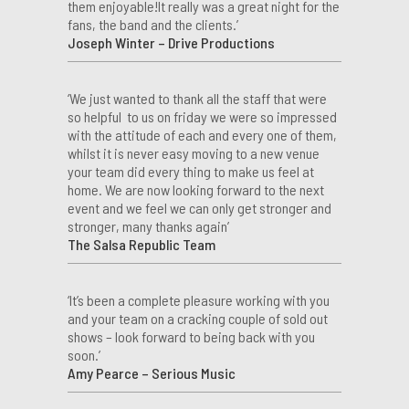
them enjoyable!It really was a great night for the
fans, the band and the clients.’
Joseph Winter – Drive Productions
‘We just wanted to thank all the staff that were
so helpful to us on friday we were so impressed
with the attitude of each and every one of them,
whilst it is never easy moving to a new venue
your team did every thing to make us feel at
home. We are now looking forward to the next
event and we feel we can only get stronger and
stronger, many thanks again’
The Salsa Republic Team
‘It’s been a complete pleasure working with you
and your team on a cracking couple of sold out
shows – look forward to being back with you
soon.’
Amy Pearce – Serious Music