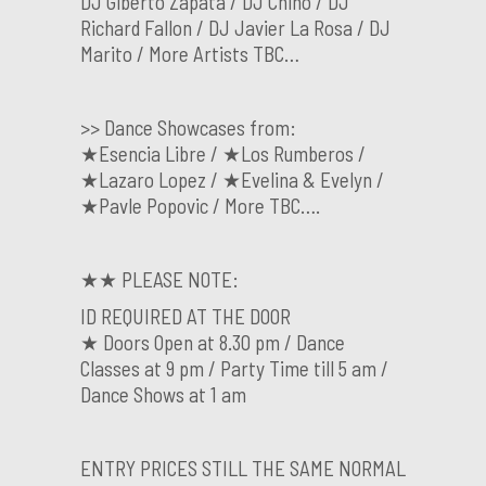
DJ Glberto Zapata / DJ Chino / DJ
Richard Fallon / DJ Javier La Rosa / DJ
Marito / More Artists TBC…
>> Dance Showcases from:
★Esencia Libre / ★Los Rumberos /
★Lazaro Lopez / ★Evelina & Evelyn /
★Pavle Popovic / More TBC….
★★ PLEASE NOTE:
ID REQUIRED AT THE DOOR
★ Doors Open at 8.30 pm / Dance
Classes at 9 pm / Party Time till 5 am /
Dance Shows at 1 am
ENTRY PRICES STILL THE SAME NORMAL