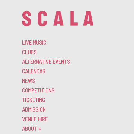
LIVE MUSIC
CLUBS
ALTERNATIVE EVENTS
CALENDAR
NEWS
COMPETITIONS
TICKETING
ADMISSION
VENUE HIRE
ABOUT
»