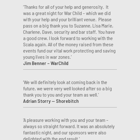
‘Thanks for all of your help and generosity. It
was a great night for War Child – which we did
with your help and your brilliant venue. Please
pass on a big thank you to Suzanne, Lisa Marie,
Charlene, Dave, security and bar staff. You have
a good crew. I look forward to working with the
Scala again. All of the money raised from these
events fund our vital work protecting and saving
young lives in war zones.’
Jim Benner – WarChild
‘We will definitely look at coming back in the
future, we were very well looked after so a big
thank you to you and your team as well.’
Adrian Storry — Shorebitch
‘A pleasure working with you and your team –
always so straight forward. It was an absolutely
fantastic night, and our sponsors were also
delighted with the end result.’