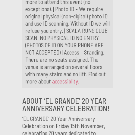
more to attend this event (no
exceptions). | Photo ID – We require
original physical (non-digital) photo ID
and use ID scanning. Without ID we will
refuse you entry. | SCALA RUNS CLUB
SCAN, NO PHYSICAL ID NO ENTRY
(PHOTOS OF ID ON YOUR PHONE ARE
NOT ACCEPTED) | Access – Standing.
There are no seats assigned. The
venue is arranged on several floors
with many stairs and no lift. Find out
more about
accessiblity.
ABOUT ‘EL GRANDE’ 20 YEAR
ANNIVERSARY CELEBRATION!
‘EL GRANDE’ 20 Year Anniversary
Celebration on Friday 15th November,
celebrating 20 years dedicated to