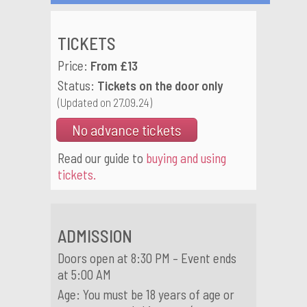
TICKETS
Price:
From £13
Status:
Tickets on the door only
(Updated on 27.09.24)
No advance tickets
Read our guide to
buying and using
tickets.
ADMISSION
Doors open at 8:30 PM – Event ends
at 5:00 AM
Age: You must be 18 years of age or