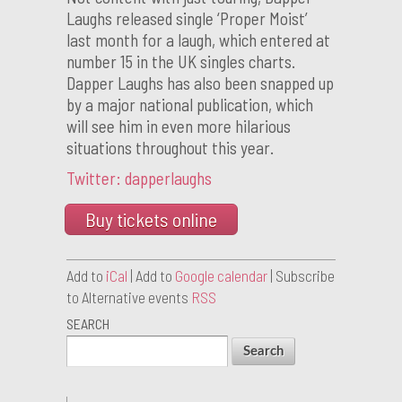
Laughs released single ‘Proper Moist’
last month for a laugh, which entered at
number 15 in the UK singles charts.
Dapper Laughs has also been snapped up
by a major national publication, which
will see him in even more hilarious
situations throughout this year.
Twitter: dapperlaughs
Buy tickets online
Add to
iCal
| Add to
Google calendar
| Subscribe
to Alternative events
RSS
SEARCH