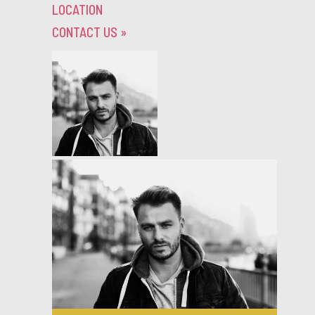
LOCATION
CONTACT US
»