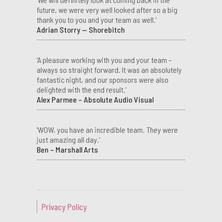
future, we were very well looked after so a big
thank you to you and your team as well.’
Adrian Storry — Shorebitch
‘A pleasure working with you and your team –
always so straight forward. It was an absolutely
fantastic night, and our sponsors were also
delighted with the end result.’
Alex Parmee – Absolute Audio Visual
‘WOW, you have an incredible team. They were
just amazing all day.’
Ben – Marshall Arts
Privacy Policy