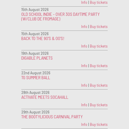
Info
|
Buy tickets
15th August 2026
OLD SCHOOL INDIE - OVER 30S DAYTIME PARTY
(W/CLUB DE FROMAGE)
Info
|
Buy tickets
15th August 2026
BACK TO THE 90'S & 00'S!
Info
|
Buy tickets
19th August 2026
DIGABLE PLANETS
Info
|
Buy tickets
22nd August 2026
TG SUMMER BALL
Info
|
Buy tickets
28th August 2026
ACTIVATE MEETS SOCAHALL
Info
|
Buy tickets
29th August 2026
THE BOOTYLICIOUS CARNIVAL PARTY
Info
|
Buy tickets