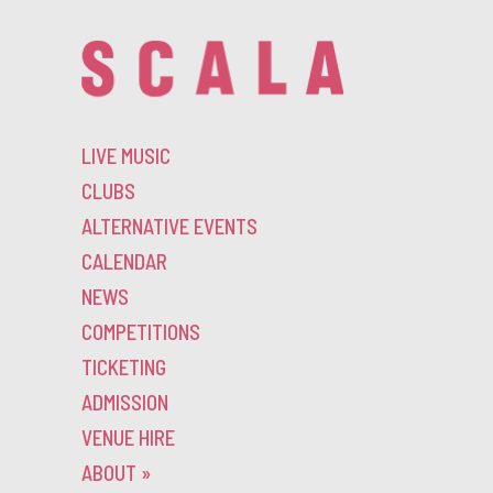
LIVE MUSIC
CLUBS
ALTERNATIVE EVENTS
CALENDAR
NEWS
COMPETITIONS
TICKETING
ADMISSION
VENUE HIRE
ABOUT
»