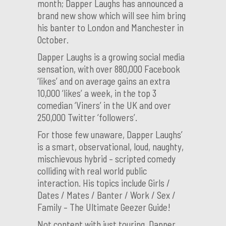
month; Dapper Laughs has announced a
brand new show which will see him bring
his banter to London and Manchester in
October.
Dapper Laughs is a growing social media
sensation, with over 880,000 Facebook
‘likes’ and on average gains an extra
10,000 ‘likes’ a week, in the top 3
comedian ‘Viners’ in the UK and over
250,000 Twitter ‘followers’.
For those few unaware, Dapper Laughs’
is a smart, observational, loud, naughty,
mischievous hybrid – scripted comedy
colliding with real world public
interaction. His topics include Girls /
Dates / Mates / Banter / Work / Sex /
Family – The Ultimate Geezer Guide!
Not content with just touring, Dapper