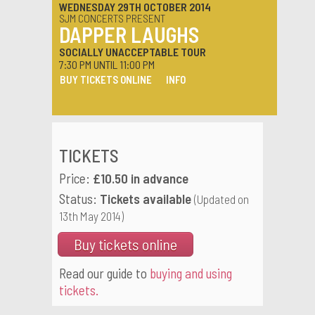
WEDNESDAY 29TH OCTOBER 2014
SJM CONCERTS PRESENT
DAPPER LAUGHS
SOCIALLY UNACCEPTABLE TOUR
7:30 PM UNTIL 11:00 PM
BUY TICKETS ONLINE
INFO
TICKETS
Price:
£10.50 in advance
Status:
Tickets available
(Updated on
13th May 2014)
Buy tickets online
Read our guide to
buying and using
tickets.