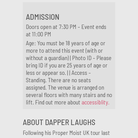
ADMISSION
Doors open at 7:30 PM – Event ends
at 11:00 PM
Age: You must be 18 years of age or
more to attend this event (with or
without a guardian) | Photo ID – Please
bring ID if you are 25 years of age or
less or appear so. | | Access –
Standing. There are no seats
assigned. The venue is arranged on
several floors with many stairs and no
lift. Find out more about
accessiblity.
ABOUT DAPPER LAUGHS
Following his Proper Moist UK tour last