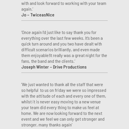
with and look forward to working with your team
again.’
Jo – TwiceasNice
‘Once again I’d just like to say thank you for
everything over the last few weeks. It’s been a
quick turn around and you two have dealt with
difficult scenarios brilliantly, and even made
them enjoyable!It really was a great night for the
fans, the band and the clients.’
Joseph Winter – Drive Productions
‘We just wanted to thank all the staff that were
so helpful to us on friday we were so impressed
with the attitude of each and every one of them,
whilst it is never easy moving to a new venue
your team did every thing to make us feel at
home. We are now looking forward to the next
event and we feel we can only get stronger and
stronger, many thanks again’