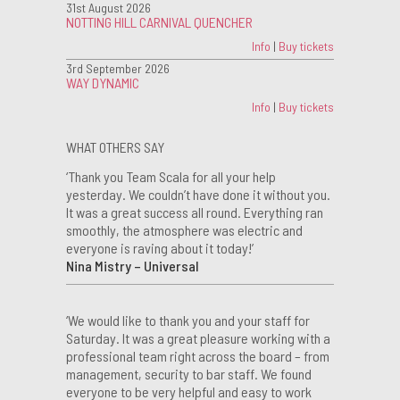
31st August 2026
NOTTING HILL CARNIVAL QUENCHER
Info
|
Buy tickets
3rd September 2026
WAY DYNAMIC
Info
|
Buy tickets
WHAT OTHERS SAY
‘Thank you Team Scala for all your help
yesterday. We couldn’t have done it without you.
It was a great success all round. Everything ran
smoothly, the atmosphere was electric and
everyone is raving about it today!’
Nina Mistry – Universal
‘We would like to thank you and your staff for
Saturday. It was a great pleasure working with a
professional team right across the board – from
management, security to bar staff. We found
everyone to be very helpful and easy to work