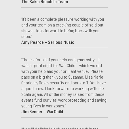
The Salsa Republic Team
‘It’s been a complete pleasure working with you
and your team on a cracking couple of sold out
shows – look forward to being back with you
soon.’
Amy Pearce – Serious Music
‘Thanks for all of your help and generosity. It
was a great night for War Child – which we did
with your help and your brilliant venue. Please
pass on a big thank you to Suzanne, Lisa Marie,
Charlene, Dave, security and bar staff. You have
a good crew. I look forward to working with the
Scala again. All of the money raised from these
events fund our vital work protecting and saving
young lives in war zones.’
Jim Benner – WarChild
‘We will definitely look at coming back in the