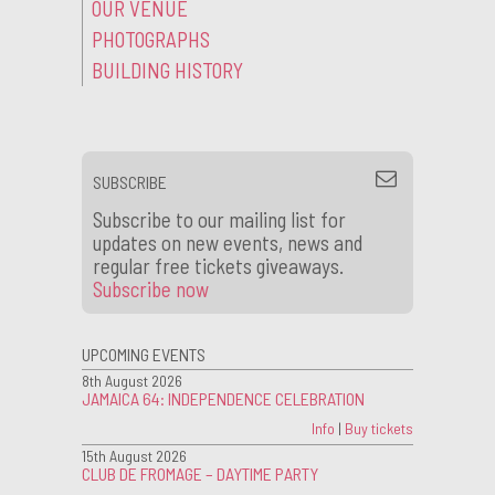
OUR VENUE
PHOTOGRAPHS
BUILDING HISTORY
SUBSCRIBE
Subscribe to our mailing list for
updates on new events, news and
regular free tickets giveaways.
Subscribe now
UPCOMING EVENTS
8th August 2026
JAMAICA 64: INDEPENDENCE CELEBRATION
Info
|
Buy tickets
15th August 2026
CLUB DE FROMAGE – DAYTIME PARTY