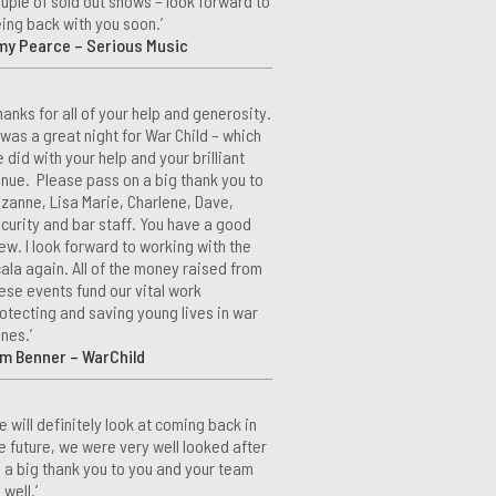
uple of sold out shows – look forward to
ing back with you soon.’
my Pearce – Serious Music
hanks for all of your help and generosity.
 was a great night for War Child – which
 did with your help and your brilliant
nue. Please pass on a big thank you to
zanne, Lisa Marie, Charlene, Dave,
curity and bar staff. You have a good
ew. I look forward to working with the
ala again. All of the money raised from
ese events fund our vital work
otecting and saving young lives in war
nes.’
m Benner – WarChild
e will definitely look at coming back in
e future, we were very well looked after
 a big thank you to you and your team
 well.’