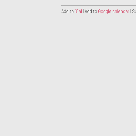
Add to
iCal
| Add to
Google calendar
| S