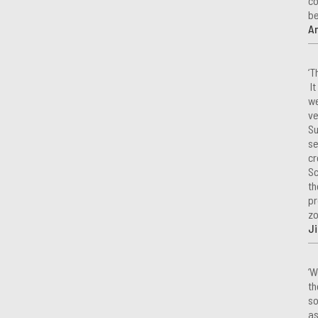
co
be
A
‘T
It
we
ve
Su
se
cr
Sc
th
pr
zo
Ji
‘W
th
so
as