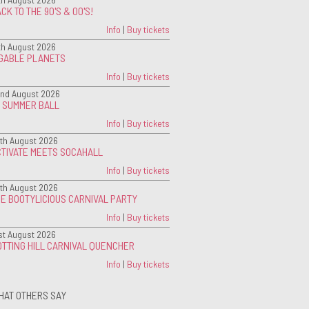
CK TO THE 90'S & 00'S!
Info
|
Buy tickets
th August 2026
IGABLE PLANETS
Info
|
Buy tickets
nd August 2026
G SUMMER BALL
Info
|
Buy tickets
th August 2026
CTIVATE MEETS SOCAHALL
Info
|
Buy tickets
th August 2026
E BOOTYLICIOUS CARNIVAL PARTY
Info
|
Buy tickets
st August 2026
TTING HILL CARNIVAL QUENCHER
Info
|
Buy tickets
HAT OTHERS SAY