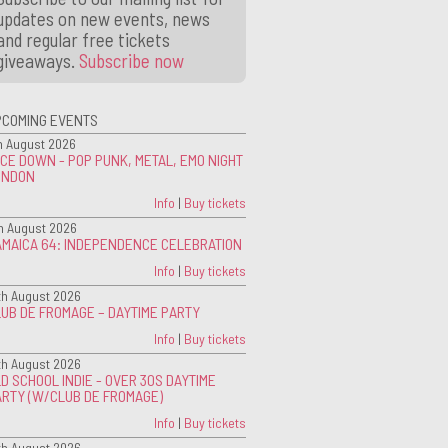
updates on new events, news
and regular free tickets
giveaways.
Subscribe now
PCOMING EVENTS
h August 2026
CE DOWN - POP PUNK, METAL, EMO NIGHT
ONDON
Info
|
Buy tickets
h August 2026
AMAICA 64: INDEPENDENCE CELEBRATION
Info
|
Buy tickets
th August 2026
UB DE FROMAGE – DAYTIME PARTY
Info
|
Buy tickets
th August 2026
D SCHOOL INDIE - OVER 30S DAYTIME
ARTY (W/CLUB DE FROMAGE)
Info
|
Buy tickets
th August 2026