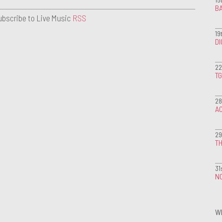
BA
ubscribe to Live Music
RSS
19
D
22
T
28
A
29
TH
31
NO
W