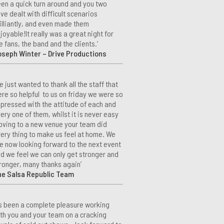
en a quick turn around and you two
ve dealt with difficult scenarios
illiantly, and even made them
joyable!It really was a great night for
e fans, the band and the clients.’
seph Winter – Drive Productions
e just wanted to thank all the staff that
re so helpful to us on friday we were so
pressed with the attitude of each and
ery one of them, whilst it is never easy
ving to a new venue your team did
ery thing to make us feel at home. We
e now looking forward to the next event
d we feel we can only get stronger and
ronger, many thanks again’
he Salsa Republic Team
t’s been a complete pleasure working
th you and your team on a cracking