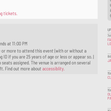
g tickets.
U
7t
FA
nds at 11:00 PM
L
 or more to attend this event (with or without a
g ID if you are 25 years of age or less or appear so. |
8t
J
o seats assigned. The venue is arranged on several
ift. Find out more about
accessiblity.
15
CL
15
OL
P
15