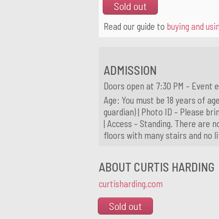
Sold out
Read our guide to
buying and usin
ADMISSION
Doors open at 7:30 PM – Event e
Age: You must be 18 years of age
guardian) | Photo ID – Please brin
| Access – Standing. There are n
floors with many stairs and no l
ABOUT CURTIS HARDING
curtisharding.com
Sold out