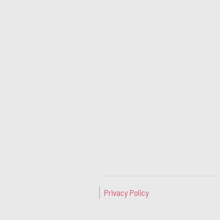
Privacy Policy