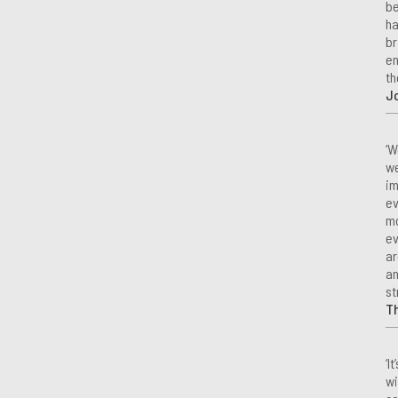
be
ha
br
en
th
Jo
‘W
we
im
ev
mo
ev
ar
an
st
T
‘I
wi