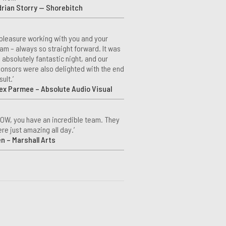
rian Storry — Shorebitch
 pleasure working with you and your
am – always so straight forward. It was
 absolutely fantastic night, and our
onsors were also delighted with the end
sult.’
ex Parmee – Absolute Audio Visual
OW, you have an incredible team. They
re just amazing all day.’
n – Marshall Arts