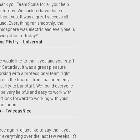
hank you Team Scala for all your help
sterday. We couldn’t have done it
thout you. It was a great success all
und. Everything ran smoothly, the
mosphere was electric and everyone is
ving about it today!’
na Mistry – Universal
e would like to thank you and your staff
r Saturday. It was a great pleasure
rking with a professional team right
ross the board – from management,
curity to bar staff. We found everyone
 be very helpful and easy to work with
d look forward to working with your
am again.’
o – TwiceasNice
nce again I’d just like to say thank you
r everything over the last few weeks. It’s