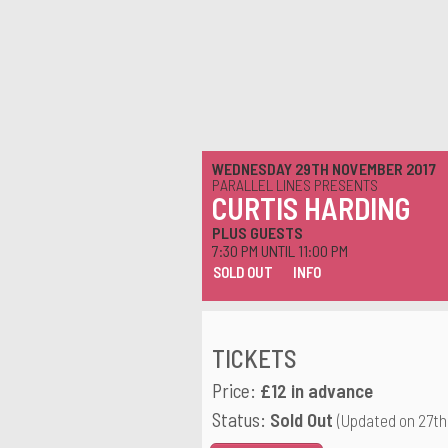
WEDNESDAY 29TH NOVEMBER 2017
PARALLEL LINES PRESENTS
CURTIS HARDING
PLUS GUESTS
7:30 PM UNTIL 11:00 PM
SOLD OUT
INFO
TICKETS
Price:
£12 in advance
Status:
Sold Out
(Updated on 27th