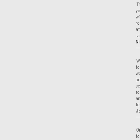
‘T
ye
wi
ro
at
ra
Ni
‘W
fo
wo
ac
se
to
an
te
J
‘O
fo