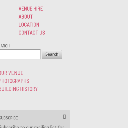
VENUE HIRE
ABOUT
LOCATION
CONTACT US
EARCH
OUR VENUE
PHOTOGRAPHS
BUILDING HISTORY
SUBSCRIBE
Subscribe to our mailing list for