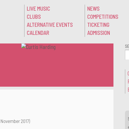
LIVE MUSIC
NEWS
CLUBS
COMPETITIONS
ALTERNATIVE EVENTS
TICKETING
CALENDAR
ADMISSION
S
 November 2017)