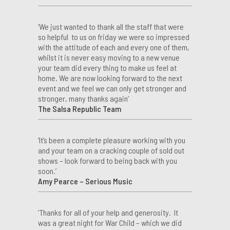
‘We just wanted to thank all the staff that were
so helpful to us on friday we were so impressed
with the attitude of each and every one of them,
whilst it is never easy moving to a new venue
your team did every thing to make us feel at
home. We are now looking forward to the next
event and we feel we can only get stronger and
stronger, many thanks again’
The Salsa Republic Team
‘It’s been a complete pleasure working with you
and your team on a cracking couple of sold out
shows – look forward to being back with you
soon.’
Amy Pearce – Serious Music
‘Thanks for all of your help and generosity. It
was a great night for War Child – which we did