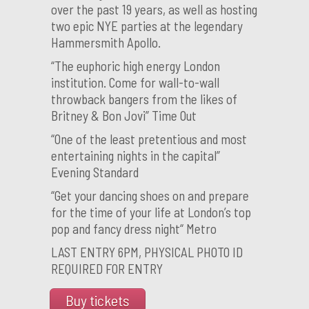
over the past 19 years, as well as hosting
two epic NYE parties at the legendary
Hammersmith Apollo.
“The euphoric high energy London
institution. Come for wall-to-wall
throwback bangers from the likes of
Britney & Bon Jovi” Time Out
“One of the least pretentious and most
entertaining nights in the capital”
Evening Standard
“Get your dancing shoes on and prepare
for the time of your life at London’s top
pop and fancy dress night“ Metro
LAST ENTRY 6PM, PHYSICAL PHOTO ID
REQUIRED FOR ENTRY
Buy tickets