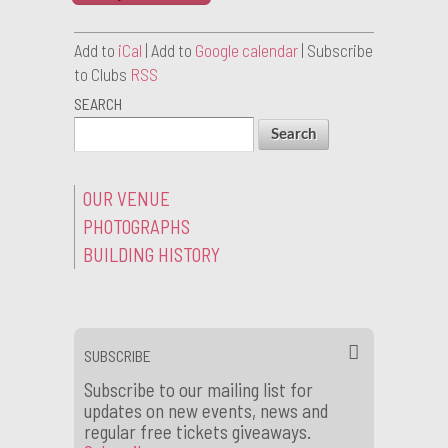
Add to
iCal
| Add to
Google calendar
| Subscribe
to Clubs
RSS
SEARCH
OUR VENUE
PHOTOGRAPHS
BUILDING HISTORY
SUBSCRIBE
Subscribe to our mailing list for
updates on new events, news and
regular free tickets giveaways.