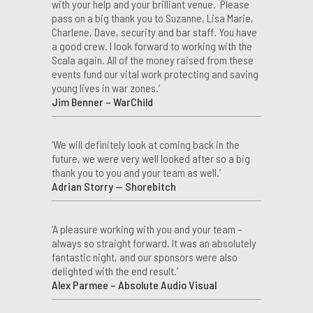
with your help and your brilliant venue. Please
pass on a big thank you to Suzanne, Lisa Marie,
Charlene, Dave, security and bar staff. You have
a good crew. I look forward to working with the
Scala again. All of the money raised from these
events fund our vital work protecting and saving
young lives in war zones.’
Jim Benner – WarChild
‘We will definitely look at coming back in the
future, we were very well looked after so a big
thank you to you and your team as well.’
Adrian Storry — Shorebitch
‘A pleasure working with you and your team –
always so straight forward. It was an absolutely
fantastic night, and our sponsors were also
delighted with the end result.’
Alex Parmee – Absolute Audio Visual