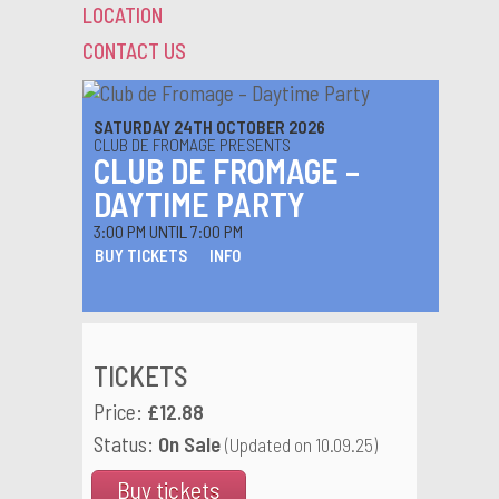
LOCATION
CONTACT US
SATURDAY 24TH OCTOBER 2026
CLUB DE FROMAGE PRESENTS
CLUB DE FROMAGE –
DAYTIME PARTY
3:00 PM UNTIL 7:00 PM
BUY TICKETS
INFO
TICKETS
Price:
£12.88
Status:
On Sale
(Updated on 10.09.25)
Buy tickets