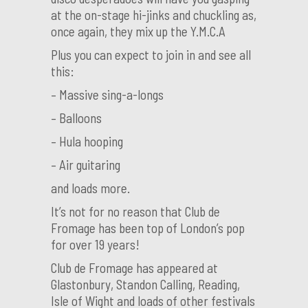
at the on-stage hi-jinks and chuckling as,
once again, they mix up the Y.M.C.A
Plus you can expect to join in and see all
this:
– Massive sing-a-longs
– Balloons
– Hula hooping
– Air guitaring
and loads more.
It’s not for no reason that Club de
Fromage has been top of London’s pop
for over 19 years!
Club de Fromage has appeared at
Glastonbury, Standon Calling, Reading,
Isle of Wight and loads of other festivals