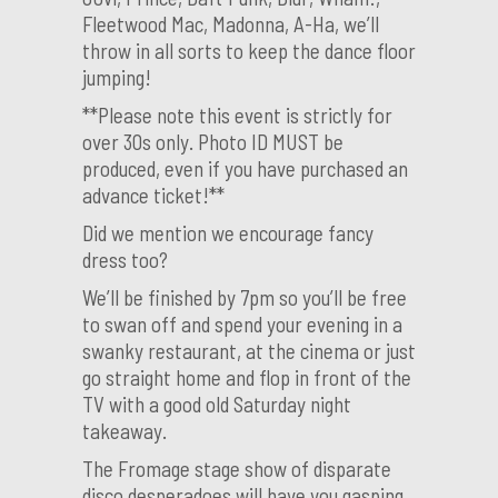
Fleetwood Mac, Madonna, A-Ha, we’ll
throw in all sorts to keep the dance floor
jumping!
**Please note this event is strictly for
over 30s only. Photo ID MUST be
produced, even if you have purchased an
advance ticket!**
Did we mention we encourage fancy
dress too?
We’ll be finished by 7pm so you’ll be free
to swan off and spend your evening in a
swanky restaurant, at the cinema or just
go straight home and flop in front of the
TV with a good old Saturday night
takeaway.
The Fromage stage show of disparate
disco desperadoes will have you gasping