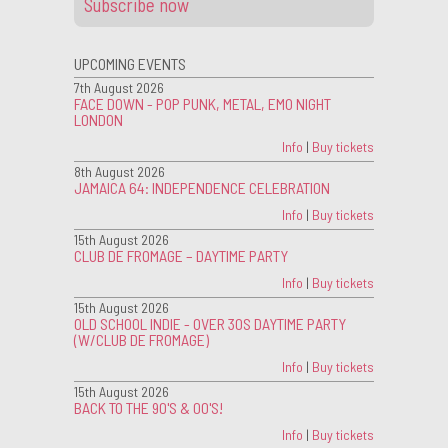
Subscribe now
UPCOMING EVENTS
7th August 2026
FACE DOWN - POP PUNK, METAL, EMO NIGHT
LONDON
Info
|
Buy tickets
8th August 2026
JAMAICA 64: INDEPENDENCE CELEBRATION
Info
|
Buy tickets
15th August 2026
CLUB DE FROMAGE – DAYTIME PARTY
Info
|
Buy tickets
15th August 2026
OLD SCHOOL INDIE - OVER 30S DAYTIME PARTY
(W/CLUB DE FROMAGE)
Info
|
Buy tickets
15th August 2026
BACK TO THE 90'S & 00'S!
Info
|
Buy tickets