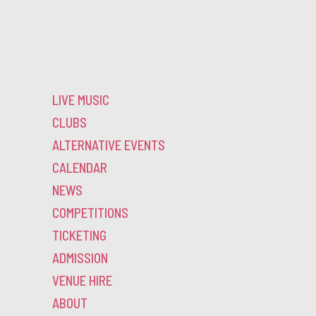
LIVE MUSIC
CLUBS
ALTERNATIVE EVENTS
CALENDAR
NEWS
COMPETITIONS
TICKETING
ADMISSION
VENUE HIRE
ABOUT