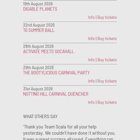
19th August 2026
DIGABLE PLANETS
Info
|
Buy tickets
22nd August 2026
TG SUMMER BALL
Info
|
Buy tickets
28th August 2026
ACTIVATE MEETS SOCAHALL
Info
|
Buy tickets
29th August 2026
THE BOOTYLICIOUS CARNIVAL PARTY
Info
|
Buy tickets
31st August 2026
NOTTING HILL CARNIVAL QUENCHER
Info
|
Buy tickets
WHAT OTHERS SAY
‘Thank you Team Scala for all your help
yesterday. We couldn’t have done it without you.
It was a great success all round. Everything ran