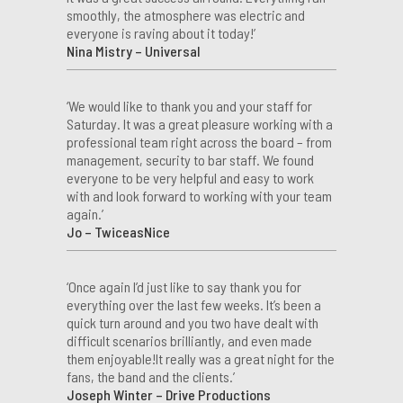
smoothly, the atmosphere was electric and
everyone is raving about it today!’
Nina Mistry – Universal
‘We would like to thank you and your staff for
Saturday. It was a great pleasure working with a
professional team right across the board – from
management, security to bar staff. We found
everyone to be very helpful and easy to work
with and look forward to working with your team
again.’
Jo – TwiceasNice
‘Once again I’d just like to say thank you for
everything over the last few weeks. It’s been a
quick turn around and you two have dealt with
difficult scenarios brilliantly, and even made
them enjoyable!It really was a great night for the
fans, the band and the clients.’
Joseph Winter – Drive Productions