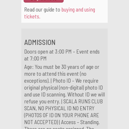
Read our guide to
buying and using
tickets.
ADMISSION
Doors open at 3:00 PM – Event ends
at 7:00 PM
Age: You must be 30 years of age or
more to attend this event (no
exceptions). | Photo ID – We require
original physical (non-digital) photo ID
and use ID scanning. Without ID we will
refuse you entry. | SCALA RUNS CLUB
SCAN, NO PHYSICAL ID NO ENTRY
(PHOTOS OF ID ON YOUR PHONE ARE
NOT ACCEPTED) | Access – Standing.
There are no seats assigned. The