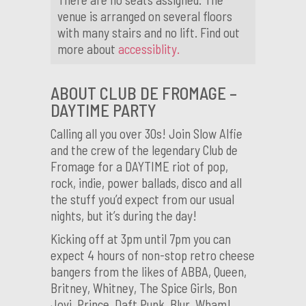
venue is arranged on several floors
with many stairs and no lift. Find out
more about
accessiblity.
ABOUT CLUB DE FROMAGE –
DAYTIME PARTY
Calling all you over 30s! Join Slow Alfie
and the crew of the legendary Club de
Fromage for a DAYTIME riot of pop,
rock, indie, power ballads, disco and all
the stuff you’d expect from our usual
nights, but it’s during the day!
Kicking off at 3pm until 7pm you can
expect 4 hours of non-stop retro cheese
bangers from the likes of ABBA, Queen,
Britney, Whitney, The Spice Girls, Bon
Jovi, Prince, Daft Punk, Blur, Wham!,