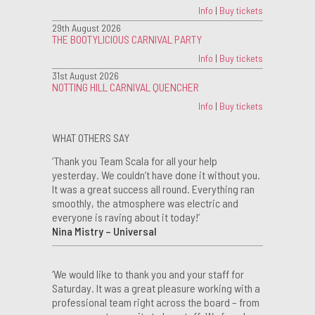
Info
|
Buy tickets
29th August 2026
THE BOOTYLICIOUS CARNIVAL PARTY
Info
|
Buy tickets
31st August 2026
NOTTING HILL CARNIVAL QUENCHER
Info
|
Buy tickets
WHAT OTHERS SAY
‘Thank you Team Scala for all your help
yesterday. We couldn’t have done it without you.
It was a great success all round. Everything ran
smoothly, the atmosphere was electric and
everyone is raving about it today!’
Nina Mistry – Universal
‘We would like to thank you and your staff for
Saturday. It was a great pleasure working with a
professional team right across the board – from