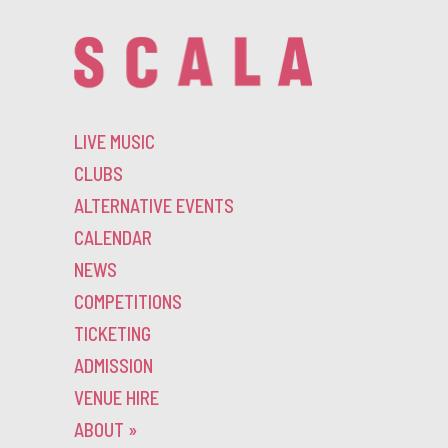
LIVE MUSIC
CLUBS
ALTERNATIVE EVENTS
CALENDAR
NEWS
COMPETITIONS
TICKETING
ADMISSION
VENUE HIRE
ABOUT
»