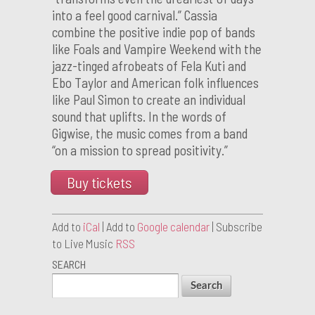
into a feel good carnival.” Cassia
combine the positive indie pop of bands
like Foals and Vampire Weekend with the
jazz-tinged afrobeats of Fela Kuti and
Ebo Taylor and American folk influences
like Paul Simon to create an individual
sound that uplifts. In the words of
Gigwise, the music comes from a band
“on a mission to spread positivity.”
Buy tickets
Add to
iCal
| Add to
Google calendar
| Subscribe
to Live Music
RSS
SEARCH