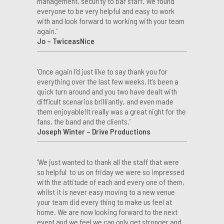
management, security to bar staff. We found
everyone to be very helpful and easy to work
with and look forward to working with your team
again.’
Jo – TwiceasNice
‘Once again I’d just like to say thank you for
everything over the last few weeks. It’s been a
quick turn around and you two have dealt with
difficult scenarios brilliantly, and even made
them enjoyable!It really was a great night for the
fans, the band and the clients.’
Joseph Winter – Drive Productions
‘We just wanted to thank all the staff that were
so helpful to us on friday we were so impressed
with the attitude of each and every one of them,
whilst it is never easy moving to a new venue
your team did every thing to make us feel at
home. We are now looking forward to the next
event and we feel we can only get stronger and