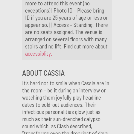
more to attend this event (no
exceptions) | Photo ID – Please bring
ID if you are 25 years of age or less or
appear so. | | Access – Standing. There
are no seats assigned. The venue is
arranged on several floors with many
stairs and no lift. Find out more about
accessiblity.
ABOUT CASSIA
It’s hard not to smile when Cassia are in
the room – be it during an interview or
watching them joyfully play headline
dates to sold-out audiences. Their
infectious personalities glow just as
much as their sun-drenched calypso
sound which, as Clash described,
“transforms even the dreariest of days