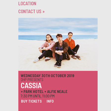
LOCATION
CONTACT US
»
WEDNESDAY 30TH OCTOBER 2019
DHP PRESENTS
CASSIA
+ PARK HOTEL + ALFIE NEALE
7:30 PM UNTIL 11:00 PM
BUY TICKETS
INFO