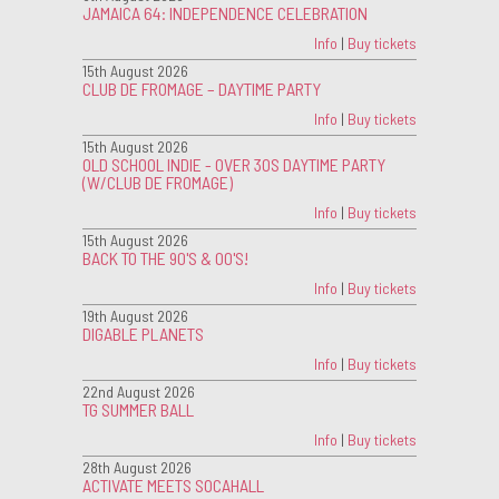
JAMAICA 64: INDEPENDENCE CELEBRATION
Info
|
Buy tickets
15th August 2026
CLUB DE FROMAGE – DAYTIME PARTY
Info
|
Buy tickets
15th August 2026
OLD SCHOOL INDIE - OVER 30S DAYTIME PARTY
(W/CLUB DE FROMAGE)
Info
|
Buy tickets
15th August 2026
BACK TO THE 90'S & 00'S!
Info
|
Buy tickets
19th August 2026
DIGABLE PLANETS
Info
|
Buy tickets
22nd August 2026
TG SUMMER BALL
Info
|
Buy tickets
28th August 2026
ACTIVATE MEETS SOCAHALL