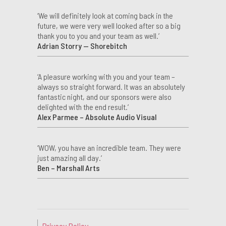
‘We will definitely look at coming back in the
future, we were very well looked after so a big
thank you to you and your team as well.’
Adrian Storry — Shorebitch
‘A pleasure working with you and your team –
always so straight forward. It was an absolutely
fantastic night, and our sponsors were also
delighted with the end result.’
Alex Parmee – Absolute Audio Visual
‘WOW, you have an incredible team. They were
just amazing all day.’
Ben – Marshall Arts
Privacy Policy