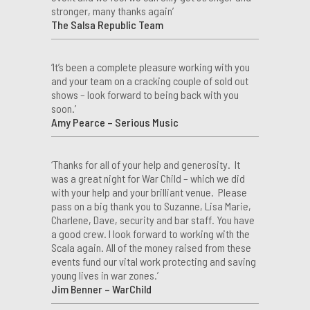
stronger, many thanks again’
The Salsa Republic Team
‘It’s been a complete pleasure working with you
and your team on a cracking couple of sold out
shows – look forward to being back with you
soon.’
Amy Pearce – Serious Music
‘Thanks for all of your help and generosity. It
was a great night for War Child – which we did
with your help and your brilliant venue. Please
pass on a big thank you to Suzanne, Lisa Marie,
Charlene, Dave, security and bar staff. You have
a good crew. I look forward to working with the
Scala again. All of the money raised from these
events fund our vital work protecting and saving
young lives in war zones.’
Jim Benner – WarChild