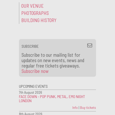
OUR VENUE
PHOTOGRAPHS
BUILDING HISTORY
SUBSCRIBE
Subscribe to our mailing list for
updates on new events, news and
regular free tickets giveaways.
Subscribe now
UPCOMING EVENTS
7th August 2026
FACE DOWN - POP PUNK, METAL, EMO NIGHT
LONDON
Info
|
Buy tickets
8th August 2026