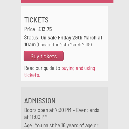
TICKETS
Price:
£13.75
Status:
On sale Friday 29th March at
10am
(Updated on 25th March 2019)
Buy tickets
Read our guide to
buying and using
tickets.
ADMISSION
Doors open at 7:30 PM – Event ends
at 11:00 PM
Age: You must be 16 years of age or