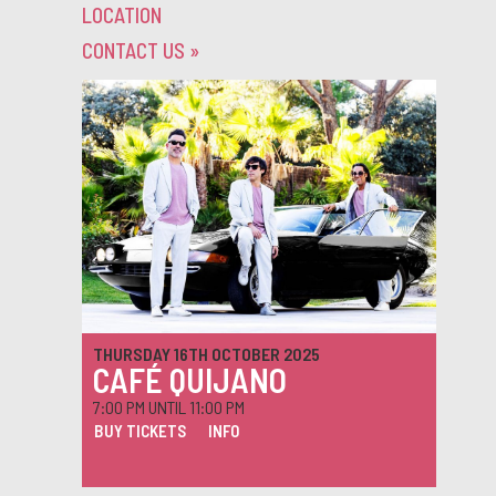
LOCATION
CONTACT US
»
THURSDAY 16TH OCTOBER 2025
CAFÉ QUIJANO
7:00 PM UNTIL 11:00 PM
BUY TICKETS
INFO