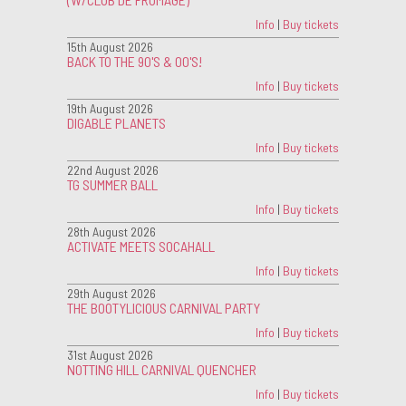
Info
|
Buy tickets
15th August 2026
BACK TO THE 90'S & 00'S!
Info
|
Buy tickets
19th August 2026
DIGABLE PLANETS
Info
|
Buy tickets
22nd August 2026
TG SUMMER BALL
Info
|
Buy tickets
28th August 2026
ACTIVATE MEETS SOCAHALL
Info
|
Buy tickets
29th August 2026
THE BOOTYLICIOUS CARNIVAL PARTY
Info
|
Buy tickets
31st August 2026
NOTTING HILL CARNIVAL QUENCHER
Info
|
Buy tickets