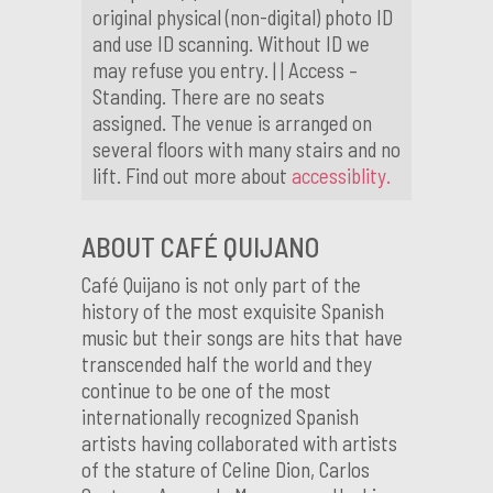
original physical (non-digital) photo ID
and use ID scanning. Without ID we
may refuse you entry. | | Access –
Standing. There are no seats
assigned. The venue is arranged on
several floors with many stairs and no
lift. Find out more about
accessiblity.
ABOUT CAFÉ QUIJANO
Café Quijano is not only part of the
history of the most exquisite Spanish
music but their songs are hits that have
transcended half the world and they
continue to be one of the most
internationally recognized Spanish
artists having collaborated with artists
of the stature of Celine Dion, Carlos