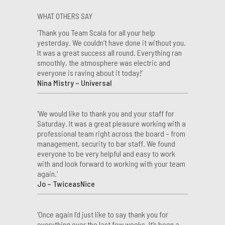
WHAT OTHERS SAY
‘Thank you Team Scala for all your help
yesterday. We couldn’t have done it without you.
It was a great success all round. Everything ran
smoothly, the atmosphere was electric and
everyone is raving about it today!’
Nina Mistry – Universal
‘We would like to thank you and your staff for
Saturday. It was a great pleasure working with a
professional team right across the board – from
management, security to bar staff. We found
everyone to be very helpful and easy to work
with and look forward to working with your team
again.’
Jo – TwiceasNice
‘Once again I’d just like to say thank you for
everything over the last few weeks. It’s been a