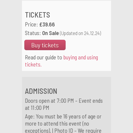
TICKETS
Price:
£39.66
Status:
On Sale
(Updated on 24.12.24)
Buy tickets
Read our guide to
buying and using
tickets.
ADMISSION
Doors open at 7:00 PM – Event ends
at 11:00 PM
Age: You must be 16 years of age or
more to attend this event (no
exceptions). | Photo ID – We require