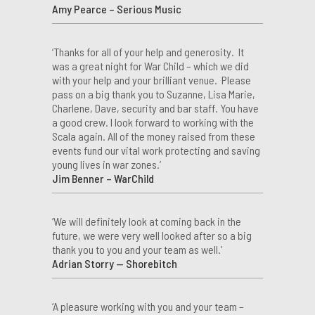
Amy Pearce – Serious Music
‘Thanks for all of your help and generosity. It
was a great night for War Child – which we did
with your help and your brilliant venue. Please
pass on a big thank you to Suzanne, Lisa Marie,
Charlene, Dave, security and bar staff. You have
a good crew. I look forward to working with the
Scala again. All of the money raised from these
events fund our vital work protecting and saving
young lives in war zones.’
Jim Benner – WarChild
‘We will definitely look at coming back in the
future, we were very well looked after so a big
thank you to you and your team as well.’
Adrian Storry — Shorebitch
‘A pleasure working with you and your team –