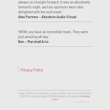
always so straight forward. It was an absolutely
fantastic night, and our sponsors were also
delighted with the end result.’
Alex Parmee – Absolute Audio Visual
‘WOW, you have an incredible team. They were
just amazing all day.’
Ben – Marshall Arts
Privacy Policy
Scala, 275 Pentonville Road, London N1 9NL UK | Call +44 (0)20 7833
2022 | © Copyright Scala 2015 | Web design by Taragh at
Enfabula
|
Log in