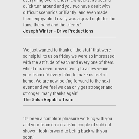
quick turn around and you two have dealt with
difficult scenarios brilliantly, and even made
them enjoyable!It really was a great night for the
fans, the band and the clients.’
Joseph Winter – Drive Productions
‘We just wanted to thank all the staff that were
so helpful to us on friday we were so impressed
with the attitude of each and every one of them,
whilst it is never easy moving to a new venue
your team did every thing to make us feel at
home. We are now looking forward to the next
event and we feel we can only get stronger and
stronger, many thanks again’
The Salsa Republic Team
‘It’s been a complete pleasure working with you
and your team on a cracking couple of sold out
shows – look forward to being back with you
soon.’