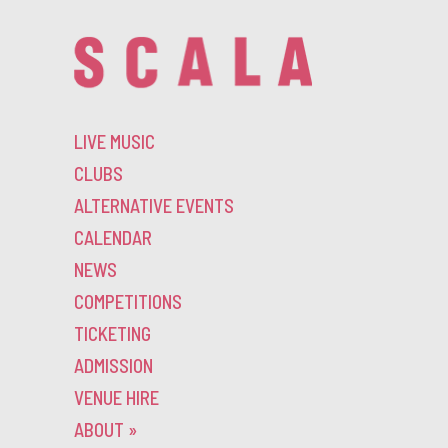
LIVE MUSIC
CLUBS
ALTERNATIVE EVENTS
CALENDAR
NEWS
COMPETITIONS
TICKETING
ADMISSION
VENUE HIRE
ABOUT
»