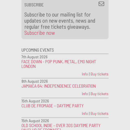
SUBSCRIBE
Subscribe to our mailing list for
updates on new events, news and
regular free tickets giveaways.
Subscribe now
UPCOMING EVENTS
7th August 2026
FACE DOWN - POP PUNK, METAL, EMO NIGHT
LONDON
Info
|
Buy tickets
8th August 2026
JAMAICA 64: INDEPENDENCE CELEBRATION
Info
|
Buy tickets
15th August 2026
CLUB DE FROMAGE – DAYTIME PARTY
Info
|
Buy tickets
15th August 2026
OLD SCHOOL INDIE - OVER 30S DAYTIME PARTY
(W/CLUB DE FROMAGE)