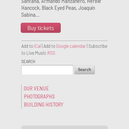
Santana, Armando Manzanero, Herbie
Hancock, Black Eyed Peas, Joaquín
Sabina…
Buy tickets
Add to
iCal
| Add to
Google calendar
| Subscribe
to Live Music
RSS
SEARCH
OUR VENUE
PHOTOGRAPHS
BUILDING HISTORY