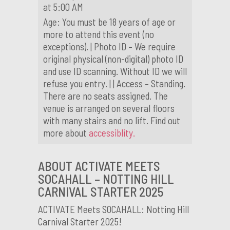
at 5:00 AM
Age: You must be 18 years of age or
more to attend this event (no
exceptions). | Photo ID – We require
original physical (non-digital) photo ID
and use ID scanning. Without ID we will
refuse you entry. | | Access – Standing.
There are no seats assigned. The
venue is arranged on several floors
with many stairs and no lift. Find out
more about
accessiblity.
ABOUT ACTIVATE MEETS
SOCAHALL – NOTTING HILL
CARNIVAL STARTER 2025
ACTIVATE Meets SOCAHALL: Notting Hill
Carnival Starter 2025!