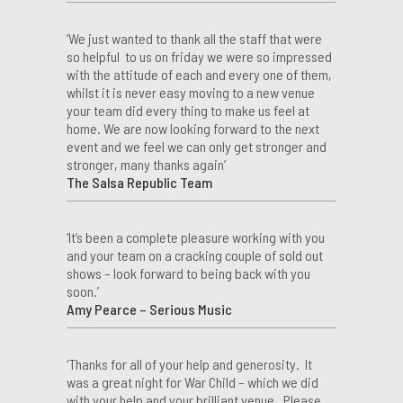
‘We just wanted to thank all the staff that were
so helpful to us on friday we were so impressed
with the attitude of each and every one of them,
whilst it is never easy moving to a new venue
your team did every thing to make us feel at
home. We are now looking forward to the next
event and we feel we can only get stronger and
stronger, many thanks again’
The Salsa Republic Team
‘It’s been a complete pleasure working with you
and your team on a cracking couple of sold out
shows – look forward to being back with you
soon.’
Amy Pearce – Serious Music
‘Thanks for all of your help and generosity. It
was a great night for War Child – which we did
with your help and your brilliant venue. Please