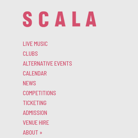
LIVE MUSIC
CLUBS
ALTERNATIVE EVENTS
CALENDAR
NEWS
COMPETITIONS
TICKETING
ADMISSION
VENUE HIRE
ABOUT
»