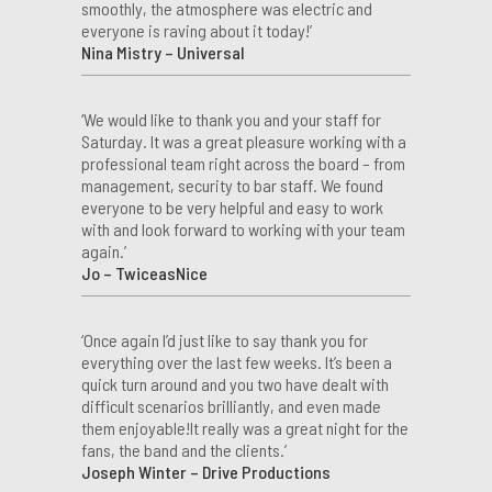
smoothly, the atmosphere was electric and
everyone is raving about it today!’
Nina Mistry – Universal
‘We would like to thank you and your staff for
Saturday. It was a great pleasure working with a
professional team right across the board – from
management, security to bar staff. We found
everyone to be very helpful and easy to work
with and look forward to working with your team
again.’
Jo – TwiceasNice
‘Once again I’d just like to say thank you for
everything over the last few weeks. It’s been a
quick turn around and you two have dealt with
difficult scenarios brilliantly, and even made
them enjoyable!It really was a great night for the
fans, the band and the clients.’
Joseph Winter – Drive Productions