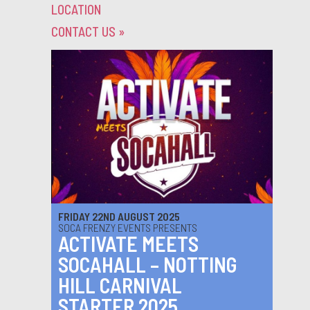
LOCATION
CONTACT US
»
FRIDAY 22ND AUGUST 2025
SOCA FRENZY EVENTS PRESENTS
ACTIVATE MEETS
SOCAHALL – NOTTING
HILL CARNIVAL
STARTER 2025