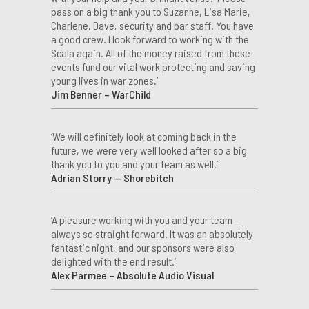
pass on a big thank you to Suzanne, Lisa Marie,
Charlene, Dave, security and bar staff. You have
a good crew. I look forward to working with the
Scala again. All of the money raised from these
events fund our vital work protecting and saving
young lives in war zones.’
Jim Benner – WarChild
‘We will definitely look at coming back in the
future, we were very well looked after so a big
thank you to you and your team as well.’
Adrian Storry — Shorebitch
‘A pleasure working with you and your team –
always so straight forward. It was an absolutely
fantastic night, and our sponsors were also
delighted with the end result.’
Alex Parmee – Absolute Audio Visual