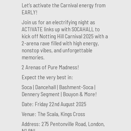
Let’s activate the Carnival energy from
EARLY!
Join us for an electrifying night as
ACTIVATE links up with SOCAHALL to
kick off Notting Hill Carnival 2025 with a
2-arena rave filled with high energy,
nonstop vibes, and unforgettable
memories.
2 Arenas of Pure Madness!
Expect the very best in:
Soca | Dancehall | Bashment-Soca |
Dennery Segment | Bouyon & More!
Date: Friday 22nd August 2025
Venue: The Scala, Kings Cross
Address: 275 Pentonville Road, London,
N1 9NL