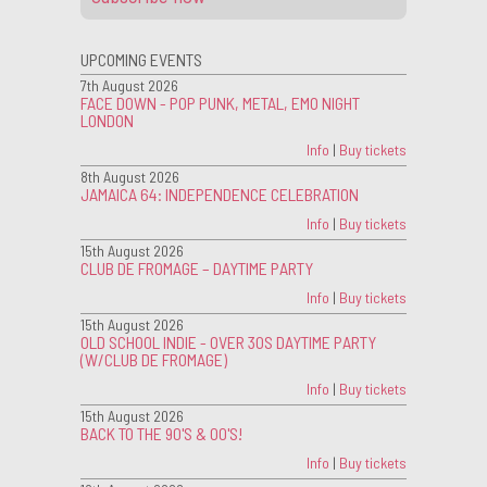
UPCOMING EVENTS
7th August 2026
FACE DOWN - POP PUNK, METAL, EMO NIGHT
LONDON
Info
|
Buy tickets
8th August 2026
JAMAICA 64: INDEPENDENCE CELEBRATION
Info
|
Buy tickets
15th August 2026
CLUB DE FROMAGE – DAYTIME PARTY
Info
|
Buy tickets
15th August 2026
OLD SCHOOL INDIE - OVER 30S DAYTIME PARTY
(W/CLUB DE FROMAGE)
Info
|
Buy tickets
15th August 2026
BACK TO THE 90'S & 00'S!
Info
|
Buy tickets