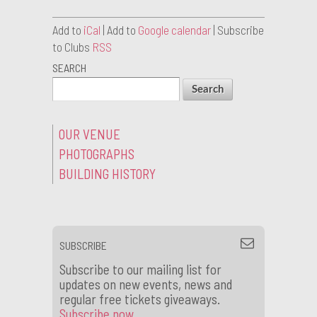
Add to
iCal
| Add to
Google calendar
| Subscribe
to Clubs
RSS
SEARCH
OUR VENUE
PHOTOGRAPHS
BUILDING HISTORY
SUBSCRIBE
Subscribe to our mailing list for
updates on new events, news and
regular free tickets giveaways.
Subscribe now