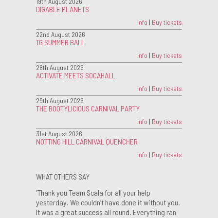
19th August 2026
DIGABLE PLANETS
Info
|
Buy tickets
22nd August 2026
TG SUMMER BALL
Info
|
Buy tickets
28th August 2026
ACTIVATE MEETS SOCAHALL
Info
|
Buy tickets
29th August 2026
THE BOOTYLICIOUS CARNIVAL PARTY
Info
|
Buy tickets
31st August 2026
NOTTING HILL CARNIVAL QUENCHER
Info
|
Buy tickets
WHAT OTHERS SAY
‘Thank you Team Scala for all your help
yesterday. We couldn’t have done it without you.
It was a great success all round. Everything ran