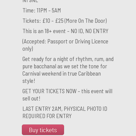
Time: 11PM – 5AM
Tickets: £10 – £25 (More On The Door)
This is an 18+ event – NO ID, NO ENTRY
(Accepted: Passport or Driving Licence
only)
Get ready for a night of rhythm, rum, and
pure bacchanal as we set the tone for
Carnival weekend in true Caribbean
style!
GET YOUR TICKETS NOW – this event will
sell out!
LAST ENTRY 2AM, PHYSICAL PHOTO ID
REQUIRED FOR ENTRY
Buy tickets