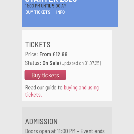
11:00 PM UNTIL 5:00 AM
BUY TICKETS
INFO
TICKETS
Price:
From £12.88
Status:
On Sale
(Updated on 01.07.25)
Buy tickets
Read our guide to
buying and using
tickets.
ADMISSION
Doors open at 11:00 PM – Event ends