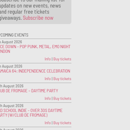
updates on new events, news
and regular free tickets
giveaways.
Subscribe now
PCOMING EVENTS
h August 2026
CE DOWN - POP PUNK, METAL, EMO NIGHT
ONDON
Info
|
Buy tickets
h August 2026
AMAICA 64: INDEPENDENCE CELEBRATION
Info
|
Buy tickets
th August 2026
UB DE FROMAGE – DAYTIME PARTY
Info
|
Buy tickets
th August 2026
D SCHOOL INDIE - OVER 30S DAYTIME
ARTY (W/CLUB DE FROMAGE)
Info
|
Buy tickets
th August 2026