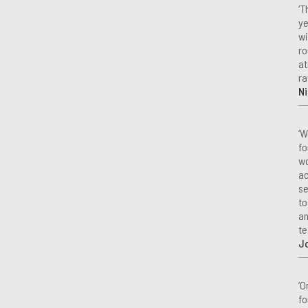
‘T
ye
wi
ro
at
ra
Ni
‘W
fo
wo
ac
se
to
an
te
J
‘O
fo