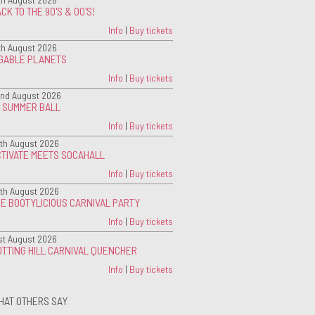
CK TO THE 90'S & 00'S!
Info
|
Buy tickets
th August 2026
IGABLE PLANETS
Info
|
Buy tickets
nd August 2026
G SUMMER BALL
Info
|
Buy tickets
th August 2026
CTIVATE MEETS SOCAHALL
Info
|
Buy tickets
th August 2026
E BOOTYLICIOUS CARNIVAL PARTY
Info
|
Buy tickets
st August 2026
TTING HILL CARNIVAL QUENCHER
Info
|
Buy tickets
HAT OTHERS SAY