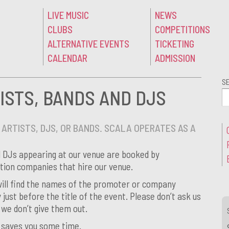
LIVE MUSIC
NEWS
CLUBS
COMPETITIONS
ALTERNATIVE EVENTS
TICKETING
CALENDAR
ADMISSION
S
ISTS, BANDS AND DJS
ARTISTS, DJS, OR BANDS. SCALA OPERATES AS A
d DJs appearing at our venue are booked by
ion companies that hire our venue.
 will find the names of the promoter or company
y just before the title of the event. Please don’t ask us
 we don’t give them out.
d saves you some time.