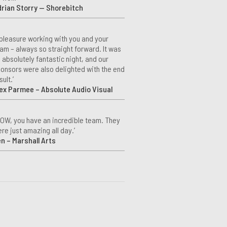
rian Storry — Shorebitch
 pleasure working with you and your
am – always so straight forward. It was
 absolutely fantastic night, and our
onsors were also delighted with the end
sult.’
ex Parmee – Absolute Audio Visual
OW, you have an incredible team. They
re just amazing all day.’
n – Marshall Arts