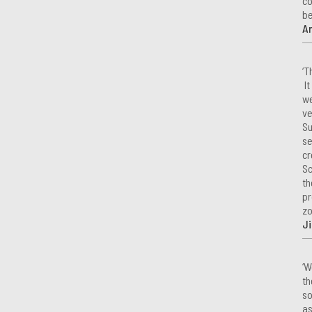
co
be
A
‘T
It
we
ve
Su
se
cr
Sc
th
pr
zo
Ji
‘W
th
so
as