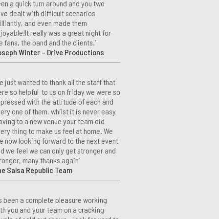
en a quick turn around and you two
ve dealt with difficult scenarios
illiantly, and even made them
joyable!It really was a great night for
e fans, the band and the clients.’
seph Winter – Drive Productions
e just wanted to thank all the staff that
re so helpful to us on friday we were so
pressed with the attitude of each and
ery one of them, whilst it is never easy
ving to a new venue your team did
ery thing to make us feel at home. We
e now looking forward to the next event
d we feel we can only get stronger and
ronger, many thanks again’
he Salsa Republic Team
t’s been a complete pleasure working
th you and your team on a cracking