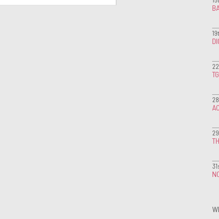
BA
19
D
22
T
28
A
29
TH
31
NO
W