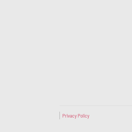
Privacy Policy