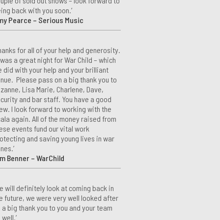
uple of sold out shows – look forward to
ing back with you soon.’
my Pearce – Serious Music
hanks for all of your help and generosity.
 was a great night for War Child – which
 did with your help and your brilliant
nue. Please pass on a big thank you to
zanne, Lisa Marie, Charlene, Dave,
curity and bar staff. You have a good
ew. I look forward to working with the
ala again. All of the money raised from
ese events fund our vital work
otecting and saving young lives in war
nes.’
m Benner – WarChild
e will definitely look at coming back in
e future, we were very well looked after
 a big thank you to you and your team
 well.’