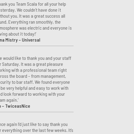
hank you Team Scala for all your help
sterday. We couldn’t have done it
thout you. It was a great success all
und. Everything ran smoothly, the
mosphere was electric and everyone is
ving about it today!’
na Mistry – Universal
e would like to thank you and your staff
r Saturday. It was a great pleasure
rking with a professional team right
ross the board – from management,
curity to bar staff. We found everyone
 be very helpful and easy to work with
d look forward to working with your
am again.’
o – TwiceasNice
nce again I’d just like to say thank you
r everything over the last few weeks. It’s