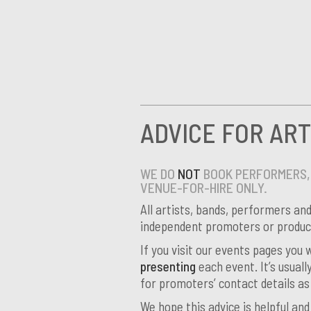
ADVICE FOR ART
WE DO
NOT
BOOK PERFORMERS, 
VENUE-FOR-HIRE ONLY.
All artists, bands, performers an
independent promoters or product
If you visit our events pages you
presenting
each event. It’s usuall
for promoters’ contact details as
We hope this advice is helpful an