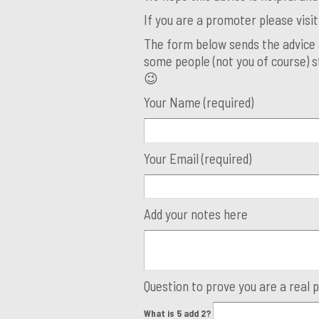
If you are a promoter please visi
The form below sends the advice 
some people (not you of course) st
😉
Your Name (required)
Your Email (required)
Add your notes here
Question to prove you are a real 
What is 5 add 2?