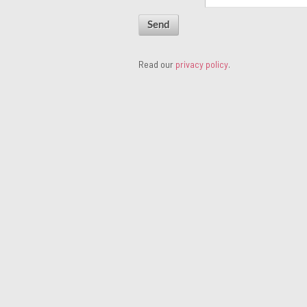
Read our
privacy policy
.