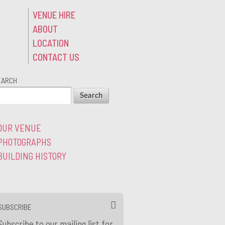
VENUE HIRE
ABOUT
LOCATION
CONTACT US
EARCH
OUR VENUE
PHOTOGRAPHS
BUILDING HISTORY
SUBSCRIBE
Subscribe to our mailing list for