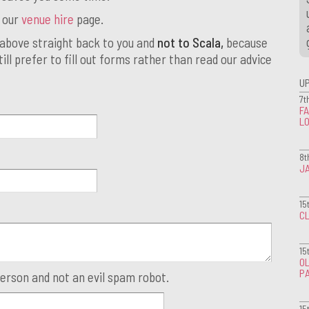
t our
venue hire
page.
above straight back to you and
not to Scala,
because
ill prefer to fill out forms rather than read our advice
U
7t
FA
L
8t
J
15
CL
15
OL
P
person and not an evil spam robot.
15