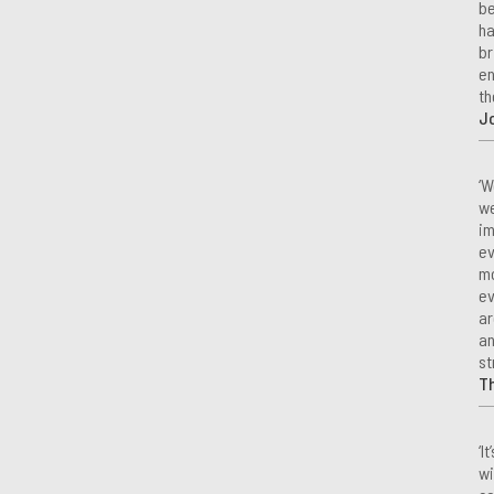
be
ha
br
en
th
Jo
‘W
we
im
ev
mo
ev
ar
an
st
T
‘I
wi