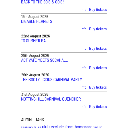
BACK TO THE 90'S & 00'S!
Info
|
Buy tickets
19th August 2026
DIGABLE PLANETS
Info
|
Buy tickets
22nd August 2026
TG SUMMER BALL
Info
|
Buy tickets
28th August 2026
ACTIVATE MEETS SOCAHALL
Info
|
Buy tickets
29th August 2026
THE BOOTYLICIOUS CARNIVAL PARTY
Info
|
Buy tickets
31st August 2026
NOTTING HILL CARNIVAL QUENCHER
Info
|
Buy tickets
ADMIN – TAGS
club
exclude-from-homepage
asian rock
blues
finnish