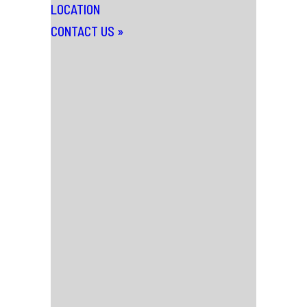
LOCATION
CONTACT US
»
News
Wednesday 3rd January 2024
SCALA WAS ONCE
HOME TO THE
WORLD’S WILDEST
CINEMA – THE
DOCUMENTARY.
An anarchic, uproarious, and ultimately
heart-breaking big-screen feature-
length documentary telling the riotous
inside story of London’s legendary Scala
cinema, 1978-1993 is released this week
titled..