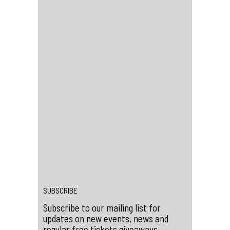
how it influenced a mixed-up generation
of weirdos and misfits
Directed by Jane Giles and Ali Catterall
(UK 2023, 96 mins)
Content Warning: swearing, nudity, sex,
violence, gore, drug use, suicide
references, strobe lights
SEE A LIST OF SCREENINGS IN
LONDON AND AROUND THE UK AT
SCALACLUBCINEMA.COM
←
Win Tickets to Flamingods at Scala
Win Tickets to Club de Fromage at Scala
→
SUBSCRIBE
Subscribe to our mailing list for
updates on new events, news and
regular free tickets giveaways.