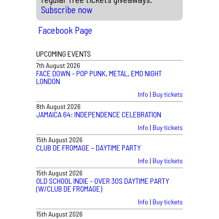
Subscribe now
Facebook Page
UPCOMING EVENTS
7th August 2026
FACE DOWN - POP PUNK, METAL, EMO NIGHT
LONDON
Info
|
Buy tickets
8th August 2026
JAMAICA 64: INDEPENDENCE CELEBRATION
Info
|
Buy tickets
15th August 2026
CLUB DE FROMAGE – DAYTIME PARTY
Info
|
Buy tickets
15th August 2026
OLD SCHOOL INDIE - OVER 30S DAYTIME PARTY
(W/CLUB DE FROMAGE)
Info
|
Buy tickets
15th August 2026