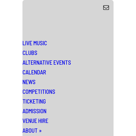
LIVE MUSIC
CLUBS
ALTERNATIVE EVENTS
CALENDAR
NEWS
COMPETITIONS
TICKETING
ADMISSION
VENUE HIRE
ABOUT
»