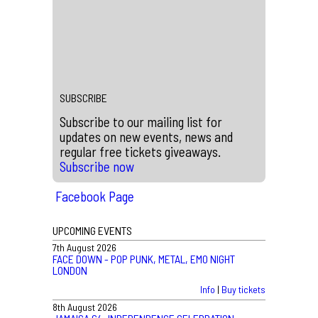
Buy tickets
|
Info
←
#ScalaHistory – Scala Sings Along with The Killers
Win Tickets to see Defeater Live at Scala
→
SUBSCRIBE
Subscribe to our mailing list for
updates on new events, news and
regular free tickets giveaways.
Subscribe now
Facebook Page
UPCOMING EVENTS
7th August 2026
FACE DOWN - POP PUNK, METAL, EMO NIGHT
LONDON
Info
|
Buy tickets
8th August 2026