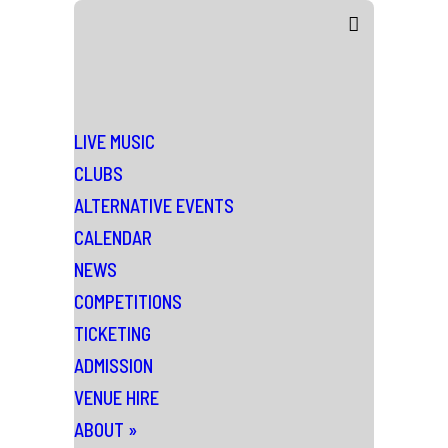
LIVE MUSIC
CLUBS
ALTERNATIVE EVENTS
CALENDAR
NEWS
COMPETITIONS
TICKETING
ADMISSION
VENUE HIRE
ABOUT
»