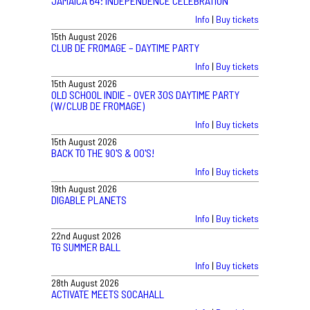
JAMAICA 64: INDEPENDENCE CELEBRATION
Info
|
Buy tickets
15th August 2026
CLUB DE FROMAGE – DAYTIME PARTY
Info
|
Buy tickets
15th August 2026
OLD SCHOOL INDIE - OVER 30S DAYTIME PARTY
(W/CLUB DE FROMAGE)
Info
|
Buy tickets
15th August 2026
BACK TO THE 90'S & 00'S!
Info
|
Buy tickets
19th August 2026
DIGABLE PLANETS
Info
|
Buy tickets
22nd August 2026
TG SUMMER BALL
Info
|
Buy tickets
28th August 2026
ACTIVATE MEETS SOCAHALL