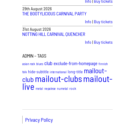
Info
|
Buy tickets
29th August 2026
THE BOOTYLICIOUS CARNIVAL PARTY
Info
|
Buy tickets
31st August 2026
NOTTING HILL CARNIVAL QUENCHER
Info
|
Buy tickets
ADMIN – TAGS
club
exclude-from-homepage
asian rock
blues
finnish
mailout-
hide-subtitle
long-title
folk
international
mailout-clubs
mailout-
club
live
rock
metal
nepalese
numetal
Privacy Policy