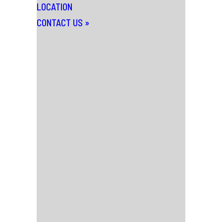
LOCATION
CONTACT US
»
News
Thursday 25th February 2016
IN DEPTH: BILL
RYDER-JONES
“It takes roughly 40 seconds of meeting
Bill Ryder-Jones for him to make a dick
joke. It then takes another 20 for him to
berate himself because of the former.
Such is the contradictory internal world
of the ex-Coral man turned critically-
acclaimed soloist. In conversation, Bill is
funny, sad, frustrating and intriguing,