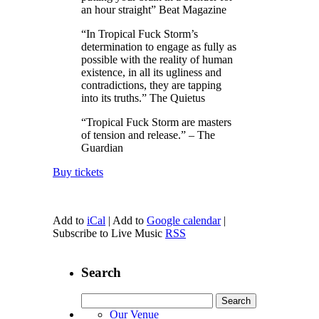
an hour straight” Beat Magazine
“In Tropical Fuck Storm’s
determination to engage as fully as
possible with the reality of human
existence, in all its ugliness and
contradictions, they are tapping
into its truths.” The Quietus
“Tropical Fuck Storm are masters
of tension and release.” – The
Guardian
Buy tickets
Add to
iCal
| Add to
Google calendar
|
Subscribe to Live Music
RSS
Search
Search
for:
Our Venue