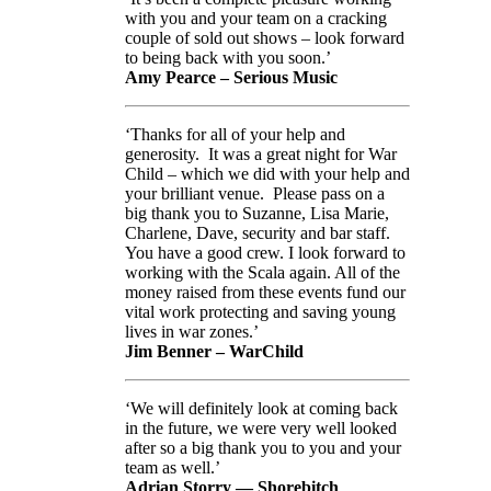
with you and your team on a cracking
couple of sold out shows – look forward
to being back with you soon.’
Amy Pearce – Serious Music
‘Thanks for all of your help and
generosity. It was a great night for War
Child – which we did with your help and
your brilliant venue. Please pass on a
big thank you to Suzanne, Lisa Marie,
Charlene, Dave, security and bar staff.
You have a good crew. I look forward to
working with the Scala again. All of the
money raised from these events fund our
vital work protecting and saving young
lives in war zones.’
Jim Benner – WarChild
‘We will definitely look at coming back
in the future, we were very well looked
after so a big thank you to you and your
team as well.’
Adrian Storry — Shorebitch