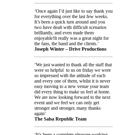
‘Once again I’d just like to say thank you
for everything over the last few weeks.
It’s been a quick turn around and you
two have dealt with difficult scenarios
brilliantly, and even made them
enjoyable!It really was a great night for
the fans, the band and the clients.’
Joseph Winter – Drive Productions
‘We just wanted to thank all the staff that
were so helpful to us on friday we were
so impressed with the attitude of each
and every one of them, whilst it is never
easy moving to a new venue your team
did every thing to make us feel at home.
We are now looking forward to the next
event and we feel we can only get
stronger and stronger, many thanks
again’
The Salsa Republic Team
‘It’s been a complete pleasure working