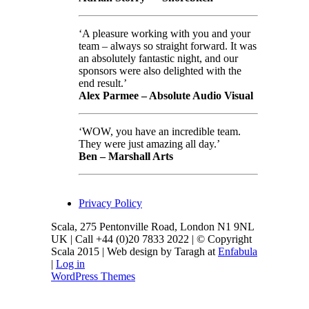
‘A pleasure working with you and your
team – always so straight forward. It was
an absolutely fantastic night, and our
sponsors were also delighted with the
end result.’
Alex Parmee – Absolute Audio Visual
‘WOW, you have an incredible team.
They were just amazing all day.’
Ben – Marshall Arts
Privacy Policy
Scala, 275 Pentonville Road, London N1 9NL
UK | Call +44 (0)20 7833 2022 | © Copyright
Scala 2015 | Web design by Taragh at
Enfabula
|
Log in
WordPress Themes