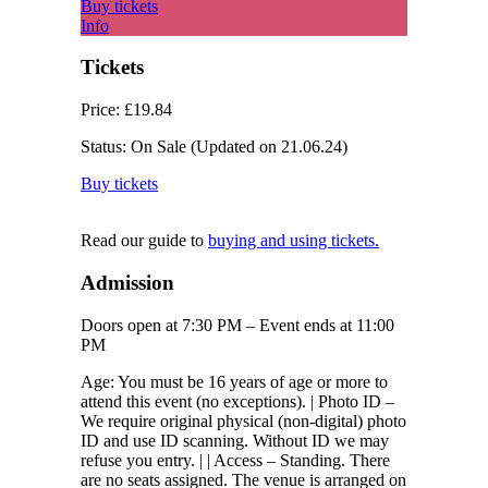
Buy tickets
Info
Tickets
Price:
£19.84
Status:
On Sale
(Updated on 21.06.24)
Buy tickets
Read our guide to
buying and using tickets.
Admission
Doors open at 7:30 PM – Event ends at 11:00
PM
Age: You must be 16 years of age or more to
attend this event (no exceptions). | Photo ID –
We require original physical (non-digital) photo
ID and use ID scanning. Without ID we may
refuse you entry. | | Access – Standing. There
are no seats assigned. The venue is arranged on