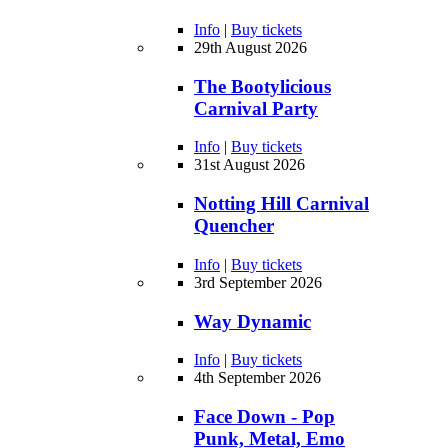
Info
|
Buy tickets
29th August 2026
The Bootylicious
Carnival Party
Info
|
Buy tickets
31st August 2026
Notting Hill Carnival
Quencher
Info
|
Buy tickets
3rd September 2026
Way Dynamic
Info
|
Buy tickets
4th September 2026
Face Down - Pop
Punk, Metal, Emo