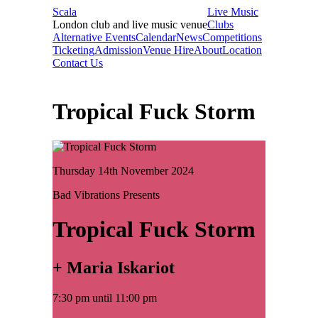
Scala
Live Music
London club and live music venue
Clubs
Alternative Events
Calendar
News
Competitions
Ticketing
Admission
Venue Hire
About
Location
Contact Us
Tropical Fuck Storm
Thursday 14th November 2024
Bad Vibrations Presents
Tropical Fuck Storm
+ Maria Iskariot
7:30 pm until 11:00 pm