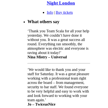
Night London
Info
|
Buy tickets
What others say
‘Thank you Team Scala for all your help
yesterday. We couldn’t have done it
without you. It was a great success all
round. Everything ran smoothly, the
atmosphere was electric and everyone is
raving about it today!’
Nina Mistry – Universal
‘We would like to thank you and your
staff for Saturday. It was a great pleasure
working with a professional team right
across the board – from management,
security to bar staff. We found everyone
to be very helpful and easy to work with
and look forward to working with your
team again.’
Jo – TwiceasNice