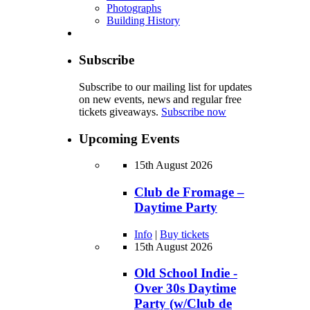
Photographs
Building History
Subscribe
Subscribe to our mailing list for updates
on new events, news and regular free
tickets giveaways.
Subscribe now
Upcoming Events
15th August 2026
Club de Fromage –
Daytime Party
Info
|
Buy tickets
15th August 2026
Old School Indie -
Over 30s Daytime
Party (w/Club de