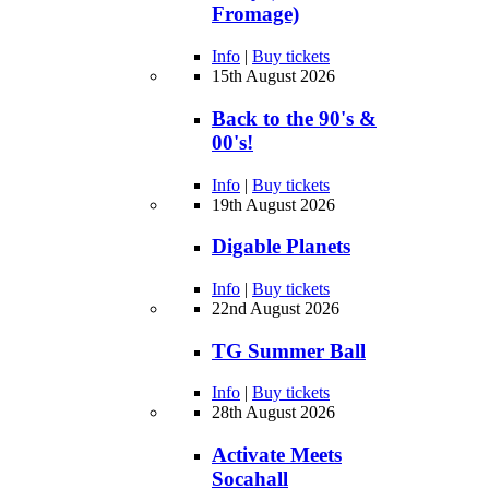
Fromage)
Info
|
Buy tickets
15th August 2026
Back to the 90's &
00's!
Info
|
Buy tickets
19th August 2026
Digable Planets
Info
|
Buy tickets
22nd August 2026
TG Summer Ball
Info
|
Buy tickets
28th August 2026
Activate Meets
Socahall