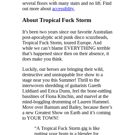
several floors with many stairs and no lift. Find
out more about
accessiblity.
About Tropical Fuck Storm
It’s been two years since our favorite Australian
post-apocalyptic acid punk disco scuzzheads,
Tropical Fuck Storm, toured Europe. And
while we can’t blame EVERYTHING terrible
that’s happened since then on their absence, it
does make you think.
Luckily, our heroes are bringing their wild,
destructive and unstoppable live show to a
stage near you this Summer! Thrill to the
interwoven shredding of guitarists Gareth
Liddiard and Erica Dunn, feel the bone-rattling
basslines of Fiona Kitschin, and marvel at the
mind-boggling drumming of Lauren Hammel.
Move over Barnum and Bailey, because there’s
a new Greatest Show on Earth and it’s coming
to YOUR TOWN!
“A Tropical Fuck Storm gig is like
putting your brain in a blender for