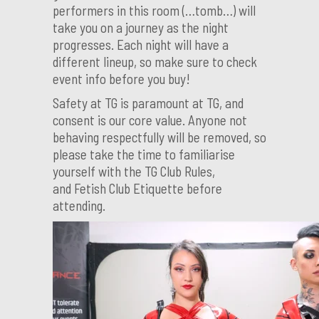
performers in this room (…tomb…) will
take you on a journey as the night
progresses. Each night will have a
different lineup, so make sure to check
event info before you buy!
Safety at TG is paramount at TG, and
consent is our core value. Anyone not
behaving respectfully will be removed, so
please take the time to familiarise
yourself with the TG Club Rules,
and Fetish Club Etiquette before
attending.