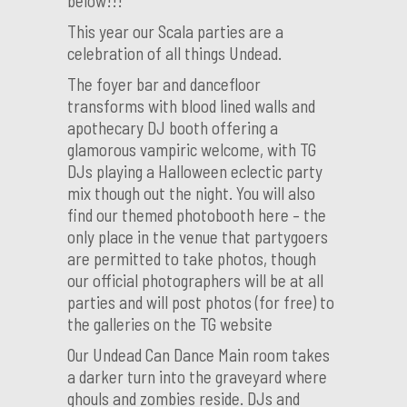
below!!!
This year our Scala parties are a
celebration of all things Undead.
The foyer bar and dancefloor
transforms with blood lined walls and
apothecary DJ booth offering a
glamorous vampiric welcome, with TG
DJs playing a Halloween eclectic party
mix though out the night. You will also
find our themed photobooth here – the
only place in the venue that partygoers
are permitted to take photos, though
our official photographers will be at all
parties and will post photos (for free) to
the galleries on the TG website
Our Undead Can Dance Main room takes
a darker turn into the graveyard where
ghouls and zombies reside. DJs and