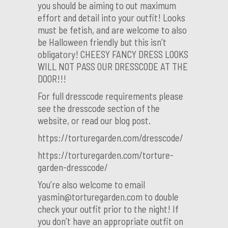
you should be aiming to out maximum
effort and detail into your outfit! Looks
must be fetish, and are welcome to also
be Halloween friendly but this isn’t
obligatory! CHEESY FANCY DRESS LOOKS
WILL NOT PASS OUR DRESSCODE AT THE
DOOR!!!
For full dresscode requirements please
see the dresscode section of the
website, or read our blog post.
https://torturegarden.com/dresscode/
https://torturegarden.com/torture-
garden-dresscode/
You’re also welcome to email
yasmin@torturegarden.com to double
check your outfit prior to the night! If
you don’t have an appropriate outfit on