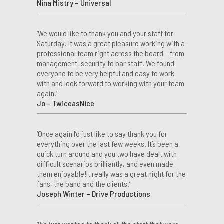
Nina Mistry – Universal
‘We would like to thank you and your staff for
Saturday. It was a great pleasure working with a
professional team right across the board – from
management, security to bar staff. We found
everyone to be very helpful and easy to work
with and look forward to working with your team
again.’
Jo – TwiceasNice
‘Once again I’d just like to say thank you for
everything over the last few weeks. It’s been a
quick turn around and you two have dealt with
difficult scenarios brilliantly, and even made
them enjoyable!It really was a great night for the
fans, the band and the clients.’
Joseph Winter – Drive Productions