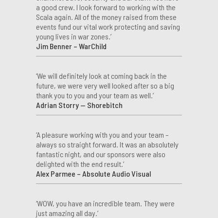
a good crew. I look forward to working with the
Scala again. All of the money raised from these
events fund our vital work protecting and saving
young lives in war zones.’
Jim Benner – WarChild
‘We will definitely look at coming back in the
future, we were very well looked after so a big
thank you to you and your team as well.’
Adrian Storry — Shorebitch
‘A pleasure working with you and your team –
always so straight forward. It was an absolutely
fantastic night, and our sponsors were also
delighted with the end result.’
Alex Parmee – Absolute Audio Visual
‘WOW, you have an incredible team. They were
just amazing all day.’