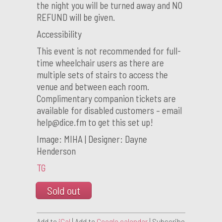
the night you will be turned away and NO
REFUND will be given.
Accessibility
This event is not recommended for full-
time wheelchair users as there are
multiple sets of stairs to access the
venue and between each room.
Complimentary companion tickets are
available for disabled customers – email
help@dice.fm to get this set up!
Image: MIHA | Designer: Dayne
Henderson
TG
Sold out
Add to
iCal
| Add to
Google calendar
| Subscribe