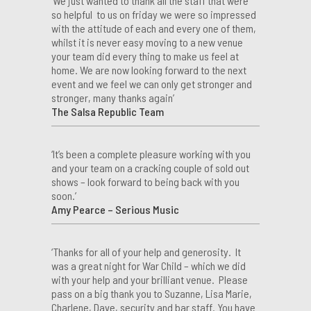
‘We just wanted to thank all the staff that were
so helpful to us on friday we were so impressed
with the attitude of each and every one of them,
whilst it is never easy moving to a new venue
your team did every thing to make us feel at
home. We are now looking forward to the next
event and we feel we can only get stronger and
stronger, many thanks again’
The Salsa Republic Team
‘It’s been a complete pleasure working with you
and your team on a cracking couple of sold out
shows – look forward to being back with you
soon.’
Amy Pearce – Serious Music
‘Thanks for all of your help and generosity. It
was a great night for War Child – which we did
with your help and your brilliant venue. Please
pass on a big thank you to Suzanne, Lisa Marie,
Charlene, Dave, security and bar staff. You have