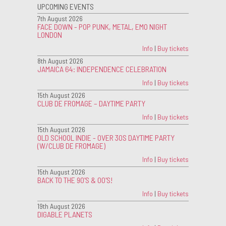
UPCOMING EVENTS
7th August 2026
FACE DOWN - POP PUNK, METAL, EMO NIGHT
LONDON
Info
|
Buy tickets
8th August 2026
JAMAICA 64: INDEPENDENCE CELEBRATION
Info
|
Buy tickets
15th August 2026
CLUB DE FROMAGE – DAYTIME PARTY
Info
|
Buy tickets
15th August 2026
OLD SCHOOL INDIE - OVER 30S DAYTIME PARTY
(W/CLUB DE FROMAGE)
Info
|
Buy tickets
15th August 2026
BACK TO THE 90'S & 00'S!
Info
|
Buy tickets
19th August 2026
DIGABLE PLANETS