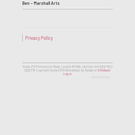
Ben – Marshall Arts
Privacy Policy
Scala, 275 Pentonville Road, London N1 9NL UK | Call +44 (0)20 7833
2022 | © Copyright Scala 2015 | Web design by Taragh at
Enfabula
|
Log in