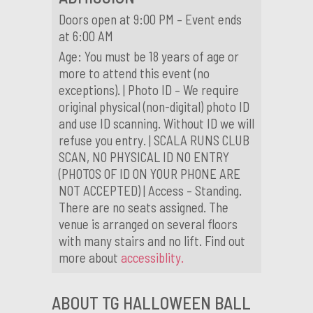
Doors open at 9:00 PM – Event ends
at 6:00 AM
Age: You must be 18 years of age or
more to attend this event (no
exceptions). | Photo ID – We require
original physical (non-digital) photo ID
and use ID scanning. Without ID we will
refuse you entry. | SCALA RUNS CLUB
SCAN, NO PHYSICAL ID NO ENTRY
(PHOTOS OF ID ON YOUR PHONE ARE
NOT ACCEPTED) | Access – Standing.
There are no seats assigned. The
venue is arranged on several floors
with many stairs and no lift. Find out
more about
accessiblity.
ABOUT TG HALLOWEEN BALL