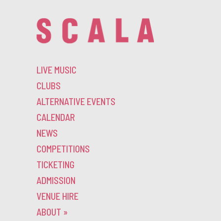
LIVE MUSIC
CLUBS
ALTERNATIVE EVENTS
CALENDAR
NEWS
COMPETITIONS
TICKETING
ADMISSION
VENUE HIRE
ABOUT
»