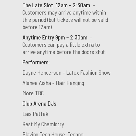
The Late Slot: 12am – 2:30am
–
Customers may arrive anytime within
this period (but tickets will not be valid
before 12am)
Anytime Entry 9pm – 2:30am
–
Customers can pay a little extra to
arrive anytime before the doors shut!
Performers:
Dayne Henderson – Latex Fashion Show
Alenee Aisha – Hair Hanging
More TBC
Club Arena DJs
Lais Pattak
Rest My Chemistry
Playing Tech House, Techno