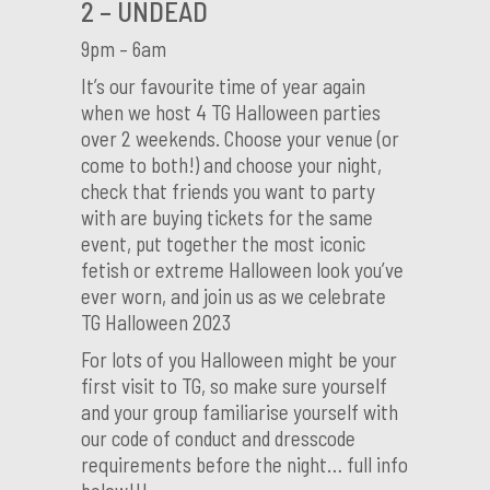
2 – UNDEAD
9pm – 6am
It’s our favourite time of year again
when we host 4 TG Halloween parties
over 2 weekends. Choose your venue (or
come to both!) and choose your night,
check that friends you want to party
with are buying tickets for the same
event, put together the most iconic
fetish or extreme Halloween look you’ve
ever worn, and join us as we celebrate
TG Halloween 2023
For lots of you Halloween might be your
first visit to TG, so make sure yourself
and your group familiarise yourself with
our code of conduct and dresscode
requirements before the night… full info