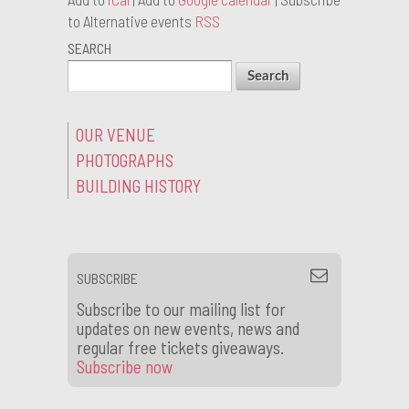
to Alternative events
RSS
SEARCH
OUR VENUE
PHOTOGRAPHS
BUILDING HISTORY
SUBSCRIBE
Subscribe to our mailing list for
updates on new events, news and
regular free tickets giveaways.
Subscribe now