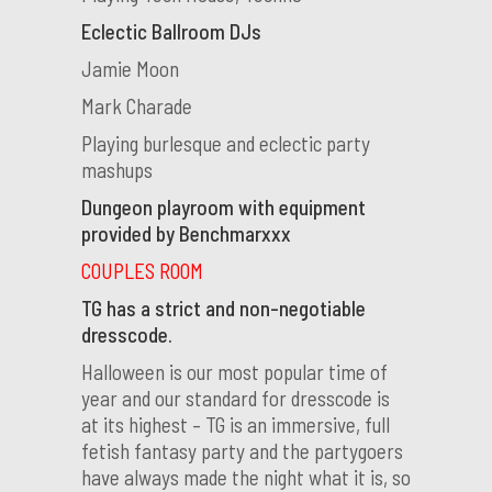
Eclectic Ballroom DJs
Jamie Moon
Mark Charade
Playing burlesque and eclectic party
mashups
Dungeon playroom with equipment
provided by Benchmarxxx
COUPLES ROOM
TG has a strict and non-negotiable
dresscode.
Halloween is our most popular time of
year and our standard for dresscode is
at its highest – TG is an immersive, full
fetish fantasy party and the partygoers
have always made the night what it is, so