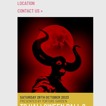
LOCATION
CONTACT US
»
SATURDAY 28TH OCTOBER 2023
PRESENTED BY TORTURE GARDEN