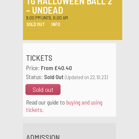
TG HALLOWEEN BALL 2
– UNDEAD
9:00 PM UNTIL 6:00 AM
SOLD OUT
INFO
TICKETS
Price:
From £40.40
Status:
Sold Out
(Updated on 22.10.23)
Sold out
Read our guide to
buying and using
tickets.
ADMISSION