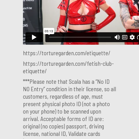
https://torturegarden.com/etiquette/
https://torturegarden.com/fetish-club-
etiquette/
***Please note that Scala has a “No ID
NO Entry” condition in their license, so all
customers, regardless of age, must
present physical photo ID (not a photo
on your phone) to be scanned upon
arrival. Acceptable forms of ID are:
original (no copies) passport, driving
license, national ID, Validate cards