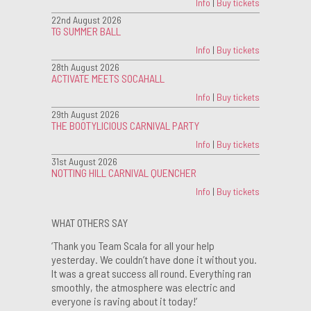
Info
|
Buy tickets
22nd August 2026
TG SUMMER BALL
Info
|
Buy tickets
28th August 2026
ACTIVATE MEETS SOCAHALL
Info
|
Buy tickets
29th August 2026
THE BOOTYLICIOUS CARNIVAL PARTY
Info
|
Buy tickets
31st August 2026
NOTTING HILL CARNIVAL QUENCHER
Info
|
Buy tickets
WHAT OTHERS SAY
‘Thank you Team Scala for all your help
yesterday. We couldn’t have done it without you.
It was a great success all round. Everything ran
smoothly, the atmosphere was electric and
everyone is raving about it today!’