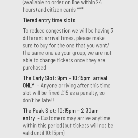
(available to order on line within 24
hours) and citizen cards ***
Tiered entry time slots
To reduce congestion we will be having 3
different arrival times, please make
sure to buy for the one that you want/
the same one as your group, we are not
able to change tickets once they are
purchased
The Early Slot: 9pm – 10:15pm arrival
ONLY
– Anyone arriving after this time
slot will be fined £15 as a penalty, so
don’t be late!!
The Peak Slot: 10:15pm – 2:30am
entry
– Customers may arrive anytime
within this period (but tickets will not be
valid until 10:15pm)