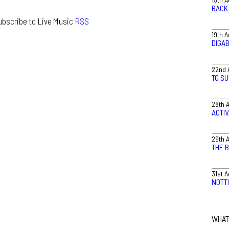
BACK 
ubscribe to Live Music
RSS
19th 
DIGA
22nd 
TG S
28th 
ACTI
29th 
THE 
31st 
NOTT
WHAT