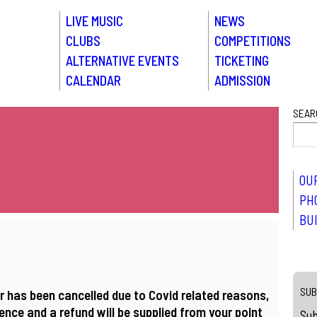
LIVE MUSIC
NEWS
CLUBS
COMPETITIONS
ALTERNATIVE EVENTS
TICKETING
CALENDAR
ADMISSION
SEAR
OU
PH
BU
SUB
r has been cancelled due to Covid related reasons,
nce and a refund will be supplied from your point
Sub