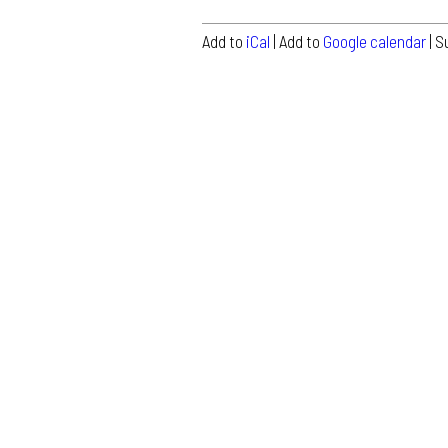
Add to
iCal
| Add to
Google calendar
| S