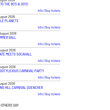
TO THE 90'S & 00'S!
Info
|
Buy tickets
August 2026
BLE PLANETS
Info
|
Buy tickets
August 2026
UMMER BALL
Info
|
Buy tickets
August 2026
VATE MEETS SOCAHALL
Info
|
Buy tickets
August 2026
BOOTYLICIOUS CARNIVAL PARTY
Info
|
Buy tickets
August 2026
ING HILL CARNIVAL QUENCHER
Info
|
Buy tickets
 OTHERS SAY