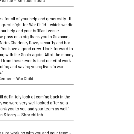
Pearce – Serious Music
ks for all of your help and generosity. It
 great night for War Child – which we did
your help and your brilliant venue.
e pass on a big thank you to Suzanne,
Marie, Charlene, Dave, security and bar
. You have a good crew. I look forward to
ng with the Scala again. All of the money
d from these events fund our vital work
cting and saving young lives in war
.’
Benner – WarChild
ill definitely look at coming back in the
e, we were very well looked after so a
hank you to you and your team as well.’
an Storry — Shorebitch
easure working with you and your team –