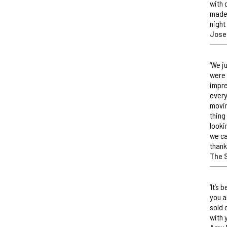
with 
made 
night
Jose
‘We j
were 
impre
every
movin
thing
looki
we ca
thank
The 
‘It’s
you a
sold 
with 