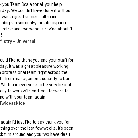
k you Team Scala for all your help
rday. We couldn’t have done it without
It was a great success all round.
thing ran smoothly, the atmosphere
lectric and everyone is raving about it
!’
Mistry – Universal
ould like to thank you and your staff for
day. It was a great pleasure working
a professional team right across the
 – from management, security to bar
. We found everyone to be very helpful
asy to work with and look forward to
ng with your team again.’
 TwiceasNice
 again I’d just like to say thank you for
thing over the last few weeks. It’s been
ck turn around and you two have dealt