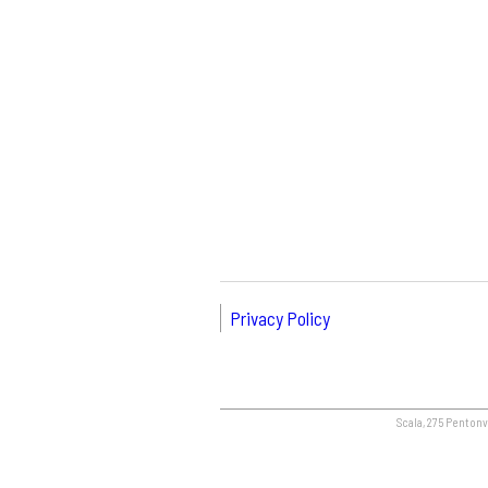
Privacy Policy
Scala, 275 Pentonvi