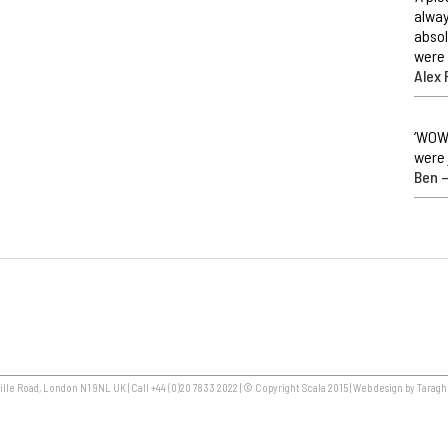
alway
absol
were 
Alex 
‘WOW,
were 
Ben –
lle Road, London N1 9NL UK | Call +44 (0)20 7833 2022 | © Copyright Scala 2015 | Web design by Taragh