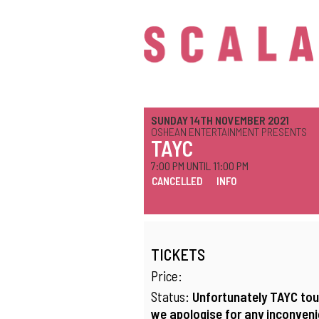
SUNDAY 14TH NOVEMBER 2021
OSHEAN ENTERTAINMENT PRESENTS
TAYC
7:00 PM UNTIL 11:00 PM
CANCELLED
INFO
TICKETS
Price:
Status:
Unfortunately TAYC tou
we apologise for any inconvenie