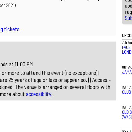
upd
er 2021)
reg
Su
g tickets.
UPCO
7th A
FACE 
LOND
nds at 11:00 PM
8th A
JAMA
 or more to attend this event (no exceptions) |
 are 25 years of age or less or appear so. | | Access –
igned. The venue is arranged on several floors with
15th 
CLUB
t more about
accessiblity.
15th 
OLD S
(W/C
15th 