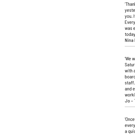
‘Than
yeste
you. 
Every
was e
today
Nina 
‘We w
Satur
with 
board
staff
and e
worki
Jo –
‘Once
every
a qui