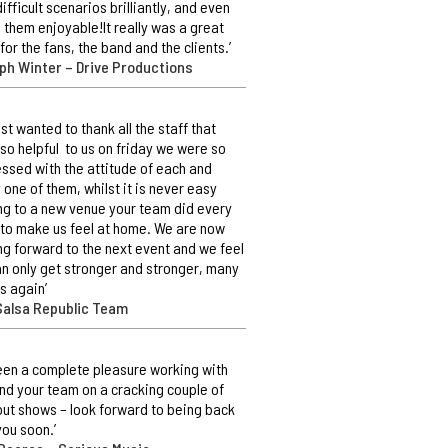
difficult scenarios brilliantly, and even
them enjoyable!It really was a great
 for the fans, the band and the clients.’
ph Winter – Drive Productions
ust wanted to thank all the staff that
so helpful to us on friday we were so
ssed with the attitude of each and
 one of them, whilst it is never easy
g to a new venue your team did every
 to make us feel at home. We are now
ng forward to the next event and we feel
n only get stronger and stronger, many
s again’
Salsa Republic Team
 been a complete pleasure working with
nd your team on a cracking couple of
out shows – look forward to being back
you soon.’