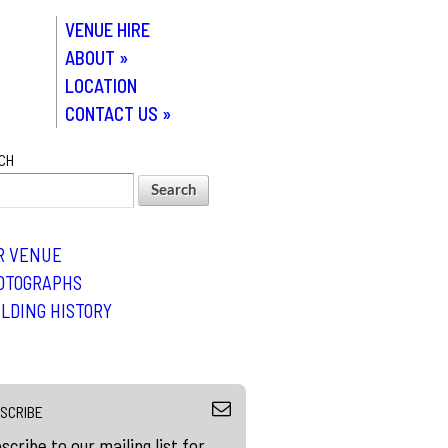
VENUE HIRE
ABOUT
»
LOCATION
CONTACT US
»
CH
R VENUE
OTOGRAPHS
ILDING HISTORY
SCRIBE
scribe to our mailing list for