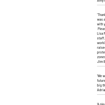
Amy 
‘Than
was a
with 
Pleas
Lisa 
staff
worki
raise
prote
zones
Jim 
‘We w
futur
big t
Adri
‘A pl