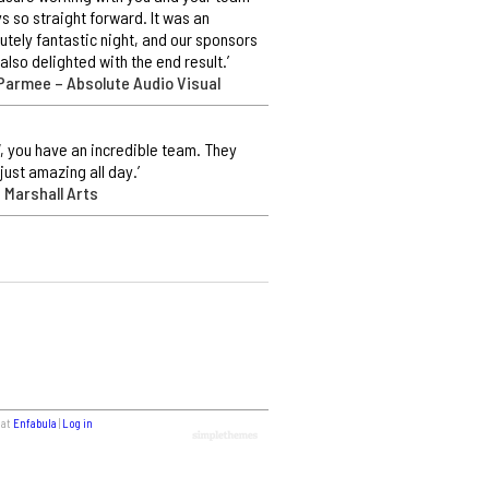
s so straight forward. It was an
utely fantastic night, and our sponsors
also delighted with the end result.’
Parmee – Absolute Audio Visual
 you have an incredible team. They
just amazing all day.’
 Marshall Arts
 at
Enfabula
|
Log in