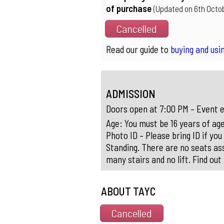
of purchase
(Updated on 6th Octob
Cancelled
Read our guide to
buying and usin
ADMISSION
Doors open at 7:00 PM – Event e
Age: You must be 16 years of age
Photo ID – Please bring ID if you
Standing. There are no seats ass
many stairs and no lift. Find ou
ABOUT TAYC
Cancelled