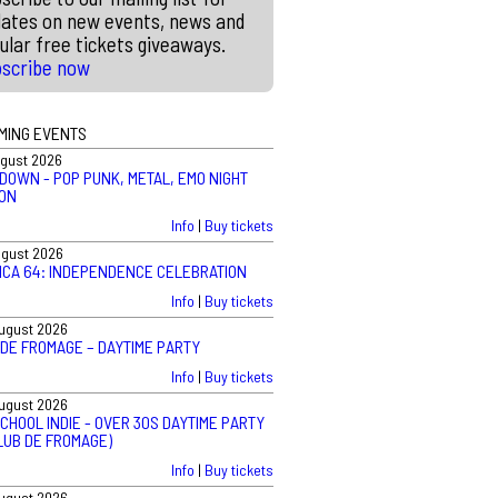
ates on new events, news and
ular free tickets giveaways.
bscribe now
MING EVENTS
ugust 2026
DOWN - POP PUNK, METAL, EMO NIGHT
ON
Info
|
Buy tickets
ugust 2026
ICA 64: INDEPENDENCE CELEBRATION
Info
|
Buy tickets
August 2026
 DE FROMAGE – DAYTIME PARTY
Info
|
Buy tickets
August 2026
CHOOL INDIE - OVER 30S DAYTIME PARTY
LUB DE FROMAGE)
Info
|
Buy tickets
August 2026