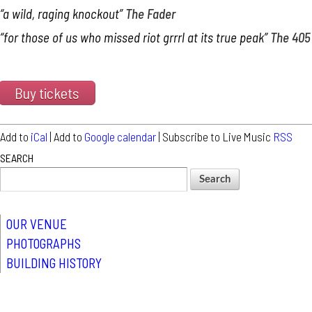
“a wild, raging knockout”
The Fader
“for those of us who missed riot grrrl at its true peak”
The 405
Buy tickets
Add to
iCal
| Add to
Google calendar
| Subscribe to Live Music
RSS
SEARCH
OUR VENUE
PHOTOGRAPHS
BUILDING HISTORY