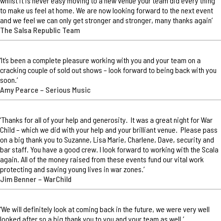
whilst it is never easy moving to a new venue your team did every thing
to make us feel at home. We are now looking forward to the next event
and we feel we can only get stronger and stronger, many thanks again’
The Salsa Republic Team
‘It’s been a complete pleasure working with you and your team on a
cracking couple of sold out shows – look forward to being back with you
soon.’
Amy Pearce – Serious Music
‘Thanks for all of your help and generosity. It was a great night for War
Child – which we did with your help and your brilliant venue. Please pass
on a big thank you to Suzanne, Lisa Marie, Charlene, Dave, security and
bar staff. You have a good crew. I look forward to working with the Scala
again. All of the money raised from these events fund our vital work
protecting and saving young lives in war zones.’
Jim Benner – WarChild
‘We will definitely look at coming back in the future, we were very well
looked after so a big thank you to you and your team as well.’