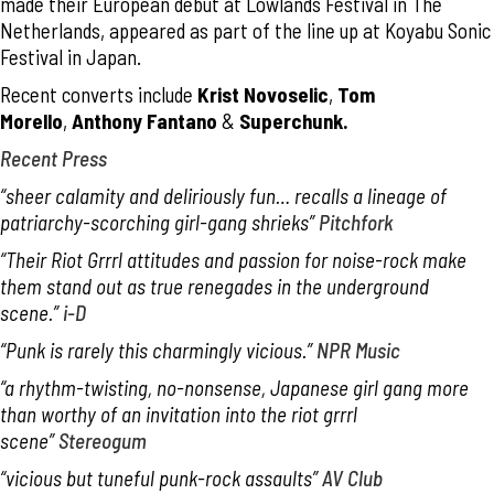
made their European debut at Lowlands Festival in The
Netherlands, appeared as part of the line up at Koyabu Sonic
Festival in Japan.
Recent converts include
Krist Novoselic
,
Tom
Morello
,
Anthony Fantano
&
Superchunk.
Recent Press
“sheer calamity and deliriously fun… recalls a lineage of
patriarchy-scorching girl-gang shrieks”
Pitchfork
“Their Riot Grrrl attitudes and passion for noise-rock make
them stand out as true renegades in the underground
scene.”
i-D
“Punk is rarely this charmingly vicious.”
NPR Music
“a rhythm-twisting, no-nonsense, Japanese girl gang more
than worthy of an invitation into the riot grrrl
scene”
Stereogum
“vicious but tuneful punk-rock assaults”
AV Club