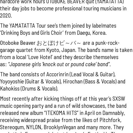
hardcore work hours OTOBOKE BEAVER quit (YAMATATTA)
their day jobs to become professional touring musicians in
2020.
The YAMATATTA Tour see’s them joined by labelmates
‘Drinking Boys and Girls Choir’ from Daegu, Korea.
Otoboke Beaver
おとぼけビ～バ～
are a punk-rock-
garage quartet from Kyoto, Japan. The band’s name is taken
from a local ‘Love Hotel’ and they describe themselves
as:
“Japanese girls ‘knock out or pound cake’ band”
.
The band consists of Accorinrin (Lead Vocal & Guitar),
Yoyoyoshie (Guitar & Vocals), Hirochan (Bass & Vocals) and
Kahokiss (Drums & Vocals).
Most recently after kicking things off at this year’s SXSW
music opening party and a run of wild showcases, the band
released new album “ITEKOMA HITS” in April on Damnably,
receiving widespread praise from the likes of Pitchfork,
Stereogum, NYLON, BrooklynVegan and many more. They