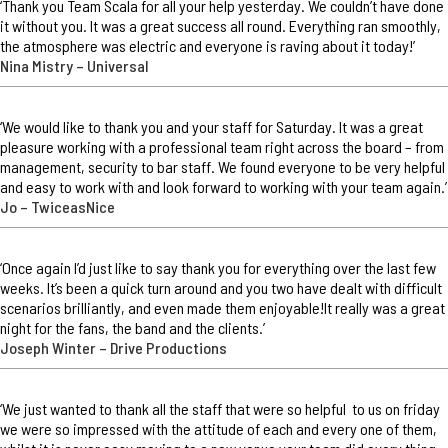
‘Thank you Team Scala for all your help yesterday. We couldn’t have done
it without you. It was a great success all round. Everything ran smoothly,
the atmosphere was electric and everyone is raving about it today!’
Nina Mistry – Universal
‘We would like to thank you and your staff for Saturday. It was a great
pleasure working with a professional team right across the board – from
management, security to bar staff. We found everyone to be very helpful
and easy to work with and look forward to working with your team again.’
Jo – TwiceasNice
‘Once again I’d just like to say thank you for everything over the last few
weeks. It’s been a quick turn around and you two have dealt with difficult
scenarios brilliantly, and even made them enjoyable!It really was a great
night for the fans, the band and the clients.’
Joseph Winter – Drive Productions
‘We just wanted to thank all the staff that were so helpful to us on friday
we were so impressed with the attitude of each and every one of them,