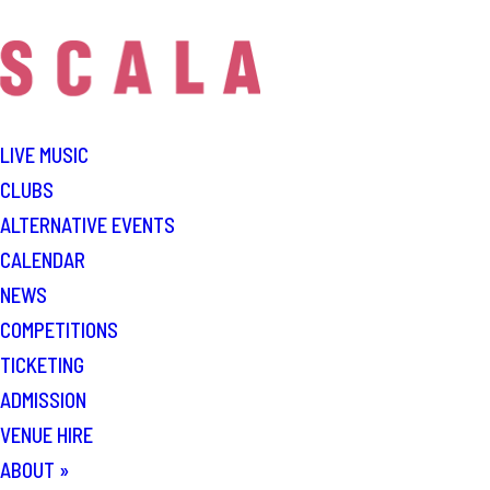
LIVE MUSIC
CLUBS
ALTERNATIVE EVENTS
CALENDAR
NEWS
COMPETITIONS
TICKETING
ADMISSION
VENUE HIRE
ABOUT
»