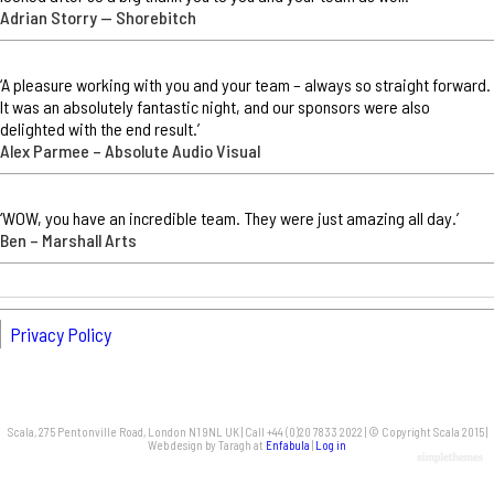
Adrian Storry — Shorebitch
‘A pleasure working with you and your team – always so straight forward.
It was an absolutely fantastic night, and our sponsors were also
delighted with the end result.’
Alex Parmee – Absolute Audio Visual
‘WOW, you have an incredible team. They were just amazing all day.’
Ben – Marshall Arts
Privacy Policy
Scala, 275 Pentonville Road, London N1 9NL UK | Call +44 (0)20 7833 2022 | © Copyright Scala 2015 |
Web design by Taragh at
Enfabula
|
Log in