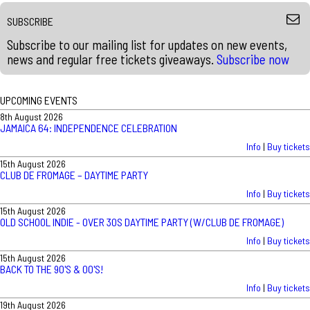
SUBSCRIBE
Subscribe to our mailing list for updates on new events,
news and regular free tickets giveaways.
Subscribe now
UPCOMING EVENTS
8th August 2026
JAMAICA 64: INDEPENDENCE CELEBRATION
Info
|
Buy tickets
15th August 2026
CLUB DE FROMAGE – DAYTIME PARTY
Info
|
Buy tickets
15th August 2026
OLD SCHOOL INDIE - OVER 30S DAYTIME PARTY (W/CLUB DE FROMAGE)
Info
|
Buy tickets
15th August 2026
BACK TO THE 90'S & 00'S!
Info
|
Buy tickets
19th August 2026