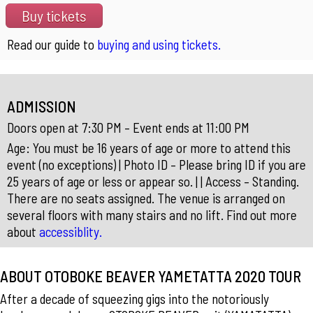
Buy tickets
Read our guide to
buying and using tickets.
ADMISSION
Doors open at 7:30 PM – Event ends at 11:00 PM
Age: You must be 16 years of age or more to attend this
event (no exceptions) | Photo ID – Please bring ID if you are
25 years of age or less or appear so. | | Access – Standing.
There are no seats assigned. The venue is arranged on
several floors with many stairs and no lift. Find out more
about
accessiblity.
ABOUT OTOBOKE BEAVER YAMETATTA 2020 TOUR
After a decade of squeezing gigs into the notoriously