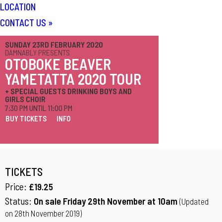
LOCATION
CONTACT US
»
SUNDAY 23RD FEBRUARY 2020
DAMNABLY PRESENTS
OTOBOKE BEAVER
YAMETATTA 2020 TOUR
+ SPECIAL GUESTS DRINKING BOYS AND
GIRLS CHOIR
7:30 PM UNTIL 11:00 PM
BUY TICKETS
INFO
TICKETS
Price:
£19.25
Status:
On sale Friday 29th November at 10am
(Updated
on 28th November 2019)