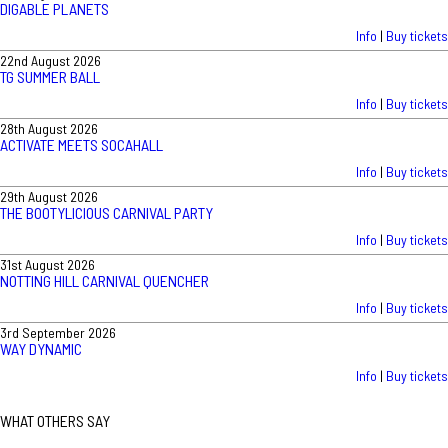
DIGABLE PLANETS
Info
|
Buy tickets
22nd August 2026
TG SUMMER BALL
Info
|
Buy tickets
28th August 2026
ACTIVATE MEETS SOCAHALL
Info
|
Buy tickets
29th August 2026
THE BOOTYLICIOUS CARNIVAL PARTY
Info
|
Buy tickets
31st August 2026
NOTTING HILL CARNIVAL QUENCHER
Info
|
Buy tickets
3rd September 2026
WAY DYNAMIC
Info
|
Buy tickets
WHAT OTHERS SAY