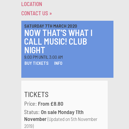
LOCATION
CONTACT US
»
SATURDAY 7TH MARCH 2020
NOW THAT’S WHAT I
CALL MUSIC! CLUB
NIGHT
9:00 PM UNTIL 3:00 AM
BUY TICKETS
INFO
TICKETS
Price:
From £8.80
Status:
On sale Monday 11th
November
(Updated on 5th November
2019)