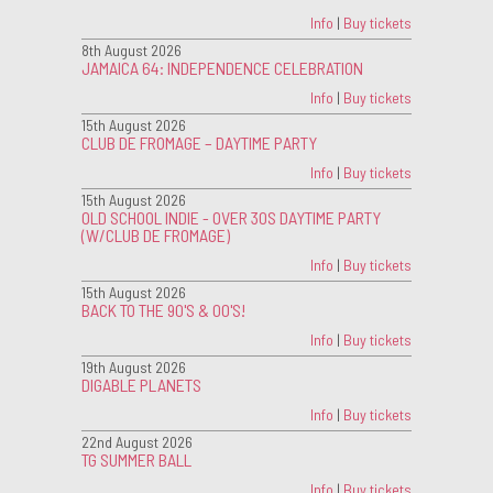
Info
|
Buy tickets
8th August 2026
JAMAICA 64: INDEPENDENCE CELEBRATION
Info
|
Buy tickets
15th August 2026
CLUB DE FROMAGE – DAYTIME PARTY
Info
|
Buy tickets
15th August 2026
OLD SCHOOL INDIE - OVER 30S DAYTIME PARTY
(W/CLUB DE FROMAGE)
Info
|
Buy tickets
15th August 2026
BACK TO THE 90'S & 00'S!
Info
|
Buy tickets
19th August 2026
DIGABLE PLANETS
Info
|
Buy tickets
22nd August 2026
TG SUMMER BALL
Info
|
Buy tickets