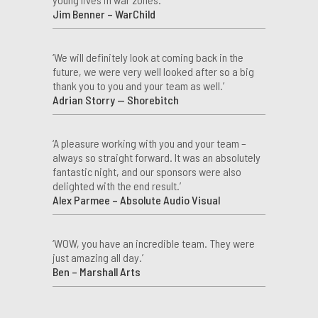
Jim Benner – WarChild
‘We will definitely look at coming back in the
future, we were very well looked after so a big
thank you to you and your team as well.’
Adrian Storry — Shorebitch
‘A pleasure working with you and your team –
always so straight forward. It was an absolutely
fantastic night, and our sponsors were also
delighted with the end result.’
Alex Parmee – Absolute Audio Visual
‘WOW, you have an incredible team. They were
just amazing all day.’
Ben – Marshall Arts