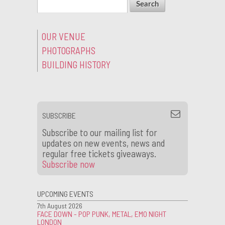
OUR VENUE
PHOTOGRAPHS
BUILDING HISTORY
SUBSCRIBE
Subscribe to our mailing list for
updates on new events, news and
regular free tickets giveaways.
Subscribe now
UPCOMING EVENTS
7th August 2026
FACE DOWN - POP PUNK, METAL, EMO NIGHT
LONDON