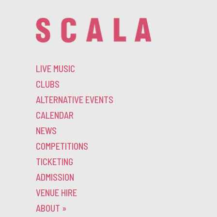
LIVE MUSIC
CLUBS
ALTERNATIVE EVENTS
CALENDAR
NEWS
COMPETITIONS
TICKETING
ADMISSION
VENUE HIRE
ABOUT
»