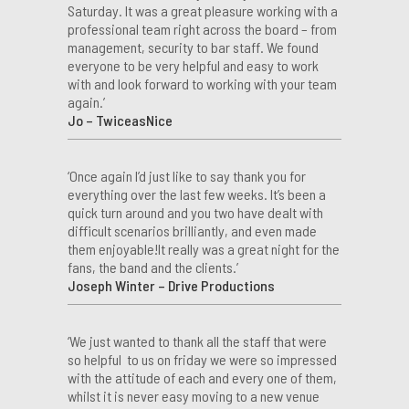
Saturday. It was a great pleasure working with a
professional team right across the board – from
management, security to bar staff. We found
everyone to be very helpful and easy to work
with and look forward to working with your team
again.’
Jo – TwiceasNice
‘Once again I’d just like to say thank you for
everything over the last few weeks. It’s been a
quick turn around and you two have dealt with
difficult scenarios brilliantly, and even made
them enjoyable!It really was a great night for the
fans, the band and the clients.’
Joseph Winter – Drive Productions
‘We just wanted to thank all the staff that were
so helpful to us on friday we were so impressed
with the attitude of each and every one of them,
whilst it is never easy moving to a new venue