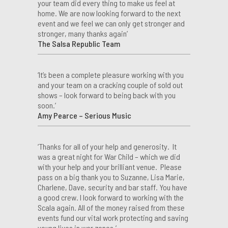
your team did every thing to make us feel at
home. We are now looking forward to the next
event and we feel we can only get stronger and
stronger, many thanks again’
The Salsa Republic Team
‘It’s been a complete pleasure working with you
and your team on a cracking couple of sold out
shows – look forward to being back with you
soon.’
Amy Pearce – Serious Music
‘Thanks for all of your help and generosity. It
was a great night for War Child – which we did
with your help and your brilliant venue. Please
pass on a big thank you to Suzanne, Lisa Marie,
Charlene, Dave, security and bar staff. You have
a good crew. I look forward to working with the
Scala again. All of the money raised from these
events fund our vital work protecting and saving
young lives in war zones.’