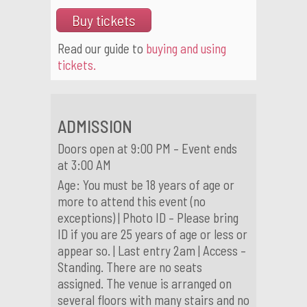
Buy tickets
Read our guide to
buying and using
tickets.
ADMISSION
Doors open at 9:00 PM – Event ends
at 3:00 AM
Age: You must be 18 years of age or
more to attend this event (no
exceptions) | Photo ID – Please bring
ID if you are 25 years of age or less or
appear so. | Last entry 2am | Access –
Standing. There are no seats
assigned. The venue is arranged on
several floors with many stairs and no