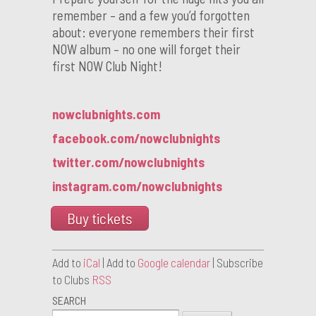
remember – and a few you’d forgotten
about: everyone remembers their first
NOW album – no one will forget their
first NOW Club Night!
nowclubnights.com
facebook.com/nowclubnights
twitter.com/nowclubnights
instagram.com/nowclubnights
Buy tickets
Add to
iCal
| Add to
Google calendar
| Subscribe
to Clubs
RSS
SEARCH