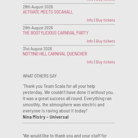
28th August 2026
ACTIVATE MEETS SOCAHALL
Info
|
Buy tickets
29th August 2026
THE BOOTYLICIOUS CARNIVAL PARTY
Info
|
Buy tickets
31st August 2026
NOTTING HILL CARNIVAL QUENCHER
Info
|
Buy tickets
WHAT OTHERS SAY
‘Thank you Team Scala for all your help
yesterday. We couldn’t have done it without you.
It was a great success all round. Everything ran
smoothly, the atmosphere was electric and
everyone is raving about it today!’
Nina Mistry – Universal
‘We would like to thank you and your staff for