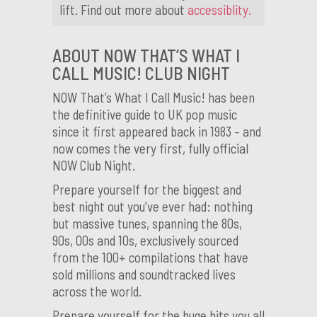
lift. Find out more about
accessiblity.
ABOUT NOW THAT’S WHAT I
CALL MUSIC! CLUB NIGHT
NOW That’s What I Call Music! has been
the definitive guide to UK pop music
since it first appeared back in 1983 – and
now comes the very first, fully official
NOW Club Night.
Prepare yourself for the biggest and
best night out you’ve ever had: nothing
but massive tunes, spanning the 80s,
90s, 00s and 10s, exclusively sourced
from the 100+ compilations that have
sold millions and soundtracked lives
across the world.
Prepare yourself for the huge hits you all