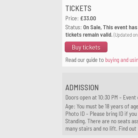
TICKETS
Price:
£33.00
Status:
On Sale, This event has
tickets remain valid.
(Updated on
Buy tickets
Read our guide to
buying and usin
ADMISSION
Doors open at 10:30 PM – Event 
Age: You must be 18 years of age
Photo ID – Please bring ID if you
Standing. There are no seats ass
many stairs and no lift. Find ou