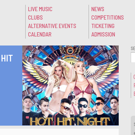
LIVE MUSIC
NEWS
CLUBS
COMPETITIONS
ALTERNATIVE EVENTS
TICKETING
CALENDAR
ADMISSION
S
 HIT