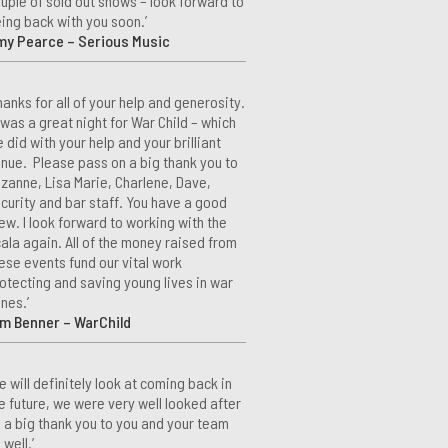
uple of sold out shows – look forward to
ing back with you soon.’
my Pearce – Serious Music
hanks for all of your help and generosity.
 was a great night for War Child – which
 did with your help and your brilliant
nue. Please pass on a big thank you to
zanne, Lisa Marie, Charlene, Dave,
curity and bar staff. You have a good
ew. I look forward to working with the
ala again. All of the money raised from
ese events fund our vital work
otecting and saving young lives in war
nes.’
m Benner – WarChild
e will definitely look at coming back in
e future, we were very well looked after
 a big thank you to you and your team
 well.’