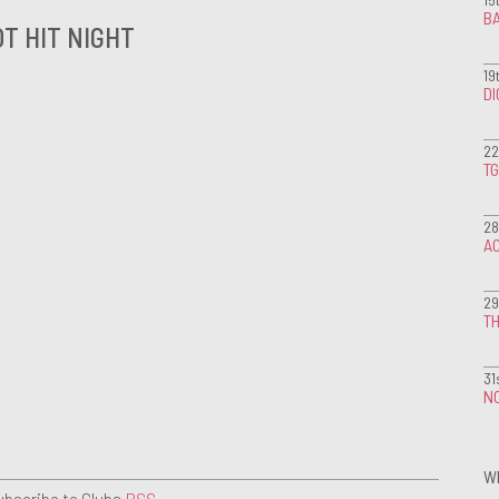
BA
T HIT NIGHT
19
D
22
T
28
A
29
TH
31
NO
W
ubscribe to Clubs
RSS