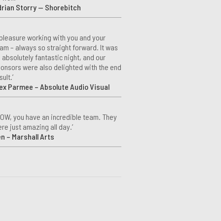
rian Storry — Shorebitch
 pleasure working with you and your
am – always so straight forward. It was
 absolutely fantastic night, and our
onsors were also delighted with the end
sult.’
ex Parmee – Absolute Audio Visual
OW, you have an incredible team. They
re just amazing all day.’
n – Marshall Arts