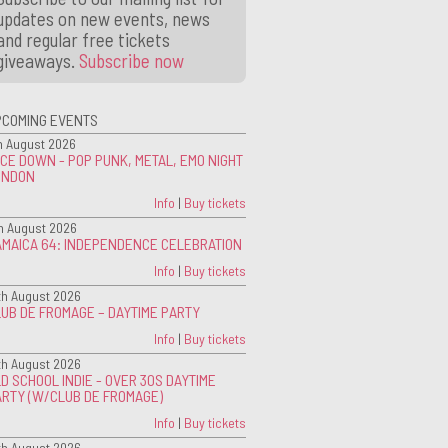
updates on new events, news
and regular free tickets
giveaways.
Subscribe now
PCOMING EVENTS
h August 2026
CE DOWN - POP PUNK, METAL, EMO NIGHT
ONDON
Info
|
Buy tickets
h August 2026
AMAICA 64: INDEPENDENCE CELEBRATION
Info
|
Buy tickets
th August 2026
UB DE FROMAGE – DAYTIME PARTY
Info
|
Buy tickets
th August 2026
D SCHOOL INDIE - OVER 30S DAYTIME
ARTY (W/CLUB DE FROMAGE)
Info
|
Buy tickets
th August 2026