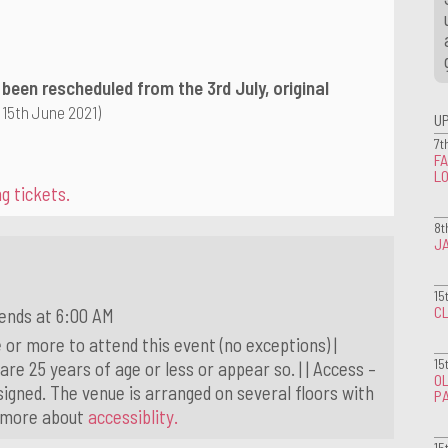
 been rescheduled from the 3rd July, original
 15th June 2021)
U
7t
FA
L
g tickets.
8t
J
15
CL
ends at 6:00 AM
 or more to attend this event (no exceptions) |
15
 are 25 years of age or less or appear so. | | Access –
OL
igned. The venue is arranged on several floors with
P
t more about
accessiblity.
15