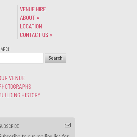
VENUE HIRE
ABOUT
»
LOCATION
CONTACT US
»
EARCH
OUR VENUE
PHOTOGRAPHS
BUILDING HISTORY
SUBSCRIBE
Subscribe to our mailing list for