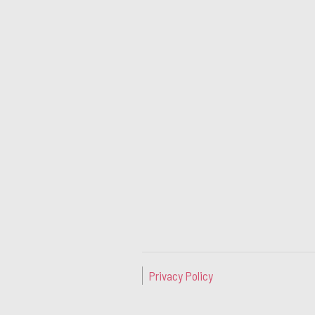
Privacy Policy