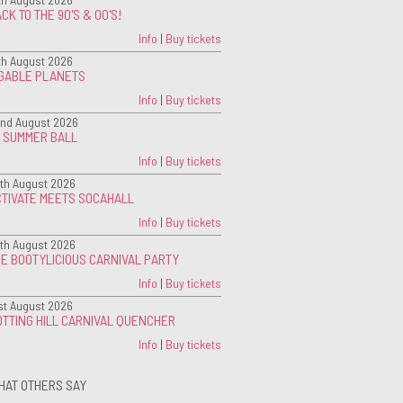
CK TO THE 90'S & 00'S!
Info
|
Buy tickets
th August 2026
IGABLE PLANETS
Info
|
Buy tickets
nd August 2026
G SUMMER BALL
Info
|
Buy tickets
th August 2026
CTIVATE MEETS SOCAHALL
Info
|
Buy tickets
th August 2026
E BOOTYLICIOUS CARNIVAL PARTY
Info
|
Buy tickets
st August 2026
TTING HILL CARNIVAL QUENCHER
Info
|
Buy tickets
HAT OTHERS SAY