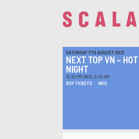
SATURDAY 7TH AUGUST 2021
NEXT TOP VN – HOT
NIGHT
10:30 PM UNTIL 6:00 AM
BUY TICKETS
INFO