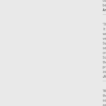
co
be
A
‘T
It
we
ve
Su
se
cr
Sc
th
pr
zo
Ji
‘W
th
so
as