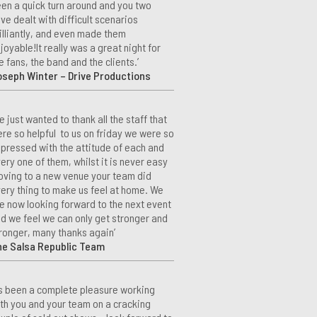
en a quick turn around and you two
ve dealt with difficult scenarios
illiantly, and even made them
joyable!It really was a great night for
e fans, the band and the clients.’
seph Winter – Drive Productions
e just wanted to thank all the staff that
re so helpful to us on friday we were so
pressed with the attitude of each and
ery one of them, whilst it is never easy
ving to a new venue your team did
ery thing to make us feel at home. We
e now looking forward to the next event
d we feel we can only get stronger and
ronger, many thanks again’
he Salsa Republic Team
t’s been a complete pleasure working
th you and your team on a cracking