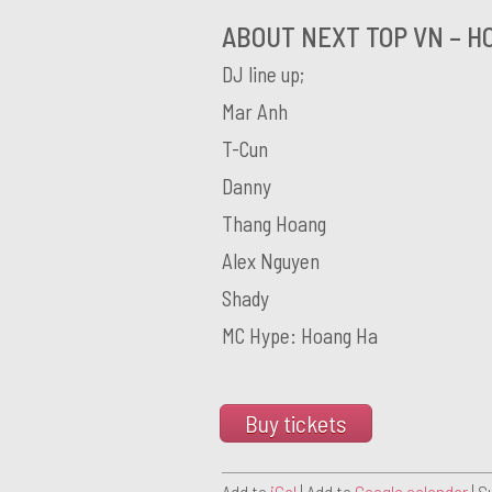
ABOUT NEXT TOP VN – HO
DJ line up;
Mar Anh
T-Cun
Danny
Thang Hoang
Alex Nguyen
Shady
MC Hype: Hoang Ha
Buy tickets
Add to
iCal
| Add to
Google calendar
| S