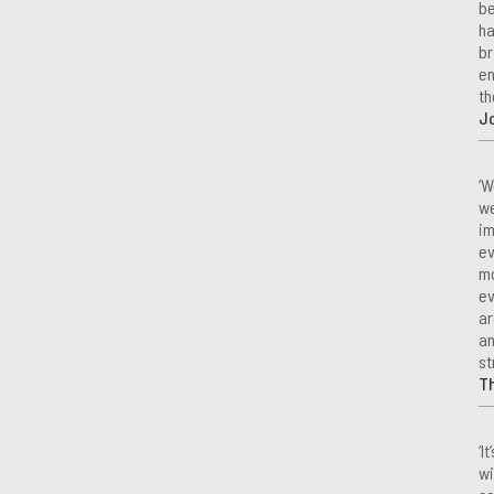
be
ha
br
en
th
Jo
‘W
we
im
ev
mo
ev
ar
an
st
T
‘I
wi