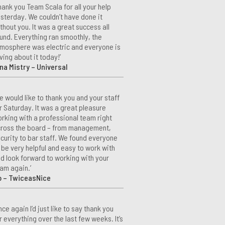
hank you Team Scala for all your help
sterday. We couldn’t have done it
thout you. It was a great success all
und. Everything ran smoothly, the
mosphere was electric and everyone is
ving about it today!’
na Mistry – Universal
e would like to thank you and your staff
r Saturday. It was a great pleasure
rking with a professional team right
ross the board – from management,
curity to bar staff. We found everyone
 be very helpful and easy to work with
d look forward to working with your
am again.’
o – TwiceasNice
nce again I’d just like to say thank you
r everything over the last few weeks. It’s