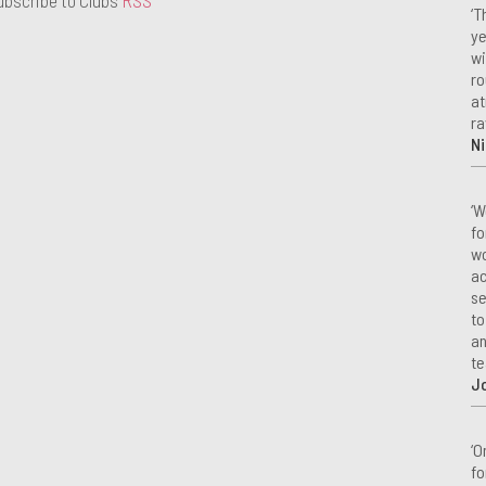
‘T
ye
wi
ro
at
ra
Ni
‘W
fo
wo
ac
se
to
an
te
J
‘O
fo