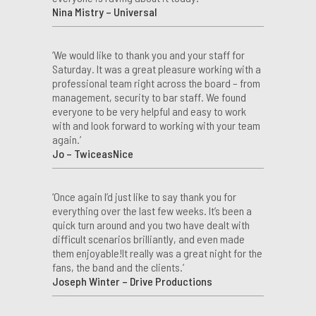
Nina Mistry – Universal
‘We would like to thank you and your staff for
Saturday. It was a great pleasure working with a
professional team right across the board – from
management, security to bar staff. We found
everyone to be very helpful and easy to work
with and look forward to working with your team
again.’
Jo – TwiceasNice
‘Once again I’d just like to say thank you for
everything over the last few weeks. It’s been a
quick turn around and you two have dealt with
difficult scenarios brilliantly, and even made
them enjoyable!It really was a great night for the
fans, the band and the clients.’
Joseph Winter – Drive Productions