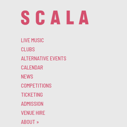
LIVE MUSIC
CLUBS
ALTERNATIVE EVENTS
CALENDAR
NEWS
COMPETITIONS
TICKETING
ADMISSION
VENUE HIRE
ABOUT
»