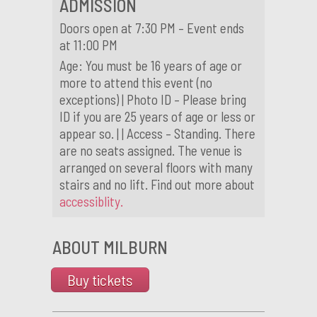
ADMISSION
Doors open at 7:30 PM – Event ends
at 11:00 PM
Age: You must be 16 years of age or
more to attend this event (no
exceptions) | Photo ID – Please bring
ID if you are 25 years of age or less or
appear so. | | Access – Standing. There
are no seats assigned. The venue is
arranged on several floors with many
stairs and no lift. Find out more about
accessiblity.
ABOUT MILBURN
Buy tickets