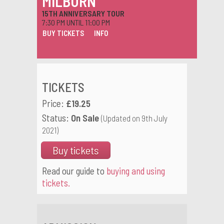
MILBURN
15TH ANNIVERSARY TOUR
7:30 PM UNTIL 11:00 PM
BUY TICKETS
INFO
TICKETS
Price:
£19.25
Status:
On Sale
(Updated on 9th July
2021)
Buy tickets
Read our guide to
buying and using
tickets.