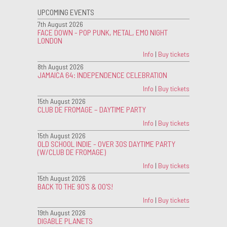
UPCOMING EVENTS
7th August 2026
FACE DOWN - POP PUNK, METAL, EMO NIGHT
LONDON
Info
|
Buy tickets
8th August 2026
JAMAICA 64: INDEPENDENCE CELEBRATION
Info
|
Buy tickets
15th August 2026
CLUB DE FROMAGE – DAYTIME PARTY
Info
|
Buy tickets
15th August 2026
OLD SCHOOL INDIE - OVER 30S DAYTIME PARTY
(W/CLUB DE FROMAGE)
Info
|
Buy tickets
15th August 2026
BACK TO THE 90'S & 00'S!
Info
|
Buy tickets
19th August 2026
DIGABLE PLANETS