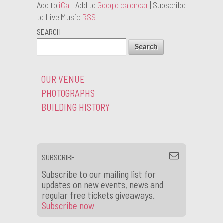
Add to
iCal
| Add to
Google calendar
| Subscribe
to Live Music
RSS
SEARCH
OUR VENUE
PHOTOGRAPHS
BUILDING HISTORY
SUBSCRIBE
Subscribe to our mailing list for
updates on new events, news and
regular free tickets giveaways.
Subscribe now