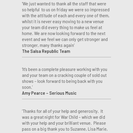
‘We just wanted to thank all the staff that were
so helpful to us on friday we were so impressed
with the attitude of each and every one of them,
whilst it is never easy moving to a new venue
your team did every thing to make us feel at
home. We are now looking forward to the next
event and we feel we can only get stronger and
stronger, many thanks again’
The Salsa Republic Team
‘It’s been a complete pleasure working with you
and your team on a cracking couple of sold out
shows – look forward to being back with you
soon.’
Amy Pearce – Serious Music
‘Thanks for all of your help and generosity. It
was a great night for War Child – which we did
with your help and your brilliant venue. Please
pass on a big thank you to Suzanne, Lisa Marie,