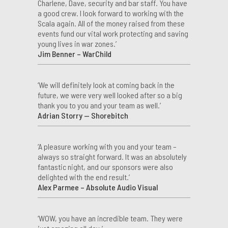
Charlene, Dave, security and bar staff. You have
a good crew. I look forward to working with the
Scala again. All of the money raised from these
events fund our vital work protecting and saving
young lives in war zones.’
Jim Benner – WarChild
‘We will definitely look at coming back in the
future, we were very well looked after so a big
thank you to you and your team as well.’
Adrian Storry — Shorebitch
‘A pleasure working with you and your team –
always so straight forward. It was an absolutely
fantastic night, and our sponsors were also
delighted with the end result.’
Alex Parmee – Absolute Audio Visual
‘WOW, you have an incredible team. They were