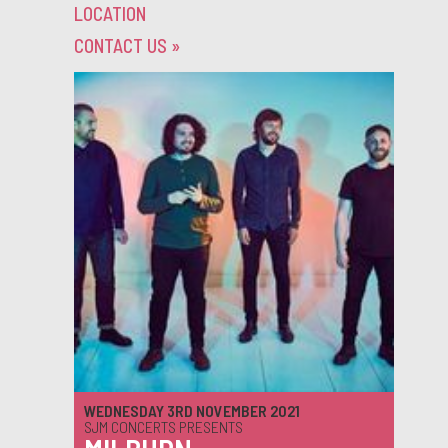
LOCATION
CONTACT US
»
WEDNESDAY 3RD NOVEMBER 2021
SJM CONCERTS PRESENTS