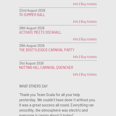
Info
|
Buy tickets
22nd August 2026
TG SUMMER BALL
Info
|
Buy tickets
28th August 2026
ACTIVATE MEETS SOCAHALL
Info
|
Buy tickets
29th August 2026
THE BOOTYLICIOUS CARNIVAL PARTY
Info
|
Buy tickets
31st August 2026
NOTTING HILL CARNIVAL QUENCHER
Info
|
Buy tickets
WHAT OTHERS SAY
‘Thank you Team Scala for all your help
yesterday. We couldn’t have done it without you.
It was a great success all round. Everything ran
smoothly, the atmosphere was electric and
everyone is raving about it today!’