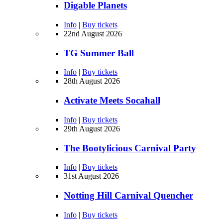
Digable Planets
Info
|
Buy tickets
22nd August 2026
TG Summer Ball
Info
|
Buy tickets
28th August 2026
Activate Meets Socahall
Info
|
Buy tickets
29th August 2026
The Bootylicious Carnival Party
Info
|
Buy tickets
31st August 2026
Notting Hill Carnival Quencher
Info
|
Buy tickets