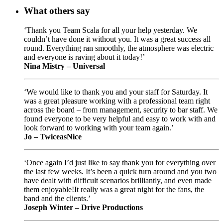
What others say
‘Thank you Team Scala for all your help yesterday. We
couldn’t have done it without you. It was a great success all
round. Everything ran smoothly, the atmosphere was electric
and everyone is raving about it today!’
Nina Mistry – Universal
‘We would like to thank you and your staff for Saturday. It
was a great pleasure working with a professional team right
across the board – from management, security to bar staff. We
found everyone to be very helpful and easy to work with and
look forward to working with your team again.’
Jo – TwiceasNice
‘Once again I’d just like to say thank you for everything over
the last few weeks. It’s been a quick turn around and you two
have dealt with difficult scenarios brilliantly, and even made
them enjoyable!It really was a great night for the fans, the
band and the clients.’
Joseph Winter – Drive Productions