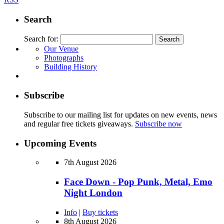
Search
Search for:
Our Venue
Photographs
Building History
Subscribe
Subscribe to our mailing list for updates on new events, news
and regular free tickets giveaways.
Subscribe now
Upcoming Events
7th August 2026
Face Down - Pop Punk, Metal, Emo
Night London
Info
|
Buy tickets
8th August 2026