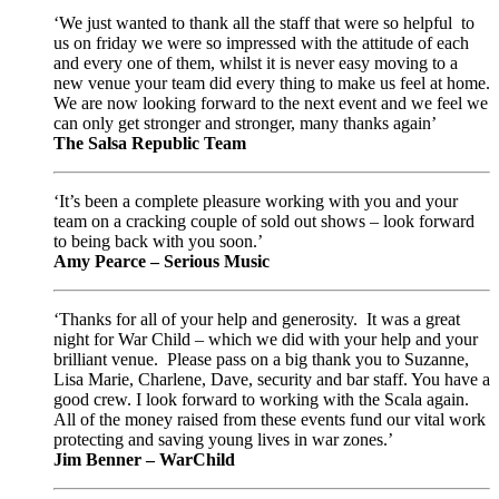
‘We just wanted to thank all the staff that were so helpful to
us on friday we were so impressed with the attitude of each
and every one of them, whilst it is never easy moving to a
new venue your team did every thing to make us feel at home.
We are now looking forward to the next event and we feel we
can only get stronger and stronger, many thanks again’
The Salsa Republic Team
‘It’s been a complete pleasure working with you and your
team on a cracking couple of sold out shows – look forward
to being back with you soon.’
Amy Pearce – Serious Music
‘Thanks for all of your help and generosity. It was a great
night for War Child – which we did with your help and your
brilliant venue. Please pass on a big thank you to Suzanne,
Lisa Marie, Charlene, Dave, security and bar staff. You have a
good crew. I look forward to working with the Scala again.
All of the money raised from these events fund our vital work
protecting and saving young lives in war zones.’
Jim Benner – WarChild