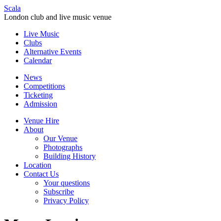
Scala
London club and live music venue
Live Music
Clubs
Alternative Events
Calendar
News
Competitions
Ticketing
Admission
Venue Hire
About
Our Venue
Photographs
Building History
Location
Contact Us
Your questions
Subscribe
Privacy Policy