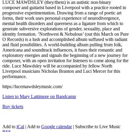
LUCE MAWDSLEY (they/them) is an autistic non-binary
composer and guitarist based in Liverpool with a practice rooted in
progressive experimentation. Drawing from a range of poetic art
forms, their work uses personal experience of neurodivergence,
mental health disorders and queerness as a ligature from which to
generate subversive explorations of gender, sexuality, place and
identity formation. ‘Northwest & Nebulous’ (out this March on Pure
O Records) is a lush and accomplished album suffused with radiant
and fluid possibilities. A world-building album pulling from folk,
Americana and soundtrack influences, it fuses their romantic and
exploratory energies and signals the beginning of a new journey for
composer, with an open invitation for listeners to come along for the
ride. Luce Mawdsley will be accompanied by fellow North
Liverpool musicians Nicholas Branton and Luci Mercer for this
performance.
https://lucemawdsleymusic.com/
Listen to Mary Lattimore on Bandcamp
Buy tickets
Add to
iCal
| Add to
Google calendar
| Subscribe to Live Music
RSS