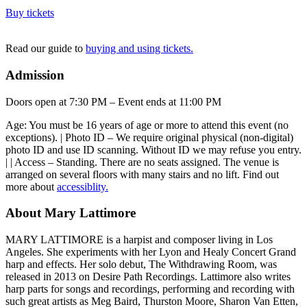
Buy tickets
Read our guide to
buying and using tickets.
Admission
Doors open at 7:30 PM – Event ends at 11:00 PM
Age: You must be 16 years of age or more to attend this event (no
exceptions). | Photo ID – We require original physical (non-digital)
photo ID and use ID scanning. Without ID we may refuse you entry.
| | Access – Standing. There are no seats assigned. The venue is
arranged on several floors with many stairs and no lift. Find out
more about
accessiblity.
About Mary Lattimore
MARY LATTIMORE is a harpist and composer living in Los
Angeles. She experiments with her Lyon and Healy Concert Grand
harp and effects. Her solo debut, The Withdrawing Room, was
released in 2013 on Desire Path Recordings. Lattimore also writes
harp parts for songs and recordings, performing and recording with
such great artists as Meg Baird, Thurston Moore, Sharon Van Etten,