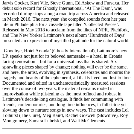
Jarvis Cocker, Kurt Vile, Steve Gunn, Ed Askew and Fursaxa. Her
debut solo record for Ghostly International, ‘At The Dam’, was
recorded during stops along a road trip across America and released
in March 2016. The next year, she compiled sounds from her past
life in Philadelphia for a cassette tape titled ‘Collected Pieces’.
Released in May 2018 to acclaim from the likes of NPR, Pitchfork,
and The New Yorker Lattimore’s next album ‘Hundreds of Days’
presented an expression of mystified gratitude for the natural world.
‘Goodbye, Hotel Arkada’ (Ghostly International), Lattimore’s new
LP, speaks not just for its beloved namesake – a hotel in Croatia
facing renovation – but for a universal loss that is shared. Six
sprawling pieces shaped by change; nothing will ever be the same,
and here, the artist, evolving in synthesis, celebrates and mourns the
tragedy and beauty of the ephemeral, all that is lived and lost to time.
Documented and edited in uncharacteristically measured sessions
over the course of two years, the material remains rooted in
improvisation while glistening as the most refined and robust in
Lattimore’s decade-long catalogue. It finds her communing with
friends, contemporaries, and long time influences, in full stride yet
slowing down to nurture songs in new ways. The cast includes Lol
Tolhurst (The Cure), Meg Baird, Rachel Goswell (Slowdive), Roy
Montgomery, Samara Lubelski, and Walt McClements.