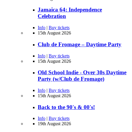
Jamaica 64: Independence
Celebration
Info
|
Buy tickets
15th August 2026
Club de Fromage – Daytime Party
Info
|
Buy tickets
15th August 2026
Old School Indie - Over 30s Daytime
Party (w/Club de Fromage)
Info
|
Buy tickets
15th August 2026
Back to the 90's & 00's!
Info
|
Buy tickets
19th August 2026