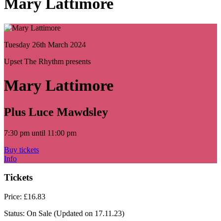
Mary Lattimore
Tuesday 26th March 2024
Upset The Rhythm presents
Mary Lattimore
Plus Luce Mawdsley
7:30 pm until 11:00 pm
Buy tickets
Info
Tickets
Price:
£16.83
Status:
On Sale
(Updated on 17.11.23)