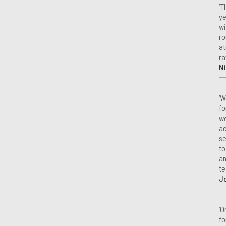
‘T
ye
wi
ro
at
ra
Ni
‘W
fo
wo
ac
se
to
an
te
J
‘O
fo