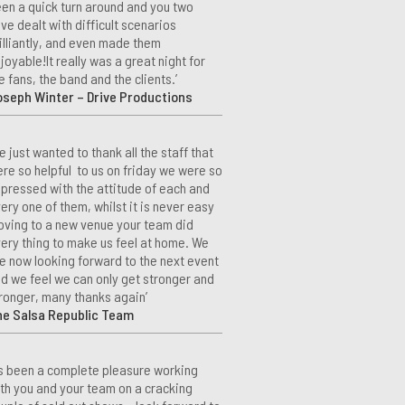
en a quick turn around and you two
ve dealt with difficult scenarios
illiantly, and even made them
joyable!It really was a great night for
e fans, the band and the clients.’
seph Winter – Drive Productions
e just wanted to thank all the staff that
re so helpful to us on friday we were so
pressed with the attitude of each and
ery one of them, whilst it is never easy
ving to a new venue your team did
ery thing to make us feel at home. We
e now looking forward to the next event
d we feel we can only get stronger and
ronger, many thanks again’
he Salsa Republic Team
t’s been a complete pleasure working
th you and your team on a cracking