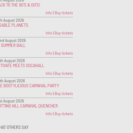
CK TO THE 90'S & 00'S!
Info
|
Buy tickets
th August 2026
IGABLE PLANETS
Info
|
Buy tickets
nd August 2026
G SUMMER BALL
Info
|
Buy tickets
th August 2026
CTIVATE MEETS SOCAHALL
Info
|
Buy tickets
th August 2026
E BOOTYLICIOUS CARNIVAL PARTY
Info
|
Buy tickets
st August 2026
TTING HILL CARNIVAL QUENCHER
Info
|
Buy tickets
HAT OTHERS SAY