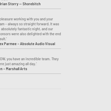
rian Storry — Shorebitch
 pleasure working with you and your
am – always so straight forward. It was
 absolutely fantastic night, and our
onsors were also delighted with the end
sult.’
ex Parmee – Absolute Audio Visual
OW, you have an incredible team. They
re just amazing all day.’
n – Marshall Arts