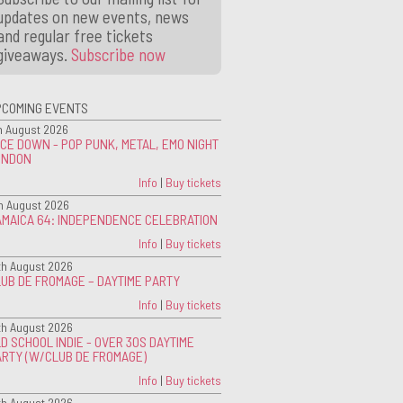
updates on new events, news
and regular free tickets
giveaways.
Subscribe now
PCOMING EVENTS
h August 2026
CE DOWN - POP PUNK, METAL, EMO NIGHT
ONDON
Info
|
Buy tickets
h August 2026
AMAICA 64: INDEPENDENCE CELEBRATION
Info
|
Buy tickets
th August 2026
UB DE FROMAGE – DAYTIME PARTY
Info
|
Buy tickets
th August 2026
D SCHOOL INDIE - OVER 30S DAYTIME
ARTY (W/CLUB DE FROMAGE)
Info
|
Buy tickets
th August 2026