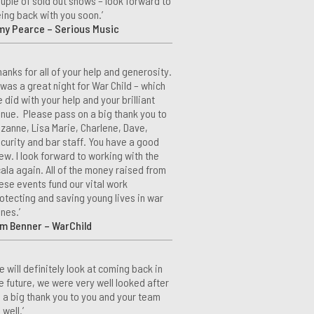
uple of sold out shows – look forward to
ing back with you soon.’
my Pearce – Serious Music
hanks for all of your help and generosity.
 was a great night for War Child – which
 did with your help and your brilliant
nue. Please pass on a big thank you to
zanne, Lisa Marie, Charlene, Dave,
curity and bar staff. You have a good
ew. I look forward to working with the
ala again. All of the money raised from
ese events fund our vital work
otecting and saving young lives in war
nes.’
m Benner – WarChild
e will definitely look at coming back in
e future, we were very well looked after
 a big thank you to you and your team
 well.’