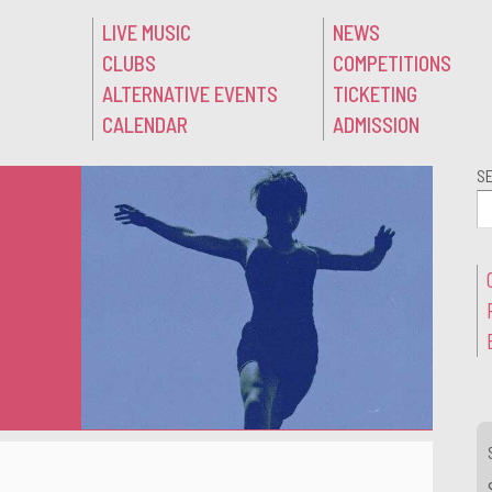
LIVE MUSIC
NEWS
CLUBS
COMPETITIONS
ALTERNATIVE EVENTS
TICKETING
CALENDAR
ADMISSION
S