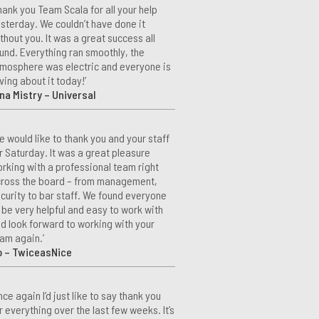
hank you Team Scala for all your help
sterday. We couldn’t have done it
thout you. It was a great success all
und. Everything ran smoothly, the
mosphere was electric and everyone is
ving about it today!’
na Mistry – Universal
e would like to thank you and your staff
r Saturday. It was a great pleasure
rking with a professional team right
ross the board – from management,
curity to bar staff. We found everyone
 be very helpful and easy to work with
d look forward to working with your
am again.’
o – TwiceasNice
nce again I’d just like to say thank you
r everything over the last few weeks. It’s