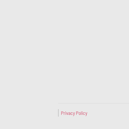
Privacy Policy