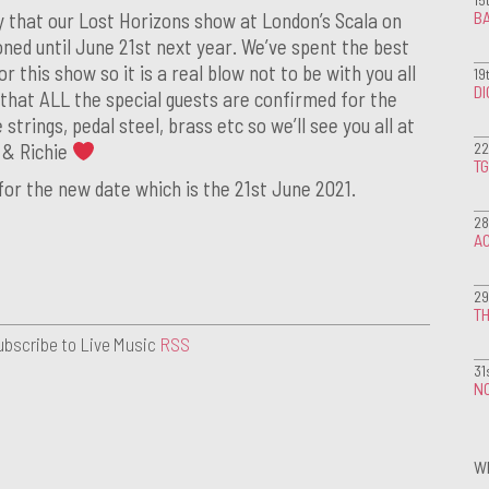
BA
y that our Lost Horizons show at London’s Scala on
ned until June 21st next year. We’ve spent the best
r this show so it is a real blow not to be with you all
19
D
that ALL the special guests are confirmed for the
 strings, pedal steel, brass etc so we’ll see you all at
22
n & Richie
T
 for the new date which is the 21st June 2021.
28
A
29
TH
ubscribe to Live Music
RSS
31
NO
W