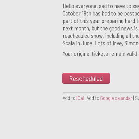
Hello everyone, sad to have to sa
October 19th has had to be postpo
part of this year preparing hard fo
next month, but the good news is 
rescheduled show, including all the
Scala in June. Lots of love, Simo
Your original tickets remain valid
Rescheduled
Add to
iCal
| Add to
Google calendar
| S