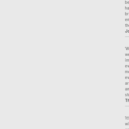
be
ha
br
en
th
Jo
‘W
we
im
ev
mo
ev
ar
an
st
T
‘I
wi