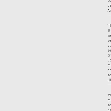
co
be
A
‘T
It
we
ve
Su
se
cr
Sc
th
pr
zo
Ji
‘W
th
so
as