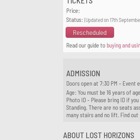
TICKETS
Price:
Status:
(Updated on 17th Septembe
Rescheduled
Read our guide to
buying and usin
ADMISSION
Doors open at 7:30 PM – Event e
Age: You must be 16 years of age
Photo ID – Please bring ID if you
Standing. There are no seats ass
many stairs and no lift. Find ou
ABOUT LOST HORIZONS