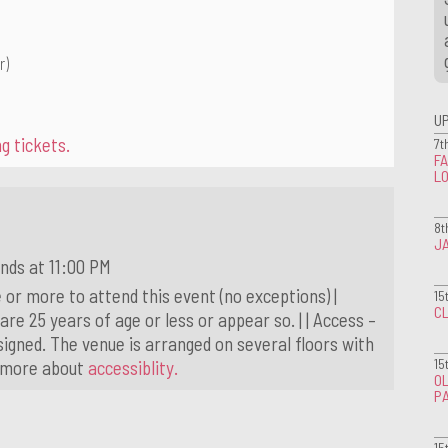
r)
U
g tickets.
7t
FA
L
8t
J
nds at 11:00 PM
 or more to attend this event (no exceptions) |
15
CL
 are 25 years of age or less or appear so. | | Access –
igned. The venue is arranged on several floors with
15
t more about
accessiblity.
OL
P
15