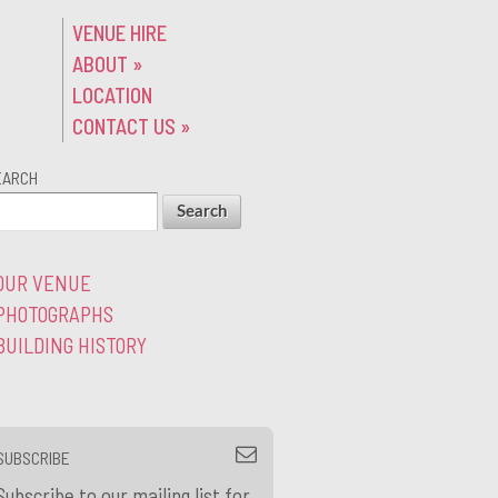
VENUE HIRE
ABOUT
»
LOCATION
CONTACT US
»
EARCH
OUR VENUE
PHOTOGRAPHS
BUILDING HISTORY
SUBSCRIBE
Subscribe to our mailing list for