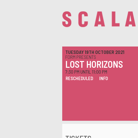
TUESDAY 19TH OCTOBER 2021
FORM PRESENTS
LOST HORIZONS
7:30 PM UNTIL 11:00 PM
RESCHEDULED
INFO